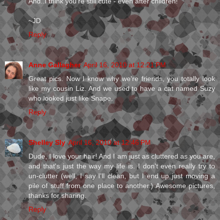
And..I think you're still cute - even after children!
~JD
Reply
Anne Gallagher
April 16, 2010 at 12:21 PM
Great pics. Now I know why we're friends, you totally look
like my cousin Liz. And we used to have a cat named Suzy
who looked just like Snape.
Reply
Shelley Sly
April 16, 2010 at 12:46 PM
Dude, I love your hair! And I am just as cluttered as you are,
and that's just the way my life is. I don't even really try to
un-clutter (well, I say I'll clean, but I end up just moving a
pile of stuff from one place to another.) Awesome pictures,
thanks for sharing.
Reply