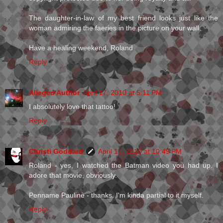
The daughter-in-law of my best friend looks just like the
woman admiring the faeries in the picture on your wall.
Have a healing weekend, Roland
Reply
Alleged Author
April 17, 2010 at 5:11 PM
I absolutely love that tattoo!
Reply
Christi Goddard
April 17, 2010 at 10:49 PM
Roland - yes, I watched the Batman video you had up. I
adore that movie, obviously.
Penname Pauline - thanks. I'm kinda partial to it myself.
Reply