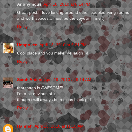
Anonymous
April 18, 2010 at 6:14 PM
Great post. I love lurking around other peoples living rooms
and work spaces... must be the voyeur in me :)
Reply
Unspoken
April 18, 2010 at 6:21 PM
Cool place and you make me laugh :)!
Reply
Sarah Ahiers
April 19, 2010 at 9:14 AM
that tattoo is AWESOME!
I'm a bit envious of it...
though i will always be a sirius black girl
Reply
Hannah
April 19, 2010 at 11:10 AM