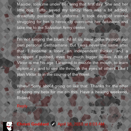
Maudie, took me under her wing that first day. She and her
little dog, Tufts, saved my sanity. Hers was a bit addled,
dreadfully paranoid of uniforms. It took days of internal
struggling for her to heroically overcome her delusions and
take me to the Salvation Army center.
I'm not singing the blues. All of us have gone through our
own personal Gethsamane. But I was never the same after
that. I became a loner, an independent thinker, and a
scrapper if pushed, even by much bigger bullies. A lot of
Viktor is me his age. I learned to muzzle the mouth, to learn
diplomacy, and to see life through the eyes of others. Like I
plan Viktor to in the course of the novel.
Whew! Sorry about going on like that. Thanks for the offer
of being my beta for me on this. Have a healing weekend,
Roland
Reply
Christi Goddard
April 18, 2010 at 8:03 AM