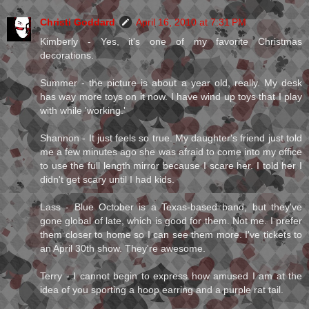
Christi Goddard
April 16, 2010 at 7:31 PM
Kimberly - Yes, it's one of my favorite Christmas
decorations.
Summer - the picture is about a year old, really. My desk
has way more toys on it now. I have wind up toys that I play
with while 'working.'
Shannon - It just feels so true. My daughter's friend just told
me a few minutes ago she was afraid to come into my office
to use the full length mirror because I scare her. I told her I
didn't get scary until I had kids.
Lass - Blue October is a Texas-based band, but they've
gone global of late, which is good for them. Not me. I prefer
them closer to home so I can see them more. I've tickets to
an April 30th show. They're awesome.
Terry - I cannot begin to express how amused I am at the
idea of you sporting a hoop earring and a purple rat tail.