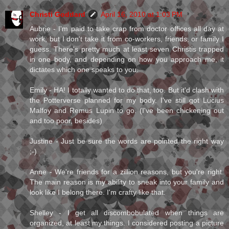
Christi Goddard
April 16, 2010 at 1:03 PM
Aubrie - I'm paid to take crap from doctor offices all day at
work, but I don't take it from co-workers, friends, or family I
guess. There's pretty much at least seven Christis trapped
in one body, and depending on how you approach me, it
dictates which one speaks to you.
Emily - HA! I totally wanted to do that, too. But it'd clash with
the Potterverse planned for my body. I've still got Lucius
Malfoy and Remus Lupin to go. (I've been chickening out
and too poor, besides)
Justine - Just be sure the words are pointed the right way
;-)
Anne - We're friends for a zillion reasons, but you're right.
The main reason is my ability to sneak into your family and
look like I belong there. I'm crafty like that.
Shelley - I get all discombobulated when things are
organized, at least my things. I considered posting a picture