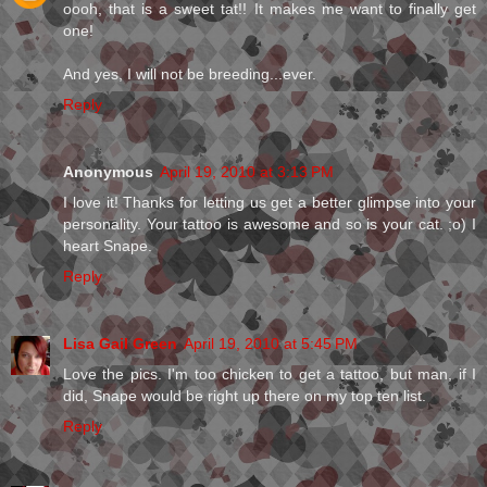
oooh, that is a sweet tat!! It makes me want to finally get
one!
And yes, I will not be breeding...ever.
Reply
Anonymous
April 19, 2010 at 3:13 PM
I love it! Thanks for letting us get a better glimpse into your
personality. Your tattoo is awesome and so is your cat. ;o) I
heart Snape.
Reply
Lisa Gail Green
April 19, 2010 at 5:45 PM
Love the pics. I'm too chicken to get a tattoo, but man, if I
did, Snape would be right up there on my top ten list.
Reply