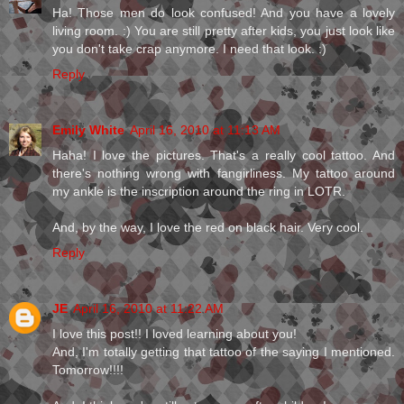
Ha! Those men do look confused! And you have a lovely
living room. :) You are still pretty after kids, you just look like
you don't take crap anymore. I need that look. :)
Reply
Emily White
April 16, 2010 at 11:13 AM
Haha! I love the pictures. That's a really cool tattoo. And
there's nothing wrong with fangirliness. My tattoo around
my ankle is the inscription around the ring in LOTR.
And, by the way, I love the red on black hair. Very cool.
Reply
JE
April 16, 2010 at 11:22 AM
I love this post!! I loved learning about you!
And, I'm totally getting that tattoo of the saying I mentioned.
Tomorrow!!!!