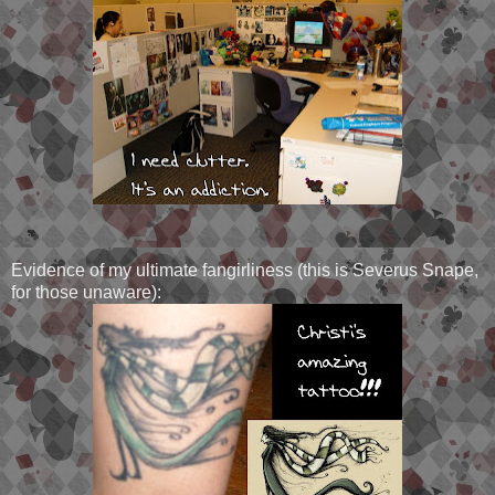
Evidence of my ultimate fangirliness (this is Severus Snape,
for those unaware):