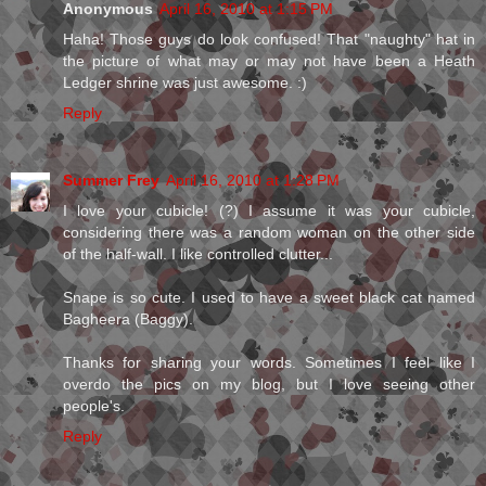
Anonymous
April 16, 2010 at 1:15 PM
Haha! Those guys do look confused! That "naughty" hat in
the picture of what may or may not have been a Heath
Ledger shrine was just awesome. :)
Reply
Summer Frey
April 16, 2010 at 1:28 PM
I love your cubicle! (?) I assume it was your cubicle,
considering there was a random woman on the other side
of the half-wall. I like controlled clutter...
Snape is so cute. I used to have a sweet black cat named
Bagheera (Baggy).
Thanks for sharing your words. Sometimes I feel like I
overdo the pics on my blog, but I love seeing other
people's.
Reply