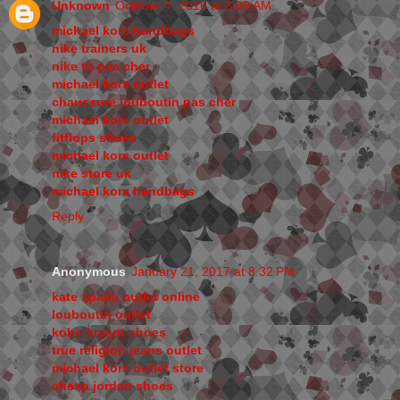
Unknown
October 4, 2016 at 3:09 AM
michael kors handbags
nike trainers uk
nike tn pas cher
michael kors outlet
chaussure louboutin pas cher
michael kors outlet
fitflops shoes
michael kors outlet
nike store uk
michael kors handbags
Reply
Anonymous
January 21, 2017 at 8:32 PM
kate spade outlet online
louboutin outlet
kobe bryant shoes
true religion jeans outlet
michael kors outlet store
cheap jordan shoes