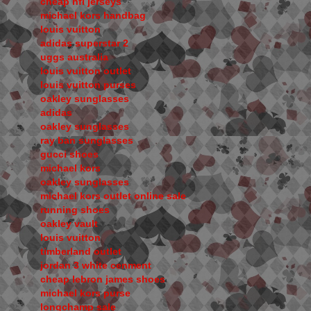
cheap nfl jerseys
michael kors handbag
louis vuitton
adidas superstar 2
uggs australia
louis vuitton outlet
louis vuitton purses
oakley sunglasses
adidas
oakley sunglasses
ray ban sunglasses
gucci shoes
michael kors
oakley sunglasses
michael kors outlet online sale
running shoes
oakley vault
louis vuitton
timberland outlet
jordan 3 white cenment
cheap lebron james shoes
michael kors purse
longchamp sale