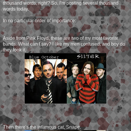
thousand words, right? So, I'm posting several thousand
words today.
In no particular order of importance:
Aside from Pink Floyd, these are two of my most favorite
bands. What can I say? I like my men confused, and boy do
they look it.
Then there's the infamous cat, Snape.