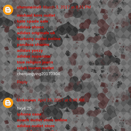
chenmeinv0
March 3, 2017 at 8:31 PM
michael kors outlet
kate spade sale
adidas shoes
adidas originals uk
burberry outlet online
pandora charms
adidas yeezy
adidas superstar
true religion jeans
ralph lauren outlet
chenyingying20170304
Reply
Unknown
April 25, 2017 at 6:48 AM
hxy4.25
iphone case
coach outlet store online
adidas outlet store