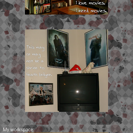
My workspace: