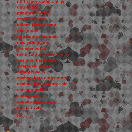
north face outlet online
ugg outlet
pandora charms
moncler coats
adidas jeremy scott
nike outlet
ugg boots clearance
new york giants
moncler outlet
louis vuitton outlet online
designer handbags
swarovski outlet
tiffany jewelry
michael kors outlet store
michael kors factory sale
chicago bulls
cheap toms
canada goose sale
ray ban sale
Reply