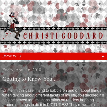
▼
Friday, April 16, 2010
Getting to Know You...
Or me, in this case. I tend to babble on and on about things
when talking about different facets of my life, so I decided it'd
best be served for time constraints on readers hopping
around on blogs to do it in PICTURES! They're worth a