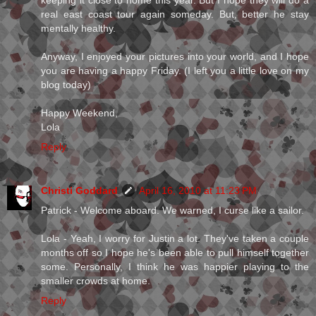
real east coast tour again someday. But, better he stay
mentally healthy.
Anyway, I enjoyed your pictures into your world, and I hope
you are having a happy Friday. (I left you a little love on my
blog today)
Happy Weekend,
Lola
Reply
Christi Goddard
April 16, 2010 at 11:23 PM
Patrick - Welcome aboard. We warned, I curse like a sailor.
Lola - Yeah, I worry for Justin a lot. They've taken a couple
months off so I hope he's been able to pull himself together
some. Personally, I think he was happier playing to the
smaller crowds at home.
Reply