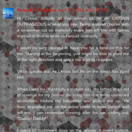
Roland D. Yeomans
April 17, 2010 at 11:11 PM
Hi, Christi, actually all I've written so far on CAPTAIN
OUTRAGEOUS is what you see. Being a blood courier with
a co-worker out on maternity leave has left me with fumes
instead of time to write as I would ordinarily.
I would be very pleased to have you be a beta on this for
me. Starting at the beginning, you might be able to point me
in the right direction and spare me a lot of re-writes.
Viktor speaks mature I know, but life on the street has aged
him.
When I was six {thankfully a mature six}, my father, in an act
of revenge for my mother divorcing him due to his untreated
alcoholism, tricked my babysitter and picked me up. He
then deposited me on the worst street in inner Detroit and
left me. I can remember running after his car, calling out,
"Daddy! Daddy!"
I spent 10 nightmare days on the streets. A street person,