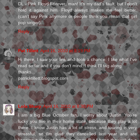
DL - Pink Floyd Forever, man! It's my dad's fault, but I don't
hold it against him. Floyd always makes me feel better.
(can't say Pink anymore or people think you mean that girl
pop singer).
Reply
Pat Tillett
April 16, 2010 at 8:19 PM
Hi there, I saw your link and took a chance. I like what I've
read so far and if you don't mind, I think I'll tag along.
thanks...
patricktillett.blogspot.com
Reply
Lola Sharp
April 16, 2010 at 8:30 PM
I am a big Blue October fan. I worry about Justin. You're
lucky you live in their home state, because they play a lot
there. I know Justin has a lot of stress, and touring is very
stressful, so I'm glad they cancelled last year and are
keeping it close to home this year. But I hope they will do a