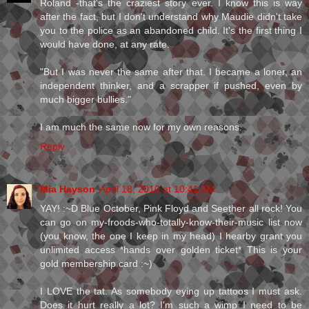
Roland -that's the craziest story ever. I know this is way
after the fact, but I don't understand why Maudie didn't take
you to the police as an abandoned child. It's the first thing I
would have done, at any rate.
"But I was never the same after that. I became a loner, an
independent thinker, and a scrapper if pushed, even by
much bigger bullies."
I am much the same now for my own reasons.
Reply
Mia Hayson
April 18, 2010 at 10:41 AM
YAY! :~D Blue October, Pink Floyd and Seether all rock! You
can go on my-froods-who-totally-know-their-music list now
(you know, the one I keep in my head) I hearby grant you
unlimited access *hands over golden ticket* This is your
gold membership card :~)
I LOVE the tat. As somebody eying up tattoos I must ask.
Does it hurt really a lot? I'm such a wimp I need to be