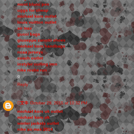
mont blanc pen
uggs for cheap
michael kors outlet
louis vuitton outlet
air max
gucci bags
giuseppe zanotti shoes
michael kors handbags
ncaa jerseys
coach outlet
instyler curling iron
nike roshe run
q
Reply
艾丰
October 29, 2015 at 10:32 PM
michael kors uk outlet
michael kors uk
winter jackets outlet
nike air max 2014