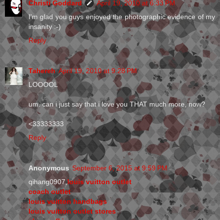
Christi Goddard
April 19, 2010 at 6:33 PM
I'm glad you guys enjoyed the photographic evidence of my
insanity :-)
Reply
Tahereh
April 19, 2010 at 9:28 PM
LOOOOL
um. can i just say that i love you THAT much more, now?
<33333333
Reply
Anonymous
September 6, 2015 at 9:59 PM
qihang0907,
louis vuitton outlet
coach outlet
louis vuitton handbags
louis vuitton outlet stores