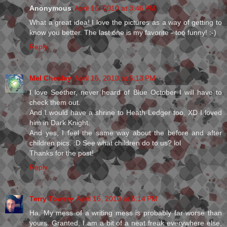
Anonymous
April 16, 2010 at 3:46 PM
What a great idea! I love the pictures as a way of getting to
know you better. The last one is my favorite - too funny! :-)
Reply
Mel Chesley
April 16, 2010 at 5:13 PM
I love Seether, never heard of Blue October I will have to
check them out.
And I would have a shrine to Heath Ledger too. XD I loved
him in Dark Knight.
And yes, I feel the same way about the before and after
children pics. :D See what children do to us? lol
Thanks for the post!
Reply
Terry Towery
April 16, 2010 at 6:14 PM
Ha. My mess of a writing mess is probably far worse than
yours. Granted, I am a bit of a neat freak everywhere else,