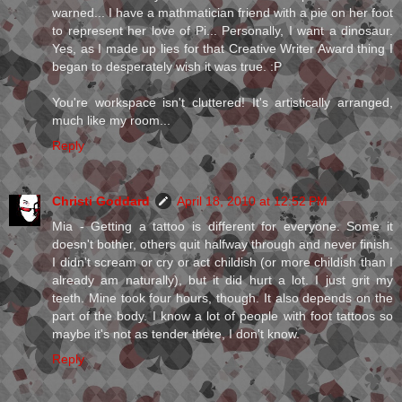
warned... I have a mathmatician friend with a pie on her foot
to represent her love of Pi... Personally, I want a dinosaur.
Yes, as I made up lies for that Creative Writer Award thing I
began to desperately wish it was true. :P
You're workspace isn't cluttered! It's artistically arranged,
much like my room...
Reply
Christi Goddard
April 18, 2010 at 12:52 PM
Mia - Getting a tattoo is different for everyone. Some it
doesn't bother, others quit halfway through and never finish.
I didn't scream or cry or act childish (or more childish than I
already am naturally), but it did hurt a lot. I just grit my
teeth. Mine took four hours, though. It also depends on the
part of the body. I know a lot of people with foot tattoos so
maybe it's not as tender there, I don't know.
Reply