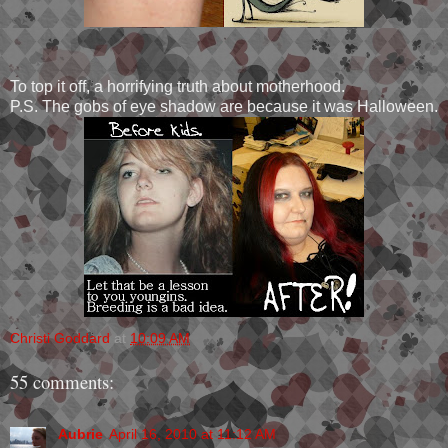
To top it off, a horrifying truth about motherhood.
P.S. The gobs of eye shadow are because it was Halloween.
Christi Goddard
at
10:09 AM
55 comments:
Aubrie
April 16, 2010 at 11:12 AM