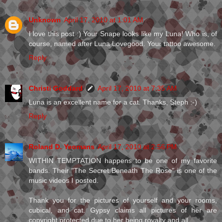
Unknown
April 17, 2010 at 1:01 AM
I love this post :) Your Snape looks like my Luna! Who is, of
course, named after Luna Lovegood. Your tattoo awesome.
Reply
Christi Goddard
April 17, 2010 at 7:35 AM
Luna is an excellent name for a cat. Thanks, Steph :-)
Reply
Roland D. Yeomans
April 17, 2010 at 2:56 PM
WITHIN TEMPTATION happens to be one of my favorite
bands. Their "The Secret Beneath The Rose" is one of the
music videos I posted.
Thank you for the pictures of yourself and your rooms,
cubical, and cat. Gypsy claims all pictures of her are
copyright protected due to her being royalty and all.