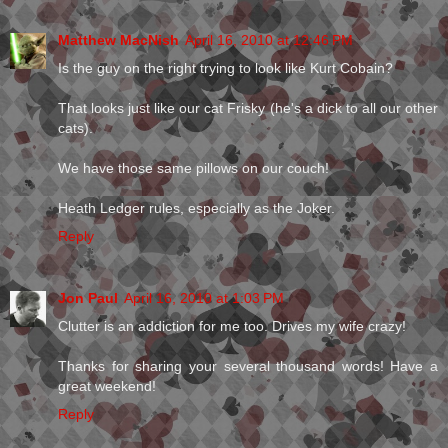
Matthew MacNish
April 16, 2010 at 12:46 PM
Is the guy on the right trying to look like Kurt Cobain?
That looks just like our cat Frisky (he's a dick to all our other
cats).
We have those same pillows on our couch!
Heath Ledger rules, especially as the Joker.
Reply
Jon Paul
April 16, 2010 at 1:03 PM
Clutter is an addiction for me too. Drives my wife crazy!
Thanks for sharing your several thousand words! Have a
great weekend!
Reply