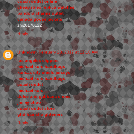
coach outlet online
cheap rolex replica watches
pandora charms outlet
canada goose jackets
zhi20170122
Reply
Unknown
February 20, 2017 at 12:16 AM
los angeles clippers
michael kors handbags
kansas city chiefs jerseys
michael kors handbags
coach outlet
michael kors
dolce and gabbana shoes
jimmy choo
coach outlet store
ghd hair straighteners
Reply