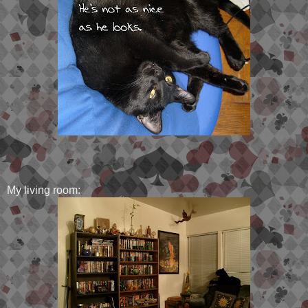
My living room: