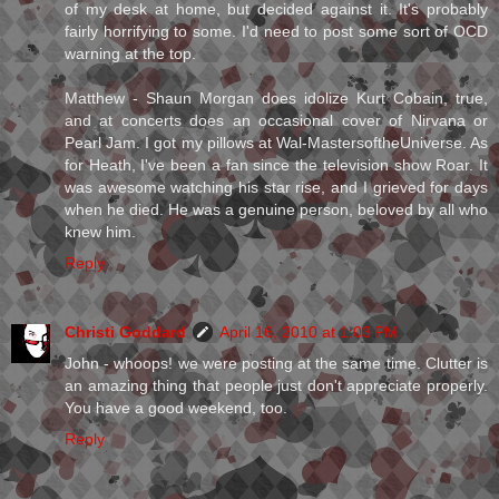
of my desk at home, but decided against it. It's probably
fairly horrifying to some. I'd need to post some sort of OCD
warning at the top.
Matthew - Shaun Morgan does idolize Kurt Cobain, true,
and at concerts does an occasional cover of Nirvana or
Pearl Jam. I got my pillows at Wal-MastersoftheUniverse. As
for Heath, I've been a fan since the television show Roar. It
was awesome watching his star rise, and I grieved for days
when he died. He was a genuine person, beloved by all who
knew him.
Reply
Christi Goddard
April 16, 2010 at 1:03 PM
John - whoops! we were posting at the same time. Clutter is
an amazing thing that people just don't appreciate properly.
You have a good weekend, too.
Reply