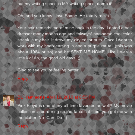
but my writing space is MY writing space, damn it!
Oh, and you know I love Snape. He totally rocks.
Your hair reminds me of mine back in the day. I dated a hair
dresser many moons ago and *always* had some cool color
streak in my hair. It drove my city editor nuts. Once I went to
work with my hoop earring in and a purple rat tail (this was
about 1984 or so) and he SENT ME HOME. Like I was a
little kid! Ah, the good old days. ;)
Glad to see you're feeling better.
Reply
DL Hammons
April 16, 2010 at 6:59 PM
Pink Floyd is one of my all-time favorites as well!! My movie
collection is bordering on the fanatical....but you got me with
the clutter. No. Can. Do. :)
Reply