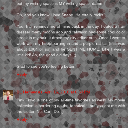
but my writing space is MY writing space, damn it!
Oh, and you know I love Snape. He totally rocks.
Your hair reminds me of mine back in the day. I dated a hair
dresser many moons ago and *always* had some cool color
streak in my hair. It drove my city editor nuts. Once I went to
work with my hoop earring in and a purple rat tail (this was
about 1984 or so) and he SENT ME HOME. Like I was a
little kid! Ah, the good old days. ;)
Glad to see you're feeling better.
Reply
DL Hammons
April 16, 2010 at 6:59 PM
Pink Floyd is one of my all-time favorites as well!! My movie
collection is bordering on the fanatical....but you got me with
the clutter. No. Can. Do. :)
Reply