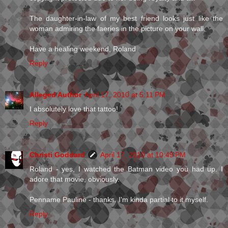
The daughter-in-law of my best friend looks just like the
woman admiring the faeries in the picture on your wall.
Have a healing weekend, Roland
Reply
Alleged Author
April 17, 2010 at 5:11 PM
I absolutely love that tattoo!
Reply
Christi Goddard
April 17, 2010 at 10:49 PM
Roland - yes, I watched the Batman video you had up. I
adore that movie, obviously.
Penname Pauline - thanks. I'm kinda partial to it myself.
Reply