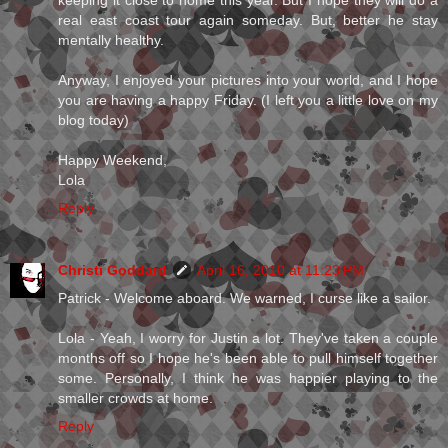
real east coast tour again someday. But, better he stay
mentally healthy.
Anyway, I enjoyed your pictures into your world, and I hope
you are having a happy Friday. (I left you a little love on my
blog today)
Happy Weekend,
Lola
Reply
Christi Goddard
April 16, 2010 at 11:23 PM
Patrick - Welcome aboard. We warned, I curse like a sailor.
Lola - Yeah, I worry for Justin a lot. They've taken a couple
months off so I hope he's been able to pull himself together
some. Personally, I think he was happier playing to the
smaller crowds at home.
Reply