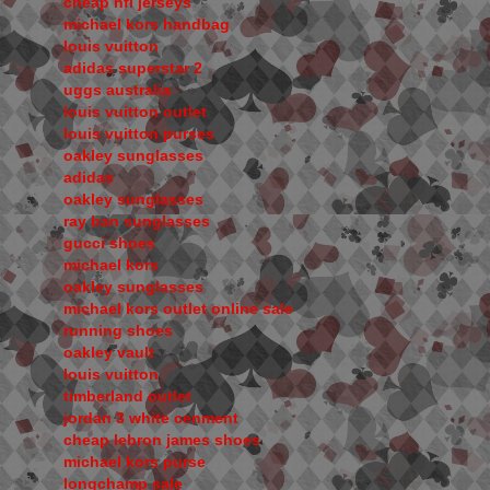
cheap nfl jerseys
michael kors handbag
louis vuitton
adidas superstar 2
uggs australia
louis vuitton outlet
louis vuitton purses
oakley sunglasses
adidas
oakley sunglasses
ray ban sunglasses
gucci shoes
michael kors
oakley sunglasses
michael kors outlet online sale
running shoes
oakley vault
louis vuitton
timberland outlet
jordan 3 white cenment
cheap lebron james shoes
michael kors purse
longchamp sale