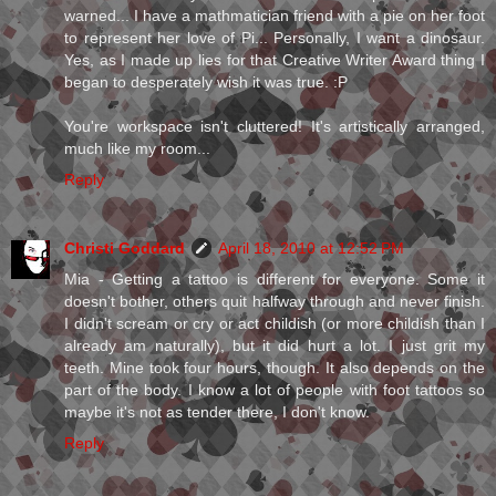
warned... I have a mathmatician friend with a pie on her foot
to represent her love of Pi... Personally, I want a dinosaur.
Yes, as I made up lies for that Creative Writer Award thing I
began to desperately wish it was true. :P
You're workspace isn't cluttered! It's artistically arranged,
much like my room...
Reply
Christi Goddard
April 18, 2010 at 12:52 PM
Mia - Getting a tattoo is different for everyone. Some it
doesn't bother, others quit halfway through and never finish.
I didn't scream or cry or act childish (or more childish than I
already am naturally), but it did hurt a lot. I just grit my
teeth. Mine took four hours, though. It also depends on the
part of the body. I know a lot of people with foot tattoos so
maybe it's not as tender there, I don't know.
Reply