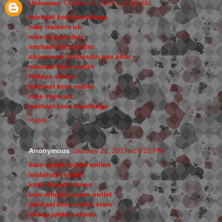
Unknown
October 4, 2016 at 3:09 AM
michael kors handbags
nike trainers uk
nike tn pas cher
michael kors outlet
chaussure louboutin pas cher
michael kors outlet
fitflops shoes
michael kors outlet
nike store uk
michael kors handbags
Reply
Anonymous
January 21, 2017 at 8:32 PM
kate spade outlet online
louboutin outlet
kobe bryant shoes
true religion jeans outlet
michael kors outlet store
cheap jordan shoes