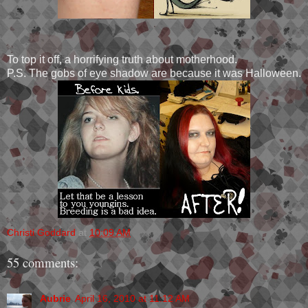
To top it off, a horrifying truth about motherhood.
P.S. The gobs of eye shadow are because it was Halloween.
Christi Goddard
at
10:09 AM
55 comments:
Aubrie
April 16, 2010 at 11:12 AM