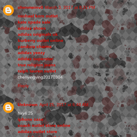
chenmeinv0
March 3, 2017 at 8:31 PM
michael kors outlet
kate spade sale
adidas shoes
adidas originals uk
burberry outlet online
pandora charms
adidas yeezy
adidas superstar
true religion jeans
ralph lauren outlet
chenyingying20170304
Reply
Unknown
April 25, 2017 at 6:48 AM
hxy4.25
iphone case
coach outlet store online
adidas outlet store