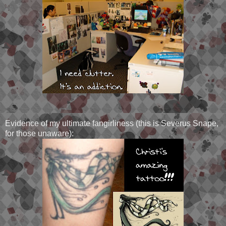
Evidence of my ultimate fangirliness (this is Severus Snape,
for those unaware):