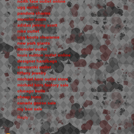
north face outlet online
ugg outlet
pandora charms
moncler coats
adidas jeremy scott
nike outlet
ugg boots clearance
new york giants
moncler outlet
louis vuitton outlet online
designer handbags
swarovski outlet
tiffany jewelry
michael kors outlet store
michael kors factory sale
chicago bulls
cheap toms
canada goose sale
ray ban sale
Reply