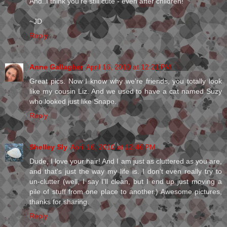
And..I think you're still cute - even after children!
~JD
Reply
Anne Gallagher
April 16, 2010 at 12:21 PM
Great pics. Now I know why we're friends, you totally look
like my cousin Liz. And we used to have a cat named Suzy
who looked just like Snape.
Reply
Shelley Sly
April 16, 2010 at 12:46 PM
Dude, I love your hair! And I am just as cluttered as you are,
and that's just the way my life is. I don't even really try to
un-clutter (well, I say I'll clean, but I end up just moving a
pile of stuff from one place to another.) Awesome pictures,
thanks for sharing.
Reply