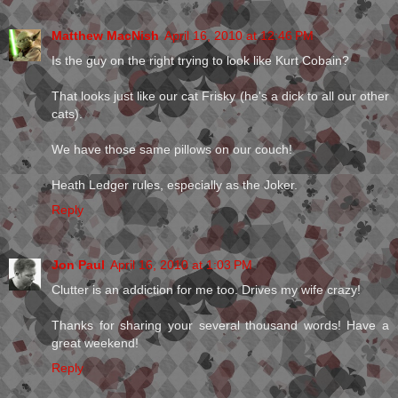
Matthew MacNish
April 16, 2010 at 12:46 PM
Is the guy on the right trying to look like Kurt Cobain?
That looks just like our cat Frisky (he's a dick to all our other
cats).
We have those same pillows on our couch!
Heath Ledger rules, especially as the Joker.
Reply
Jon Paul
April 16, 2010 at 1:03 PM
Clutter is an addiction for me too. Drives my wife crazy!
Thanks for sharing your several thousand words! Have a
great weekend!
Reply