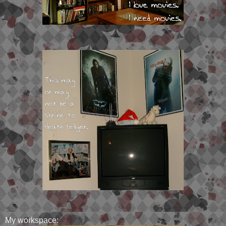
My workspace: