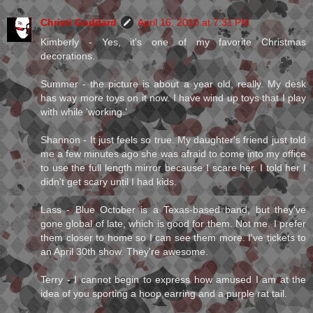
Christi Goddard
April 16, 2010 at 7:31 PM
Kimberly - Yes, it's one of my favorite Christmas
decorations.
Summer - the picture is about a year old, really. My desk
has way more toys on it now. I have wind up toys that I play
with while 'working.'
Shannon - It just feels so true. My daughter's friend just told
me a few minutes ago she was afraid to come into my office
to use the full length mirror because I scare her. I told her I
didn't get scary until I had kids.
Lass - Blue October is a Texas-based band, but they've
gone global of late, which is good for them. Not me. I prefer
them closer to home so I can see them more. I've tickets to
an April 30th show. They're awesome.
Terry - I cannot begin to express how amused I am at the
idea of you sporting a hoop earring and a purple rat tail.