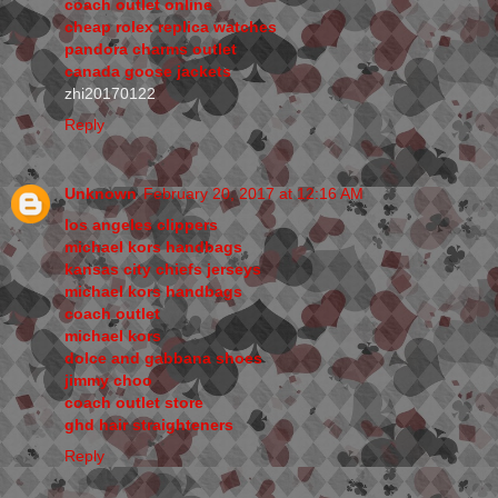
coach outlet online
cheap rolex replica watches
pandora charms outlet
canada goose jackets
zhi20170122
Reply
Unknown
February 20, 2017 at 12:16 AM
los angeles clippers
michael kors handbags
kansas city chiefs jerseys
michael kors handbags
coach outlet
michael kors
dolce and gabbana shoes
jimmy choo
coach outlet store
ghd hair straighteners
Reply