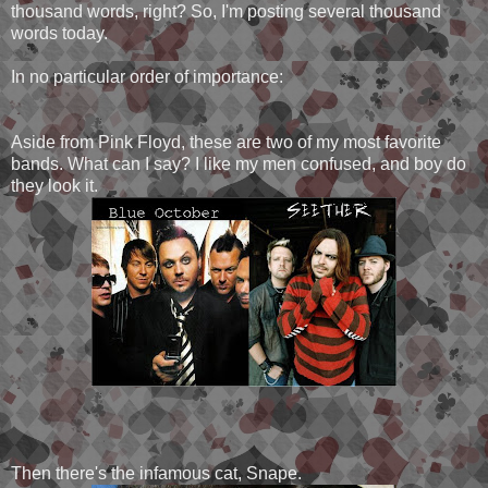
thousand words, right? So, I'm posting several thousand
words today.
In no particular order of importance:
Aside from Pink Floyd, these are two of my most favorite
bands. What can I say? I like my men confused, and boy do
they look it.
Then there's the infamous cat, Snape.