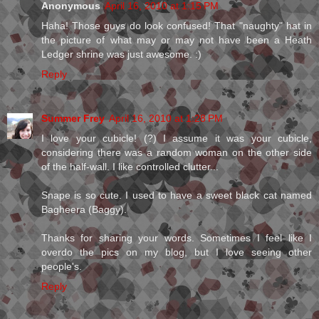
Anonymous
April 16, 2010 at 1:15 PM
Haha! Those guys do look confused! That "naughty" hat in
the picture of what may or may not have been a Heath
Ledger shrine was just awesome. :)
Reply
Summer Frey
April 16, 2010 at 1:28 PM
I love your cubicle! (?) I assume it was your cubicle,
considering there was a random woman on the other side
of the half-wall. I like controlled clutter...
Snape is so cute. I used to have a sweet black cat named
Bagheera (Baggy).
Thanks for sharing your words. Sometimes I feel like I
overdo the pics on my blog, but I love seeing other
people's.
Reply