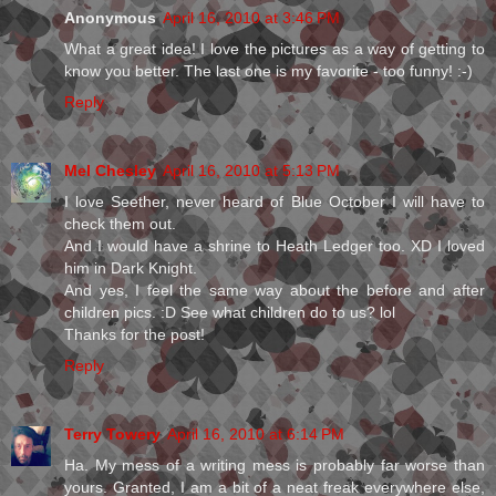
Anonymous
April 16, 2010 at 3:46 PM
What a great idea! I love the pictures as a way of getting to
know you better. The last one is my favorite - too funny! :-)
Reply
Mel Chesley
April 16, 2010 at 5:13 PM
I love Seether, never heard of Blue October I will have to
check them out.
And I would have a shrine to Heath Ledger too. XD I loved
him in Dark Knight.
And yes, I feel the same way about the before and after
children pics. :D See what children do to us? lol
Thanks for the post!
Reply
Terry Towery
April 16, 2010 at 6:14 PM
Ha. My mess of a writing mess is probably far worse than
yours. Granted, I am a bit of a neat freak everywhere else,