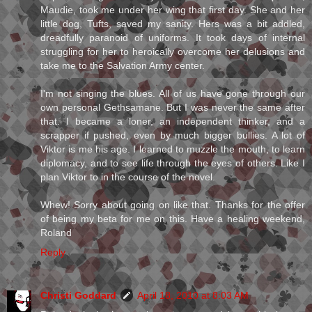
Maudie, took me under her wing that first day. She and her
little dog, Tufts, saved my sanity. Hers was a bit addled,
dreadfully paranoid of uniforms. It took days of internal
struggling for her to heroically overcome her delusions and
take me to the Salvation Army center.
I'm not singing the blues. All of us have gone through our
own personal Gethsamane. But I was never the same after
that. I became a loner, an independent thinker, and a
scrapper if pushed, even by much bigger bullies. A lot of
Viktor is me his age. I learned to muzzle the mouth, to learn
diplomacy, and to see life through the eyes of others. Like I
plan Viktor to in the course of the novel.
Whew! Sorry about going on like that. Thanks for the offer
of being my beta for me on this. Have a healing weekend,
Roland
Reply
Christi Goddard
April 18, 2010 at 8:03 AM