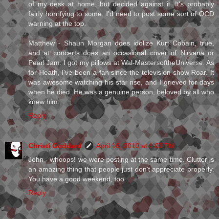
of my desk at home, but decided against it. It's probably
fairly horrifying to some. I'd need to post some sort of OCD
warning at the top.
Matthew - Shaun Morgan does idolize Kurt Cobain, true,
and at concerts does an occasional cover of Nirvana or
Pearl Jam. I got my pillows at Wal-MastersoftheUniverse. As
for Heath, I've been a fan since the television show Roar. It
was awesome watching his star rise, and I grieved for days
when he died. He was a genuine person, beloved by all who
knew him.
Reply
Christi Goddard
April 16, 2010 at 1:03 PM
John - whoops! we were posting at the same time. Clutter is
an amazing thing that people just don't appreciate properly.
You have a good weekend, too.
Reply