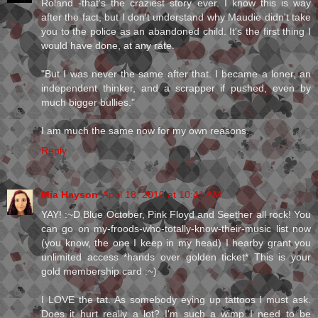
Roland -that's the craziest story ever. I know this is way
after the fact, but I don't understand why Maudie didn't take
you to the police as an abandoned child. It's the first thing I
would have done, at any rate.
"But I was never the same after that. I became a loner, an
independent thinker, and a scrapper if pushed, even by
much bigger bullies."
I am much the same now for my own reasons.
Reply
Mia Hayson
April 18, 2010 at 10:41 AM
YAY! :~D Blue October, Pink Floyd and Seether all rock! You
can go on my-froods-who-totally-know-their-music list now
(you know, the one I keep in my head) I hearby grant you
unlimited access *hands over golden ticket* This is your
gold membership card :~)
I LOVE the tat. As somebody eying up tattoos I must ask.
Does it hurt really a lot? I'm such a wimp I need to be