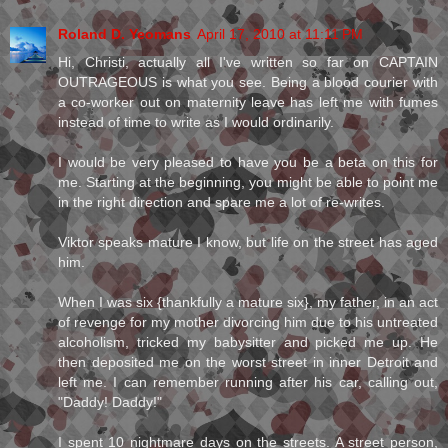
Roland D. Yeomans
April 17, 2010 at 11:11 PM
Hi, Christi, actually all I've written so far on CAPTAIN
OUTRAGEOUS is what you see. Being a blood courier with
a co-worker out on maternity leave has left me with fumes
instead of time to write as I would ordinarily.
I would be very pleased to have you be a beta on this for
me. Starting at the beginning, you might be able to point me
in the right direction and spare me a lot of re-writes.
Viktor speaks mature I know, but life on the street has aged
him.
When I was six {thankfully a mature six}, my father, in an act
of revenge for my mother divorcing him due to his untreated
alcoholism, tricked my babysitter and picked me up. He
then deposited me on the worst street in inner Detroit and
left me. I can remember running after his car, calling out,
"Daddy! Daddy!"
I spent 10 nightmare days on the streets. A street person,