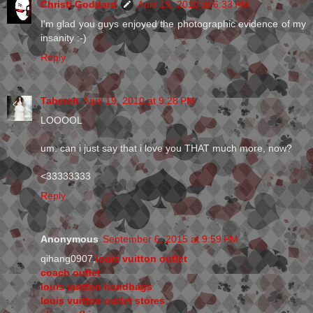
Christi Goddard
April 19, 2010 at 6:33 PM
I'm glad you guys enjoyed the photographic evidence of my
insanity :-)
Reply
Tahereh
April 19, 2010 at 9:28 PM
LOOOOL
um. can i just say that i love you THAT much more, now?
<33333333
Reply
Anonymous
September 6, 2015 at 9:59 PM
qihang0907,
louis vuitton outlet
coach outlet
louis vuitton handbags
louis vuitton outlet stores