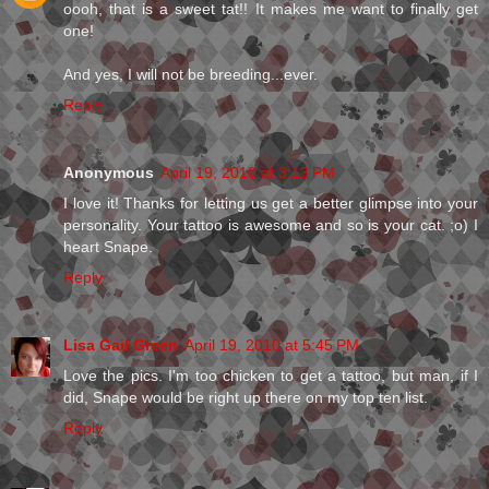
oooh, that is a sweet tat!! It makes me want to finally get
one!
And yes, I will not be breeding...ever.
Reply
Anonymous
April 19, 2010 at 3:13 PM
I love it! Thanks for letting us get a better glimpse into your
personality. Your tattoo is awesome and so is your cat. ;o) I
heart Snape.
Reply
Lisa Gail Green
April 19, 2010 at 5:45 PM
Love the pics. I'm too chicken to get a tattoo, but man, if I
did, Snape would be right up there on my top ten list.
Reply