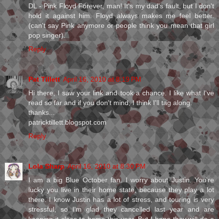
DL - Pink Floyd Forever, man! It's my dad's fault, but I don't
hold it against him. Floyd always makes me feel better.
(can't say Pink anymore or people think you mean that girl
pop singer).
Reply
Pat Tillett
April 16, 2010 at 8:19 PM
Hi there, I saw your link and took a chance. I like what I've
read so far and if you don't mind, I think I'll tag along.
thanks...
patricktillett.blogspot.com
Reply
Lola Sharp
April 16, 2010 at 8:30 PM
I am a big Blue October fan. I worry about Justin. You're
lucky you live in their home state, because they play a lot
there. I know Justin has a lot of stress, and touring is very
stressful, so I'm glad they cancelled last year and are
keeping it close to home this year. But I hope they will do a