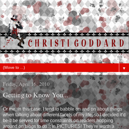
▼
Friday, April 16, 2010
Getting to Know You...
Or me, in this case. I tend to babble on and on about things
when talking about different facets of my life, so I decided it'd
best be served for time constraints on readers hopping
around on blogs to do it in PICTURES! They're worth a