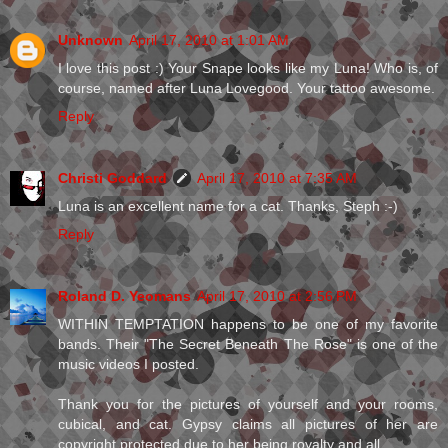
Unknown
April 17, 2010 at 1:01 AM
I love this post :) Your Snape looks like my Luna! Who is, of
course, named after Luna Lovegood. Your tattoo awesome.
Reply
Christi Goddard
April 17, 2010 at 7:35 AM
Luna is an excellent name for a cat. Thanks, Steph :-)
Reply
Roland D. Yeomans
April 17, 2010 at 2:56 PM
WITHIN TEMPTATION happens to be one of my favorite
bands. Their "The Secret Beneath The Rose" is one of the
music videos I posted.
Thank you for the pictures of yourself and your rooms,
cubical, and cat. Gypsy claims all pictures of her are
copyright protected due to her being royalty and all.