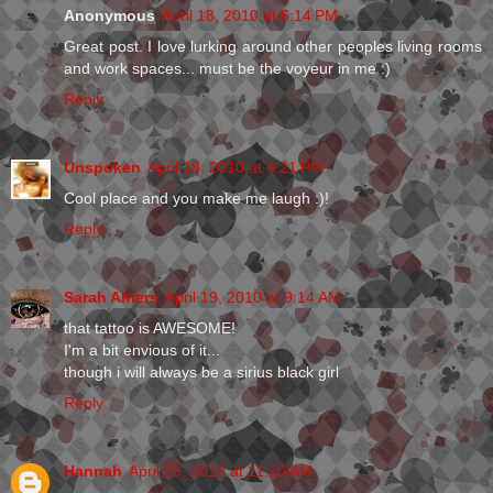
Anonymous
April 18, 2010 at 6:14 PM
Great post. I love lurking around other peoples living rooms
and work spaces... must be the voyeur in me :)
Reply
Unspoken
April 18, 2010 at 6:21 PM
Cool place and you make me laugh :)!
Reply
Sarah Ahiers
April 19, 2010 at 9:14 AM
that tattoo is AWESOME!
I'm a bit envious of it...
though i will always be a sirius black girl
Reply
Hannah
April 19, 2010 at 11:10 AM