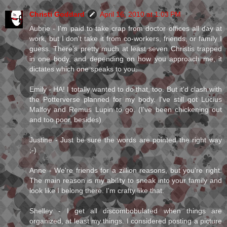
Christi Goddard
April 16, 2010 at 1:03 PM
Aubrie - I'm paid to take crap from doctor offices all day at
work, but I don't take it from co-workers, friends, or family I
guess. There's pretty much at least seven Christis trapped
in one body, and depending on how you approach me, it
dictates which one speaks to you.
Emily - HA! I totally wanted to do that, too. But it'd clash with
the Potterverse planned for my body. I've still got Lucius
Malfoy and Remus Lupin to go. (I've been chickening out
and too poor, besides)
Justine - Just be sure the words are pointed the right way
;-)
Anne - We're friends for a zillion reasons, but you're right.
The main reason is my ability to sneak into your family and
look like I belong there. I'm crafty like that.
Shelley - I get all discombobulated when things are
organized, at least my things. I considered posting a picture