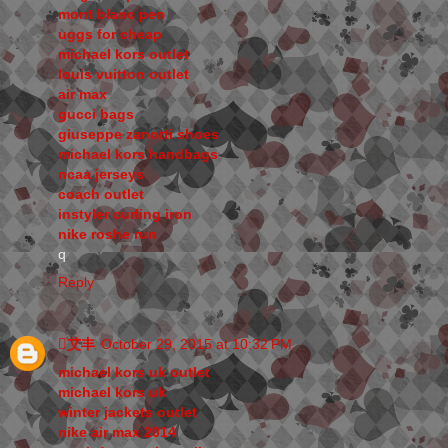
mont blanc pen
uggs for cheap
michael kors outlet
louis vuitton outlet
air max
gucci bags
giuseppe zanotti shoes
michael kors handbags
ncaa jerseys
coach outlet
instyler curling iron
nike roshe run
q
Reply
艾丰
October 29, 2015 at 10:32 PM
michael kors uk outlet
michael kors uk
winter jackets outlet
nike air max 2014