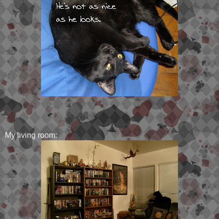
My living room: