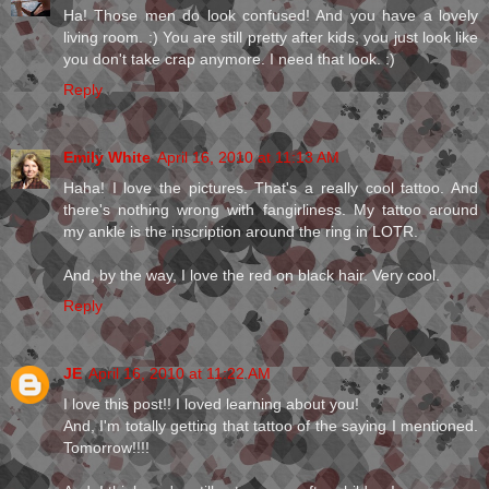
Ha! Those men do look confused! And you have a lovely
living room. :) You are still pretty after kids, you just look like
you don't take crap anymore. I need that look. :)
Reply
Emily White
April 16, 2010 at 11:13 AM
Haha! I love the pictures. That's a really cool tattoo. And
there's nothing wrong with fangirliness. My tattoo around
my ankle is the inscription around the ring in LOTR.
And, by the way, I love the red on black hair. Very cool.
Reply
JE
April 16, 2010 at 11:22 AM
I love this post!! I loved learning about you!
And, I'm totally getting that tattoo of the saying I mentioned.
Tomorrow!!!!