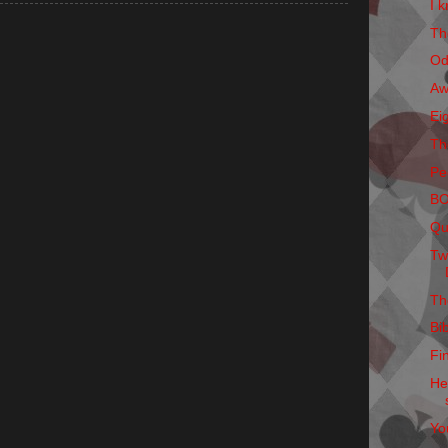
I k
Th
Od
Aw
Ei
Th
Pe
B
Qu
Tw
Th
Bi
Fi
He
Yo