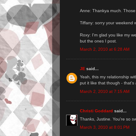
Anne: Thankya much. Those a
Tiffany: sorry your weekend 
Roxy: I'm glad you like my we
but the ones I post.
March 2, 2010 at 6:28 AM
JE
said...
Yeah, this my relationship wi
put it like that though - that's 
March 2, 2010 at 7:15 AM
Christi Goddard
said...
Thanks, Justine. You're so swe
March 3, 2010 at 8:01 PM