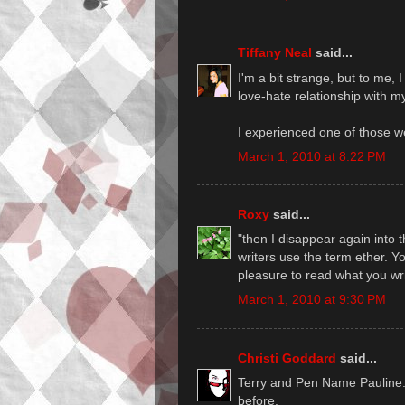
Tiffany Neal
said...
I'm a bit strange, but to me, I
love-hate relationship with my
I experienced one of those w
March 1, 2010 at 8:22 PM
Roxy
said...
"then I disappear again into t
writers use the term ether. Yo
pleasure to read what you wri
March 1, 2010 at 9:30 PM
Christi Goddard
said...
Terry and Pen Name Pauline: D
before.