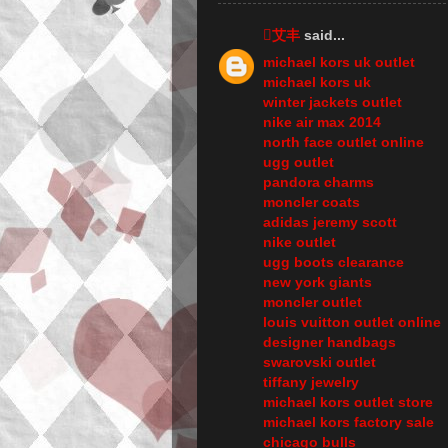
艾丰
said...
michael kors uk outlet
michael kors uk
winter jackets outlet
nike air max 2014
north face outlet online
ugg outlet
pandora charms
moncler coats
adidas jeremy scott
nike outlet
ugg boots clearance
new york giants
moncler outlet
louis vuitton outlet online
designer handbags
swarovski outlet
tiffany jewelry
michael kors outlet store
michael kors factory sale
chicago bulls