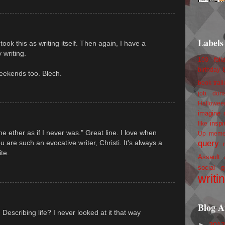
Labels
 took this as writing itself. Then again, I have a
 writing.
100 foll
birthday
eekends too. Blech.
book trail
job
don
Hallowee
imagine 
inspi
like
he ether as if I never was." Great line. I love when
Up
mem
query
u are such an evocative writer, Christi. It's always a
te.
Assault
social g
writi
Blog A
escribing life? I never looked at it that way
►
201