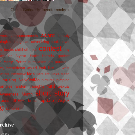
Christi Goddard's favorite books »
award
owers
announcements
beauty
blogfest
blogs as advertizing
book cover
contest
er
books
child silliness
day
friends
ate for Alyssa
fanfic
goober
Harry Potter
i
n
humiliation on parade
my breakdown would look like...
I write
kids
ration
interview
liars
life
links
Mash
musing
NaNoWriMo
e
pictures
pimping
rant
rambles
random thoughts
Sexual
short story
 Awareness Month
update
races
Wojtek
SPEAK
twitter
ng
zombies
rchive
2
(19)