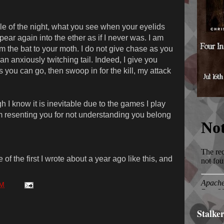
e of the night, what you see when your eyelids
ppear again into the ether as if I never was. I am
am the bat to your moth. I do not give chase as you
an anxiously twitching tail. Indeed, I give you
 you can go, then swoop in for the kill, my attack
I know it is inevitable due to the games I play
om resenting you for not understanding you belong
of the first I wrote about a year ago like this, and
PM
Stalke