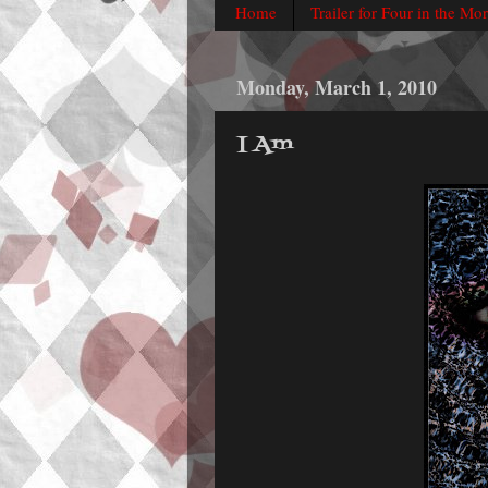
Home
Trailer for Four in the Mo
Monday, March 1, 2010
I Am