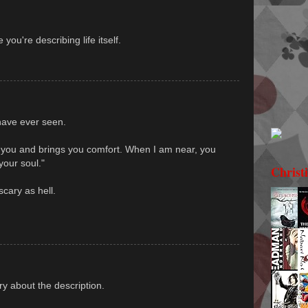
you're describing life itself.
 have ever seen.
es you and brings you comfort. When I am near, you
your soul."
Christ
scary as hell.
rry about the description.