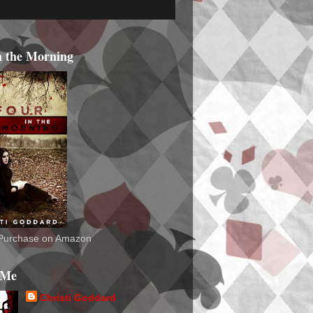
n the Morning
o Purchase on Amazon
 Me
Christi Goddard