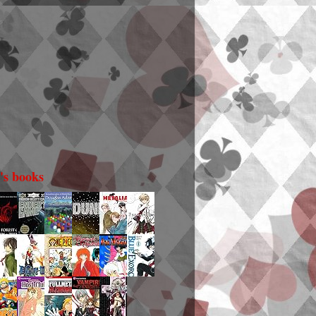
i's books