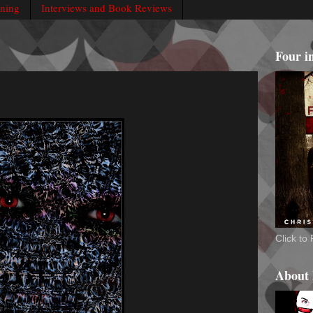
rning
Interviews and Book Reviews
Four i
Click t
About