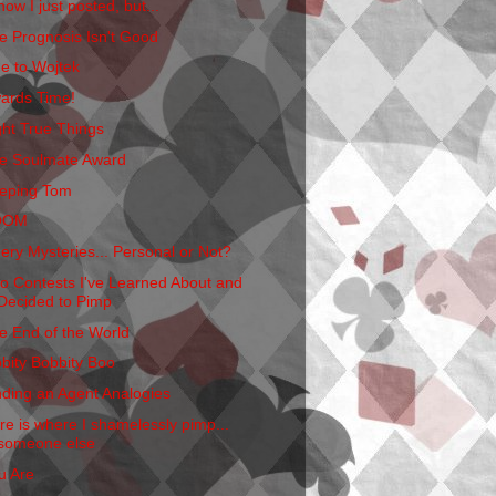
now I just posted, but...
e Prognosis Isn't Good
e to Wojtek
ards Time!
ght True Things
e Soulmate Award
eping Tom
OOM
ery Mysteries... Personal or Not?
o Contests I've Learned About and
Decided to Pimp
e End of the World
bbity Bobbity Boo
nding an Agent Analogies
re is where I shamelessly pimp...
someone else
u Are