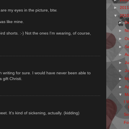
►
201
re my eyes in the picture, btw.
▼
201
was like mine.
►
D
►
N
ird shorts. :-) Not the ones I'm wearing, of course,
►
O
►
S
►
A
►
Ju
►
J
th writing for sure. I would have never been able to
►
M
a gift Christi.
►
Ap
▼
M
I 
et. It's kind of sickening, actually. (kidding)
So
Fo