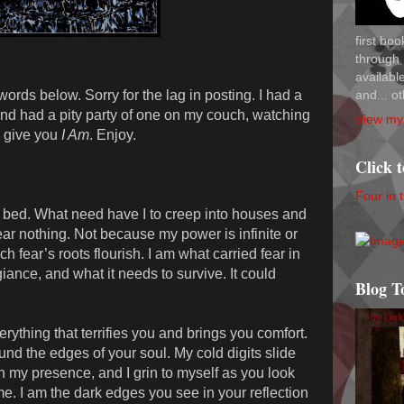
first bo
through 
availab
and... ot
ords below. Sorry for the lag in posting. I had a
nd had a pity party of one on my couch, watching
View my 
I give you
I Am
. Enjoy.
Click 
Four in 
r bed. What need have I to creep into houses and
ar nothing. Not because my power is infinite or
h fear’s roots flourish. I am what carried fear in
ance, and what it needs to survive. It could
Blog T
rything that terrifies you and brings you comfort.
nd the edges of your soul. My cold digits slide
h my presence, and I grin to myself as you look
me. I am the dark edges you see in your reflection