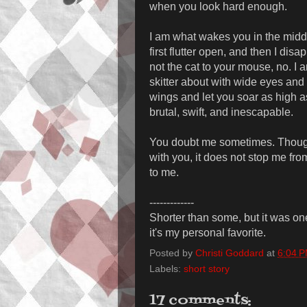
when you look hard enough.
I am what wakes you in the middl
first flutter open, and then I disa
not the cat to your mouse, no. I 
skitter about with wide eyes and 
wings and let you soar as high as
brutal, swift, and inescapable.
You doubt me sometimes. Though 
with you, it does not stop me fr
to me.
-------------
Shorter than some, but it was one 
it's my personal favorite.
Posted by
Christi Goddard
at
6:04 
Labels:
short story
17 comments: