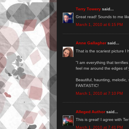
Terry Towery
said...
Great read! Sounds to me like 
March 1, 2010 at 6:15 PM
Anne Gallagher
said...
That is the scariest picture I
"I am everything that terrifi
feel me around the edges of 
Beautiful, haunting, melodic, 
FANTASTIC!
March 1, 2010 at 7:10 PM
Alleged Author
said...
This is great! I agree with Te
March 1, 2010 at 7:41 PM