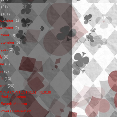
1
(21)
0
(101)
ecember
(1)
ovember
(2)
ctober
(9)
eptember
(6)
ugust
(2)
ly
(6)
une
(8)
ay
(6)
ril
(13)
arch
(20)
WON A CONTEST!!!111!!!!!1!!1!!!
(*feels so obnox...
 Sayeth Moonrat
llowers Celebration