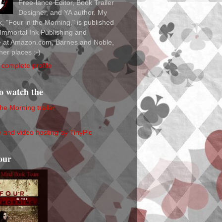
Free-lance Editor, Book Trailer
Designer, and YA author. My
ok, "Four in the Morning," is published
Immortal Ink Publishing and
le at Amazon.com, Barnes and Noble,
her places :-)
complete profile
to watch the
the Morning trailer
our