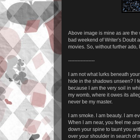
Above image is mine as are the w
bad weekend of Writer's Doubt a
movies. So, without further ado, 
-----------------
I am not what lurks beneath you
hide in the shadows unseen? I fe
because I am the very soil in whic
my womb, where it owes its allegi
never be my master.
I am smoke. I am beauty. I am eve
When I am near, you feel me arou
down your spine to taunt you wit
over your shoulder in search of 