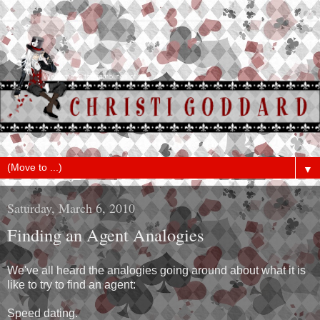
▼
Saturday, March 6, 2010
Finding an Agent Analogies
We've all heard the analogies going around about what it is
like to try to find an agent:
Speed dating.