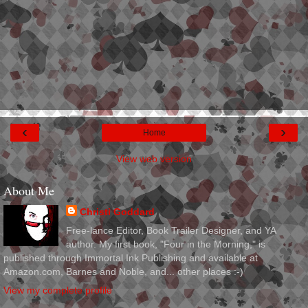
‹
›
Home
View web version
About Me
Christi Goddard
Free-lance Editor, Book Trailer Designer, and YA
author. My first book, "Four in the Morning," is
published through Immortal Ink Publishing and available at
Amazon.com, Barnes and Noble, and... other places :-)
View my complete profile