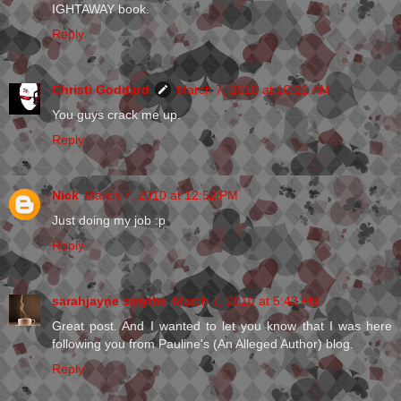
IGHTAWAY book.
Reply
Christi Goddard
March 7, 2010 at 10:21 AM
You guys crack me up.
Reply
Nick
March 7, 2010 at 12:52 PM
Just doing my job :p
Reply
sarahjayne smythe
March 7, 2010 at 5:43 PM
Great post. And I wanted to let you know that I was here
following you from Pauline's (An Alleged Author) blog.
Reply