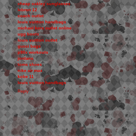
cheap oakley sunglasses
lebron 12
coach outlet
louis vuitton handbags
michael kors outlet online
ugg boots
louis vuitton outlet
gucci bags
p90x workouts
jordans
toms shoes
nike air max
kobe 11
louis vuitton handbags
Reply