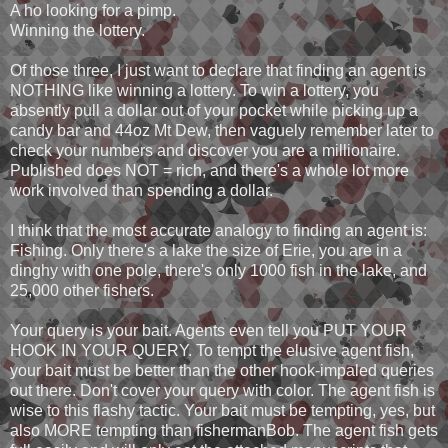
A ho looking for a pimp.
Winning the lottery.
Of those three, I just want to declare that finding an agent is
NOTHING like winning a lottery. To win a lottery, you
absently pull a dollar out of your pocket while picking up a
candy bar and 44oz Mt Dew, then vaguely remember later to
check your numbers and discover you are a millionaire.
Published does NOT = rich, and there's a whole lot more
work involved than spending a dollar.
I think that the most accurate analogy to finding an agent is:
Fishing. Only there's a lake the size of Erie, you are in a
dinghy with one pole, there's only 1000 fish in the lake, and
25,000 other fishers.
Your query is your bait. Agents even tell you PUT YOUR
HOOK IN YOUR QUERY. To tempt the elusive agent fish,
your bait must be better than the other hook-impaled queries
out there. Don't cover your query with color. The agent fish is
wise to this flashy tactic. Your bait must be tempting, yes, but
also MORE tempting than fishermanBob. The agent fish gets