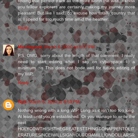
finding that perfect track all the more worth the wait...I know
you fellow explorers are certainly making my journey more
pleasant! But like I said, do excuse how totally country that
is, I spend far too much time amid the heather...
Reply
Mia Hayson
March 6, 2010 at 8:37 PM
P.S. OMG, sorry about the length of that comment. I really
need to start editing what I say on cyberspace to a
minimum :~s This does not bode well for future editing of
my WiP...
Reply
Nick
March 6, 2010 at 8:53 PM
Nothing wrong with a long WIP. Long as it isn't too too long.
At least until you're established. Or you manage to write the
next
HOLYCOWTHISISTHEGREATESTTHINGTOHAPPENTOLIT
ERATURESINCEIWILLSIGNYOUFORAMILLIONDOLLARSR