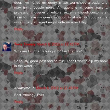
door. I've honed my query in two workshops already, and
may try a couple more. An agent is in some ways a
professional querier of editors, extremely tough customers.
I aim to make my query so good its almost as good as the
worst query an agent might write on a bad day!
Reply
Terry Towery
March 6, 2010 at 12:42 PM
Why am I suddenly hungry for fried catfish?
Seriously, good post and so true. I can't wait to dip my hook
in the water.
Reply
Anonymous
March 6, 2010 at 12:49 PM
Best. Analogy. Ever.
Reply