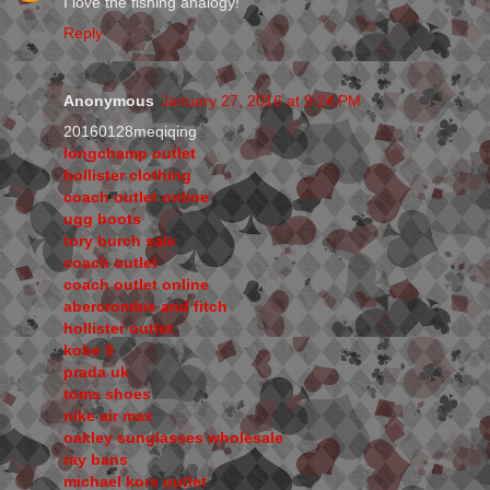
I love the fishing analogy!
Reply
Anonymous
January 27, 2016 at 9:24 PM
20160128meqiqing
longchamp outlet
hollister clothing
coach outlet online
ugg boots
tory burch sale
coach outlet
coach outlet online
abercrombie and fitch
hollister outlet
kobe 9
prada uk
toms shoes
nike air max
oakley sunglasses wholesale
ray bans
michael kors outlet