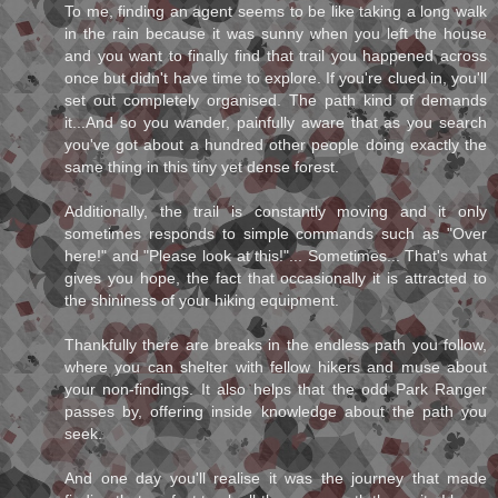
To me, finding an agent seems to be like taking a long walk
in the rain because it was sunny when you left the house
and you want to finally find that trail you happened across
once but didn't have time to explore. If you're clued in, you'll
set out completely organised. The path kind of demands
it...And so you wander, painfully aware that as you search
you've got about a hundred other people doing exactly the
same thing in this tiny yet dense forest.
Additionally, the trail is constantly moving and it only
sometimes responds to simple commands such as "Over
here!" and "Please look at this!"... Sometimes... That's what
gives you hope, the fact that occasionally it is attracted to
the shininess of your hiking equipment.
Thankfully there are breaks in the endless path you follow,
where you can shelter with fellow hikers and muse about
your non-findings. It also helps that the odd Park Ranger
passes by, offering inside knowledge about the path you
seek.
And one day you'll realise it was the journey that made