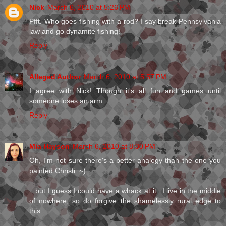
Nick
March 6, 2010 at 5:26 PM
Pfft. Who goes fishing with a rod? I say break Pennsylvania
law and go dynamite fishing!
Reply
Alleged Author
March 6, 2010 at 5:57 PM
I agree with Nick! Though it's all fun and games until
someone loses an arm...
Reply
Mia Hayson
March 6, 2010 at 8:30 PM
Oh, I'm not sure there's a better analogy than the one you
painted Christi :~)
...but I guess I could have a whack at it...I live in the middle
of nowhere, so do forgive the shamelessly rural edge to
this.