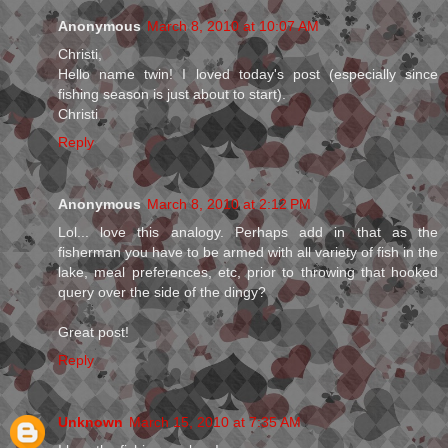
Anonymous
March 8, 2010 at 10:07 AM
Christi,
Hello name twin! I loved today's post (especially since
fishing season is just about to start).
Christi
Reply
Anonymous
March 8, 2010 at 2:12 PM
Lol... love this analogy. Perhaps add in that as the
fisherman you have to be armed with all variety of fish in the
lake, meal preferences, etc, prior to throwing that hooked
query over the side of the dingy?
Great post!
Reply
Unknown
March 15, 2010 at 7:35 AM