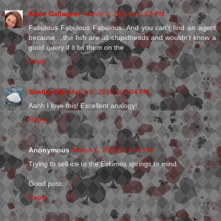
Anne Gallagher
March 6, 2010 at 1:02 PM
Fabulous Fabulous Fabulous. And you can't find an agent
because....the fish are all stupidheads and wouldn't know a
good query if it bit them on the
Reply
Shelley Sly
March 6, 2010 at 3:04 PM
Aahh I love this! Excellent analogy!
Reply
Anonymous
March 6, 2010 at 4:31 PM
Trying to sell ice to the Eskimos springs to mind.
Good post.
Reply