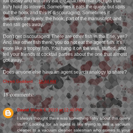
full easily and will only eat the attached manuscripts that
truly hold its interest. Sometimes it eats the query, but spits
out the hook and this is discouraging. Sometimes it
swallows the query, the hook, part of the manuscript, and
then still gets away.
Don't get discouraged! There are other fish in the Erie, yes?
And like other fish there, you do not eat the agent fish. It's
more like a trophy fish. You hang it on the wall, stuffed, and
tell your friends at cocktail parties about the one that almost
got away.
Does anyone else have an agent search analogy to share?
Christi Goddard
at
11:44 AM
18 comments:
David
March 6, 2010 at 12:40 PM
I always thought there was something fishy about this query
stuff? Looking for an agent is like trying to sell a vacuum
cleaner to a vacuum cleaner salesman who comes to your