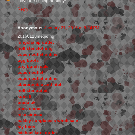
I love the fishing analogy!
Reply
Anonymous
January 27, 2016 at 9:24 PM
20160128meqiqing
longchamp outlet
hollister clothing
coach outlet online
ugg boots
tory burch sale
coach outlet
coach outlet online
abercrombie and fitch
hollister outlet
kobe 9
prada uk
toms shoes
nike air max
oakley sunglasses wholesale
ray bans
michael kors outlet