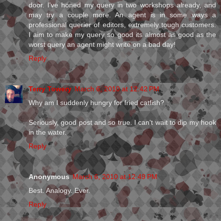
door. I've honed my query in two workshops already, and
may try a couple more. An agent is in some ways a
professional querier of editors, extremely tough customers.
I aim to make my query so good its almost as good as the
worst query an agent might write on a bad day!
Reply
Terry Towery
March 6, 2010 at 12:42 PM
Why am I suddenly hungry for fried catfish?
Seriously, good post and so true. I can't wait to dip my hook
in the water.
Reply
Anonymous
March 6, 2010 at 12:49 PM
Best. Analogy. Ever.
Reply