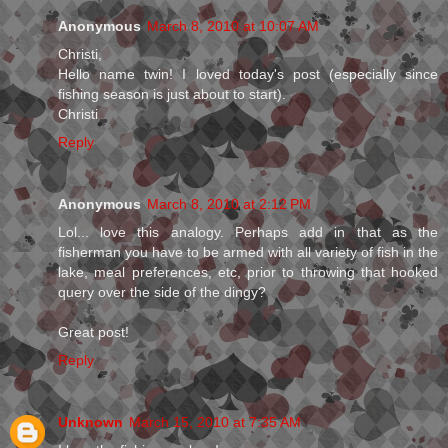
Anonymous
March 8, 2010 at 10:07 AM
Christi,
Hello name twin! I loved today's post (especially since
fishing season is just about to start).
Christi
Reply
Anonymous
March 8, 2010 at 2:12 PM
Lol... love this analogy. Perhaps add in that as the
fisherman you have to be armed with all variety of fish in the
lake, meal preferences, etc, prior to throwing that hooked
query over the side of the dingy?
Great post!
Reply
Unknown
March 15, 2010 at 7:35 AM