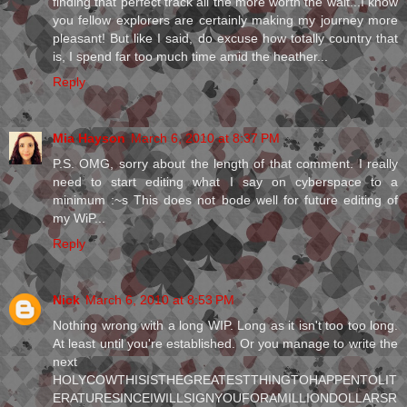
finding that perfect track all the more worth the wait...I know
you fellow explorers are certainly making my journey more
pleasant! But like I said, do excuse how totally country that
is, I spend far too much time amid the heather...
Reply
Mia Hayson
March 6, 2010 at 8:37 PM
P.S. OMG, sorry about the length of that comment. I really
need to start editing what I say on cyberspace to a
minimum :~s This does not bode well for future editing of
my WiP...
Reply
Nick
March 6, 2010 at 8:53 PM
Nothing wrong with a long WIP. Long as it isn't too too long.
At least until you're established. Or you manage to write the
next
HOLYCOWTHISISTHEGREATESTTHINGTOHAPPENTOLIT
ERATURESINCEIWILLSIGNYOUFORAMILLIONDOLLARSR