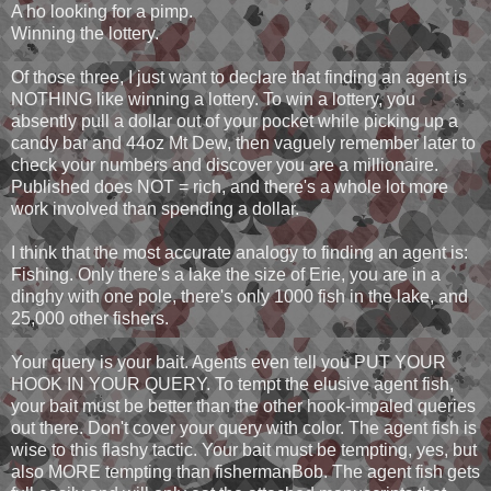
A ho looking for a pimp.
Winning the lottery.
Of those three, I just want to declare that finding an agent is
NOTHING like winning a lottery. To win a lottery, you
absently pull a dollar out of your pocket while picking up a
candy bar and 44oz Mt Dew, then vaguely remember later to
check your numbers and discover you are a millionaire.
Published does NOT = rich, and there's a whole lot more
work involved than spending a dollar.
I think that the most accurate analogy to finding an agent is:
Fishing. Only there's a lake the size of Erie, you are in a
dinghy with one pole, there's only 1000 fish in the lake, and
25,000 other fishers.
Your query is your bait. Agents even tell you PUT YOUR
HOOK IN YOUR QUERY. To tempt the elusive agent fish,
your bait must be better than the other hook-impaled queries
out there. Don't cover your query with color. The agent fish is
wise to this flashy tactic. Your bait must be tempting, yes, but
also MORE tempting than fishermanBob. The agent fish gets