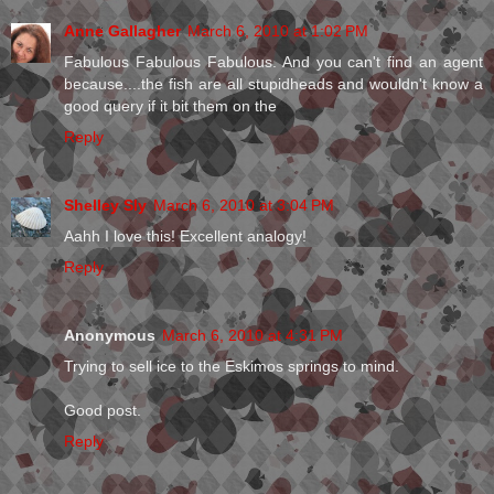
Anne Gallagher
March 6, 2010 at 1:02 PM
Fabulous Fabulous Fabulous. And you can't find an agent
because....the fish are all stupidheads and wouldn't know a
good query if it bit them on the
Reply
Shelley Sly
March 6, 2010 at 3:04 PM
Aahh I love this! Excellent analogy!
Reply
Anonymous
March 6, 2010 at 4:31 PM
Trying to sell ice to the Eskimos springs to mind.
Good post.
Reply