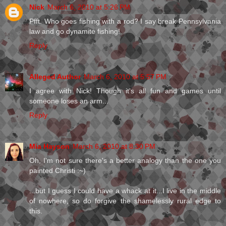
Nick
March 6, 2010 at 5:26 PM
Pfft. Who goes fishing with a rod? I say break Pennsylvania
law and go dynamite fishing!
Reply
Alleged Author
March 6, 2010 at 5:57 PM
I agree with Nick! Though it's all fun and games until
someone loses an arm...
Reply
Mia Hayson
March 6, 2010 at 8:30 PM
Oh, I'm not sure there's a better analogy than the one you
painted Christi :~)
...but I guess I could have a whack at it...I live in the middle
of nowhere, so do forgive the shamelessly rural edge to
this.