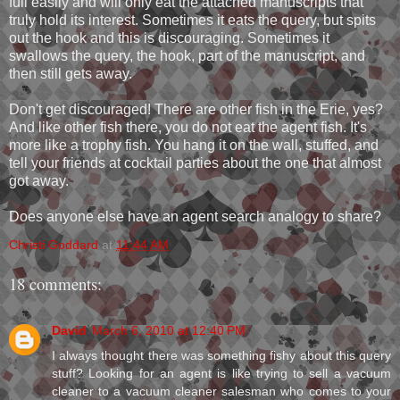
full easily and will only eat the attached manuscripts that
truly hold its interest. Sometimes it eats the query, but spits
out the hook and this is discouraging. Sometimes it
swallows the query, the hook, part of the manuscript, and
then still gets away.
Don't get discouraged! There are other fish in the Erie, yes?
And like other fish there, you do not eat the agent fish. It's
more like a trophy fish. You hang it on the wall, stuffed, and
tell your friends at cocktail parties about the one that almost
got away.
Does anyone else have an agent search analogy to share?
Christi Goddard
at
11:44 AM
18 comments:
David
March 6, 2010 at 12:40 PM
I always thought there was something fishy about this query
stuff? Looking for an agent is like trying to sell a vacuum
cleaner to a vacuum cleaner salesman who comes to your