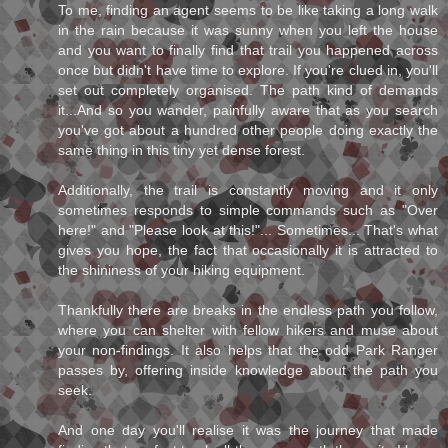
To me, finding an agent seems to be like taking a long walk
in the rain because it was sunny when you left the house
and you want to finally find that trail you happened across
once but didn't have time to explore. If you're clued in, you'll
set out completely organised. The path kind of demands
it...And so you wander, painfully aware that as you search
you've got about a hundred other people doing exactly the
same thing in this tiny yet dense forest.
Additionally, the trail is constantly moving and it only
sometimes responds to simple commands such as "Over
here!" and "Please look at this!"... Sometimes... That's what
gives you hope, the fact that occasionally it is attracted to
the shininess of your hiking equipment.
Thankfully there are breaks in the endless path you follow,
where you can shelter with fellow hikers and muse about
your non-findings. It also helps that the odd Park Ranger
passes by, offering inside knowledge about the path you
seek.
And one day you'll realise it was the journey that made