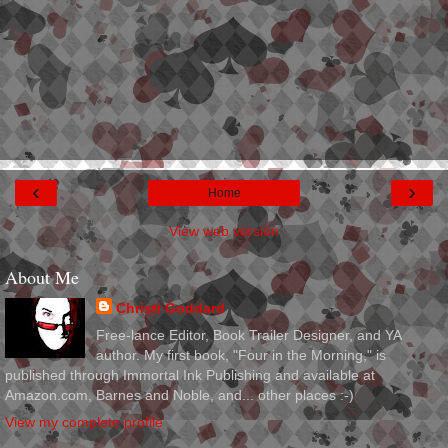
‹
›
Home
View web version
About Me
Christi Goddard
Free-lance Editor, Book Trailer Designer, and YA
author. My first book, "Four in the Morning," is
published through Immortal Ink Publishing and available at
Amazon.com, Barnes and Noble, and... other places :-)
View my complete profile