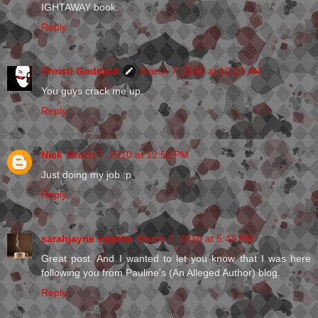
IGHTAWAY book.
Reply
Christi Goddard
March 7, 2010 at 10:21 AM
You guys crack me up.
Reply
Nick
March 7, 2010 at 12:52 PM
Just doing my job :p
Reply
sarahjayne smythe
March 7, 2010 at 5:43 PM
Great post. And I wanted to let you know that I was here
following you from Pauline's (An Alleged Author) blog.
Reply