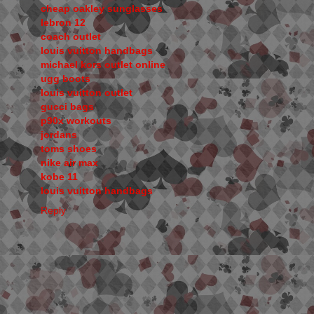
cheap oakley sunglasses
lebron 12
coach outlet
louis vuitton handbags
michael kors outlet online
ugg boots
louis vuitton outlet
gucci bags
p90x workouts
jordans
toms shoes
nike air max
kobe 11
louis vuitton handbags
Reply