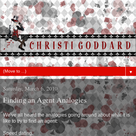
▼
Saturday, March 6, 2010
Finding an Agent Analogies
We've all heard the analogies going around about what it is
like to try to find an agent:
Speed dating.