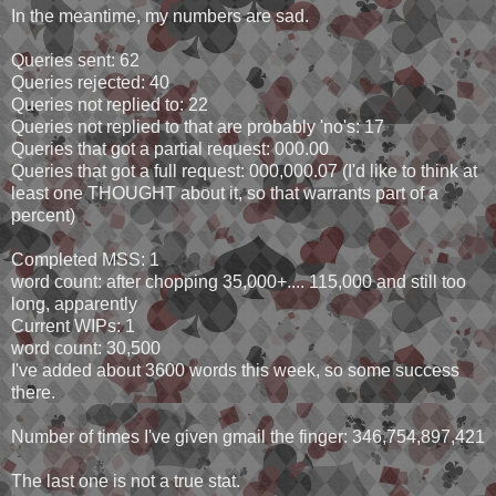
In the meantime, my numbers are sad.
Queries sent: 62
Queries rejected: 40
Queries not replied to: 22
Queries not replied to that are probably 'no's: 17
Queries that got a partial request: 000.00
Queries that got a full request: 000,000.07 (I'd like to think at
least one THOUGHT about it, so that warrants part of a
percent)
Completed MSS: 1
word count: after chopping 35,000+.... 115,000 and still too
long, apparently
Current WIPs: 1
word count: 30,500
I've added about 3600 words this week, so some success
there.
Number of times I've given gmail the finger: 346,754,897,421
The last one is not a true stat.