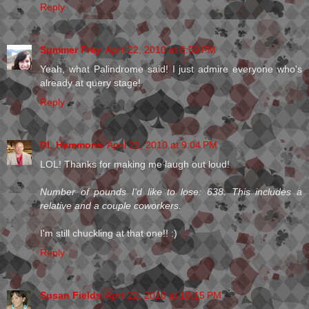
Reply
Summer Frey
April 22, 2010 at 8:59 PM
Yeah, what Palindrome said! I just admire everyone who's
already at query stage!
Reply
DL Hammons
April 22, 2010 at 9:04 PM
LOL! Thanks for making me laugh out loud!
Number of pounds I'd like to lose: 638. This includes a
relative and a couple coworkers.
I'm still chuckling at that one!! :)
Reply
Susan Fields
April 22, 2010 at 10:15 PM