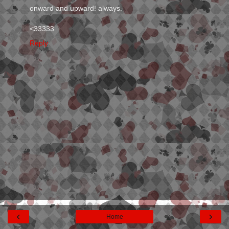
onward and upward! always.
<33333
Reply
‹
›
Home