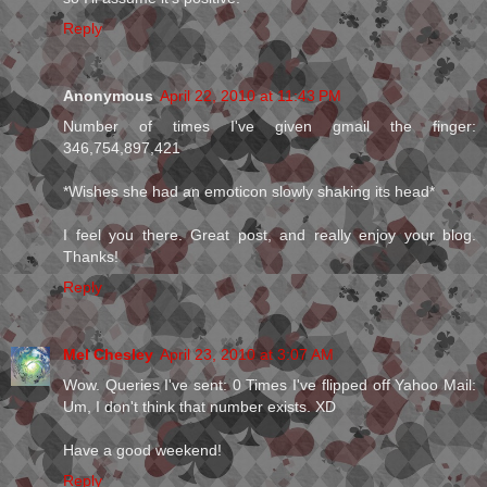
Reply
Anonymous
April 22, 2010 at 11:43 PM
Number of times I've given gmail the finger:
346,754,897,421
*Wishes she had an emoticon slowly shaking its head*
I feel you there. Great post, and really enjoy your blog.
Thanks!
Reply
Mel Chesley
April 23, 2010 at 3:07 AM
Wow. Queries I've sent: 0 Times I've flipped off Yahoo Mail:
Um, I don't think that number exists. XD
Have a good weekend!
Reply