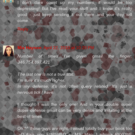
I don't dare count up my numbers, it would be too
depressing! But I've read your stuff and I know it's really
good - just keep sending it out there and your day will
come.
Reply
Mia Hayson
April 22, 2010 at 10:20 PM
Number of times I've given gmail the finger:
346,754,897,421
The last one is not a true stat.
I'm sure it's much higher.
In my defense, it's not often query related. It's just a
nervous tick I have.
I thought I was the only one! And in your double super
duper defense gmail can be very dense and irritating at the
best of times.
Oh ^^ those guys are right, I would totally buy your book too
:~D Also, you FINISHED an MS. Man, I admire ANYONE