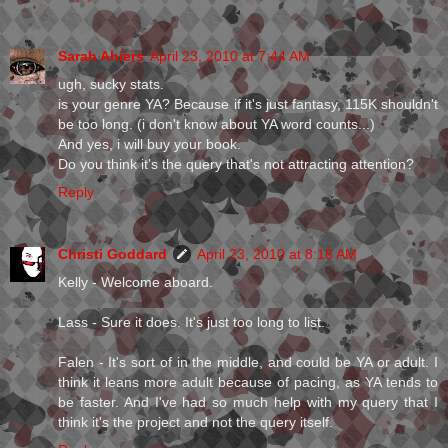
Sarah Ahiers
April 23, 2010 at 7:44 AM
ugh, sucky stats.
is your genre YA? Because if it's just fantasy, 115K shouldn't
be too long. (i don't know about YA word counts...)
And yes, i will buy your book.
Do you think it's the query that's not attracting attention?
Reply
Christi Goddard
April 23, 2010 at 8:18 AM
Kelly - Welcome aboard.
Lass - Sure it does. It's just too long to list.
Falen - It's sort of in the middle, and could be YA or adult. I
think it leans more adult because of pacing, as YA tends to
be faster. And I've had so much help with my query that I
think it's the project and not the query itself.