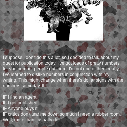
I suppose I don't do this a lot, so I decided to talk about my
quest for publication today. I've got loads of pretty numbers
for you number people out there. I'm not one of them really.
I've learned to dislike numbers in conjunction with my
writing. This might change when there's dollar signs with the
numbers someday. IF.
IF I find an agent.
IF I get published.
IF Anyone buys it.
IF critics don't tear me down so much I need a rubber room.
Well, more than I usually do.