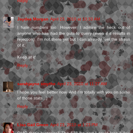
Reply
Jaydee Morgan
April 23, 2010 at 10:33 AM
I hate numbers too. However, I admire the heck out of
anyone who has had the guts to query (even if it results in
rejection). I'm not there yet but I can already feel the stress
of it.
Keep at it!
Reply
sarahjayne smythe
April 23, 2010 at 11:27 AM
I hope you feel better now. And I'm totally with you on some
of those stats. :)
Reply
Lisa Gail Green
April 23, 2010 at 1:23 PM
OMG that's hysterical! The 638 lbs part I could lose a few