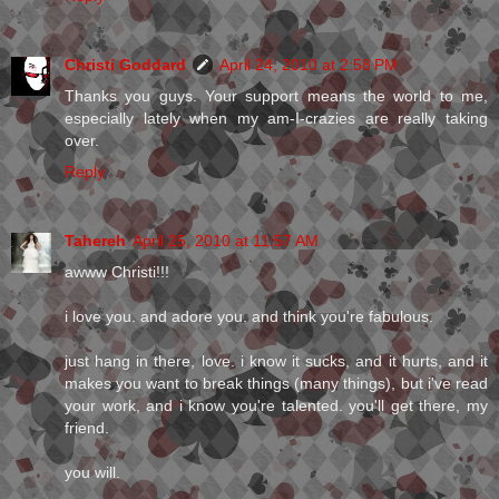
Christi Goddard
April 24, 2010 at 2:58 PM
Thanks you guys. Your support means the world to me,
especially lately when my am-I-crazies are really taking
over.
Reply
Tahereh
April 25, 2010 at 11:57 AM
awww Christi!!!
i love you. and adore you. and think you're fabulous.
just hang in there, love. i know it sucks, and it hurts, and it
makes you want to break things (many things), but i've read
your work, and i know you're talented. you'll get there, my
friend.
you will.