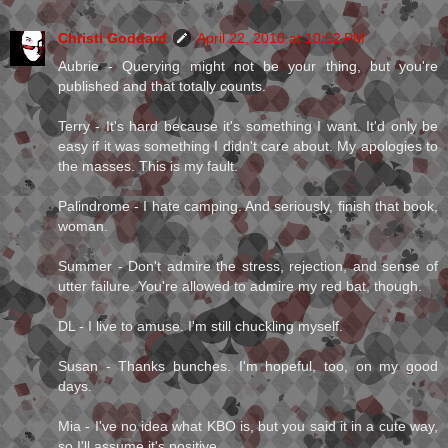
Christi Goddard
April 22, 2010 at 10:52 PM
Aubrie - Querying might not be your thing, but you're
published and that totally counts.
Terry - It's hard because it's something I want. It'd only be
easy if it was something I didn't care about. My apologies to
the masses. This is my fault.
Palindrome - I hate camping. And seriously, finish that book,
woman.
Summer - Don't admire the stress, rejection, and sense of
utter failure. You're allowed to admire my red bat, though.
DL - I live to amuse. I'm still chuckling myself.
Susan - Thanks bunches. I'm hopeful, too, on my good
days.
Mia - I've no idea what KBO is, but you said it in a cute way,
so I'll assume it's positive.