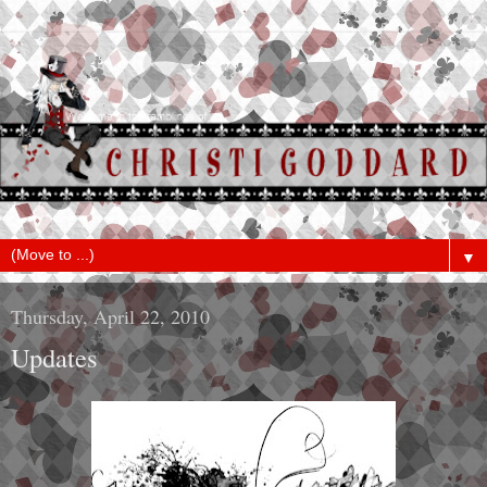
▼
Thursday, April 22, 2010
Updates