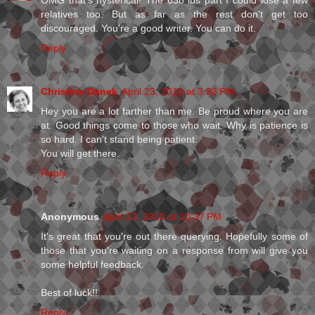
relatives too. But as far as the rest don't get too
discouraged. You're a good writer. You can do it.
Reply
Christine Danek
April 23, 2010 at 3:33 PM
Hey you are a lot farther than me. Be proud where you are
at. Good things come to those who wait. Why is patience is
so hard. I can't stand being patient.
You will get there.
Reply
Anonymous
April 23, 2010 at 10:37 PM
It's great that you're out there querying. Hopefully some of
those that you're waiting on a response from will give you
some helpful feedback.
Best of luck!!
Reply