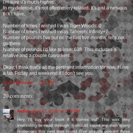
I'm sure it's much higher.
In my defense, it's not often query related. It's just a nervous
tick I have.
Number of times I wished I was Tiger Woods: 0
Number of times I wished I was Tahereh: Infinity+7
Number of pounds I've put on the last five months: let's not
go there.
Number of pounds I'd like to lose: 638. This includes a
relative and a couple coworkers.
Okay, I think that's all the pertinent information for now. Have
a fab Friday and weekend if I don't see you.
Christi Goddard
at
7:21 PM
20 comments:
Aubrie
April 22, 2010 at 7:58 PM
Hey, I'll buy your book if it comes out! This was very
interesting to read through. I should count my own query
responses this next time round (I've already queried three