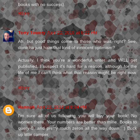
books with no success).
Reply
Terry Towery
April 22, 2010 at 8:22 PM
Ah, but good things come to those who wait, right? See,
dontcha just hate that kind of innocent optimism?
Actually, I think you're a wonderful writer and WILL get
published. I suspect it's hard for a reason, although for the
life of me I can't think what that reason might be right now.
;)
Reply
Hannah
April 22, 2010 at 8:34 PM
I'm sure all of us following you will buy your book! No
worries there. Your numbers are better than mine. Books to
query-0...and pretty much zeros all the way down. :) Buck
up little camper.