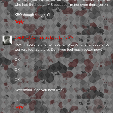
who has finished an MS because I'm not even there yet :~(
KBO though *hugs* it'll happen
Reply
Jon Paul
April 22, 2010 at 10:45 PM
Hey, I could stand to lose a relative and a couple co-
workers too. So there. Don't you feel much better now?
OK.
OK.
OK.
Nevermind. See you next week.
:D
Reply