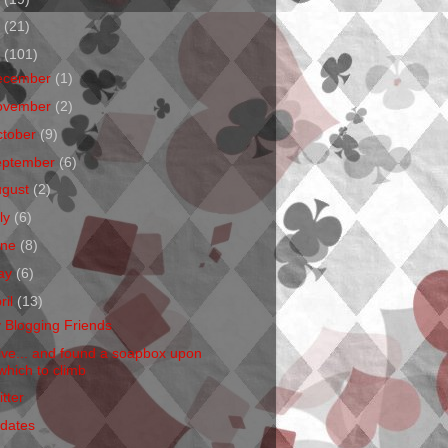
1
(21)
0
(101)
ecember
(1)
ovember
(2)
ctober
(9)
eptember
(6)
ugust
(2)
ly
(6)
une
(8)
ay
(6)
ril
(13)
 Blogging Friends
Live... and found a soapbox upon
which to climb
tter
dates