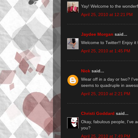
Yay! Welcome to the wonderful
April 25, 2010 at 12:21 PM
Jaydee Morgan
said...
Welcome to Twitter!! Enjoy it 
April 25, 2010 at 1:45 PM
Nick
said...
Wear off in a day or two? I'v
seems to quadruple in awes
April 25, 2010 at 2:21 PM
Christi Goddard
said...
Okay, fabulous people, I've a
you?
April 25, 2010 at 7:49 PM