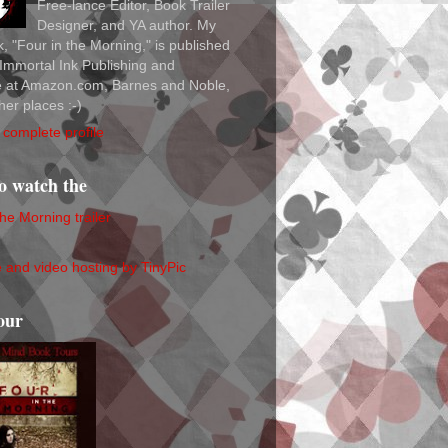
Free-lance Editor, Book Trailer
Designer, and YA author. My
ok, "Four in the Morning," is published
Immortal Ink Publishing and
le at Amazon.com, Barnes and Noble,
her places :-)
complete profile
to watch the
the Morning trailer
our