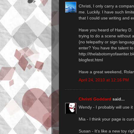
Christi, I only carry a compan
me. Luckily. I have such limit
that I could use writing and ed
Have you heard of Harley
trying to do a scene without 
{no telepathy or sign langua
enter? You have the talent to p
http://thelabotomyofawriter
blogfest.html
Have a great weekend, Rola
April 24, 2010 at 12:16 PM
Christi Goddard
said...
Wendy - I probably will use 
Mia - I think your page is cur
Susan - It's like a new toy ri