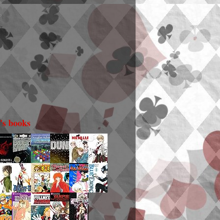
i's books