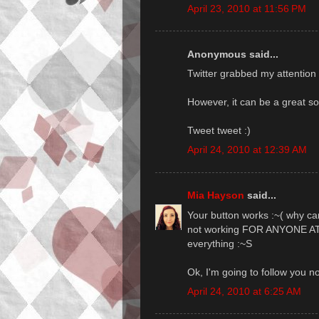
April 23, 2010 at 11:56 PM
Anonymous said...
Twitter grabbed my attention l
However, it can be a great sou
Tweet tweet :)
April 24, 2010 at 12:39 AM
Mia Hayson
said...
Your button works :~( why can
not working FOR ANYONE AT AL
everything :~S
Ok, I'm going to follow you no
April 24, 2010 at 6:25 AM