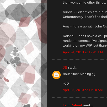
then went on to other things. 
Aubrie - Celebrities are fun,
Unfortunately, I can't find th
Amy - I grew up with John Cu
Roland - I don't have a cell p
random moments. I've signed 
working on my WIP, but thanks
April 24, 2010 at 12:45 PM
JE
said...
Bout' time! Kidding ;-)
~JD
April 25, 2010 at 11:18 AM
Talli Roland
said...