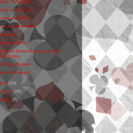
 Wait, To Ramble
tting to Know You...
ntest and stuffs
ard and Book Club
nter Man
t for the Timid
ards on Easter/Ostara and More
Bad Poetry
rst Page Blogfest
hereh's Contest
arch
(20)
ebruary
(25)
anuary
(3)