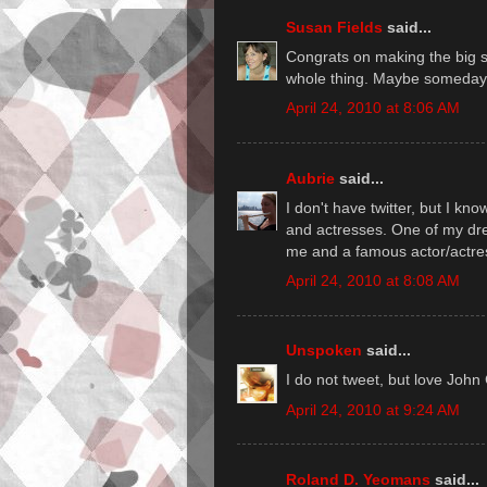
Susan Fields
said...
Congrats on making the big ste
whole thing. Maybe someday.
April 24, 2010 at 8:06 AM
Aubrie
said...
I don't have twitter, but I k
and actresses. One of my drea
me and a famous actor/actre
April 24, 2010 at 8:08 AM
Unspoken
said...
I do not tweet, but love John
April 24, 2010 at 9:24 AM
Roland D. Yeomans
said...