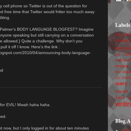
y cell phone so Twitter is out of the question for
ed free time that Twitter would fritter too much away
iting.
Labels
 D. Palmer's BODY LANGUAGE BLOGFEST? Imagine
anyone speaking but still carrying on a conversation
100 foll
ge allowed.} Quite a challenge. Why don't you
birthday
ull it off I know. Here's the link :
book trail
.blogspot.com/2010/04/announcing-body-language-
job
don
Hallowee
imagine 
nd
inspi
like
Up
mem
query
Assault
social g
writi
it for EVIL! Mwah haha haha.
sed.
Blog A
ght now, but I only logged in for about ten minutes
►
201