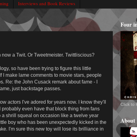
rning
Interviews and Book Reviews
Four i
m now a Twit. Or Tweetmeister. Twittliscious?
ogy, so have been trying to figure this little
 If I make lame comments to movie stars, people
. Re: the John Cusack remark about fame - I
 fame, just backstage passes.
llow actors I've adored for years now. I know they'll
Click t
 probably even have that block thing from fans
 a shrill squeal on occasion like a twelve year
About
little boy who has been unexpectedly kicked in the
e. I'm sure this new toy will lose its brilliance in