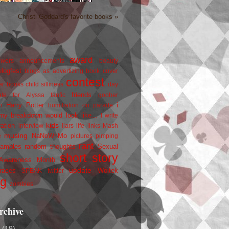
Christi Goddard's favorite books »
award
owers
announcements
beauty
blogfest
blogs as advertizing
book cover
contest
er
books
child silliness
day
friends
ate for Alyssa
fanfic
goober
Harry Potter
i
n
humiliation on parade
my breakdown would look like...
I write
kids
ration
interview
liars
life
links
Mash
musing
NaNoWriMo
e
pictures
pimping
rant
rambles
random thoughts
Sexual
short story
 Awareness Month
update
races
Wojtek
SPEAK
twitter
ng
zombies
rchive
2
(19)