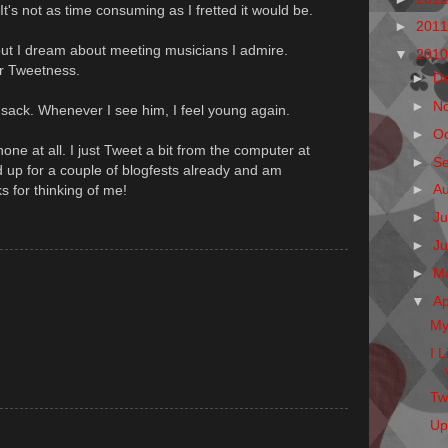
It's not as time consuming as I fretted it would be.
►
201
 but I dream about meeting musicians I admire.
▼
201
eir Tweetness.
►
D
►
N
sack. Whenever I see him, I feel young again.
►
O
hone at all. I just Tweet a bit from the computer at
►
S
up for a couple of blogfests already and am
►
A
 for thinking of me!
►
Ju
►
J
►
M
▼
Ap
My
I 
Twi
Up