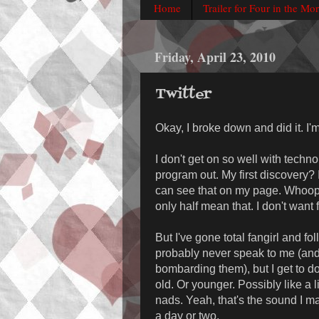
Home
Trailer for Four in the Mo
Friday, April 23, 2010
Twitter
Okay, I broke down and did it. I'
I don't get on so well with technol
program out. My first discovery?
can see that on my page. Whoops
only half mean that. I don't want
But I've gone total fangirl and fo
probably never speak to me (and
bombarding them), but I get to do
old. Or younger. Possibly like a 
nads. Yeah, that's the sound I mak
a day or two.