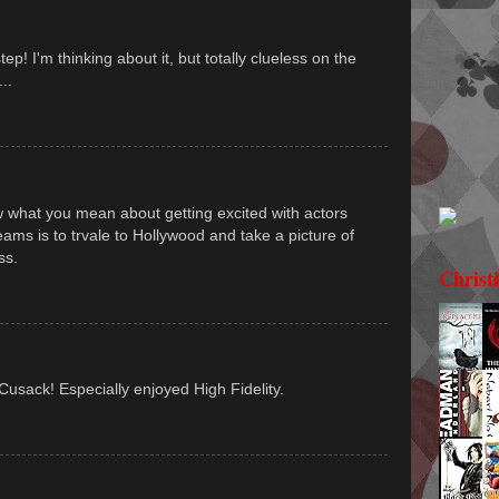
p! I'm thinking about it, but totally clueless on the
..
now what you mean about getting excited with actors
ms is to trvale to Hollywood and take a picture of
ss.
Christ
 Cusack! Especially enjoyed High Fidelity.