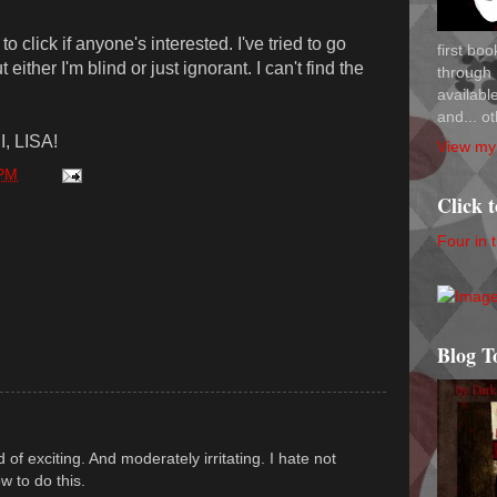
o click if anyone's interested. I've tried to go
first bo
either I'm blind or just ignorant. I can't find the
through 
availab
and... ot
I, LISA!
View my 
 PM
Click 
Four in 
Blog T
 of exciting. And moderately irritating. I hate not
 to do this.