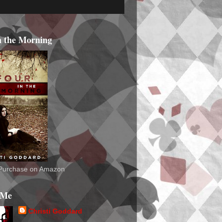
n the Morning
o Purchase on Amazon
 Me
Christi Goddard