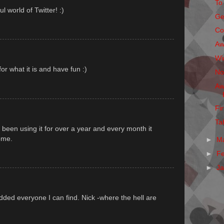
To
 world of Twitter! :)
Ge
Co
Aw
Wi
for what it is and have fun :)
No
Aw
Fi
Ta
e been using it for over a year and every month it
ome.
►
M
►
F
►
J
dded everyone I can find. Nick -where the hell are