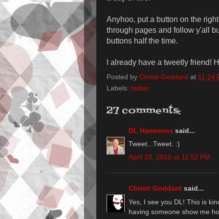
Anyhoo, put a button on the right t
through pages and follow y'all but 
buttons half the time.
I already have a tweetly friend! H
Posted by
Christi Goddard
at
11:24
Labels:
twitter
27 comments:
DL Hammons
said...
Tweet...Tweet. :)
April 23, 2010 at 11:52 PM
Christi Goddard
said...
Yes, I see you DL! This is kind
having someone show me how