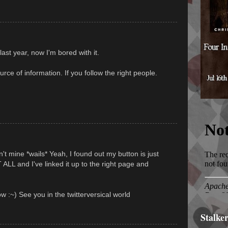
ast year, now I'm bored with it.
rce of information. If you follow the right people.
't mine *wails* Yeah, I found out my button is just
L and I've linked it up to the right page and
w :~) See you in the twitterversical world
Stalke