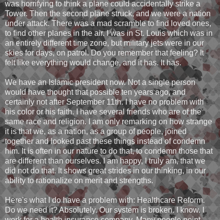
was horrifying to think a plane could accidentally strike a
Tower. Then the second plane struck, and we were a nation
under attack. There was a mad scramble to find loved ones,
to find other planes in the air. I was in St. Louis which was in
an entirely different time zone, but military jets were in our
skies for days, on patrol. Do you remember that feeling? It
felt like everything would change, and it has. It has.
We have an Islamic president now. Not a single person
would have thought that possible ten years ago, and
certainly not after September 11th. I have no problem with
his color or his faith. I have several friends who are of the
same race and religion. I am only remarking on how strange
it is that we, as a nation, as a group of people, joined
together and looked past these things instead of condemn
him. It is often in our nature to do that, to condemn those that
are different than ourselves. I am happy, I truly am, that we
did not do that. It shows great strides in our thinking, in our
ability to rationalize on merit and strengths.
Here's what I do have a problem with: Healthcare Reform.
Do we need it? Absolutely. Our system is broken. I know. I
work for a health insurance company. Many people point