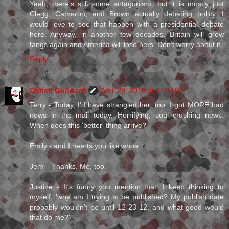
Yeah, there's still some antagonism, but it is mostly just
Clegg, Cameron, and Brown actually debating policy. I
would love to see that happen with a presidential debate
here. Anyway, in another few decades, Britain will grow
fangs again and America will lose hers. Don't worry about it.
Reply
Christi Goddard
April 29, 2010 at 7:01 PM
Terry - Today, I'd have strangled her, too. I got MORE bad
news in the mail today. Horrifying, soul crushing news.
When does this 'better' thing arrive?
Emily - and I hearts you like whoa.
Jemi - Thanks. Me, too.
Justine - It's funny you mention that. I keep thinking to
myself, 'why am I trying to be published? My publish date
probably wouldn't be until 12-23-12, and what good would
that do me?'