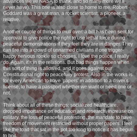
advances we've NASA to thank, and so many more we'll
never have). This one is also close to home to me. Robert
Goddard was a great man, a rocket scientist, a pioneer, a
relative.
Another couple of things to mull over: a bill has been sent for
approval to give police the right to use lethal force during
peaceful demonstrations if they feel they are in danger. They
can fire into a crowd of unnarmed civilians if one trigger-
happy nervous rookie so chooses. I love the police. I really
do. Again, it's in the relations. But bad things happen when
this sort of thing is allowed, and it goes against our
Constitutional right to peacefully protest. Also in the works is
for every American to have 'papers' in addition to a driver's
license, to have a passport whether we want or need one or
not.
Think about all of these things: socialized healthcare,
dropped importance on education and research, increase on
military, the loss of peaceful protesting, the mandate to have
freedom of movement restricted without proper papers. I feel
like the toad that sat in the pot too long to notice it has begun
to boil.