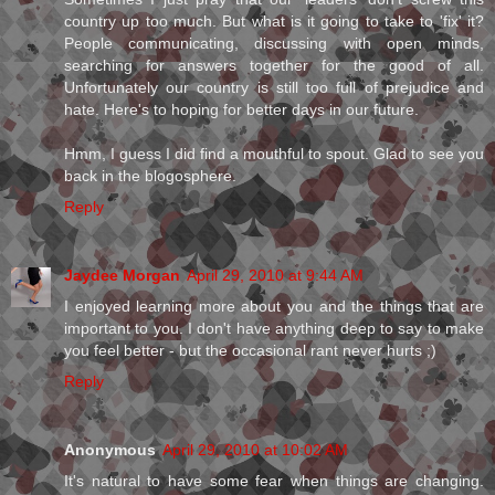
country up too much. But what is it going to take to 'fix' it?
People communicating, discussing with open minds,
searching for answers together for the good of all.
Unfortunately our country is still too full of prejudice and
hate. Here's to hoping for better days in our future.
Hmm, I guess I did find a mouthful to spout. Glad to see you
back in the blogosphere.
Reply
Jaydee Morgan
April 29, 2010 at 9:44 AM
I enjoyed learning more about you and the things that are
important to you. I don't have anything deep to say to make
you feel better - but the occasional rant never hurts ;)
Reply
Anonymous
April 29, 2010 at 10:02 AM
It's natural to have some fear when things are changing.