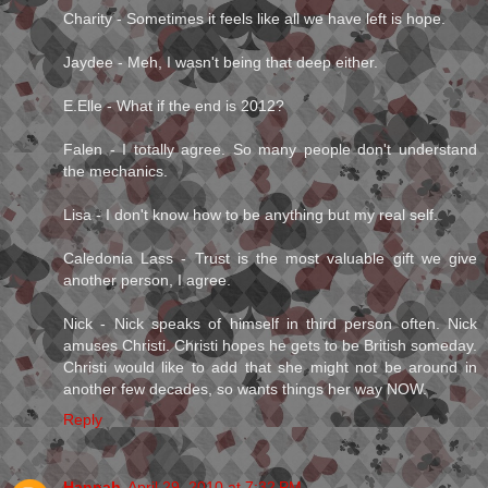
Charity - Sometimes it feels like all we have left is hope.
Jaydee - Meh, I wasn't being that deep either.
E.Elle - What if the end is 2012?
Falen - I totally agree. So many people don't understand
the mechanics.
Lisa - I don't know how to be anything but my real self.
Caledonia Lass - Trust is the most valuable gift we give
another person, I agree.
Nick - Nick speaks of himself in third person often. Nick
amuses Christi. Christi hopes he gets to be British someday.
Christi would like to add that she might not be around in
another few decades, so wants things her way NOW.
Reply
Hannah
April 29, 2010 at 7:32 PM