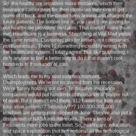
So, the healthcare providers make mistakes, which their
insurance carrier pays for, then increases their rate to get
some of it back, and the doctor turns around and charges the
future patients. The bottom line is, you (and I) are paying for
our healthcare providers' mistakes. That doesn't make them
evil. Healthcare is a business. Shoplifting at Wal-Mart yields
the same results. Customers pay for losses, not companies,
not businesses. There IS something incredibly wrong with
the healthcare system, I totally agree. But, like publishing, I
defy anyone to find a better way to do it that doesn't cost
hundreds of thousands of jobs.
Which leads me to my next soapbox moment.
Unemployment. We're not recovered from the recession.
We're barely holding our own. To dissolve insurance
companies would put hundreds of thousands of people out
of work. But it doesn't end there. $12 billion cut from our
education system?? Seriously??? 100,000-300,000
teachers are getting pink-slipped in June. They've also put a
dissolution of NASA into the works. There's tens of
thousands more jobs in the toilet. So, healthcare, education,
and space exploration (not to mentional all the techological