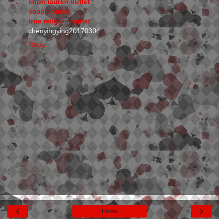
ralph lauren outlet
coach outlet
true religion outlet
chenyingying20170304
Reply
‹
›
Home