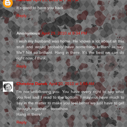
It's good to have you back.
Reply
Anonymous
April 29, 2010 at 8:34 PM
I wish my husband was home. He knows a lot about all this
stuff and would probably have something brilliant to say.
Me? Not so brilliant. Hang in there. It's the best we can do
right now, I think.
Reply
Christine Danek
April 30, 2010 at 6:54 AM
I'm not unfollowing you. You have every right to say what
you feel and I read to the bottom. I may not have much to
say in the matter to make you feel better we just have to get
through together --somehow.
Hang in there!
Reply