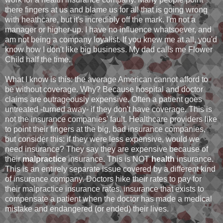
there fingers at us and blame us for all that is going wrong
with heathcare, but it's incredibly off the mark. I'm not a
manager or higher-up. I have no influence whatsoever, and
am not being a company loyalist. If you knew me at all, you'd
know how I don't like big business. My dad calls me Flower
Child half the time.
What I know is this: the average American cannot afford to
be without coverage. Why? Because hospital and doctor
claims are outrageously expensive. Often a patient goes
untreated -turned away- if they don't have coverage. This is
not the insurance companies' fault. Healthcare providers like
to point their fingers at the big, bad insurance companies,
but consider this: if they were less expensive, would we
need insurance? They say they are expensive because of
their
malpractice
insurance. This is NOT
health
insurance.
This is an entirely separate issue covered by a different kind
of insurance company. Doctors hike their rates to pay for
their malpractice insurance rates, insurance that exists to
compensate a patient when the doctor has made a medical
mistake and endangered (or ended) their lives.