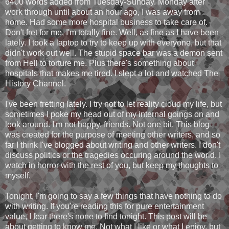
6400 words added from Tuesday-Sunday. Monday after
work through until about an hour ago, I was away from
home. Had some more hospital business to take care of.
Don't fret for me, I'm totally fine. Well, as fine as I have been
lately. I took a laptop to try to keep up with everyone, but that
didn't work out well. The stupid space bar was a demon sent
from Hell to torture me. Plus there's something about
hospitals that makes me tired. I slept a lot and watched The
History Channel.
I've been fretting lately. I try not to let reality cloud my life, but
sometimes I poke my head out of my internal goings on and
look around. I'm not happy, friends. Not one bit. This blog
was created for the purpose of meeting other writers, and so
far I think I've blogged about writing and other writers. I don't
discuss politics or the tragedies occuring around the world. I
watch in horror with the rest of you, but keep my thoughts to
myself.
Tonight, I'm going to say a few things that have nothing to do
with writing. If you're reading this for pure entertainment
value, I fear there's none to find tonight. This post will be
about getting to know me. Not what I like or what I enjoy, but