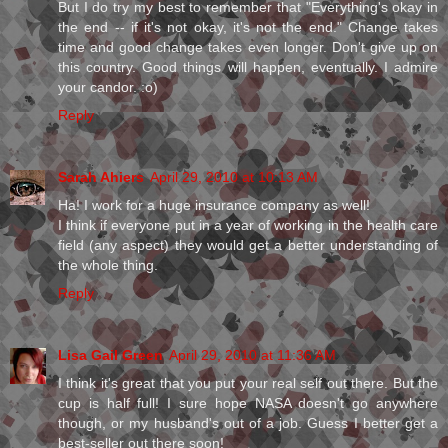
But I do try my best to remember that "Everything's okay in
the end -- if it's not okay, it's not the end." Change takes
time and good change takes even longer. Don't give up on
this country. Good things will happen, eventually. I admire
your candor. :o)
Reply
Sarah Ahiers
April 29, 2010 at 10:13 AM
Ha! I work for a huge insurance company as well!
I think if everyone put in a year of working in the health care
field (any aspect) they would get a better understanding of
the whole thing.
Reply
Lisa Gail Green
April 29, 2010 at 11:36 AM
I think it's great that you put your real self out there. But the
cup is half full! I sure hope NASA doesn't go anywhere
though, or my husband's out of a job. Guess I better get a
best-seller out there soon!