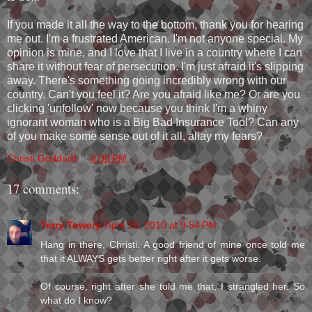
If you made it all the way to the bottom, thank you for hearing
me out. I'm a frustrated American. I'm not anyone special. My
opinion is mine, and I love that I live in a country where I can
share it without fear of persecution. I'm just afraid it's slipping
away. There's something going incredibly wrong with our
country. Can't you feel it? Are you afraid like me? Or are you
clicking 'unfollow' now because you think I'm a whiny
ignorant woman who is a Big Bad Insurance Tool? Can any
of you make some sense out of it all, allay my fears?
Christi Goddard
at
8:08 PM
17 comments:
Terry Towery
April 28, 2010 at 9:54 PM
Hang in there, Christi. A good friend of mine once told me
that it ALWAYS gets better right after it gets worse.
Of course, right after she told me that, I strangled her. So
what do I know?