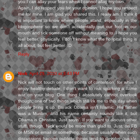
you I can allay your fears when I cannot allay my own.
Again, I do respect you for your opinion, I hope you respect
me for mine. I am glad you shared this, I really am. I think it
is important to know where people stand, especially in the
blogosphere so we don't accidentally put our foot in our
mouth and tick someone off without meaning to. I hope you
feel better, physically. I don't know what the hospital thing is
all about, but feel better. :D
Reply
Nick
April 29, 2010 at 3:43 PM
Nick will not touch on other points of contention, for while I
enjoy healthy debate, I don't want to risk sparking a flame
war on your blog. One thing I absolutely cannot overlook
though; one of two things which still irk me to this day when
people bring it up. Barack Obama isn't Islamic. His father
was a Muslim, and his name certainly sounds like it, but
Obama is Christian. Just sayin'. If you want to discuss other
stuff, though, Nick would be more than glad to. Just, on FB
or MSN or email or something, because usually when such
discussions happen publicly things tend to devolve quickly.