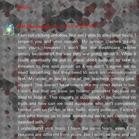
Reply
Mel Chesley
April 29, 2010 at 3:16 PM
I am not clicking unfollow. Nor am I able to allay your fears. I
respect you and your opinion. My opinion clashes greatly
with yours, however. I don't like the healthcare reform
simply because of the way they are going about it. While it
could eventually be put in place, don't bully us to take it,
threaten to fine and punish us if we don't. I agree we do
need something, but they need to work on unemployment
first. My sister in law is one of the teachers getting pink-
slipped. She doesn't have tenure like my other sister in law.
I don't like that we have an Islamic president because he
tried to hide it. This country is supposed to be founded on
truth and how can we trust someone who isn't completely
honest with us (which is like, hello, every politician, I know.)
and who forces us to take something we're not completely
satisfied with.
I understand your fears. I have the same fears, even if my
reasons are different from yours. But I won't sit here and tell