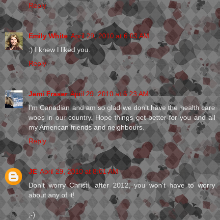
Reply
Emily White
April 29, 2010 at 6:03 AM
:) I knew I liked you.
Reply
Jemi Fraser
April 29, 2010 at 6:23 AM
I'm Canadian and am so glad we don't have the health care
woes in our country. Hope things get better for you and all
my American friends and neighbours.
Reply
JE
April 29, 2010 at 8:01 AM
Don't worry Christi, after 2012, you won't have to worry
about any of it!
;-)