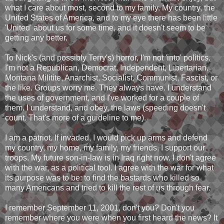
what I care about most, second to my family. My country, the
United States of America, and to my eye there has been little
'United' about us for some time, and it doesn't seem to be
getting any better.
To Nick's (and possibly Terry's) horror, I'm not 'into' politics.
I'm not a Republican, Democrat, Independent, Libertarian,
Montana Militite, Anarchist, Socialist, Communist, Fascist, or
the like. Groups worry me. They always have. I understand
the uses of government, and I've worked for a couple of
them. I understand, and obey, the laws (speeding doesn't
count. That's more of a guideline to me).
I am a patriot. If invaded, I would pick up arms and defend
my country, my home, my family, my friends. I support our
troops. My future son-in-law is in Iraq right now. I don't agree
with the war, as a political tool. I agree with the war for what
its purpose was to be: to find the bastards who killed so
many Americans and tried to kill the rest of us through fear.
I remember September 11, 2001, don't you? Don't you
remember where you were when you first heard the news? It