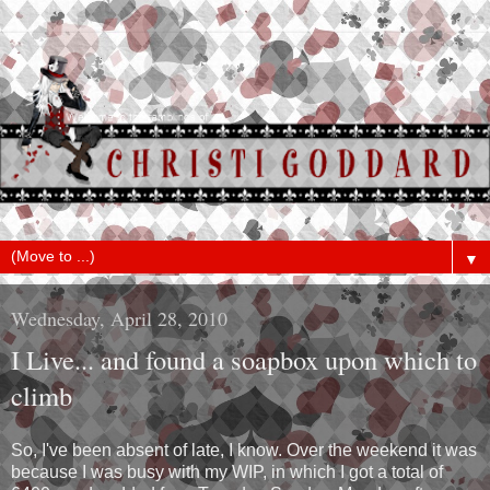
▼
Wednesday, April 28, 2010
I Live... and found a soapbox upon which to
climb
So, I've been absent of late, I know. Over the weekend it was
because I was busy with my WIP, in which I got a total of