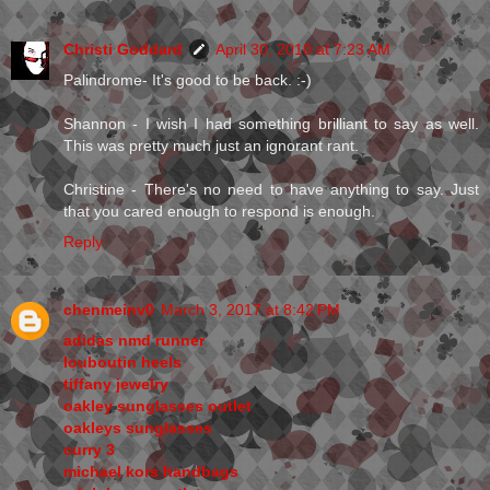
Christi Goddard
April 30, 2010 at 7:23 AM
Palindrome- It's good to be back. :-)
Shannon - I wish I had something brilliant to say as well.
This was pretty much just an ignorant rant.
Christine - There's no need to have anything to say. Just
that you cared enough to respond is enough.
Reply
chenmeinv0
March 3, 2017 at 8:42 PM
adidas nmd runner
louboutin heels
tiffany jewelry
oakley sunglasses outlet
oakleys sunglasses
curry 3
michael kors handbags