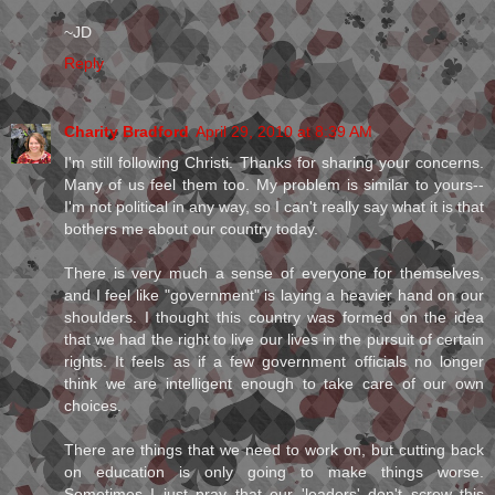
~JD
Reply
Charity Bradford
April 29, 2010 at 8:39 AM
I'm still following Christi. Thanks for sharing your concerns.
Many of us feel them too. My problem is similar to yours--
I'm not political in any way, so I can't really say what it is that
bothers me about our country today.
There is very much a sense of everyone for themselves,
and I feel like "government" is laying a heavier hand on our
shoulders. I thought this country was formed on the idea
that we had the right to live our lives in the pursuit of certain
rights. It feels as if a few government officials no longer
think we are intelligent enough to take care of our own
choices.
There are things that we need to work on, but cutting back
on education is only going to make things worse.
Sometimes I just pray that our 'leaders' don't screw this