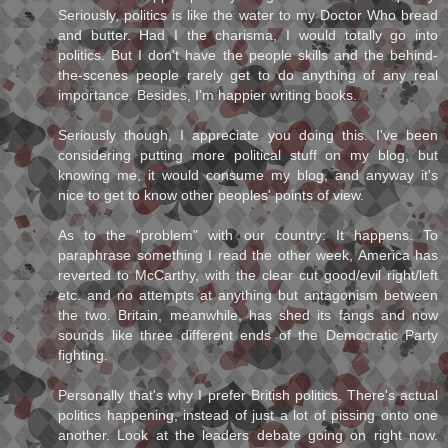
Seriously, politics is like the water to my Doctor Who bread
and butter. Had I the charisma, I would totally go into
politics. But I don't have the people skills and the behind-
the-scenes people rarely get to do anything of any real
importance. Besides, I'm happier writing books.
Seriously though, I appreciate you doing this. I've been
considering putting more political stuff on my blog, but
knowing me, it would consume my blog, and anyway it's
nice to get to know other peoples' points of view.
As to the "problem" with our country: It happens. To
paraphrase something I read the other week, America has
reverted to McCarthy, with the clear cut good/evil right/left
etc. and no attempts at anything but antagonism between
the two. Britain, meanwhile, has shed its fangs and now
sounds like three different ends of the Democratic Party
fighting.
Personally that's why I prefer British politics. There's actual
politics happening, instead of just a lot of pissing onto one
another. Look at the leaders debate going on right now.