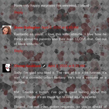
Have only happy surprises this weekend, Roland
Reply
Anne Gallagher
April 3, 2010 at 6:49 AM
Fantastic as usual. I love this kids' attitude. I love how he
thinks about his parents and their lives. I LOVE that. Get out
of Iowa attitude.
Reply
Christi Goddard
April 3, 2010 at 8:20 AM
Sally: I'm glad you liked it. The rest of it is a bit funnier. It's
sort of a comedic urban fantasy. He's not a vampire or a
zombie.
KM: Thanks a bunch. I've got a good feeling about this
project. I hope it's as much fun to read as it is to write.
Roland: I've not even gotten requests, so you're ahead of