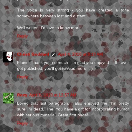
The voice is very strong - you have created a tone
somewhere between lost and distant.
Well written. I'd love to know more.
Reply
Christi Goddard
April 4, 2010 at 8:18 AM
Elaine: Thank you so much. I'm glad you enjoyed it. If I ever
get published, you'll get to read more. :-)
Reply
Roxy
April 5, 2010 at 12:57 AM
Loved that last paragraph. I also enjoyed the "I'm pretty
sure I'm dead," line. You have a gift for incorporating humor
with serious material. Great first page!
Reply