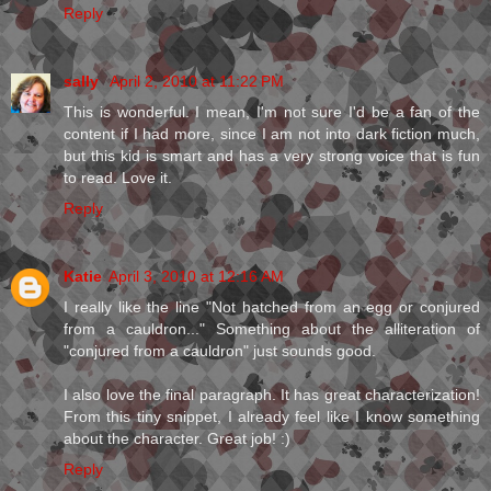
Reply
sally
April 2, 2010 at 11:22 PM
This is wonderful. I mean, I'm not sure I'd be a fan of the
content if I had more, since I am not into dark fiction much,
but this kid is smart and has a very strong voice that is fun
to read. Love it.
Reply
Katie
April 3, 2010 at 12:16 AM
I really like the line "Not hatched from an egg or conjured
from a cauldron..." Something about the alliteration of
"conjured from a cauldron" just sounds good.
I also love the final paragraph. It has great characterization!
From this tiny snippet, I already feel like I know something
about the character. Great job! :)
Reply