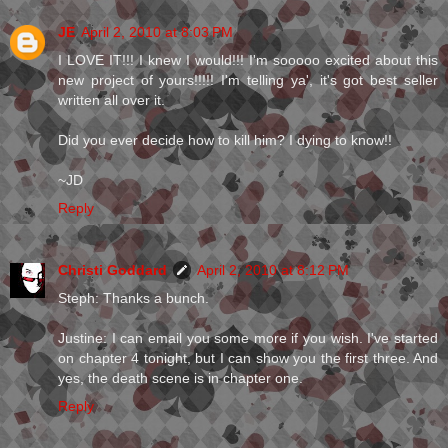
JE
April 2, 2010 at 8:03 PM
I LOVE IT!!! I knew I would!!! I'm sooooo excited about this
new project of yours!!!!! I'm telling ya', it's got best seller
written all over it.
Did you ever decide how to kill him? I dying to know!!
~JD
Reply
Christi Goddard
April 2, 2010 at 8:12 PM
Steph: Thanks a bunch.
Justine: I can email you some more if you wish. I've started
on chapter 4 tonight, but I can show you the first three. And
yes, the death scene is in chapter one.
Reply