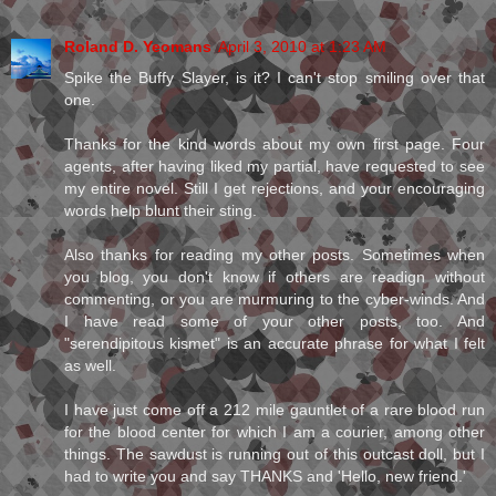
Roland D. Yeomans
April 3, 2010 at 1:23 AM
Spike the Buffy Slayer, is it? I can't stop smiling over that
one.
Thanks for the kind words about my own first page. Four
agents, after having liked my partial, have requested to see
my entire novel. Still I get rejections, and your encouraging
words help blunt their sting.
Also thanks for reading my other posts. Sometimes when
you blog, you don't know if others are readign without
commenting, or you are murmuring to the cyber-winds. And
I have read some of your other posts, too. And
"serendipitous kismet" is an accurate phrase for what I felt
as well.
I have just come off a 212 mile gauntlet of a rare blood run
for the blood center for which I am a courier, among other
things. The sawdust is running out of this outcast doll, but I
had to write you and say THANKS and 'Hello, new friend.'