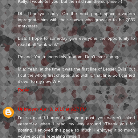
Kelly: I would tell you, but then it'd ruin the surprise :-)
DL: Thankya kindly. On the next page space invaders
inpregnate him with their spawn who grow up to be QVC
marketers.
Lisa: I hope to someday give everyone the opportunity to
read it all *wink wink*
Roland: You're incredibly random. Don't ever change.
Mia: Yeah, at the time it was the first line of Lesser Evils, but
I cut the whole first chapter and with it, that line. So I carried
it over to my new WIP.
Reply
Unknown
April 3, 2010 at 6:27 PM
I'm so glad I bumped into your post, you weren't linked
yesterday when I read my way around. Thank you for
posting, I enjoyed this page so much! I enjoyed it so much
you've got me repeating myself!