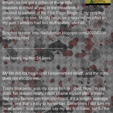
breath, so I've got a zillion of these little
beauties to thrust at you. In the meantime, I
decided to partake of the First Page Blogfest, my very first
participation in one. Mostly because it required no effort on
my part. I already had this stuff written, after all. ;-)
Blogfest is here: http://kellylyman.blogspot.com/2010/03/in-
beginning.html
------------------------------------------------
And here's my first 24 lines:
My life did not begin until I experienced death, and the irony
does not escape me.
Travis Makowski was my name before I died. Now I’m just
Sam. No reason, really. I didn’t name myself after a movie
star or my favorite pet from childhood. It’s a simple, average
name, one that’s easy to remember. Sometimes I still turn my
head when I hear someone say my old first name, but for the