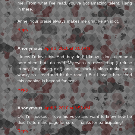
me. From what I've read, you've got amazing talent. Hang
in there.
Anne: Your praise always makes me grin like an idiot.
Reply
Anonymous
April 3, 2010 at 8:53 AM
I knew I'd love this. And, boy do I! I know I don't comment
here often, but I do read. My eyes are messed up (I refuse
to say I'm getting old!) and the black-lit blogs make them
wonky so I read and hit the road ;) But I love it here. And
this opening is beyond fantastic!
Reply
Anonymous
April 3, 2010 at 8:58 AM
Oh, I'm hooked. I love his voice and want to know how he
died-I'd turn the page for sure. Thanks for participating!
Reply