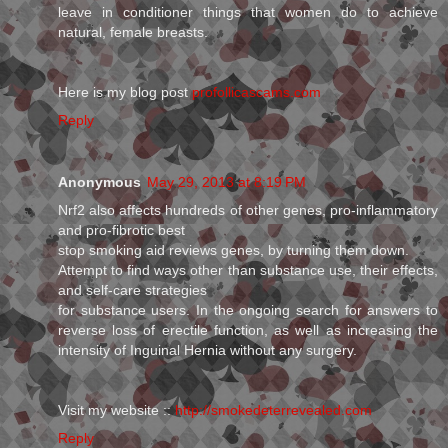
leave in conditioner things that women do to achieve
natural, female breasts.
Here is my blog post
profollicascams.com
Reply
Anonymous
May 29, 2013 at 8:19 PM
Nrf2 also affects hundreds of other genes, pro-inflammatory
and pro-fibrotic best
stop smoking aid reviews genes, by turning them down.
Attempt to find ways other than substance use, their effects,
and self-care strategies
for substance users. In the ongoing search for answers to
reverse loss of erectile function, as well as increasing the
intensity of Inguinal Hernia without any surgery.
Visit my website ::
http://smokedeterrevealed.com
Reply