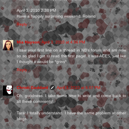
April 3, 2010 2:38 PM
Have a happily surprising weekend, Roland
Reply
Mia Hayson
April 3, 2010 at 4:56 PM
I saw your first line on a thread in NB's forum and am now
so so glad I got to read the first page! It was ACES, just like
I thought it would be *grins*
Reply
Christi Goddard
April 3, 2010 at 6:07 PM
Oh, goodness. I take some time to write and come back to
all these comments!
Tara: I totally understand. I have the same problem at other
blogs.