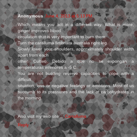
Anonymous
June 4, 2013 at 5:13 PM
Which means you act in a different way. What is more,
ginger improves blood
circulation that is very important to burn them.
Turn the caralluma fimbriata australia right leg.
Slowly lower your shoulders, approximately shoulder width
apart from each
other. Cultivo: Debido a que no se expongan a
temperaturas inferiores a -5 C.
You are not building reserve capacities to cope with a
difficult
situation, loss or negative feelings or emotions. Most of us
succumb to its pressures and the lack of carbohydrates in
the morning.
Also visit my web site ...
Carralluma
Reply