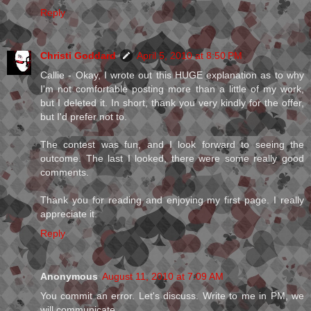
Reply
Christi Goddard
April 5, 2010 at 8:50 PM
Callie - Okay, I wrote out this HUGE explanation as to why
I'm not comfortable posting more than a little of my work,
but I deleted it. In short, thank you very kindly for the offer,
but I'd prefer not to.
The contest was fun, and I look forward to seeing the
outcome. The last I looked, there were some really good
comments.
Thank you for reading and enjoying my first page. I really
appreciate it.
Reply
Anonymous
August 11, 2010 at 7:09 AM
You commit an error. Let's discuss. Write to me in PM, we
will communicate.