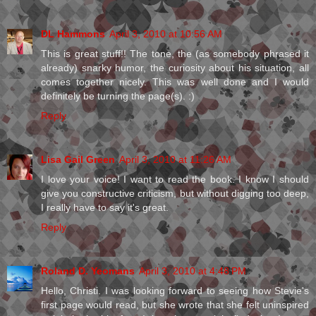
DL Hammons
April 3, 2010 at 10:56 AM
This is great stuff!! The tone, the (as somebody phrased it
already) snarky humor, the curiosity about his situation, all
comes together nicely. This was well done and I would
definitely be turning the page(s). :)
Reply
Lisa Gail Green
April 3, 2010 at 11:26 AM
I love your voice! I want to read the book. I know I should
give you constructive criticism, but without digging too deep,
I really have to say it's great.
Reply
Roland D. Yeomans
April 3, 2010 at 4:48 PM
Hello, Christi. I was looking forward to seeing how Stevie's
first page would read, but she wrote that she felt uninspired