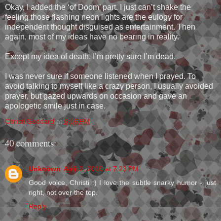
Okay, I added the ‘of Doom’ part. I just can’t shake the
feeling those flashing neon lights are the eulogy for
independent thought disguised as entertainment. Then
again, most of my ideas have no bearing in reality.
Except my idea of death. I’m pretty sure I’m dead.
I was never sure if someone listened when I prayed. To
avoid talking to myself like a crazy person, I usually avoided
prayer, but gazed upwards on occasion and gave an
apologetic smile just in case.
Christi Goddard
at
6:56 PM
40 comments:
Unknown
April 2, 2010 at 7:23 PM
Good voice, Christi :) I love the subtle snarky humor - just
right, not over the top.
Reply