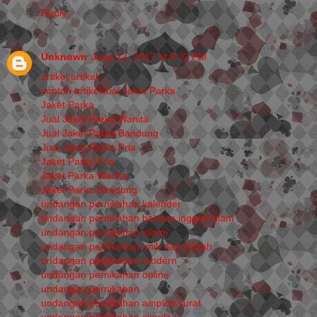
Reply
Unknown
June 12, 2017 at 8:32 PM
artikel
artikel
contoh artikelJual Jaket Parka
Jaket Parka
Jual Jaket Parka Wanita
Jual Jaket Parka Bandung
Jual Jaket Parka Pria
Jaket Parka Pria
Jaket Parka Wanita
Jaket Parka Bandung
undangan pernikahan kalender
undangan pernikahan bahasa inggris islam
undangan pernikahan islami
undangan pernikahan unik dan murah
undangan pernikahan modern
undangan pernikahan online
undangan pernikahan
undangan pernikahan amplop surat
undangan pernikahan simple