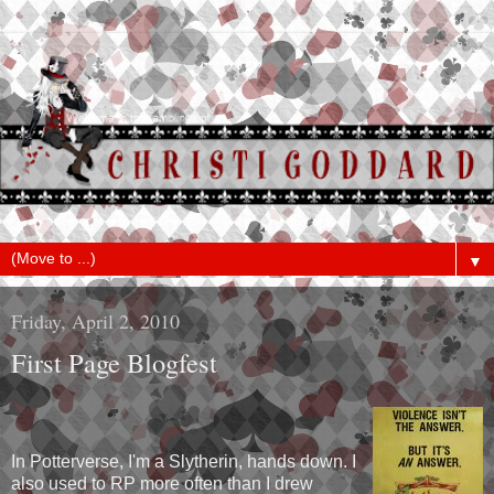
▼
Friday, April 2, 2010
First Page Blogfest
In Potterverse, I'm a Slytherin, hands down. I
also used to RP more often than I drew