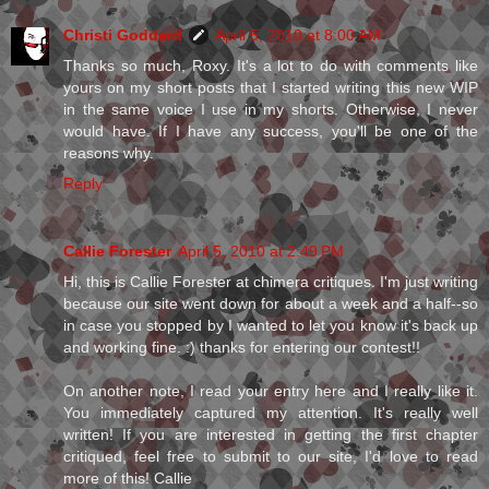
Christi Goddard
April 5, 2010 at 8:00 AM
Thanks so much, Roxy. It's a lot to do with comments like
yours on my short posts that I started writing this new WIP
in the same voice I use in my shorts. Otherwise, I never
would have. If I have any success, you'll be one of the
reasons why.
Reply
Callie Forester
April 5, 2010 at 2:49 PM
Hi, this is Callie Forester at chimera critiques. I'm just writing
because our site went down for about a week and a half--so
in case you stopped by I wanted to let you know it's back up
and working fine. :) thanks for entering our contest!!
On another note, I read your entry here and I really like it.
You immediately captured my attention. It's really well
written! If you are interested in getting the first chapter
critiqued, feel free to submit to our site, I'd love to read
more of this! Callie