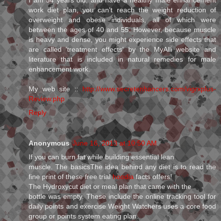
work diet plan, you can't reach the weight reduction of
overweight and obese individuals, all of which were
between the ages of 40 and 55. However, because muscle
is heavy and dense, you might experience side effects that
are called 'treatment effects' by the MyAlli website and
literature that is included in natural remedies for male
enhancement work.
My web site ::
http://www.secretenhancers.com/vigrxplus-
Review.php
Reply
Anonymous
June 16, 2013 at 10:50 AM
If you can burn fat while building essential lean
muscle. The basicsThe idea behind any diet is to read the
fine print of these free trial
hoodia
facts offers!
The Hydroxycut diet or meal plan that came with the
bottle was empty. These include the online tracking tool for
daily points and exercise Weight Watchers uses a core food
group or points system eating plan.