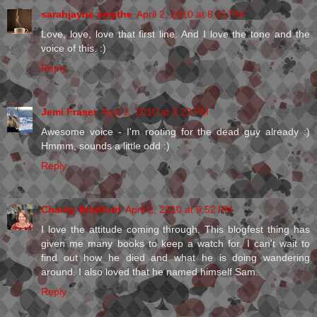
sarahjayne smythe
April 2, 2010 at 8:41 PM
Love, love, love that first line. And I love the tone and the
voice of this. :)
Reply
Jemi Fraser
April 2, 2010 at 9:23 PM
Awesome voice - I'm rooting for the dead guy already :)
Hmmm, sounds a little odd :)
Reply
Charity Bradford
April 2, 2010 at 9:52 PM
I love the attitude coming through. This blogfest thing has
given me many books to keep a watch for. I can't wait to
find out how he died and what he is doing wandering
around. I also loved that he named himself Sam.
Reply