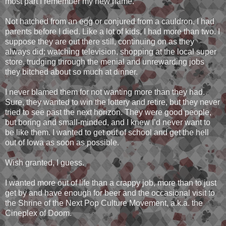
most part I remember my new name.
Not hatched from an egg or conjured from a cauldron, I had
parents before I died. Like a lot of kids, I had more than two. I
suppose they are out there still, continuing on as they
always did; watching television, shopping at the local super
store, trudging through the menial and unrewarding jobs
they bitched about so much at dinner.
I never blamed them for not wanting more than they had.
Sure, they wanted to win the lottery and retire, but they never
tried to see past the next horizon. They were good people,
but boring and small-minded, and I knew I’d never want to
be like them. I wanted to get out of school and get the hell
out of Iowa as soon as possible.
Wish granted, I guess.
I wanted more out of life than a crappy job, more than to just
get by and have enough for beer and the occasional visit to
the Shrine of the Next Pop Culture Movement, a.k.a. the
Cineplex of Doom.