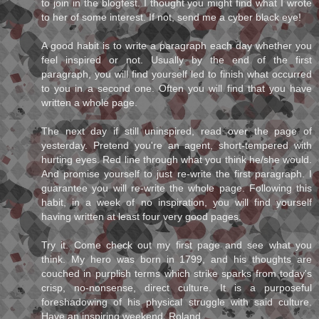
to join in the blogfest. I thought you might find what I wrote
to her of some interest. If not, send me a cyber black eye!
A good habit is to write a paragraph each day whether you
feel inspired or not. Usually by the end of the first
paragraph, you will find yourself led to finish what occurred
to you in a second one. Often you will find that you have
written a whole page.
The next day if still uninspired, read over the page of
yesterday. Pretend you're an agent, short-tempered with
hurting eyes. Red line through what you think he/she would.
And promise yourself to just re-write the first paragraph. I
guarantee you will re-write the whole page. Following this
habit, in a week of no inspiration, you will find yourself
having written at least four very good pages.
Try it. Come check out my first page and see what you
think. My hero was born in 1799, and his thoughts are
couched in purplish terms which strike sparks from today's
crisp, no-nonsense, direct culture. It is a purposeful
foreshadowing of his physical struggle with said culture.
Have an inspiring weekend, Roland