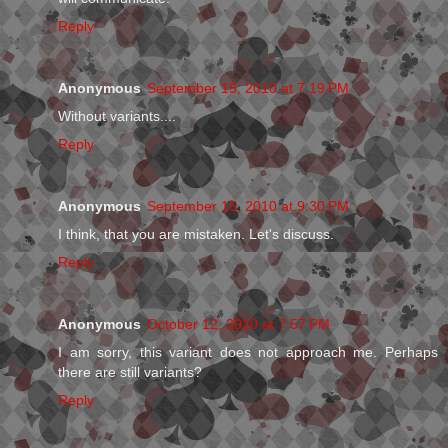
Reply
Anonymous
September 15, 2010 at 7:19 PM
Without variants....
Reply
Anonymous
September 15, 2010 at 9:30 PM
I think, that you are mistaken. Let's discuss.
Reply
Anonymous
October 12, 2010 at 7:57 PM
I am sorry, this variant does not approach me. Perhaps
there are still variants?
Reply