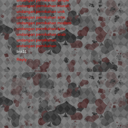
undangan pernikahan murah
undangan pernikahan unik
undangan pernikahan artis
undangan pernikahan modern
undangan pernikahan artis
undangan pernikahan arab
undangan pernikahan
undangan pernikahan
link11
Reply