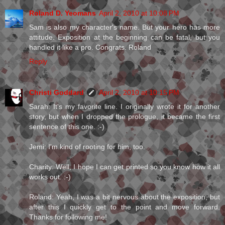
Roland D. Yeomans
April 2, 2010 at 10:08 PM
Sam is also my character's name. But your hero has more
attitude. Exposition at the beginning can be fatal, but you
handled it like a pro. Congrats. Roland
Reply
Christi Goddard
April 2, 2010 at 10:15 PM
Sarah: It's my favorite line. I originally wrote it for another
story, but when I dropped the prologue, it became the first
sentence of this one. :-)
Jemi: I'm kind of rooting for him, too.
Charity: Well, I hope I can get printed so you know how it all
works out. :-)
Roland: Yeah, I was a bit nervous about the exposition, but
after this I quickly get to the point and move forward.
Thanks for following me!