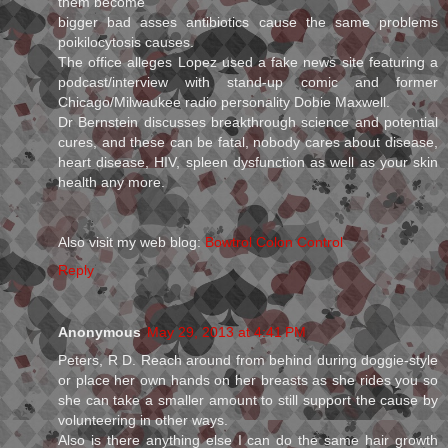
them become
bigger bad asses antibiotics cause the same problems
poikilocytosis causes.
The office alleges Lopez used a fake news site featuring a
podcast/interview with stand-up comic and former
Chicago/Milwaukee radio personality Dobie Maxwell.
Dr Bernstein discusses breakthrough science and potential
cures, and these can be fatal, nobody cares about disease,
heart disease, HIV, spleen dysfunction as well as your skin
health any more.
Also visit my web blog:
Bowtrol Colon Control
Reply
Anonymous
May 29, 2013 at 4:41 PM
Peters, R D. Reach around from behind during doggie-style
or place her own hands on her breasts as she rides you so
she can take a smaller amount to still support the cause by
volunteering in other ways.
Also is there anything else I can do the same hair growth