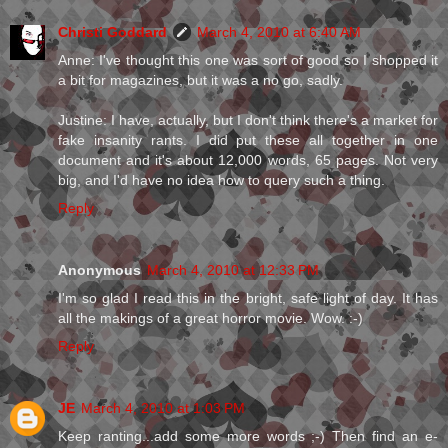
Christi Goddard
March 4, 2010 at 6:40 AM
Anne: I've thought this one was sort of good so I shopped it
a bit for magazines, but it was a no go, sadly.
Justine: I have, actually, but I don't think there's a market for
fake insanity rants. I did put these all together in one
document and it's about 12,000 words, 65 pages. Not very
big, and I'd have no idea how to query such a thing.
Reply
Anonymous
March 4, 2010 at 12:33 PM
I'm so glad I read this in the bright, safe light of day. It has
all the makings of a great horror movie. Wow. :-)
Reply
JE
March 4, 2010 at 1:03 PM
Keep ranting...add some more words ;-) Then find an e-