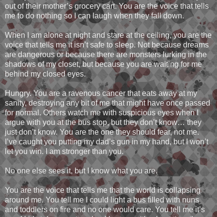
out of their mother’s grocery cart. You are the voice that tells
me to do nothing so I can laugh when they fall down.
When I am alone at night and stare at the ceiling, you are the
voice that tells me it isn’t safe to sleep. Not because dreams
are dangerous or because there are monsters lurking in the
shadows of my closet, but because you are waiting for me
behind my closed eyes.
Hungry. You are a ravenous cancer that eats away at my
sanity, destroying any bit of me that might have once passed
for normal. Others watch me with suspicious eyes when I
argue with you at the bus stop, but they don’t know… they
just don’t know. You are the one they should fear, not me.
I’ve caught you putting my dad’s gun in my hand, but I won’t
let you win. I am stronger than you.
No one else sees it, but I know what you are.
You are the voice that tells me that the world is collapsing
around me. You tell me I could light a bus filled with nuns
and toddlers on fire and no one would care. You tell me it’s