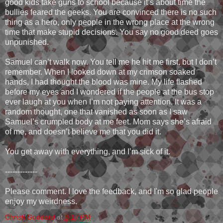
good kids take guns to school because it’s about time the
bullies feared the geeks. You are convinced there is no such
thing as a hero, only people in the wrong place at the wrong
time that make stupid decisions. You say no good deed goes
unpunished.
Samuel can’t walk now. You tell me he hit me first, but I don’t
remember. When I looked down at my crimson soaked
hands, I had thought the blood was mine. My life flashed
before my eyes and I wondered if the people at the bus stop
ever laugh at you when I’m not paying attention. It was a
random thought, one that vanished as soon as I saw
Samuel’s crumpled body at me feet. Mom says she’s afraid
of me, and doesn’t believe me that you did it.
You get away with everything, and I’m sick of it.
-------------
Please comment. I love the feedback, and I'm so glad people
enjoy my weirdness.
Christi Goddard
at
8:17 PM