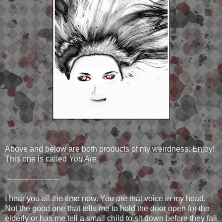
Above and below are both products of my weirdness. Enjoy!
This one is called
You Are
.
----------------------
I hear you all the time now. You are that voice in my head.
Not the good one that tells me to hold the door open for the
elderly or has me tell a small child to sit down before they fall