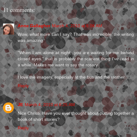
11 comments:
Anne Gallagher
March 4, 2010 at 6:06 AM
Wow, what more can I say? That was incredible, the writing
was amazing.
"When I am alone at night...you are waiting for me behind
closed eyes." that is probably the scariest thing I've read in
a while. Makes me want to say the rosary.
I love the imagery, especially at the bus and the mother.
Reply
JE
March 4, 2010 at 6:25 AM
Nice Christi. Have you ever thought about putting together a
book of short stories?
Reply