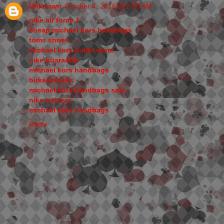
Unknown
October 4, 2016 at 2:58 AM
nike air force 1
cheap michael kors handbags
toms shoes
michael kors outlet store
nike huarache
michael kors handbags
birkenstocks
michael kors handbags sale
nike trainers
michael kors handbags
Reply