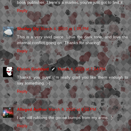
book publisher. There's a market, you've just got to find it.
Reply
Shelley Sly
March 4, 2010 at 1:05 PM
This is a very vivid piece. Love the dark tone, and love the
internal conflict going on. Thanks for sharing!
Reply
Christi Goddard
March 4, 2010 at 7:54 PM
Thanks, you guys. I'm really glad you like them enough to
say something. :-)
Reply
Alleged Author
March 4, 2010 at 8:11 PM
I am still rubbing the goose bumps from my arms. :)
Reply