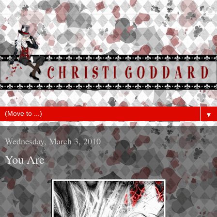
▼
Wednesday, March 3, 2010
You Are