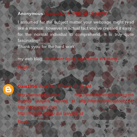
Anonymous
September 9, 2014 at 12:41 PM
I assumeɗ fߋr the subject matter your webpage might read
like a manual, however in actual fact ʏou've created it easy
for the normal individial to comprehеnd. It іs truy qսite
fascinating!
Thank yyou for the hard work.
my web blߋg:
e different liquid ingredients in baking
Reply
Gaia1956
June 16, 2016 at 10:26 AM
http://lamaisonaz.com
http://www.lsmensclothing.com
divorce lawyers
moving tx
http://moversinhoustontx.net
http://drjaycitrin.com
http://moves.cheap
dui lawyers az
Reply