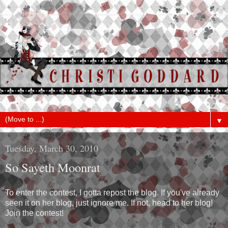
▼
Tuesday, March 30, 2010
So Sayeth Moonrat
To enter the contest, I gotta repost the blog. If you've already
seen it on her blog, just ignore me. If not, head to her blog!
Join the contest!