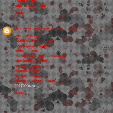
coach outlet
ralph lauren outlet
Reply
Unknown
September 4, 2017 at 4:10 AM
ugg outlet store
coach outlet clearance
coach factory outlet
reebok shoes
michael kors outlet clearance
new balance outlet
ray ban sunglasses
moncler coats
ray ban sunglasses
giuseppe zanotti shoes
20170904lck
Reply