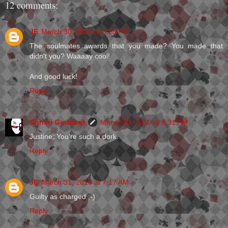
12 comments:
JE
March 30, 2010 at 8:23 PM
The soulmates awards that you made? You made that
didn't you? Waaaay cool!
And good luck!
Reply
Christi Goddard
March 30, 2010 at 8:31 PM
Justine: You're such a dork.
Reply
JE
March 31, 2010 at 7:17 AM
Guilty as charged ;-)
Reply