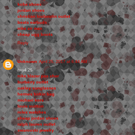
kobe shoes
jordan shoes
christian louboutin outlet
beats earbuds
nike air max
cheap ugg boots
Reply
Unknown
April 25, 2017 at 6:44 AM
hxy4.25
nike blazer pas cher
burberry outlet
oakley sunglasses
hermes birkin bag
michael kors
louis vuitton
rolex watches
cheap jordan shoes
ralph lauren outlet
swarovski jewelry