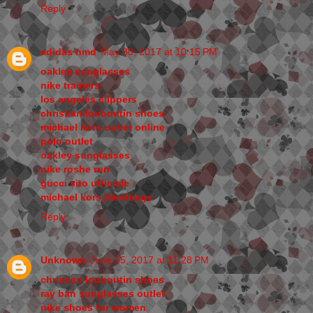
Reply
adidas nmd
May 30, 2017 at 10:15 PM
oakley sunglasses
nike trainers
los angeles clippers
christian louboutin shoes
michael kors outlet online
polo outlet
oakley sunglasses
nike roshe run
gucci sito ufficiale
michael kors handbags
Reply
Unknown
June 15, 2017 at 11:28 PM
christian louboutin shoes
ray ban sunglasses outlet
nike shoes for women