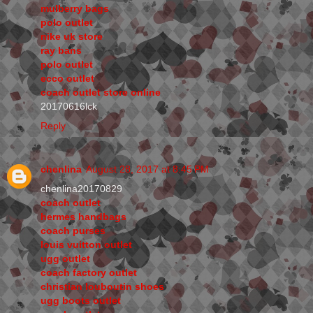
mulberry bags
polo outlet
nike uk store
ray bans
polo outlet
ecco outlet
coach outlet store online
20170616lck
Reply
chenlina
August 28, 2017 at 8:45 PM
chenlina20170829
coach outlet
hermes handbags
coach purses
louis vuitton outlet
ugg outlet
coach factory outlet
christian louboutin shoes
ugg boots outlet