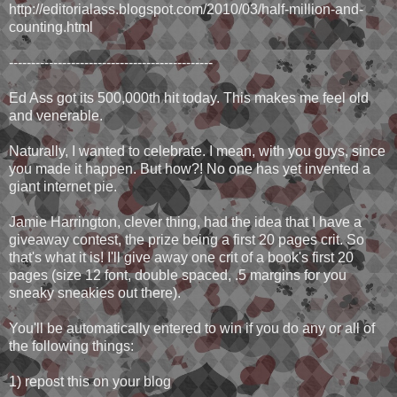
http://editorialass.blogspot.com/2010/03/half-million-and-
counting.html
----------------------------------------------
Ed Ass got its 500,000th hit today. This makes me feel old
and venerable.
Naturally, I wanted to celebrate. I mean, with you guys, since
you made it happen. But how?! No one has yet invented a
giant internet pie.
Jamie Harrington, clever thing, had the idea that I have a
giveaway contest, the prize being a first 20 pages crit. So
that's what it is! I'll give away one crit of a book's first 20
pages (size 12 font, double spaced, .5 margins for you
sneaky sneakies out there).
You'll be automatically entered to win if you do any or all of
the following things:
1) repost this on your blog