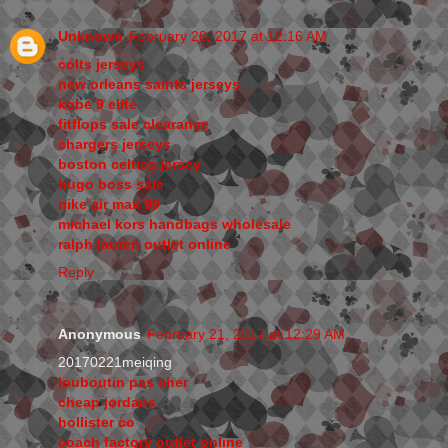
Unknown
February 20, 2017 at 12:16 AM
colts jerseys
new orleans saints jerseys
kobe 9 elite
fitflops sale clearance
chargers jerseys
boston celtics jersey
hugo boss sale
nike air max 90
michael kors handbags wholesale
ralph lauren outlet online
Reply
Anonymous
February 21, 2017 at 12:29 AM
20170221meiqing
louboutin pas cher
cheap jordans
hollister co
coach factory outlet online