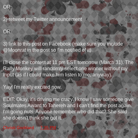
OR
2) retweet my Twitter announcement
OR
3) link to this post on Facebook (make sure you include
@Moonrat in the post so I'm notified of it)
I'll close the contest at 11 pm EST tomorrow (March 31). The
Rally Monkey will randomly select one winner without my
input (as if I could make him listen to me, anyway).
Yay! I'm really excited now.
EDIT: Okay, it's driving me crazy. I know I saw someone give
Soulmates Award to Tahereh and I can't find the post again.
I'm going nuts. Anyone remember who did that? She said
she doesn't think she got it.
Christi Goddard
at
7:35 PM