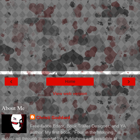
‹
›
Home
View web version
About Me
Christi Goddard
Free-lance Editor, Book Trailer Designer, and YA
author. My first book, "Four in the Morning," is
published through Immortal Ink Publishing and available at