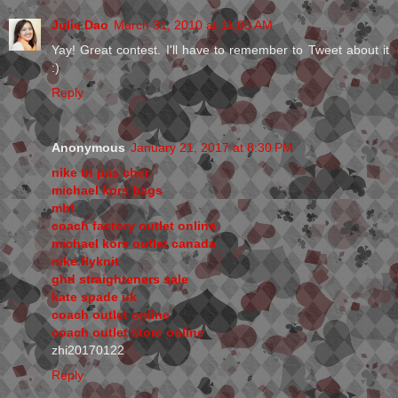
Julie Dao
March 31, 2010 at 11:00 AM
Yay! Great contest. I'll have to remember to Tweet about it
:)
Reply
Anonymous
January 21, 2017 at 8:30 PM
nike tn pas cher
michael kors bags
mbt
coach factory outlet online
michael kors outlet canada
nike flyknit
ghd straighteners sale
kate spade uk
coach outlet online
coach outlet store online
zhi20170122
Reply