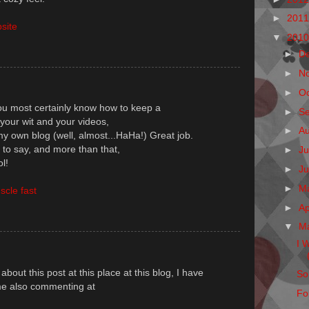
►
201
site
▼
201
►
D
►
N
►
O
You most certainly know how to keep a
►
S
your wit and your videos,
►
A
y own blog (well, almost...HaHa!) Great job.
 to say, and more than that,
►
Ju
l!
►
J
►
M
scle fast
►
Ap
▼
M
I 
about this post at this place at this blog, I have
So
e me also commenting at
Fo