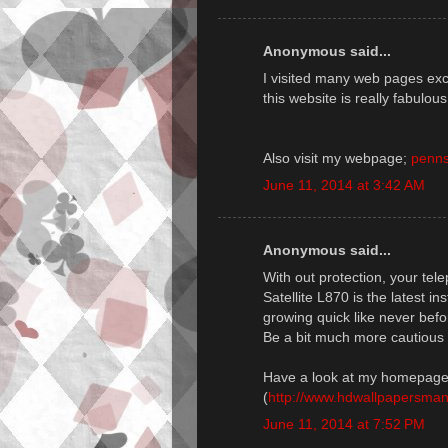
Anonymous said...
I visited many web pages exce
this website is really fabulous
Also visit my webpage;
penns
June 11, 2014 at 3:42 AM
Anonymous said...
With out protection, your te
Satellite L870 is the latest i
growing quick like never befo
Be a bit much more cautious 
Have a look at my homepage
(
http://www.hdwallpapersmani
June 11, 2014 at 7:52 PM