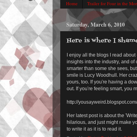
Home
Trailer for Four in the Mo
Saturday, March 6, 2010
Here is where I sham
I enjoy all the blogs I read about
insights into the industry, and of
smarter than some she sees, but 
smile is Lucy Woodhull. Her craz
yours, too. If you're having a do
out. If you're feeling smart, you 
http://yousayweird.blogspot.com
Her latest post is about the 'Writ
hilarious, and just might make y
to write it as it is to read it.