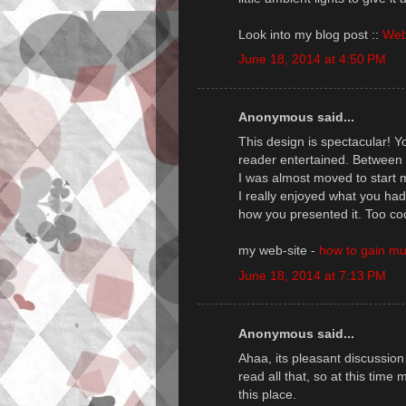
Look into my blog post ::
Web
June 18, 2014 at 4:50 PM
Anonymous said...
This design is spectacular! 
reader entertained. Between 
I was almost moved to start m
I really enjoyed what you had
how you presented it. Too coo
my web-site -
how to gain mu
June 18, 2014 at 7:13 PM
Anonymous said...
Ahaa, its pleasant discussion 
read all that, so at this tim
this place.