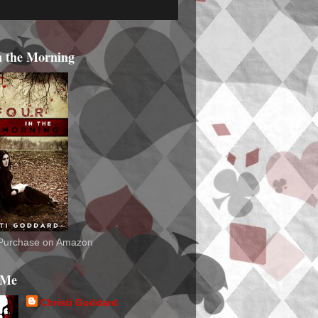
n the Morning
o Purchase on Amazon
 Me
Christi Goddard