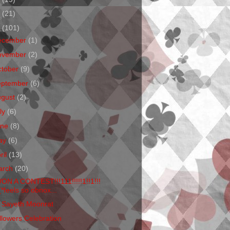
1
(21)
0
(101)
ecember
(1)
ovember
(2)
ctober
(9)
eptember
(6)
ugust
(2)
ly
(6)
une
(8)
ay
(6)
ril
(13)
arch
(20)
WON A CONTEST!!!111!!!!!1!!1!!!
(*feels so obnox...
 Sayeth Moonrat
llowers Celebration