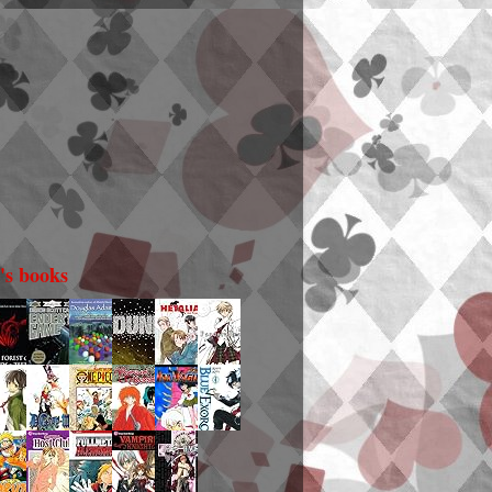
i's books