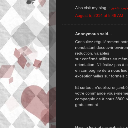
Also visit my blog ::
شركة تن
August 5, 2014 at 8:48 AM
Anonymous said...
Consultez régulièrement notr
nonobstant découvrir environ
réduction, valables
sur confirmé milliers en mê
orientation. N'hésitez pas à
en compagnie de à nous lieu i
exceptionnelles sur formels 
Et surtout, n'oubliez enjambé
votre commande vous-même exi
compagnie de à nous 3800 ré
gratuitement.
Have a look at my web site;