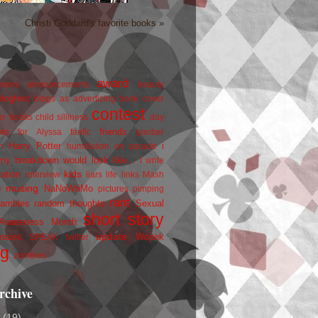
Christi Goddard's favorite books »
award
owers
announcements
beauty
blogfest
blogs as advertizing
book cover
contest
er
books
child silliness
day
friends
ate for Alyssa
fanfic
goober
Harry Potter
i
n
humiliation on parade
my breakdown would look like...
I write
kids
ration
interview
liars
life
links
Mash
musing
NaNoWriMo
e
pictures
pimping
rant
rambles
random thoughts
Sexual
short story
 Awareness Month
update
races
Wojtek
SPEAK
twitter
ng
zombies
rchive
2
(19)