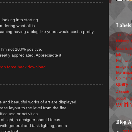
m looking into starting
Labels
dering what all is
uming having a blog like yours would cost a pretty
100 foll
birthday
book trail
o I'm not 100% positive.
reatly appreciated. Appreciaqte it
job
don
Hallowee
imagine 
iron force hack download
inspi
like
Up
mem
query
Assault
social g
e and beautiful works of art are displayed.
writi
ease layout to the level from the fine
ffice use or activities
f light, a designer should focus
Blog A
ith general and task lighting, and a
a cozy feel.
►
201