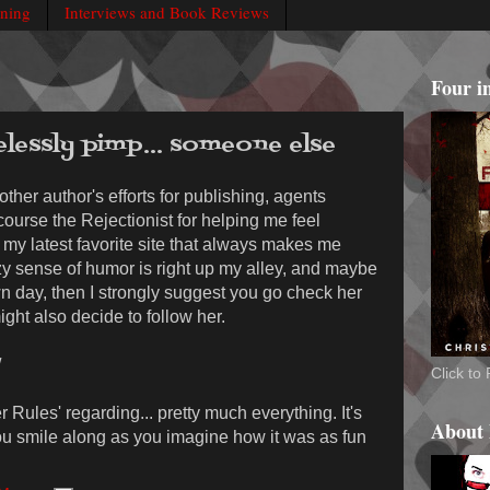
rning
Interviews and Book Reviews
Four i
elessly pimp... someone else
 other author's efforts for publishing, agents
 course the Rejectionist for helping me feel
my latest favorite site that always makes me
y sense of humor is right up my alley, and maybe
wn day, then I strongly suggest you go check her
might also decide to follow her.
/
Click t
er Rules' regarding... pretty much everything. It's
About
ou smile along as you imagine how it was as fun