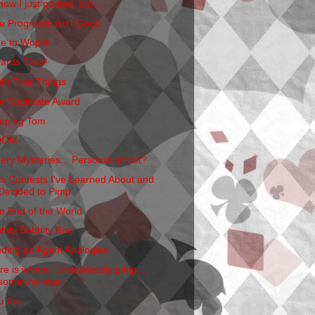
now I just posted, but...
e Prognosis Isn't Good
e to Wojtek
ards Time!
ght True Things
e Soulmate Award
eping Tom
OOM
ery Mysteries... Personal or Not?
o Contests I've Learned About and
Decided to Pimp
e End of the World
bbity Bobbity Boo
nding an Agent Analogies
re is where I shamelessly pimp...
someone else
u Are