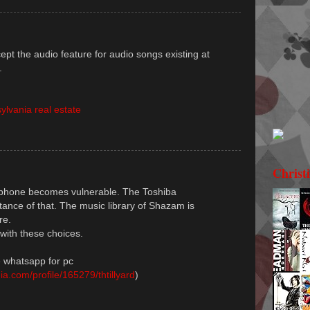
pt the audio feature for audio songs existing at
.
ylvania real estate
Christ
lephone becomes vulnerable. The Toshiba
nstance of that. The music library of Shazam is
re.
with these choices.
 whatsapp for pc
a.com/profile/165279/thtillyard
)