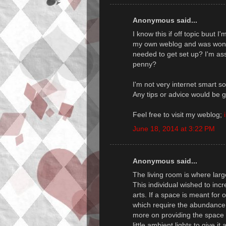
Anonymous said...
I know this if off topic buut I'
my own weblog and was wonm
needed to get set up? I'm ass
penny?
I'm not very internet smart s
Any tips or advice would be g
Feel free to visit my weblog;
June 18, 2014 at 3:22 PM
Anonymous said...
The living room is where larg
This individual wished to incr
arts. If a space is meant for o
which require the abundance o
more on providing the space w
little ambient lights to give it 