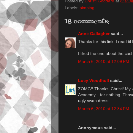
Posted by
Christi Goddard
at
8:33 
Labels:
pimping
18 comments:
Anne Gallagher
said...
Thanks for this link, I read ti
I liked the one about the cas
March 6, 2010 at 12:09 PM
Lucy Woodhull
said...
ZOMG!! Thanks, Christi! My wr
Academy... for nothing. Tho
ugly swan dress...
March 6, 2010 at 12:34 PM
Anonymous said...