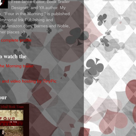
Free-lance Editor, Book Trailer
Designer, and YA author. My
ok, "Four in the Morning," is published
Immortal Ink Publishing and
le at Amazon.com, Barnes and Noble,
her places :-)
complete profile
to watch the
the Morning trailer
our