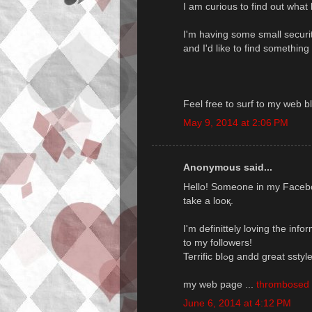
I am curious to find out what
I'm having some small securi
and I'd like to find somethin
Feel free to surf to my web b
May 9, 2014 at 2:06 PM
Anonymous said...
Hello! Sоmeone in my Faceboo
take a looқ.
I'm definittely loving the inf
to my followers!
Teгrific blߋg andd great 
my web page ...
thrombosed i
June 6, 2014 at 4:12 PM