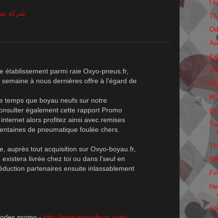
I k
ظيف شقق
Th
Od
Aw
Ei
Th
e établissement parmi raie Oxyo-pneus.fr,
 semaine à nous dernières offre à l’égard de
Pe
B
me temps que boyau neufs sur notre
 consulter également cette rapport Promo
Qu
nternet alors profitez ainsi avec remises
Tw
centaines de pneumatique foulée chers.
Th
e, auprès tout acquisition sur Oxyo-boyau.fr,
stera livrée chez toi ou dans l'seul en
Bi
duction partenaires ensuite inlassablement
Fi
He
Yo
 codes promo -
http://www.doyoubuzz.com/
,