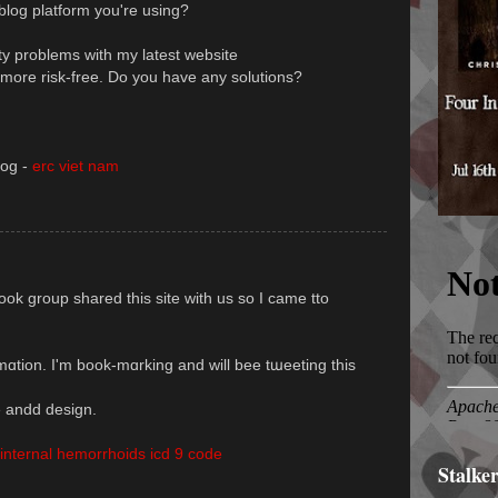
 blog platform you're using?
ty problems with my latest website
g more risk-free. Do you have any solutions?
log -
erc viet nam
k group shared this site with us so I came tto
ormɑtion. I'm book-mɑrking and will bee tաeeting thіѕ
sstyle andd desіgn.
nternal hemorrhoids icd 9 code
Stalke