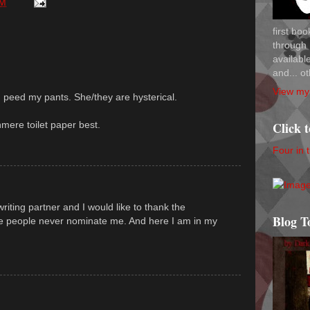
AM
first bo
through 
availab
and... ot
View my 
l I peed my pants. She/they are hysterical.
hmere toilet paper best.
Click 
Four in 
iting partner and I would like to thank the
Blog T
se people never nominate me. And here I am in my