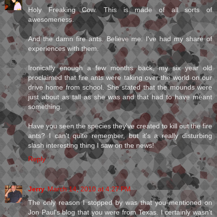
Holy Freaking Cow. This is made of all sorts of
awesomeness.
And the damn fire ants. Believe me. I've had my share of
experiences with them.
Ironically enough a few months back, my six year old
proclaimed that fire ants were taking over the world on our
drive home from school. She stated that the mounds were
just about as tall as she was and that had to have meant
something.
Have you seen the species they've created to kill out the fire
ants? I can't quite remember, but it's a really disturbing
slash interesting thing I saw on the news!
Reply
Jerry
March 14, 2010 at 4:27 PM
The only reason I stopped by was that you mentioned on
Jon Paul's blog that you were from Texas. I certainly wasn't