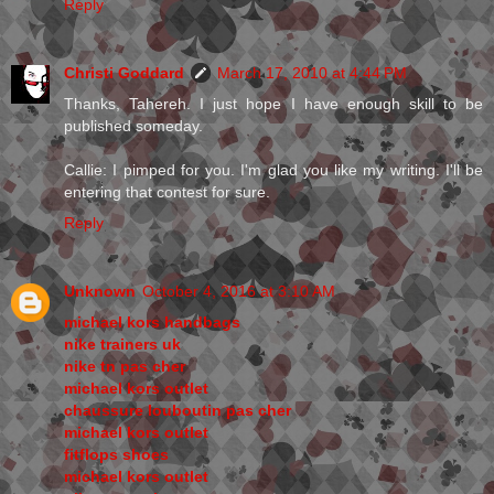
Reply
Christi Goddard
March 17, 2010 at 4:44 PM
Thanks, Tahereh. I just hope I have enough skill to be
published someday.
Callie: I pimped for you. I'm glad you like my writing. I'll be
entering that contest for sure.
Reply
Unknown
October 4, 2016 at 3:10 AM
michael kors handbags
nike trainers uk
nike tn pas cher
michael kors outlet
chaussure louboutin pas cher
michael kors outlet
fitflops shoes
michael kors outlet