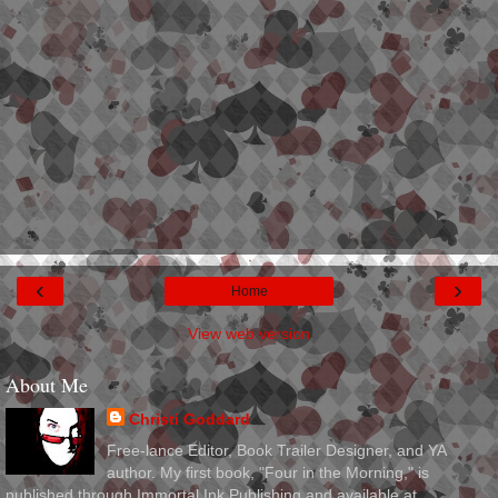
‹
›
Home
View web version
About Me
Christi Goddard
Free-lance Editor, Book Trailer Designer, and YA
author. My first book, "Four in the Morning," is
published through Immortal Ink Publishing and available at