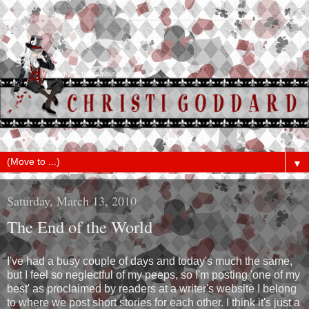
▼
Saturday, March 13, 2010
The End of the World
I've had a busy couple of days and today's much the same,
but I feel so neglectful of my peeps, so I'm posting 'one of my
best' as proclaimed by readers at a writer's website I belong
to where we post short stories for each other. I think it's just a