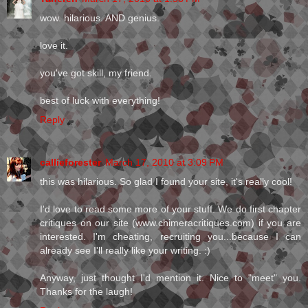
wow. hilarious. AND genius.
love it.
you've got skill, my friend.
best of luck with everything!
Reply
callieforester
March 17, 2010 at 3:09 PM
this was hilarious. So glad I found your site, it's really cool!
I'd love to read some more of your stuff. We do first chapter
critiques on our site (www.chimeracritiques.com) if you are
interested. I'm cheating, recruiting you...because I can
already see I'll really like your writing. :)
Anyway, just thought I'd mention it. Nice to "meet" you.
Thanks for the laugh!