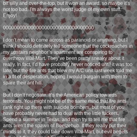
bit silly and over-the-top, but it won an award, so maybe it's
not too bad. I'm always the worst judge of my own stuff.
Enjoy!
000000000000000000000000000000000
I don’t mean to come across as paranoid or anything, but I
think I should definitely tell someone that the cockroaches in
my upstairs neighbor’s apartment are conspiring to
overthrow Wal-Mart. They’ve been pretty sneaky about it
really. In fact, I’d have probably never noticed until it was too
late, but the fire ants that blew my A/C unit last week told me
in a fit of desperation, hoping I would bargain with them to
spare their ant hill.
But I don’t negotiate. It’s the American policy towards
terrorists. You might not be of the same mind that fire ants
rank right up there with suicide bombers, but most of you
have probably never had to deal with the little fuckers.
Spend a summer in Texas, and then try to tell me that fire
ants aren’t the spawn of Beelzebub. If they really put their
minds to it, they could take down Wal-Mart, but evil begets