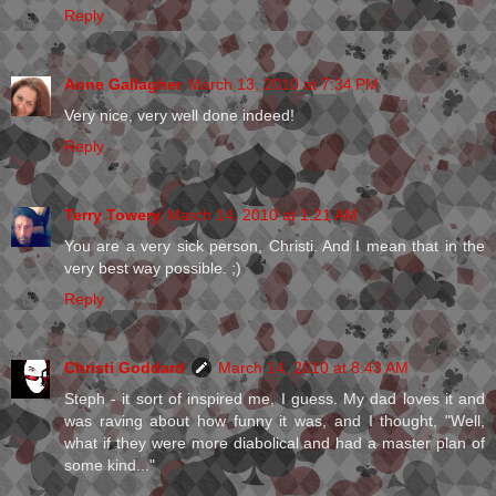
Reply
Anne Gallagher
March 13, 2010 at 7:34 PM
Very nice, very well done indeed!
Reply
Terry Towery
March 14, 2010 at 1:21 AM
You are a very sick person, Christi. And I mean that in the
very best way possible. ;)
Reply
Christi Goddard
March 14, 2010 at 8:43 AM
Steph - it sort of inspired me, I guess. My dad loves it and
was raving about how funny it was, and I thought, "Well,
what if they were more diabolical and had a master plan of
some kind..."