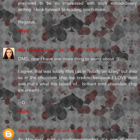
prepared to be so impressed with such extraordinary
writing. I look forward to reading much more.
Regards,
Reply
Mia Hayson
March 14, 2010 at 7:40 PM
OMG, now I have one more thing to worry about :S
I agree, that was totally Mint (as in "totally amazing" but also
as in the chocolate chip ice cream...because I LOVE mint
and that's what this tasted of... brilliant mint chocolate chip
ice cream)
:~D
Reply
Nick
March 14, 2010 at 8:48 PM
As Mia said, mint = cool/awesome/bril. It's one of many