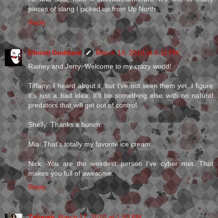
pieces of slang I picked up from Up North.
Reply
Christi Goddard
March 14, 2010 at 9:11 PM
Rainey and Jerry: Welcome to my crazy world!
Tiffany: I heard about it, but I've not seen them yet. I figure
it's just a bad idea. It'll be something else with no natural
predators that will get out of control.
Shelly: Thanks a bunch.
Mia: That's totally my favorite ice cream.
Nick: You are the weirdest person I've cyber met. That
makes you full of awesome.
Reply
Tahereh
March 17, 2010 at 1:53 PM