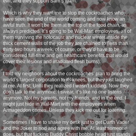
evil, and they support Sam’s team.
Which is why they want me to stop the cockroaches who
have seen the end of the world coming and now know an
awful truth. It won’t be them at the top of the food chain, as
always predicted. It’s going to be Wal-Mart employees, all of
them surviving the holocaust and nuclear winter inside the
thick cement walls of the job they are chained to (less than
thirty-two hours a week, of course, or they’d have to be
considered full-time and get healthcare benefits that would
cover their lesions and irradiated flesh burns).
I told my neighbors about the cockroaches’ plan to bring the
world’s largest corporation to its knees, but they just laughed
at me. At first. Until they realized I wasn’t kidding. Now they
don’t talk to me anymore. I swear, it’s like no one listens
anymore. Not my parents, not my friends, and in the end, I
might just hide in Wal-Mart with the employees when
Armageddon comes. Unless they kick me out for loitering.
Sometimes I have to shake my desk just to get Darth Vader
and the Joker to nod and agree with me. At least someone
does, but that fucking Buddy Christ bobble head just stands