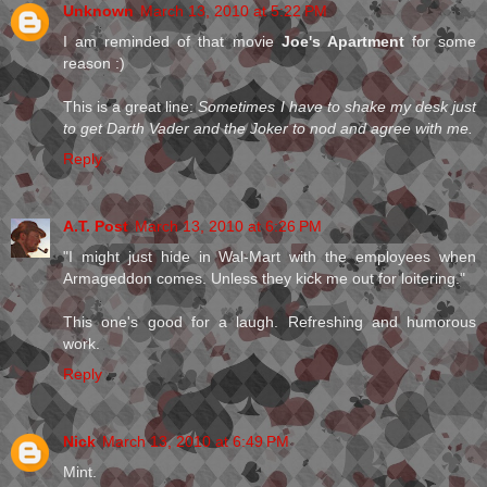
Unknown
March 13, 2010 at 5:22 PM
I am reminded of that movie
Joe's Apartment
for some
reason :)
This is a great line:
Sometimes I have to shake my desk just
to get Darth Vader and the Joker to nod and agree with me.
Reply
A.T. Post
March 13, 2010 at 6:26 PM
"I might just hide in Wal-Mart with the employees when
Armageddon comes. Unless they kick me out for loitering."
This one's good for a laugh. Refreshing and humorous
work.
Reply
Nick
March 13, 2010 at 6:49 PM
Mint.