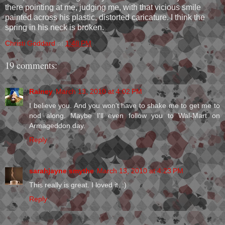
there pointing at me, judging me, with that vicious smile
painted across his plastic, distorted caricature. I think the
spring in his neck is broken.
Christi Goddard
at
1:48 PM
19 comments:
Rainey
March 13, 2010 at 4:02 PM
I believe you. And you won't have to shake me to get me to
nod along. Maybe I'll even follow you to Wal-Mart on
Armageddon day.
Reply
sarahjayne smythe
March 13, 2010 at 4:23 PM
This really is great. I loved it. :)
Reply