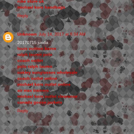
nike store uk
michael kors handbags
Reply
Unknown
July 14, 2017 at 8:34 AM
20170715 junda
louis vuitton borse
ralph lauren polo
coach outlet
polo ralph lauren
oakley sunglasses wholesale
coach outlet online
michael kors outlet online
air max trainers
michael kors outlet clearance
canada goose jackets
Reply