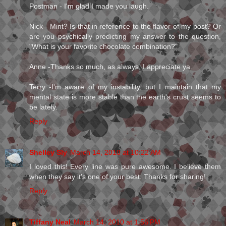
Postman - I'm glad I made you laugh.
Nick - Mint? Is that in reference to the flavor of my post? Or
are you psychically predicting my answer to the question,
"What is your favorite chocolate combination?"
Anne -Thanks so much, as always, I appreciate ya.
Terry -I'm aware of my instability, but I maintain that my
mental state is more stable than the earth's crust seems to
be lately.
Reply
Shelley Sly
March 14, 2010 at 10:22 AM
I loved this! Every line was pure awesome. I believe them
when they say it's one of your best. Thanks for sharing!
Reply
Tiffany Neal
March 14, 2010 at 1:56 PM