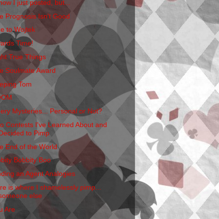
now I just posted, but...
e Prognosis Isn't Good
e to Wojtek
ards Time!
ght True Things
e Soulmate Award
eping Tom
OOM
ery Mysteries... Personal or Not?
o Contests I've Learned About and
Decided to Pimp
e End of the World
bbity Bobbity Boo
nding an Agent Analogies
re is where I shamelessly pimp...
someone else
u Are