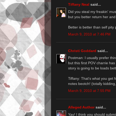
Tiffany Neal
said...
Did you steal my freakin' mus
but you better return her and 
Better is better than self pity p
March 9, 2010 at 7:46 PM
Christi Goddard
said...
Postman: I usually prefer thi
but this first POV charrie has
story is going to be loads bet
Tiffany: That's what you get f
notes beotch! (totally kiddin
March 9, 2010 at 7:55 PM
Alleged Author
said...
Yay! I think you should submi