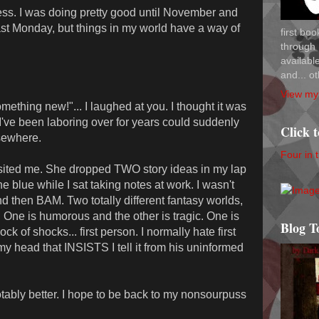
ss. I was doing pretty good until November and
last Monday, but things in my world have a way of
first bo
through 
availab
and... ot
View my 
mething new!"... I laughed at you. I thought it was
y I've been laboring over for years could suddenly
Click 
lsewhere.
Four in 
sited me. She dropped TWO story ideas in my lap
e blue while I sat taking notes at work. I wasn't
 then BAM. Two totally different fantasy worlds,
. One is humorous and the other is tragic. One is
Blog T
ock of shocks... first person. I normally hate first
 my head that INSISTS I tell it from his uninformed
 notably better. I hope to be back to my nonsourpuss