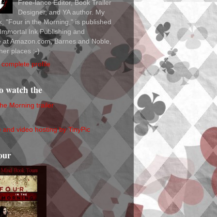
Free-lance Editor, Book Trailer
Designer, and YA author. My
ok, "Four in the Morning," is published
Immortal Ink Publishing and
le at Amazon.com, Barnes and Noble,
her places :-)
complete profile
to watch the
the Morning trailer
our