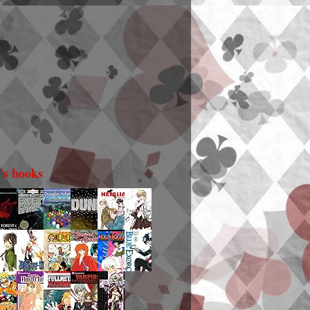
i's books