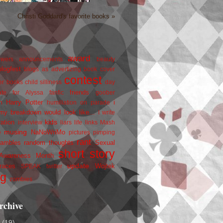
Christi Goddard's favorite books »
award
owers
announcements
beauty
blogfest
blogs as advertizing
book cover
contest
er
books
child silliness
day
friends
ate for Alyssa
fanfic
goober
Harry Potter
i
n
humiliation on parade
my breakdown would look like...
I write
kids
ration
interview
liars
life
links
Mash
musing
NaNoWriMo
e
pictures
pimping
rant
rambles
random thoughts
Sexual
short story
 Awareness Month
update
races
Wojtek
SPEAK
twitter
ng
zombies
rchive
2
(19)