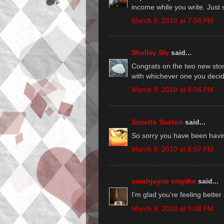
income while you write. Just s
March 9, 2010 at 7:58 PM
Shelley Sly
said...
Congrats on the two new stor
with whichever one you decide
March 9, 2010 at 8:04 PM
Suzette Saxton
said...
So sorry you have been having
March 9, 2010 at 8:07 PM
sarahjayne smythe
said...
I'm glad you're feeling better
March 9, 2010 at 9:08 PM