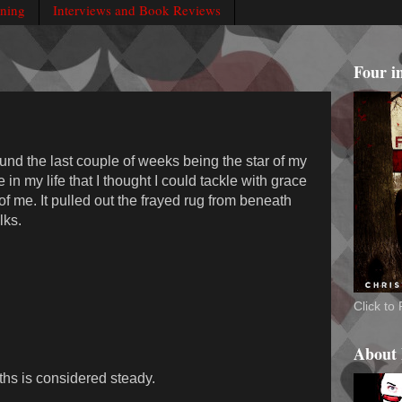
rning
Interviews and Book Reviews
Four i
ound the last couple of weeks being the star of my
 in my life that I thought I could tackle with grace
f me. It pulled out the frayed rug from beneath
lks.
Click t
About
ths is considered steady.