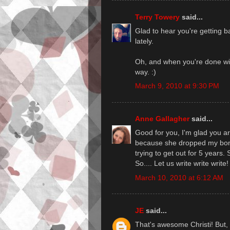
Terry Towery
said...
Glad to hear you're getting 
lately.
Oh, and when you're done wi
way. :)
March 9, 2010 at 9:30 PM
Anne Gallagher
said...
Good for you, I'm glad you 
because she dropped my bomb
trying to get out for 5 years.
So.... Let us write write write!
March 10, 2010 at 6:12 AM
JE
said...
That's awesome Christi! But,