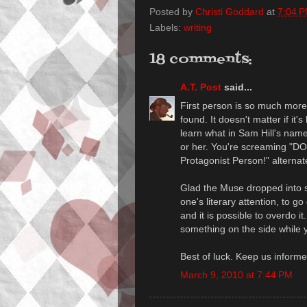
Posted by
Christi Goddard
at
7:04 
Labels:
writing
18 comments:
A.T. Post
said...
First person is so much more 
found. It doesn't matter if it
learn what in Sam Hill's name
or her. You're screaming "
Protagonist Person!" alternate
Glad the Muse dropped into se
one's literary attention, to g
and it is possible to overdo it
something on the side while y
Best of luck. Keep us informe
March 9, 2010 at 7:44 PM