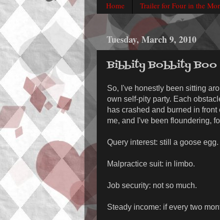
Home
Trailer for Four in the Mo
Tuesday, March 9, 2010
Bibbity Bobbity Boo
So, I've honestly been sitting ar
own self-pity party. Each obstacle
has crashed and burned in front o
me, and I've been floundering, fo
Query interest: still a goose egg.
Malpractice suit: in limbo.
Job security: not so much.
Steady income: if every two mon