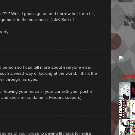
e??? Well, I guess go on and borrow her for a bit,
go back to the suckiness. :) J/K Sort of.
arty...
rd person so I can tell more about everyone else,
 such a weird way of looking at the world, I think the
Christ
ter through his eyes.
or leaving your muse in your car with your post-it-
g, and she's mine, dammit. Finders keepers)
t some of your prose to paying lit mags for extra