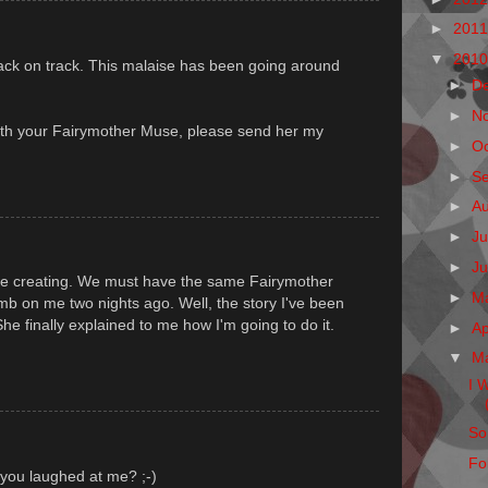
►
201
▼
201
back on track. This malaise has been going around
►
D
►
N
th your Fairymother Muse, please send her my
►
O
►
S
►
A
►
Ju
►
J
are creating. We must have the same Fairymother
►
M
 on me two nights ago. Well, the story I've been
 She finally explained to me how I'm going to do it.
►
Ap
▼
M
I 
So
Fo
 you laughed at me? ;-)