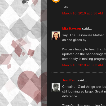
~JD
March 10, 2010 at 6:36 AM
Mia Hayson
said...
Yay! The Fairymuse Mother... I
as she glides by.
I'm very happy to hear that t
updated on the happenings wit
somebody is making progress
March 10, 2010 at 8:03 AM
Jon Paul
said...
Christine--Glad things are loo
still looming so large. Great
difference.
There's a little something fo