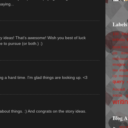
aying...
Labels
100 foll
y ideas! That's awesome! Wish you best of luck
birthday
 to pursue (or both.) :)
book trail
job
don
Hallowee
imagine 
inspi
like
Up
mem
 a hard time. I'm glad things are looking up. <3
query
Assault
social g
writi
 about things. :) And congrats on the story ideas.
Blog A
►
201