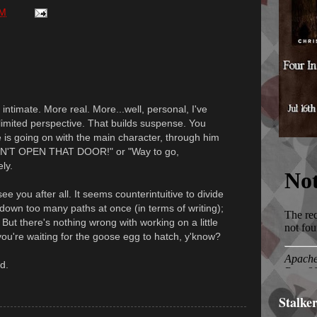
PM
intimate. More real. More...well, personal, I've
's limited perspective. That builds suspense. You
 is going on with the main character, through him
DON'T OPEN THAT DOOR!" or "Way to go,
ly.
e you after all. It seems counterintuitive to divide
o down too many paths at once (in terms of writing);
. But there's nothing wrong with working on a little
ou're waiting for the goose egg to hatch, y'know?
d.
Stalke