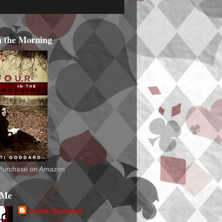
n the Morning
o Purchase on Amazon
 Me
Christi Goddard