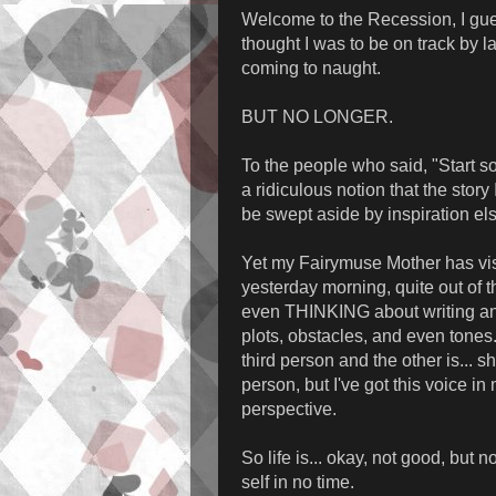
Welcome to the Recession, I gue
thought I was to be on track by 
coming to naught.
BUT NO LONGER.
To the people who said, "Start so
a ridiculous notion that the stor
be swept aside by inspiration e
Yet my Fairymuse Mother has vi
yesterday morning, quite out of th
even THINKING about writing and
plots, obstacles, and even tones
third person and the other is... sh
person, but I've got this voice in
perspective.
So life is... okay, not good, but
self in no time.