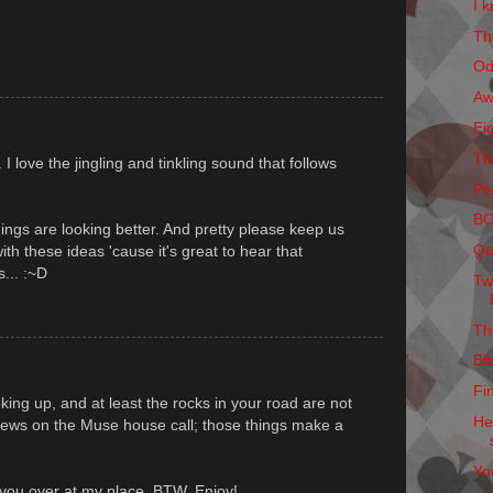
I k
Th
Od
Aw
Ei
Th
 love the jingling and tinkling sound that follows
Pe
B
hings are looking better. And pretty please keep us
Qu
h these ideas 'cause it's great to hear that
... :~D
Tw
Th
Bi
Fi
king up, and at least the rocks in your road are not
He
 news on the Muse house call; those things make a
Yo
r you over at my place, BTW. Enjoy!