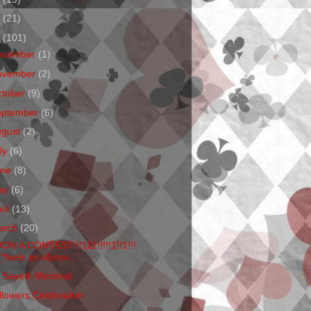
1
(21)
0
(101)
ecember
(1)
ovember
(2)
ctober
(9)
eptember
(6)
ugust
(2)
ly
(6)
une
(8)
ay
(6)
ril
(13)
arch
(20)
WON A CONTEST!!!111!!!!!1!!1!!!
(*feels so obnox...
 Sayeth Moonrat
llowers Celebration