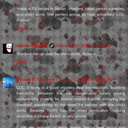
It was a TV series in Japan : mystery, plots, secret societies,
and short skirts. The perfect anime for high schoolers! LOL.
Roland
Reply
Christi Goddard
February 12, 2012 at 7:51 AM
You had me up until the short skirts, Roland ;-)
Reply
Roland D. Yeomans
February 12, 2012 at 10:12 AM
LOL. It really is a good mystery. And the reluctant, budding
friendship between the two desperately lonely young
women who grow to be sisters makes it worth enduring the
creators' pandering to the need for ratings with the short
skirts. Besides NOIR has the most innovative, rocking
soundtrack I have heard on any anime.
I am not actually a great anime fan. I kept trying out