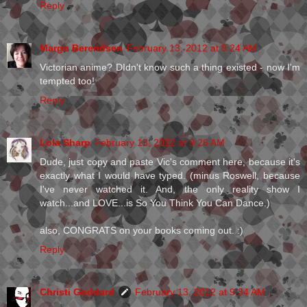
Reply
Margo Berendsen
February 13, 2012 at 9:24 AM
Victorian anime? DIdn't know such a thing existed - now I'm
tempted too!
Reply
Lola Sharp
February 13, 2012 at 9:26 AM
Dude, just copy and paste Vic's comment here, because it's
exactly what I would have typed. (minus Roswell, because
I've never watched it. And, the only reality show I
watch...and LOVE...is So You Think You Can Dance.)
also, CONGRATS on your books coming out. :)
Reply
Christi Goddard
February 13, 2012 at 9:34 AM