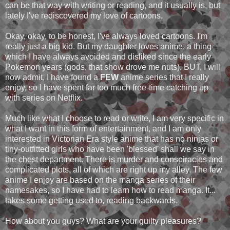
can be that way with writing or reading, and it usually is, but
lately I've rediscovered my love of cartoons.
Okay, okay, to be honest, I've always loved cartoons. I'm
really just a big kid. But my daughter loves anime, a thing
which I have always avoided and disliked since the early
Pokemon years (gods, that show drove me nuts). BUT, I will
now admit, I have found a
FEW
anime series that I really
enjoy, so I have spent far too much free-time catching up
with series on Netflix.
Much like what I choose to read or write, I am very specific in
what I want in this form of entertainment, and I am only
interested in Victorian Era style anime that has no ninjas or
tiny-outfitted girls who have been 'blessed' shall we say in
the chest department. There is murder and conspiracies and
complicated plots, all of which are right up my alley. The few
anime I enjoy are based on the manga series of their
namesakes, so I have had to learn how to read manga. It...
takes some getting used to, reading backwards.
How about you guys? What are your guilty pleasures?