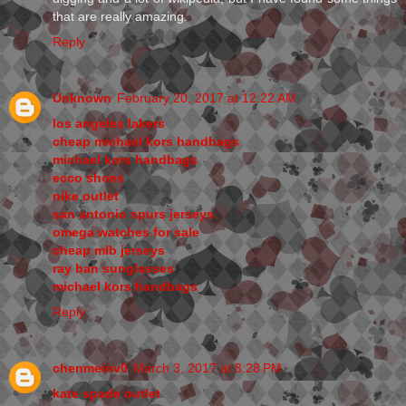
that are really amazing.
Reply
Unknown
February 20, 2017 at 12:22 AM
los angeles lakers
cheap michael kors handbags
michael kors handbags
ecco shoes
nike outlet
san antonio spurs jerseys
omega watches for sale
cheap mlb jerseys
ray ban sunglasses
michael kors handbags
Reply
chenmeinv0
March 3, 2017 at 8:28 PM
kate spade outlet