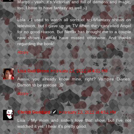
Margo - yeah, it's Victorian and full of demons and magic,
too. I have to have fantasy as well :-)
Lola - I used to watch all sorts of sci-fi/fantasy shows on
television, but I gave up on TV when they cancelled Angel
for no good reason. But Netflix has brought me to a couple
new shows I would have missed otherwise. And thanks
regarding the book!
Reply
Lisa Gail Green
February 13, 2012 at 4:31 PM
Awww, you already know mine, right? Vampire Diaries.
Damon to be precise. ;D
Reply
Christi Goddard
February 13, 2012 at 4:51 PM
Lisa - My mom and sisters love that show, but I've not
watched it yet. I hear it's pretty good.