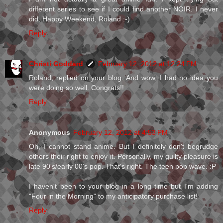
different series to see if I could find another NOIR. I never
did. Happy Weekend, Roland :-)
Reply
Christi Goddard
February 12, 2012 at 12:24 PM
Roland, replied on your blog. And wow, I had no idea you
were doing so well. Congrats!!
Reply
Anonymous
February 12, 2012 at 4:53 PM
Oh, I cannot stand anime. But I definitely don't begrudge
others their right to enjoy it. Personally, my guilty pleasure is
late 90's/early 00's pop. That's right. The teen pop wave. :P
I haven't been to your blog in a long time but I'm adding
"Four in the Morning" to my anticipatory purchase list!
Reply