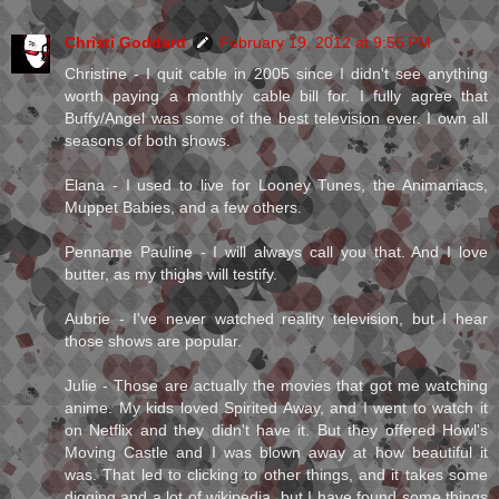
Christi Goddard
February 19, 2012 at 9:55 PM
Christine - I quit cable in 2005 since I didn't see anything
worth paying a monthly cable bill for. I fully agree that
Buffy/Angel was some of the best television ever. I own all
seasons of both shows.
Elana - I used to live for Looney Tunes, the Animaniacs,
Muppet Babies, and a few others.
Penname Pauline - I will always call you that. And I love
butter, as my thighs will testify.
Aubrie - I've never watched reality television, but I hear
those shows are popular.
Julie - Those are actually the movies that got me watching
anime. My kids loved Spirited Away, and I went to watch it
on Netflix and they didn't have it. But they offered Howl's
Moving Castle and I was blown away at how beautiful it
was. That led to clicking to other things, and it takes some
digging and a lot of wikipedia, but I have found some things