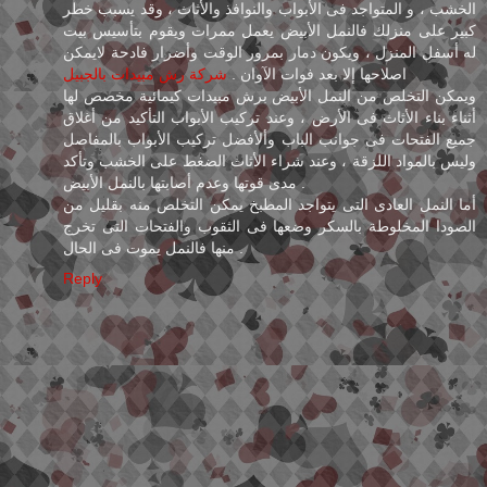
الخشب ، و المتواجد فى الأبواب والنوافذ والأثاث ، وقد يسبب خطر
كبير على منزلك فالنمل الأبيض يعمل ممرات ويقوم بتأسيس بيت
له أسفل المنزل ، ويكون دمار بمرور الوقت وأضرار فادحة لايمكن
شركة رش مبيدات بالجبيل
اصلاحها إلا بعد فوات الآوان .
ويمكن التخلص من النمل الأبيض برش مبيدات كيمائية مخصص لها
أثناء بناء الأثاث فى الأرض ، وعند تركيب الأبواب التأكيد من أغلاق
جميع الفتحات فى جوانب الباب وألأفضل تركيب الأبواب بالمفاصل
وليس بالمواد اللزقة ، وعند شراء الأثاث الضغط على الخشب وتأكد
مدى قوتها وعدم أصابتها بالنمل الأبيض .
أما النمل العادى التى يتواجد المطبخ يمكن التخلص منه بقليل من
الصودا المخلوطة بالسكر وضعها فى الثقوب والفتحات التى تخرج
منها فالنمل يموت فى الحال .
Reply