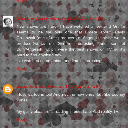
Reply
Christine Danek
February 13, 2012 at 5:54 PM
New shows are hard. I have watched a few and Grimm
seems to be the only one that I care about. David
Greenwalt (one of the producers of Angel. I think he was a
producer)works on Grimm. Interesting, and sort of
Buffy/Angelish, which were the best shows on TV so it's
hard to find anything new.
I've watched some anime and find it interesting.
Reply
Elana Johnson
February 14, 2012 at 2:41 PM
I love cartoons too! And not the new ones, but like Looney
Tunes.
My guilty pleasure is reading in bed. Late. And reality TV.
Reply