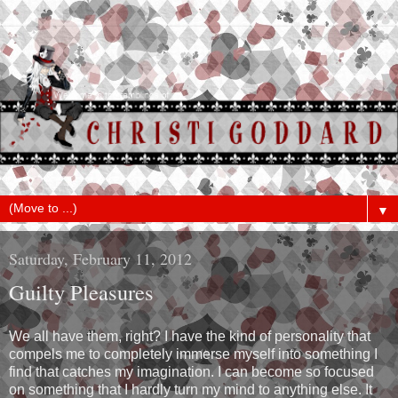
▼
Saturday, February 11, 2012
Guilty Pleasures
We all have them, right? I have the kind of personality that
compels me to completely immerse myself into something I
find that catches my imagination. I can become so focused
on something that I hardly turn my mind to anything else. It