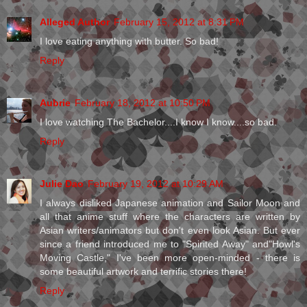
Alleged Author
February 15, 2012 at 8:31 PM
I love eating anything with butter. So bad!
Reply
Aubrie
February 18, 2012 at 10:50 PM
I love watching The Bachelor....I know I know....so bad.
Reply
Julie Dao
February 19, 2012 at 10:29 AM
I always disliked Japanese animation and Sailor Moon and
all that anime stuff where the characters are written by
Asian writers/animators but don't even look Asian. But ever
since a friend introduced me to "Spirited Away" and"Howl's
Moving Castle," I've been more open-minded - there is
some beautiful artwork and terrific stories there!
Reply