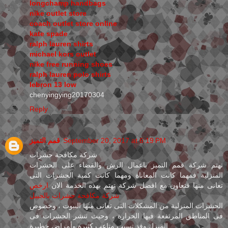
longchamp handbags
nike outlet store
coach outlet store online
kate spade
ralph lauren shirts
michael kors outlet
nike free running shoes
ralph lauren polo shirts
lebron 13 low
chenyingying20170304
Reply
قمم التميز
September 20, 2017 at 6:19 PM
شركة مكافحة حشرات
تهتم شركة قمم التميز باعمال الرش والقضاء على الحشرات
المنزلية فمهما كانت المعاناة ومهما كانت كمية الحشرات التى
ارخص
تعانى منها فتعاون مع افضل شركة تهتم بهذه الخدمة الان
شركة مكافحة حشرات بالجبيل
الحشرات المنزلية من المشكلات التى تعانى منها البيوت ، وخصوص
فى المناطق المرتفعة فيها الحرارة ، وحيث تنشر الحشرات فى
المنزل وقد تسبب متاعب كثيرة وأمراض خطيرة .