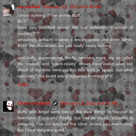
vic caswell
February 13, 2012 at 8:46 AM
i know nothing of the anime stuff.
BUT!
have you watched avatar the last airbender (cartoon of
course)???
amazingly brilliant! it takes a few episodes and then- WHA-
BAM! the characters are just really, really moving.
and buffy, supernatural, firefly, veronica mars, my so-called
life, roswell, and "talent-reality" shows have eaten away too
much of my time here on this little rock in space, but what
can i say? i've loved every repeated moment of it!
Reply
Christi Goddard
February 13, 2012 at 8:55 AM
Buffy and Angel were two of the best things to happen to
television. I enjoyed Firefly, but not as much. Whedon is
amazing. I've not watched the other shows you mentioned,
but I hear they are good.