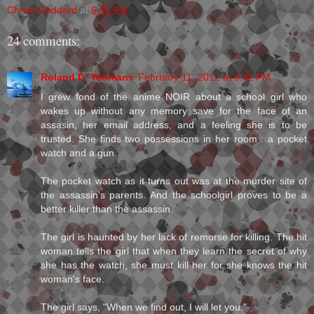
Christi Goddard
at
6:56 PM
24 comments:
Roland D. Yeomans
February 11, 2012 at 9:42 PM
I grew fond of the anime NOIR about a school girl who
wakes up without any memory save for the face of an
assasin, her email address, and a feeling she is to be
trusted. She finds two possessions in her room : a pocket
watch and a gun.
The pocket watch as it turns out was at the murder site of
the assassin's parents. And the schoolgirl proves to be a
better killer than the assassin.
The girl is haunted by her lack of remorse for killing. The hit
woman tells the girl that when they learn the secret of why
she has the watch, she must kill her for she knows the hit
woman's face.
The girl says, "When we find out, I will let you."