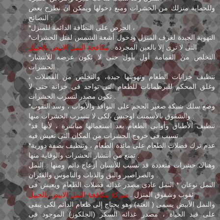
وللحماية منزلك من الحشرات ومنع دخولها ويمكن ان نطرح بعض
النصائح :
*الحرص على النظافة الدائمة للمنزل ،
*التهوية الجيدة لغرف المنزل ودخول أشعة الشمس لقتل الحشرات
مكافحة النمل الابيض بالجبيل
التى لا ترى إلا بالعين المجردة .
*التخلص من القمامة أول بأول حتى لا تكون عرضه للأنتشار
الحشرات .
نتظيف خزانات الطعام وتهويتها جيدة، والتخلص من الفضلات ،
وغلق المحكم للبرطمانات للطعام التى تواجد فى خزانة حتى لا
تكون مصدر لتسرب الحشرات .
*وضع سلك شبكة صغير الحجم على النوافذ والأبواب ، وسد الثقوب
والشقوق بالأسمنت اوجبس ،لكى لا تتسرب الحشرات منها .
*تنظيف الأطباق وأوانى الطعام بعد استعمالها مباشرة ، لأنها قد
تسبب فى خروج الحشرات من المكان التى تعيش فيه .
*عدم ترك فضلات الطعام على مائدة الطعام ، وتنظيف بصفة دورية
تمنع من أنتشار الحشرات والوقاية منها .
وهناك حشرات متعددة قد تسبب للأنسان أزعاج دائم ومنها : النمل
والصراصير والبق والذباب والناموس والفئران .
النمل نوعان * النمل عادى مصدر غذائه فضلات الطعام ويعيش فى
شركة مكافحة النمل الابيض بالجبيل
ثقوب وشقوق المنزل .
والنمل الأبيض يسمى ( العتة) وهو يحتاج إلى طعام الدائم لكى يبقى
على قيد الحياة ، مصدر غذائه السكر (الجلكوز) الموجود فى