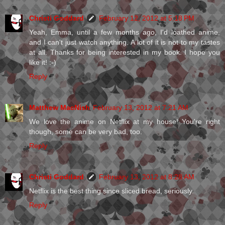
Christi Goddard
February 12, 2012 at 5:18 PM
Yeah, Emma, until a few months ago, I'd loathed anime,
and I can't just watch anything. A lot of it is not to my tastes
at all. Thanks for being interested in my book. I hope you
like it! :-)
Reply
Matthew MacNish
February 13, 2012 at 7:21 AM
We love the anime on Netflix at my house! You're right
though, some can be very bad, too.
Reply
Christi Goddard
February 13, 2012 at 8:28 AM
Netflix is the best thing since sliced bread, seriously.
Reply