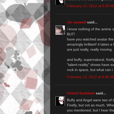
February 13, 2012 at 8:28 A
vic caswell
said...
i know nothing of the anime st
BUT!
have you watched avatar the 
amazingly brilliant! it take
are just really, really moving.
and buffy, supernatural, firef
"talent-reality" shows have e
rock in space, but what can i
February 13, 2012 at 8:46 A
Christi Goddard
said...
Buffy and Angel were two of t
Firefly, but not as much. Wh
you mentioned, but I hear th