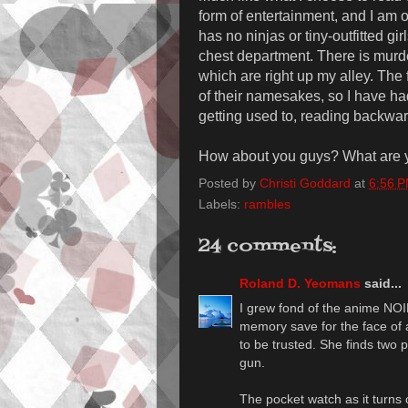
form of entertainment, and I am o
has no ninjas or tiny-outfitted g
chest department. There is murde
which are right up my alley. The
of their namesakes, so I have ha
getting used to, reading backwar
How about you guys? What are y
Posted by
Christi Goddard
at
6:56 
Labels:
rambles
24 comments:
Roland D. Yeomans
said...
I grew fond of the anime NOI
memory save for the face of a
to be trusted. She finds two
gun.
The pocket watch as it turns 