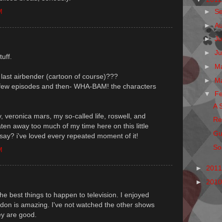
►
S
M
►
A
►
Ju
►
J
uff.
►
M
last airbender (cartoon of course)???
►
M
s a few episodes and then- WHA-BAM! the characters
▼
F
A 
ly, veronica mars, my so-called life, roswell, and
Re
aten away too much of my time here on this little
Gu
 say? i've loved every repeated moment of it!
So,
M
►
201
►
201
he best things to happen to television. I enjoyed
edon is amazing. I've not watched the other shows
ey are good.