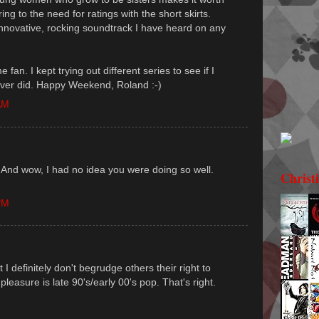
ng to the need for ratings with the short skirts.
novative, rocking soundtrack I have heard on any
 fan. I kept trying out different series to see if I
ever did. Happy Weekend, Roland :-)
AM
. And wow, I had no idea you were doing so well.
Christ
PM
I definitely don't begrudge others their right to
 pleasure is late 90's/early 00's pop. That's right.