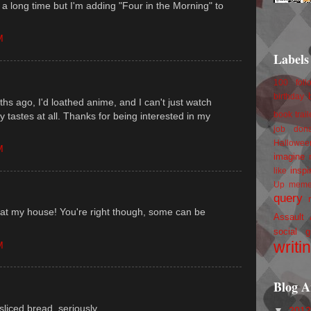
n a long time but I'm adding "Four in the Morning" to
M
Labels
100 foll
birthday
s ago, I'd loathed anime, and I can't just watch
 my tastes at all. Thanks for being interested in my
book trail
job
don
Hallowee
M
imagine 
inspi
like
Up
mem
query
 at my house! You're right though, some can be
Assault
social g
writi
M
Blog A
 sliced bread, seriously.
▼
201