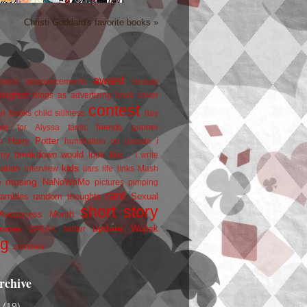
Christi Goddard's favorite books »
award
owers
announcements
beauty
blogfest
blogs as advertizing
book cover
contest
er
books
child silliness
day
friends
ate for Alyssa
fanfic
goober
Harry Potter
i
n
humiliation on parade
my breakdown would look like...
I write
kids
ration
interview
liars
life
links
Mash
musing
NaNoWriMo
e
pictures
pimping
rant
rambles
random thoughts
Sexual
short story
 Awareness Month
update
races
Wojtek
SPEAK
twitter
ng
zombies
rchive
2
(19)