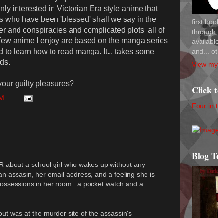
nly interested in Victorian Era style anime that
irls who have been 'blessed' shall we say in the
first bo
r and conspiracies and complicated plots, all of
through 
 few anime I enjoy are based on the manga series
availab
and... ot
d to learn how to read manga. It... takes some
ds.
View my 
our guilty pleasures?
Click 
PM
Four in 
Blog T
R about a school girl who wakes up without any
n assasin, her email address, and a feeling she is
 possessions in her room : a pocket watch and a
out was at the murder site of the assassin's