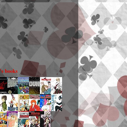
i's books