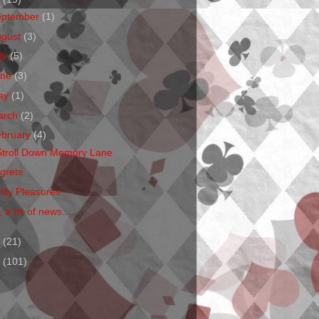
eptember
(1)
ugust
(3)
ly
(5)
une
(3)
ay
(1)
arch
(2)
ebruary
(4)
Stroll Down Memory Lane
grets
ilty Pleasures
 a bit of news...
1
(21)
0
(101)