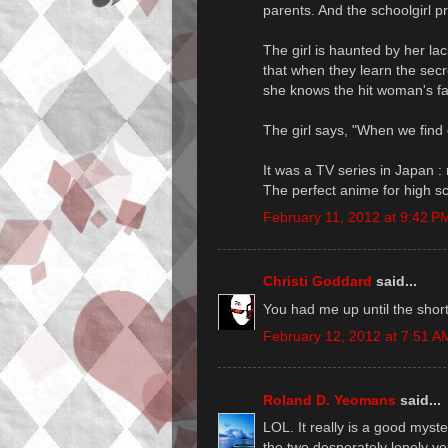
parents. And the schoolgirl pr
The girl is haunted by her lac
that when they learn the secr
she knows the hit woman's f
The girl says, "When we find ou
It was a TV series in Japan : 
The perfect anime for high s
February 11, 2012 at 9:42 P
Christi Goddard
said...
You had me up until the short 
February 12, 2012 at 7:51 A
Roland D. Yeomans
said...
LOL. It really is a good myst
the two desperately lonely y