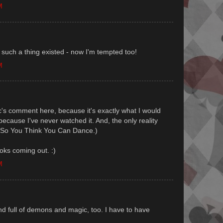
M
 such a thing existed - now I'm tempted too!
M
c's comment here, because it's exactly what I would
ecause I've never watched it. And, the only reality
s So You Think You Can Dance.)
ks coming out. :)
M
and full of demons and magic, too. I have to have