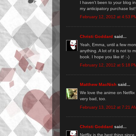
I haven't been to your blog i
my anticipatory purchase list!
February 12, 2012 at 4:53 P
Christi Goddard
said...
Yeah, Emma, until a few month
anything. A lot of it is not to
book. I hope you like it! :-)
February 12, 2012 at 5:18 P
Matthew MacNish
said...
We love the anime on Netflix
very bad, too.
February 13, 2012 at 7:21 A
Christi Goddard
said...
Netflix is the best thing since