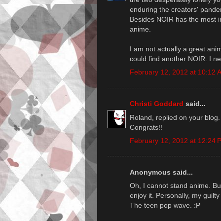
enduring the creators' panderi
Besides NOIR has the most in
anime.
I am not actually a great anime
could find another NOIR. I n
February 12, 2012 at 10:12 
Christi Goddard
said...
Roland, replied on your blog
Congrats!!
February 12, 2012 at 12:24 
Anonymous said...
Oh, I cannot stand anime. But 
enjoy it. Personally, my guilty
The teen pop wave. :P