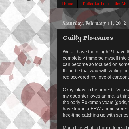
Home
Trailer for Four in the Mo
Saturday, February 11, 2012
Guilty Pleasures
We all have them, right? I have t
completely immerse myself into s
can become so focused on someth
It can be that way with writing or 
rediscovered my love of cartoons
Okay, okay, to be honest, I've alw
my daughter loves anime, a thin
the early Pokemon years (gods, t
have found a
FEW
anime series t
free-time catching up with series 
Much like what I choose to read or