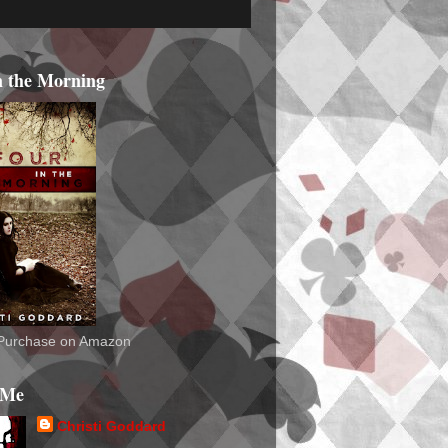
n the Morning
o Purchase on Amazon
 Me
Christi Goddard