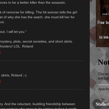
oves to be a better killer than the assassin.
k of remorse for killing. The hit woman tells the girl
et of why she has the watch, she must kill her for
ace.
t, I will let you."
mystery, plots, secret societies, and short skirts.
choolers! LOL. Roland
M
skirts, Roland ;-)
M
Stalke
ery. And the reluctant, budding friendship between
oung women who grow to be sisters makes it worth