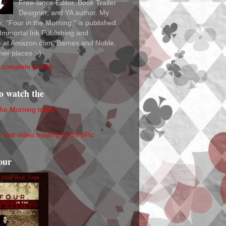
Free-lance Editor, Book Trailer
Designer, and YA author. My
ok, "Four in the Morning," is published
Immortal Ink Publishing and
le at Amazon.com, Barnes and Noble,
her places :-)
complete profile
to watch the
the Morning trailer
our