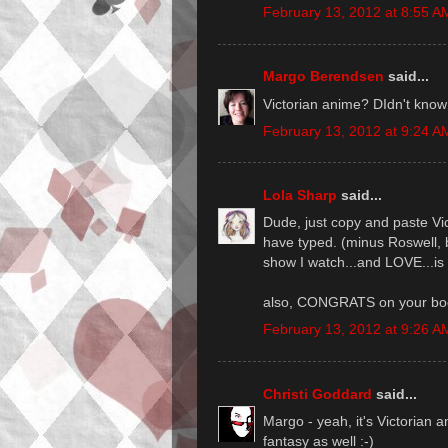
February 13, 2012 at 8:55 A
Margo Berendsen
said...
Victorian anime? DIdn't know
February 13, 2012 at 9:24 A
Lola Sharp
said...
Dude, just copy and paste Vi
have typed. (minus Roswell, b
show I watch...and LOVE...i
also, CONGRATS on your boo
February 13, 2012 at 9:26 A
Christi Goddard
said...
Margo - yeah, it's Victorian 
fantasy as well :-)