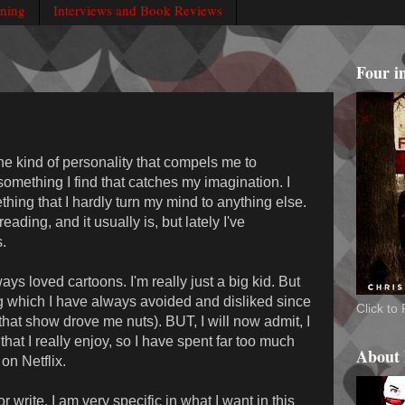
rning
Interviews and Book Reviews
Four i
he kind of personality that compels me to
omething I find that catches my imagination. I
ing that I hardly turn my mind to anything else.
reading, and it usually is, but lately I've
.
ays loved cartoons. I'm really just a big kid. But
g which I have always avoided and disliked since
Click t
hat show drove me nuts). BUT, I will now admit, I
hat I really enjoy, so I have spent far too much
About
on Netflix.
 write, I am very specific in what I want in this