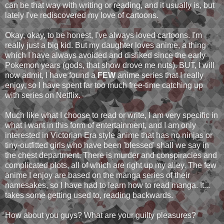
can be that way with writing or reading, and it usually is, but
lately I've rediscovered my love of cartoons.
Okay, okay, to be honest, I've always loved cartoons. I'm
really just a big kid. But my daughter loves anime, a thing
which I have always avoided and disliked since the early
Pokemon years (gods, that show drove me nuts). BUT, I will
now admit, I have found a
FEW
anime series that I really
enjoy, so I have spent far too much free-time catching up
with series on Netflix.
Much like what I choose to read or write, I am very specific in
what I want in this form of entertainment, and I am only
interested in Victorian Era style anime that has no ninjas or
tiny-outfitted girls who have been 'blessed' shall we say in
the chest department. There is murder and conspiracies and
complicated plots, all of which are right up my alley. The few
anime I enjoy are based on the manga series of their
namesakes, so I have had to learn how to read manga. It...
takes some getting used to, reading backwards.
How about you guys? What are your guilty pleasures?