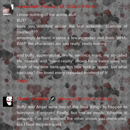
vic caswell
February 13, 2012 at 8:46 AM
i know nothing of the anime stuff.
BUT!
have you watched avatar the last airbender (cartoon of
course)???
amazingly brilliant! it takes a few episodes and then- WHA-
BAM! the characters are just really, really moving.
and buffy, supernatural, firefly, veronica mars, my so-called
life, roswell, and "talent-reality" shows have eaten away too
much of my time here on this little rock in space, but what
can i say? i've loved every repeated moment of it!
Reply
Christi Goddard
February 13, 2012 at 8:55 AM
Buffy and Angel were two of the best things to happen to
television. I enjoyed Firefly, but not as much. Whedon is
amazing. I've not watched the other shows you mentioned,
but I hear they are good.