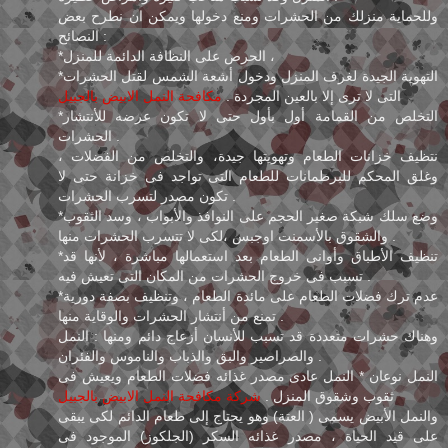
وللحماية منزلك من الحشرات ومنع دخولها ويمكن ان نطرح بعض
النصائح :
*الحرص على النظافة الدائمة للمنزل ،
*التهوية الجيدة لغرف المنزل ودخول أشعة الشمس لقتل الحشرات
مكافحة النمل الابيض بالجبيل
التى لا ترى إلا بالعين المجردة .
*التخلص من القمامة أول بأول حتى لا تكون عرضه للأنتشار
الحشرات .
نتظيف خزانات الطعام وتهويتها جيدة، والتخلص من الفضلات ،
وغلق المحكم للبرطمانات للطعام التى تواجد فى خزانة حتى لا
تكون مصدر لتسرب الحشرات .
*وضع سلك شبكة صغير الحجم على النوافذ والأبواب ، وسد الثقوب
والشقوق بالأسمنت اوجبس ،لكى لا تتسرب الحشرات منها .
*تنظيف الأطباق وأوانى الطعام بعد استعمالها مباشرة ، لأنها قد
تسبب فى خروج الحشرات من المكان التى تعيش فيه .
*عدم ترك فضلات الطعام على مائدة الطعام ، وتنظيف بصفة دورية
تمنع من أنتشار الحشرات والوقاية منها .
وهناك حشرات متعددة قد تسبب للأنسان أزعاج دائم ومنها : النمل
والصراصير والبق والذباب والناموس والفئران .
النمل نوعان * النمل عادى مصدر غذائه فضلات الطعام ويعيش فى
شركة مكافحة النمل الابيض بالجبيل
ثقوب وشقوق المنزل .
والنمل الأبيض يسمى ( العتة) وهو يحتاج إلى طعام الدائم لكى يبقى
على قيد الحياة ، مصدر غذائه السكر (الجلكوز) الموجود فى