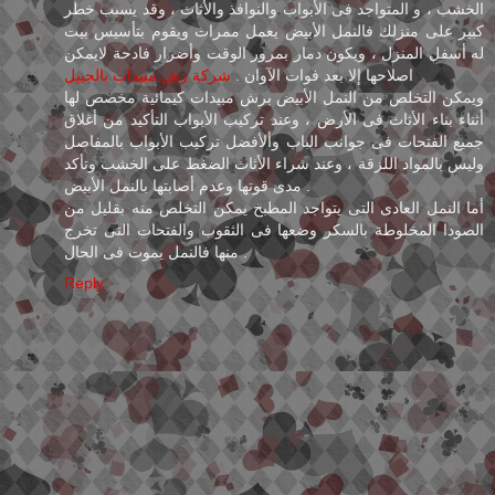
الخشب ، و المتواجد فى الأبواب والنوافذ والأثاث ، وقد يسبب خطر
كبير على منزلك فالنمل الأبيض يعمل ممرات ويقوم بتأسيس بيت
له أسفل المنزل ، ويكون دمار بمرور الوقت وأضرار فادحة لايمكن
شركة رش مبيدات بالجبيل
اصلاحها إلا بعد فوات الآوان .
ويمكن التخلص من النمل الأبيض برش مبيدات كيمائية مخصص لها
أثناء بناء الأثاث فى الأرض ، وعند تركيب الأبواب التأكيد من أغلاق
جميع الفتحات فى جوانب الباب وألأفضل تركيب الأبواب بالمفاصل
وليس بالمواد اللزقة ، وعند شراء الأثاث الضغط على الخشب وتأكد
مدى قوتها وعدم أصابتها بالنمل الأبيض .
أما النمل العادى التى يتواجد المطبخ يمكن التخلص منه بقليل من
الصودا المخلوطة بالسكر وضعها فى الثقوب والفتحات التى تخرج
منها فالنمل يموت فى الحال .
Reply