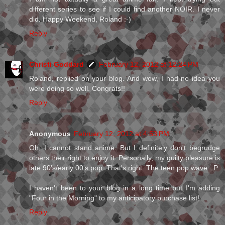
different series to see if I could find another NOIR. I never
did. Happy Weekend, Roland :-)
Reply
Christi Goddard
February 12, 2012 at 12:24 PM
Roland, replied on your blog. And wow, I had no idea you
were doing so well. Congrats!!
Reply
Anonymous
February 12, 2012 at 4:53 PM
Oh, I cannot stand anime. But I definitely don't begrudge
others their right to enjoy it. Personally, my guilty pleasure is
late 90's/early 00's pop. That's right. The teen pop wave. :P
I haven't been to your blog in a long time but I'm adding
"Four in the Morning" to my anticipatory purchase list!
Reply