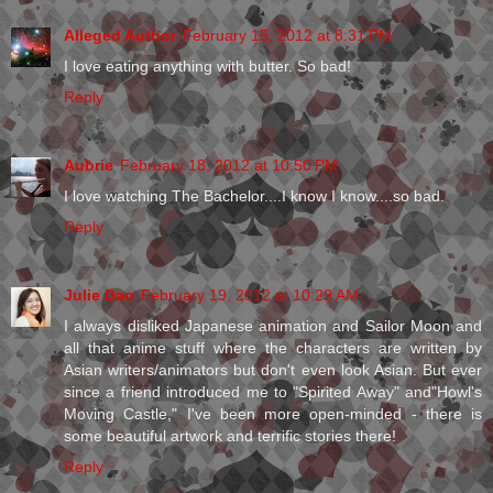
Alleged Author
February 15, 2012 at 8:31 PM
I love eating anything with butter. So bad!
Reply
Aubrie
February 18, 2012 at 10:50 PM
I love watching The Bachelor....I know I know....so bad.
Reply
Julie Dao
February 19, 2012 at 10:29 AM
I always disliked Japanese animation and Sailor Moon and
all that anime stuff where the characters are written by
Asian writers/animators but don't even look Asian. But ever
since a friend introduced me to "Spirited Away" and"Howl's
Moving Castle," I've been more open-minded - there is
some beautiful artwork and terrific stories there!
Reply