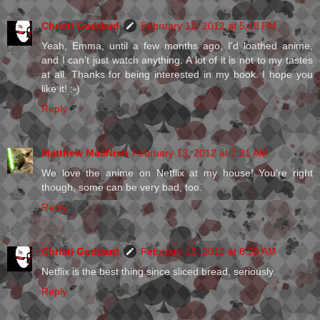
Christi Goddard
February 12, 2012 at 5:18 PM
Yeah, Emma, until a few months ago, I'd loathed anime,
and I can't just watch anything. A lot of it is not to my tastes
at all. Thanks for being interested in my book. I hope you
like it! :-)
Reply
Matthew MacNish
February 13, 2012 at 7:21 AM
We love the anime on Netflix at my house! You're right
though, some can be very bad, too.
Reply
Christi Goddard
February 13, 2012 at 8:28 AM
Netflix is the best thing since sliced bread, seriously.
Reply