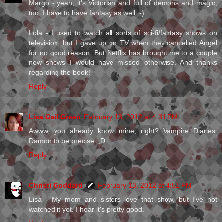
Margo - yeah, it's Victorian and full of demons and magic,
too. I have to have fantasy as well :-)
Lola - I used to watch all sorts of sci-fi/fantasy shows on
television, but I gave up on TV when they cancelled Angel
for no good reason. But Netflix has brought me to a couple
new shows I would have missed otherwise. And thanks
regarding the book!
Reply
Lisa Gail Green
February 13, 2012 at 4:31 PM
Awww, you already know mine, right? Vampire Diaries.
Damon to be precise. ;D
Reply
Christi Goddard
February 13, 2012 at 4:51 PM
Lisa - My mom and sisters love that show, but I've not
watched it yet. I hear it's pretty good.