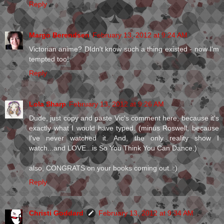
Reply
Margo Berendsen
February 13, 2012 at 9:24 AM
Victorian anime? DIdn't know such a thing existed - now I'm
tempted too!
Reply
Lola Sharp
February 13, 2012 at 9:26 AM
Dude, just copy and paste Vic's comment here, because it's
exactly what I would have typed. (minus Roswell, because
I've never watched it. And, the only reality show I
watch...and LOVE...is So You Think You Can Dance.)
also, CONGRATS on your books coming out. :)
Reply
Christi Goddard
February 13, 2012 at 9:34 AM