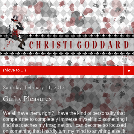
▼
Saturday, February 11, 2012
Guilty Pleasures
We all have them, right? I have the kind of personality that
compels me to completely immerse myself into something I
find that catches my imagination. I can become so focused
on something that I hardly turn my mind to anything else. It