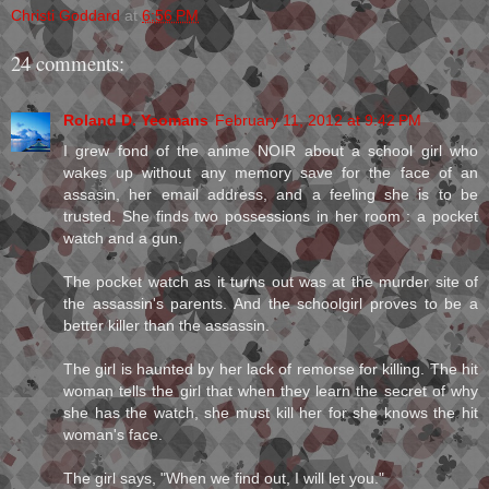
Christi Goddard
at
6:56 PM
24 comments:
Roland D. Yeomans
February 11, 2012 at 9:42 PM
I grew fond of the anime NOIR about a school girl who
wakes up without any memory save for the face of an
assasin, her email address, and a feeling she is to be
trusted. She finds two possessions in her room : a pocket
watch and a gun.
The pocket watch as it turns out was at the murder site of
the assassin's parents. And the schoolgirl proves to be a
better killer than the assassin.
The girl is haunted by her lack of remorse for killing. The hit
woman tells the girl that when they learn the secret of why
she has the watch, she must kill her for she knows the hit
woman's face.
The girl says, "When we find out, I will let you."