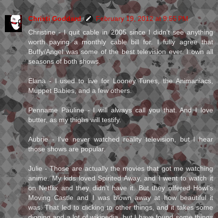
Christi Goddard
February 19, 2012 at 9:55 PM
Christine - I quit cable in 2005 since I didn't see anything
worth paying a monthly cable bill for. I fully agree that
Buffy/Angel was some of the best television ever. I own all
seasons of both shows.
Elana - I used to live for Looney Tunes, the Animaniacs,
Muppet Babies, and a few others.
Penname Pauline - I will always call you that. And I love
butter, as my thighs will testify.
Aubrie - I've never watched reality television, but I hear
those shows are popular.
Julie - Those are actually the movies that got me watching
anime. My kids loved Spirited Away, and I went to watch it
on Netflix and they didn't have it. But they offered Howl's
Moving Castle and I was blown away at how beautiful it
was. That led to clicking to other things, and it takes some
digging and a lot of wikipedia, but I have found some things