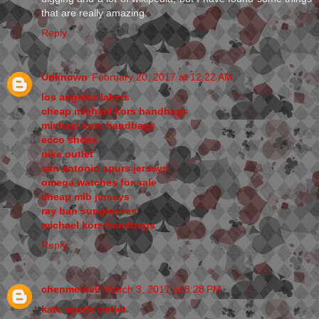
that are really amazing.
Reply
Unknown
February 20, 2017 at 12:22 AM
los angeles lakers
cheap michael kors handbags
michael kors handbags
ecco shoes
nike outlet
san antonio spurs jerseys
omega watches for sale
cheap mlb jerseys
ray ban sunglasses
michael kors handbags
Reply
chenmeinv0
March 3, 2017 at 8:28 PM
kate spade outlet