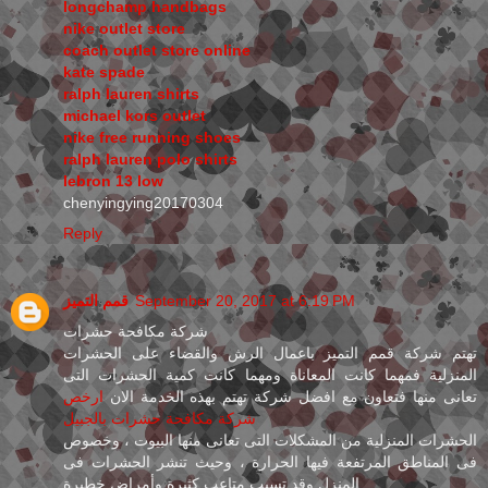
longchamp handbags
nike outlet store
coach outlet store online
kate spade
ralph lauren shirts
michael kors outlet
nike free running shoes
ralph lauren polo shirts
lebron 13 low
chenyingying20170304
Reply
قمم التميز
September 20, 2017 at 6:19 PM
شركة مكافحة حشرات
تهتم شركة قمم التميز باعمال الرش والقضاء على الحشرات
المنزلية فمهما كانت المعاناة ومهما كانت كمية الحشرات التى
ارخص
تعانى منها فتعاون مع افضل شركة تهتم بهذه الخدمة الان
شركة مكافحة حشرات بالجبيل
الحشرات المنزلية من المشكلات التى تعانى منها البيوت ، وخصوص
فى المناطق المرتفعة فيها الحرارة ، وحيث تنشر الحشرات فى
المنزل وقد تسبب متاعب كثيرة وأمراض خطيرة .