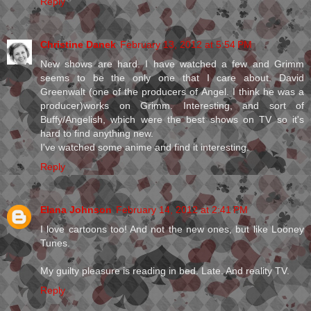
Reply
Christine Danek
February 13, 2012 at 5:54 PM
New shows are hard. I have watched a few and Grimm
seems to be the only one that I care about. David
Greenwalt (one of the producers of Angel. I think he was a
producer)works on Grimm. Interesting, and sort of
Buffy/Angelish, which were the best shows on TV so it's
hard to find anything new.
I've watched some anime and find it interesting.
Reply
Elana Johnson
February 14, 2012 at 2:41 PM
I love cartoons too! And not the new ones, but like Looney
Tunes.
My guilty pleasure is reading in bed. Late. And reality TV.
Reply