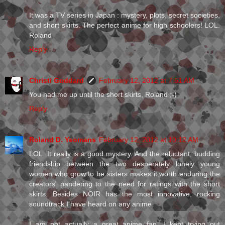
It was a TV series in Japan : mystery, plots, secret societies,
and short skirts. The perfect anime for high schoolers! LOL.
Roland
Reply
Christi Goddard
February 12, 2012 at 7:51 AM
You had me up until the short skirts, Roland ;-)
Reply
Roland D. Yeomans
February 12, 2012 at 10:12 AM
LOL. It really is a good mystery. And the reluctant, budding
friendship between the two desperately lonely young
women who grow to be sisters makes it worth enduring the
creators' pandering to the need for ratings with the short
skirts. Besides NOIR has the most innovative, rocking
soundtrack I have heard on any anime.
I am not actually a great anime fan. I kept trying out