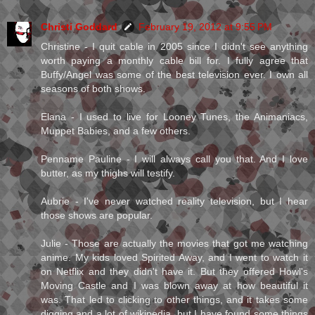
Christi Goddard
February 19, 2012 at 9:55 PM
Christine - I quit cable in 2005 since I didn't see anything
worth paying a monthly cable bill for. I fully agree that
Buffy/Angel was some of the best television ever. I own all
seasons of both shows.
Elana - I used to live for Looney Tunes, the Animaniacs,
Muppet Babies, and a few others.
Penname Pauline - I will always call you that. And I love
butter, as my thighs will testify.
Aubrie - I've never watched reality television, but I hear
those shows are popular.
Julie - Those are actually the movies that got me watching
anime. My kids loved Spirited Away, and I went to watch it
on Netflix and they didn't have it. But they offered Howl's
Moving Castle and I was blown away at how beautiful it
was. That led to clicking to other things, and it takes some
digging and a lot of wikipedia, but I have found some things