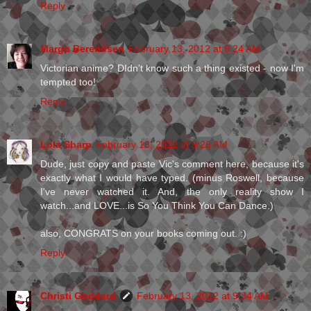
Reply
Margo Berendsen
February 13, 2012 at 9:24 AM
Victorian anime? DIdn't know such a thing existed - now I'm
tempted too!
Reply
Lola Sharp
February 13, 2012 at 9:26 AM
Dude, just copy and paste Vic's comment here, because it's
exactly what I would have typed. (minus Roswell, because
I've never watched it. And, the only reality show I
watch...and LOVE...is So You Think You Can Dance.)
also, CONGRATS on your books coming out. :)
Reply
Christi Goddard
February 13, 2012 at 9:34 AM