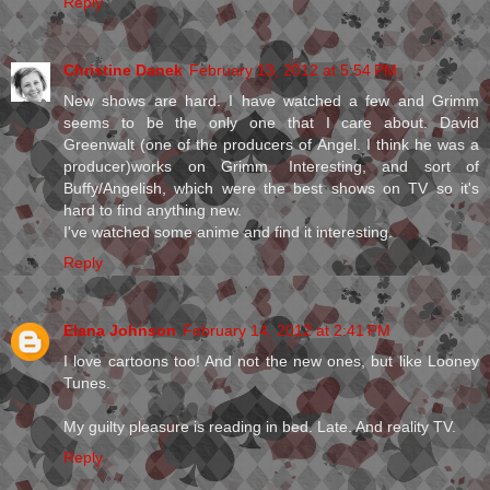
Reply
Christine Danek
February 13, 2012 at 5:54 PM
New shows are hard. I have watched a few and Grimm
seems to be the only one that I care about. David
Greenwalt (one of the producers of Angel. I think he was a
producer)works on Grimm. Interesting, and sort of
Buffy/Angelish, which were the best shows on TV so it's
hard to find anything new.
I've watched some anime and find it interesting.
Reply
Elana Johnson
February 14, 2012 at 2:41 PM
I love cartoons too! And not the new ones, but like Looney
Tunes.
My guilty pleasure is reading in bed. Late. And reality TV.
Reply