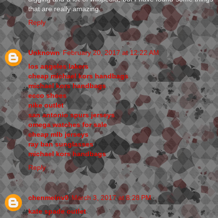
that are really amazing.
Reply
Unknown
February 20, 2017 at 12:22 AM
los angeles lakers
cheap michael kors handbags
michael kors handbags
ecco shoes
nike outlet
san antonio spurs jerseys
omega watches for sale
cheap mlb jerseys
ray ban sunglasses
michael kors handbags
Reply
chenmeinv0
March 3, 2017 at 8:28 PM
kate spade outlet