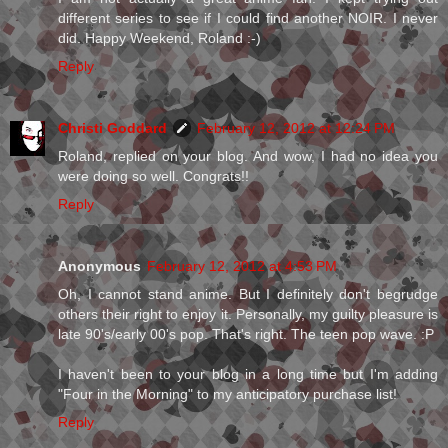
different series to see if I could find another NOIR. I never
did. Happy Weekend, Roland :-)
Reply
Christi Goddard
February 12, 2012 at 12:24 PM
Roland, replied on your blog. And wow, I had no idea you
were doing so well. Congrats!!
Reply
Anonymous
February 12, 2012 at 4:53 PM
Oh, I cannot stand anime. But I definitely don't begrudge
others their right to enjoy it. Personally, my guilty pleasure is
late 90's/early 00's pop. That's right. The teen pop wave. :P
I haven't been to your blog in a long time but I'm adding
"Four in the Morning" to my anticipatory purchase list!
Reply