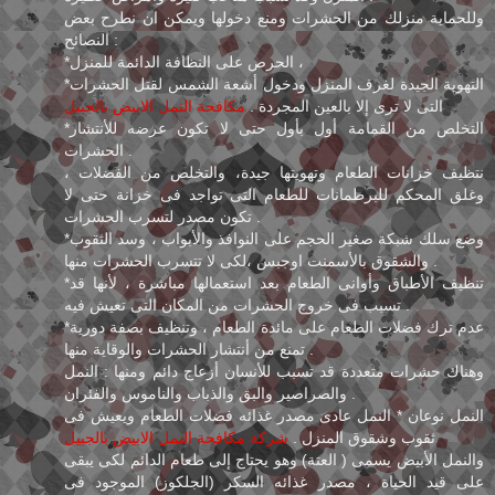
وللحماية منزلك من الحشرات ومنع دخولها ويمكن ان نطرح بعض
النصائح :
*الحرص على النظافة الدائمة للمنزل ،
*التهوية الجيدة لغرف المنزل ودخول أشعة الشمس لقتل الحشرات
مكافحة النمل الابيض بالجبيل
التى لا ترى إلا بالعين المجردة .
*التخلص من القمامة أول بأول حتى لا تكون عرضه للأنتشار
الحشرات .
نتظيف خزانات الطعام وتهويتها جيدة، والتخلص من الفضلات ،
وغلق المحكم للبرطمانات للطعام التى تواجد فى خزانة حتى لا
تكون مصدر لتسرب الحشرات .
*وضع سلك شبكة صغير الحجم على النوافذ والأبواب ، وسد الثقوب
والشقوق بالأسمنت اوجبس ،لكى لا تتسرب الحشرات منها .
*تنظيف الأطباق وأوانى الطعام بعد استعمالها مباشرة ، لأنها قد
تسبب فى خروج الحشرات من المكان التى تعيش فيه .
*عدم ترك فضلات الطعام على مائدة الطعام ، وتنظيف بصفة دورية
تمنع من أنتشار الحشرات والوقاية منها .
وهناك حشرات متعددة قد تسبب للأنسان أزعاج دائم ومنها : النمل
والصراصير والبق والذباب والناموس والفئران .
النمل نوعان * النمل عادى مصدر غذائه فضلات الطعام ويعيش فى
شركة مكافحة النمل الابيض بالجبيل
ثقوب وشقوق المنزل .
والنمل الأبيض يسمى ( العتة) وهو يحتاج إلى طعام الدائم لكى يبقى
على قيد الحياة ، مصدر غذائه السكر (الجلكوز) الموجود فى