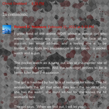
Christi Goddard
at
6:56 PM
24 comments:
Roland D. Yeomans
February 11, 2012 at 9:42 PM
I grew fond of the anime NOIR about a school girl who
wakes up without any memory save for the face of an
assasin, her email address, and a feeling she is to be
trusted. She finds two possessions in her room : a pocket
watch and a gun.
The pocket watch as it turns out was at the murder site of
the assassin's parents. And the schoolgirl proves to be a
better killer than the assassin.
The girl is haunted by her lack of remorse for killing. The hit
woman tells the girl that when they learn the secret of why
she has the watch, she must kill her for she knows the hit
woman's face.
The girl says, "When we find out, I will let you."