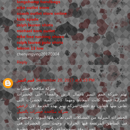
longchamp handbags
nike outlet store
coach outlet store online
kate spade
ralph lauren shirts
michael kors outlet
nike free running shoes
ralph lauren polo shirts
lebron 13 low
chenyingying20170304
Reply
قمم التميز
September 20, 2017 at 6:19 PM
شركة مكافحة حشرات
تهتم شركة قمم التميز باعمال الرش والقضاء على الحشرات
المنزلية فمهما كانت المعاناة ومهما كانت كمية الحشرات التى
ارخص
تعانى منها فتعاون مع افضل شركة تهتم بهذه الخدمة الان
شركة مكافحة حشرات بالجبيل
الحشرات المنزلية من المشكلات التى تعانى منها البيوت ، وخصوص
فى المناطق المرتفعة فيها الحرارة ، وحيث تنشر الحشرات فى
المنزل وقد تسبب متاعب كثيرة وأمراض خطيرة .