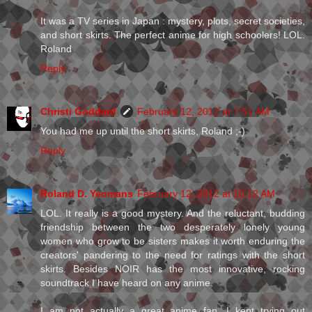
It was a TV series in Japan : mystery, plots, secret societies,
and short skirts. The perfect anime for high schoolers! LOL.
Roland
Reply
Christi Goddard
February 12, 2012 at 7:51 AM
You had me up until the short skirts, Roland ;-)
Reply
Roland D. Yeomans
February 12, 2012 at 10:12 AM
LOL. It really is a good mystery. And the reluctant, budding
friendship between the two desperately lonely young
women who grow to be sisters makes it worth enduring the
creators' pandering to the need for ratings with the short
skirts. Besides NOIR has the most innovative, rocking
soundtrack I have heard on any anime.
I am not actually a great anime fan. I kept trying out