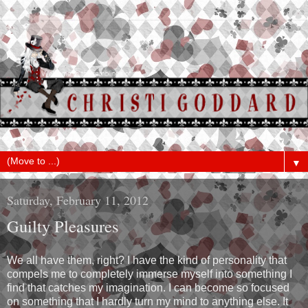
▼
Saturday, February 11, 2012
Guilty Pleasures
We all have them, right? I have the kind of personality that
compels me to completely immerse myself into something I
find that catches my imagination. I can become so focused
on something that I hardly turn my mind to anything else. It