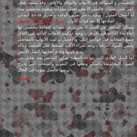
الخشب ، و المتواجد فى الأبواب والنوافذ والأثاث ، وقد يسبب خطر
كبير على منزلك فالنمل الأبيض يعمل ممرات ويقوم بتأسيس بيت
له أسفل المنزل ، ويكون دمار بمرور الوقت وأضرار فادحة لايمكن
شركة رش مبيدات بالجبيل
اصلاحها إلا بعد فوات الآوان .
ويمكن التخلص من النمل الأبيض برش مبيدات كيمائية مخصص لها
أثناء بناء الأثاث فى الأرض ، وعند تركيب الأبواب التأكيد من أغلاق
جميع الفتحات فى جوانب الباب وألأفضل تركيب الأبواب بالمفاصل
وليس بالمواد اللزقة ، وعند شراء الأثاث الضغط على الخشب وتأكد
مدى قوتها وعدم أصابتها بالنمل الأبيض .
أما النمل العادى التى يتواجد المطبخ يمكن التخلص منه بقليل من
الصودا المخلوطة بالسكر وضعها فى الثقوب والفتحات التى تخرج
منها فالنمل يموت فى الحال .
Reply