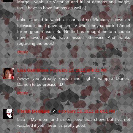
Margo - yeah, it's Victorian and full of demons and magic,
too. I have to have fantasy as well :-)
Lola - I used to watch all sorts of sci-fi/fantasy shows on
television, but I gave up on TV when they cancelled Angel
for no good reason. But Netflix has brought me to a couple
new shows I would have missed otherwise. And thanks
regarding the book!
Reply
Lisa Gail Green
February 13, 2012 at 4:31 PM
Awww, you already know mine, right? Vampire Diaries.
Damon to be precise. ;D
Reply
Christi Goddard
February 13, 2012 at 4:51 PM
Lisa - My mom and sisters love that show, but I've not
watched it yet. I hear it's pretty good.