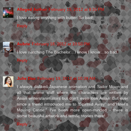
Alleged Author
February 15, 2012 at 8:31 PM
I love eating anything with butter. So bad!
Reply
Aubrie
February 18, 2012 at 10:50 PM
I love watching The Bachelor....I know I know....so bad.
Reply
Julie Dao
February 19, 2012 at 10:29 AM
I always disliked Japanese animation and Sailor Moon and
all that anime stuff where the characters are written by
Asian writers/animators but don't even look Asian. But ever
since a friend introduced me to "Spirited Away" and"Howl's
Moving Castle," I've been more open-minded - there is
some beautiful artwork and terrific stories there!
Reply