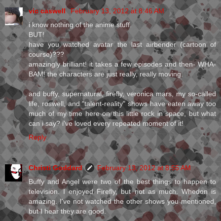
vic caswell
February 13, 2012 at 8:46 AM
i know nothing of the anime stuff.
BUT!
have you watched avatar the last airbender (cartoon of
course)???
amazingly brilliant! it takes a few episodes and then- WHA-
BAM! the characters are just really, really moving.
and buffy, supernatural, firefly, veronica mars, my so-called
life, roswell, and "talent-reality" shows have eaten away too
much of my time here on this little rock in space, but what
can i say? i've loved every repeated moment of it!
Reply
Christi Goddard
February 13, 2012 at 8:55 AM
Buffy and Angel were two of the best things to happen to
television. I enjoyed Firefly, but not as much. Whedon is
amazing. I've not watched the other shows you mentioned,
but I hear they are good.