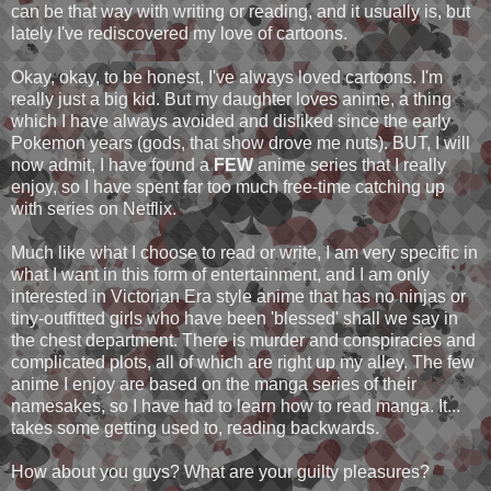
can be that way with writing or reading, and it usually is, but
lately I've rediscovered my love of cartoons.
Okay, okay, to be honest, I've always loved cartoons. I'm
really just a big kid. But my daughter loves anime, a thing
which I have always avoided and disliked since the early
Pokemon years (gods, that show drove me nuts). BUT, I will
now admit, I have found a
FEW
anime series that I really
enjoy, so I have spent far too much free-time catching up
with series on Netflix.
Much like what I choose to read or write, I am very specific in
what I want in this form of entertainment, and I am only
interested in Victorian Era style anime that has no ninjas or
tiny-outfitted girls who have been 'blessed' shall we say in
the chest department. There is murder and conspiracies and
complicated plots, all of which are right up my alley. The few
anime I enjoy are based on the manga series of their
namesakes, so I have had to learn how to read manga. It...
takes some getting used to, reading backwards.
How about you guys? What are your guilty pleasures?