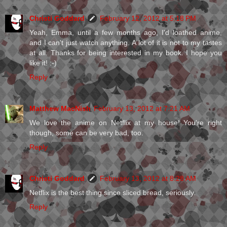
Christi Goddard
February 12, 2012 at 5:18 PM
Yeah, Emma, until a few months ago, I'd loathed anime,
and I can't just watch anything. A lot of it is not to my tastes
at all. Thanks for being interested in my book. I hope you
like it! :-)
Reply
Matthew MacNish
February 13, 2012 at 7:21 AM
We love the anime on Netflix at my house! You're right
though, some can be very bad, too.
Reply
Christi Goddard
February 13, 2012 at 8:28 AM
Netflix is the best thing since sliced bread, seriously.
Reply