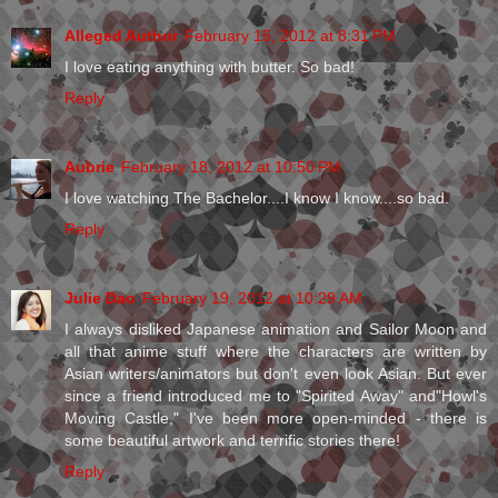
Alleged Author
February 15, 2012 at 8:31 PM
I love eating anything with butter. So bad!
Reply
Aubrie
February 18, 2012 at 10:50 PM
I love watching The Bachelor....I know I know....so bad.
Reply
Julie Dao
February 19, 2012 at 10:29 AM
I always disliked Japanese animation and Sailor Moon and
all that anime stuff where the characters are written by
Asian writers/animators but don't even look Asian. But ever
since a friend introduced me to "Spirited Away" and"Howl's
Moving Castle," I've been more open-minded - there is
some beautiful artwork and terrific stories there!
Reply