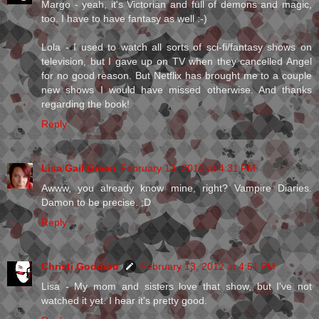
Margo - yeah, it's Victorian and full of demons and magic,
too. I have to have fantasy as well :-)
Lola - I used to watch all sorts of sci-fi/fantasy shows on
television, but I gave up on TV when they cancelled Angel
for no good reason. But Netflix has brought me to a couple
new shows I would have missed otherwise. And thanks
regarding the book!
Reply
Lisa Gail Green
February 13, 2012 at 4:31 PM
Awww, you already know mine, right? Vampire Diaries.
Damon to be precise. ;D
Reply
Christi Goddard
February 13, 2012 at 4:51 PM
Lisa - My mom and sisters love that show, but I've not
watched it yet. I hear it's pretty good.