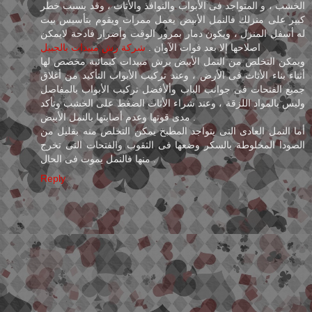
الخشب ، و المتواجد فى الأبواب والنوافذ والأثاث ، وقد يسبب خطر
كبير على منزلك فالنمل الأبيض يعمل ممرات ويقوم بتأسيس بيت
له أسفل المنزل ، ويكون دمار بمرور الوقت وأضرار فادحة لايمكن
شركة رش مبيدات بالجبيل
اصلاحها إلا بعد فوات الآوان .
ويمكن التخلص من النمل الأبيض برش مبيدات كيمائية مخصص لها
أثناء بناء الأثاث فى الأرض ، وعند تركيب الأبواب التأكيد من أغلاق
جميع الفتحات فى جوانب الباب وألأفضل تركيب الأبواب بالمفاصل
وليس بالمواد اللزقة ، وعند شراء الأثاث الضغط على الخشب وتأكد
مدى قوتها وعدم أصابتها بالنمل الأبيض .
أما النمل العادى التى يتواجد المطبخ يمكن التخلص منه بقليل من
الصودا المخلوطة بالسكر وضعها فى الثقوب والفتحات التى تخرج
منها فالنمل يموت فى الحال .
Reply