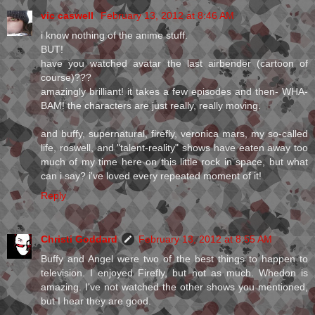
vic caswell
February 13, 2012 at 8:46 AM
i know nothing of the anime stuff.
BUT!
have you watched avatar the last airbender (cartoon of
course)???
amazingly brilliant! it takes a few episodes and then- WHA-
BAM! the characters are just really, really moving.
and buffy, supernatural, firefly, veronica mars, my so-called
life, roswell, and "talent-reality" shows have eaten away too
much of my time here on this little rock in space, but what
can i say? i've loved every repeated moment of it!
Reply
Christi Goddard
February 13, 2012 at 8:55 AM
Buffy and Angel were two of the best things to happen to
television. I enjoyed Firefly, but not as much. Whedon is
amazing. I've not watched the other shows you mentioned,
but I hear they are good.