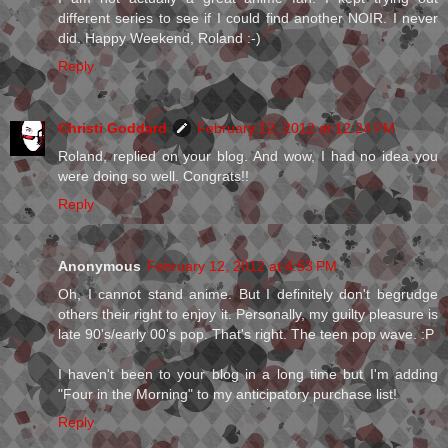
different series to see if I could find another NOIR. I never
did. Happy Weekend, Roland :-)
Reply
Christi Goddard
February 12, 2012 at 12:24 PM
Roland, replied on your blog. And wow, I had no idea you
were doing so well. Congrats!!
Reply
Anonymous
February 12, 2012 at 4:53 PM
Oh, I cannot stand anime. But I definitely don't begrudge
others their right to enjoy it. Personally, my guilty pleasure is
late 90's/early 00's pop. That's right. The teen pop wave. :P
I haven't been to your blog in a long time but I'm adding
"Four in the Morning" to my anticipatory purchase list!
Reply