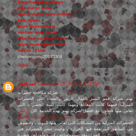
longchamp handbags
nike outlet store
coach outlet store online
kate spade
ralph lauren shirts
michael kors outlet
nike free running shoes
ralph lauren polo shirts
lebron 13 low
chenyingying20170304
Reply
قمم التميز
September 20, 2017 at 6:19 PM
شركة مكافحة حشرات
تهتم شركة قمم التميز باعمال الرش والقضاء على الحشرات
المنزلية فمهما كانت المعاناة ومهما كانت كمية الحشرات التى
ارخص
تعانى منها فتعاون مع افضل شركة تهتم بهذه الخدمة الان
شركة مكافحة حشرات بالجبيل
الحشرات المنزلية من المشكلات التى تعانى منها البيوت ، وخصوص
فى المناطق المرتفعة فيها الحرارة ، وحيث تنشر الحشرات فى
المنزل وقد تسبب متاعب كثيرة وأمراض خطيرة .