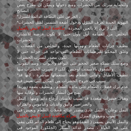
وللحماية منزلك من الحشرات ومنع دخولها ويمكن ان نطرح بعض
النصائح :
*الحرص على النظافة الدائمة للمنزل ،
*التهوية الجيدة لغرف المنزل ودخول أشعة الشمس لقتل الحشرات
مكافحة النمل الابيض بالجبيل
التى لا ترى إلا بالعين المجردة .
*التخلص من القمامة أول بأول حتى لا تكون عرضه للأنتشار
الحشرات .
نتظيف خزانات الطعام وتهويتها جيدة، والتخلص من الفضلات ،
وغلق المحكم للبرطمانات للطعام التى تواجد فى خزانة حتى لا
تكون مصدر لتسرب الحشرات .
*وضع سلك شبكة صغير الحجم على النوافذ والأبواب ، وسد الثقوب
والشقوق بالأسمنت اوجبس ،لكى لا تتسرب الحشرات منها .
*تنظيف الأطباق وأوانى الطعام بعد استعمالها مباشرة ، لأنها قد
تسبب فى خروج الحشرات من المكان التى تعيش فيه .
*عدم ترك فضلات الطعام على مائدة الطعام ، وتنظيف بصفة دورية
تمنع من أنتشار الحشرات والوقاية منها .
وهناك حشرات متعددة قد تسبب للأنسان أزعاج دائم ومنها : النمل
والصراصير والبق والذباب والناموس والفئران .
النمل نوعان * النمل عادى مصدر غذائه فضلات الطعام ويعيش فى
شركة مكافحة النمل الابيض بالجبيل
ثقوب وشقوق المنزل .
والنمل الأبيض يسمى ( العتة) وهو يحتاج إلى طعام الدائم لكى يبقى
على قيد الحياة ، مصدر غذائه السكر (الجلكوز) الموجود فى