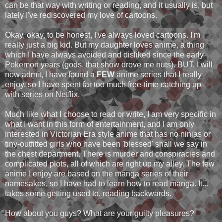
can be that way with writing or reading, and it usually is, but
lately I've rediscovered my love of cartoons.
Okay, okay, to be honest, I've always loved cartoons. I'm
really just a big kid. But my daughter loves anime, a thing
which I have always avoided and disliked since the early
Pokemon years (gods, that show drove me nuts). BUT, I will
now admit, I have found a
FEW
anime series that I really
enjoy, so I have spent far too much free-time catching up
with series on Netflix.
Much like what I choose to read or write, I am very specific in
what I want in this form of entertainment, and I am only
interested in Victorian Era style anime that has no ninjas or
tiny-outfitted girls who have been 'blessed' shall we say in
the chest department. There is murder and conspiracies and
complicated plots, all of which are right up my alley. The few
anime I enjoy are based on the manga series of their
namesakes, so I have had to learn how to read manga. It...
takes some getting used to, reading backwards.
How about you guys? What are your guilty pleasures?