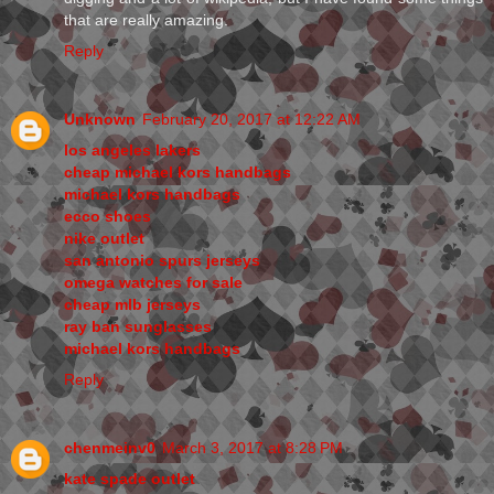
that are really amazing.
Reply
Unknown
February 20, 2017 at 12:22 AM
los angeles lakers
cheap michael kors handbags
michael kors handbags
ecco shoes
nike outlet
san antonio spurs jerseys
omega watches for sale
cheap mlb jerseys
ray ban sunglasses
michael kors handbags
Reply
chenmeinv0
March 3, 2017 at 8:28 PM
kate spade outlet