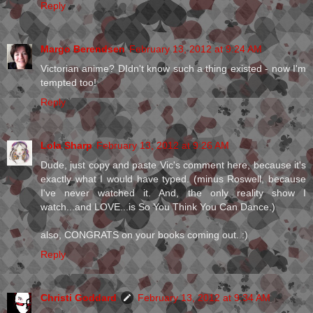
Reply
Margo Berendsen
February 13, 2012 at 9:24 AM
Victorian anime? DIdn't know such a thing existed - now I'm
tempted too!
Reply
Lola Sharp
February 13, 2012 at 9:26 AM
Dude, just copy and paste Vic's comment here, because it's
exactly what I would have typed. (minus Roswell, because
I've never watched it. And, the only reality show I
watch...and LOVE...is So You Think You Can Dance.)
also, CONGRATS on your books coming out. :)
Reply
Christi Goddard
February 13, 2012 at 9:34 AM