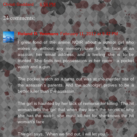
Christi Goddard
at
6:56 PM
24 comments:
Roland D. Yeomans
February 11, 2012 at 9:42 PM
I grew fond of the anime NOIR about a school girl who
wakes up without any memory save for the face of an
assasin, her email address, and a feeling she is to be
trusted. She finds two possessions in her room : a pocket
watch and a gun.
The pocket watch as it turns out was at the murder site of
the assassin's parents. And the schoolgirl proves to be a
better killer than the assassin.
The girl is haunted by her lack of remorse for killing. The hit
woman tells the girl that when they learn the secret of why
she has the watch, she must kill her for she knows the hit
woman's face.
The girl says, "When we find out, I will let you."