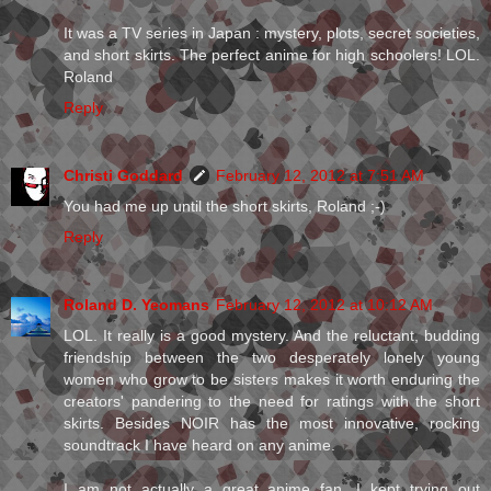
It was a TV series in Japan : mystery, plots, secret societies,
and short skirts. The perfect anime for high schoolers! LOL.
Roland
Reply
Christi Goddard
February 12, 2012 at 7:51 AM
You had me up until the short skirts, Roland ;-)
Reply
Roland D. Yeomans
February 12, 2012 at 10:12 AM
LOL. It really is a good mystery. And the reluctant, budding
friendship between the two desperately lonely young
women who grow to be sisters makes it worth enduring the
creators' pandering to the need for ratings with the short
skirts. Besides NOIR has the most innovative, rocking
soundtrack I have heard on any anime.
I am not actually a great anime fan. I kept trying out