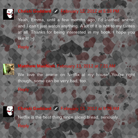
Christi Goddard
February 12, 2012 at 5:18 PM
Yeah, Emma, until a few months ago, I'd loathed anime,
and I can't just watch anything. A lot of it is not to my tastes
at all. Thanks for being interested in my book. I hope you
like it! :-)
Reply
Matthew MacNish
February 13, 2012 at 7:21 AM
We love the anime on Netflix at my house! You're right
though, some can be very bad, too.
Reply
Christi Goddard
February 13, 2012 at 8:28 AM
Netflix is the best thing since sliced bread, seriously.
Reply