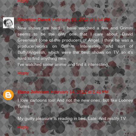
Reply
Christine Danek
February 13, 2012 at 5:54 PM
New shows are hard. I have watched a few and Grimm
seems to be the only one that I care about. David
Greenwalt (one of the producers of Angel. I think he was a
producer)works on Grimm. Interesting, and sort of
Buffy/Angelish, which were the best shows on TV so it's
hard to find anything new.
I've watched some anime and find it interesting.
Reply
Elana Johnson
February 14, 2012 at 2:41 PM
I love cartoons too! And not the new ones, but like Looney
Tunes.
My guilty pleasure is reading in bed. Late. And reality TV.
Reply