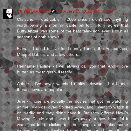
Christi Goddard
February 19, 2012 at 9:55 PM
Christine - I quit cable in 2005 since I didn't see anything
worth paying a monthly cable bill for. I fully agree that
Buffy/Angel was some of the best television ever. I own all
seasons of both shows.
Elana - I used to live for Looney Tunes, the Animaniacs,
Muppet Babies, and a few others.
Penname Pauline - I will always call you that. And I love
butter, as my thighs will testify.
Aubrie - I've never watched reality television, but I hear
those shows are popular.
Julie - Those are actually the movies that got me watching
anime. My kids loved Spirited Away, and I went to watch it
on Netflix and they didn't have it. But they offered Howl's
Moving Castle and I was blown away at how beautiful it
was. That led to clicking to other things, and it takes some
digging and a lot of wikipedia, but I have found some things