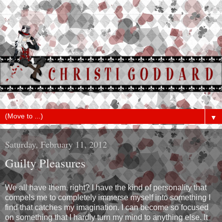
▼
Saturday, February 11, 2012
Guilty Pleasures
We all have them, right? I have the kind of personality that
compels me to completely immerse myself into something I
find that catches my imagination. I can become so focused
on something that I hardly turn my mind to anything else. It