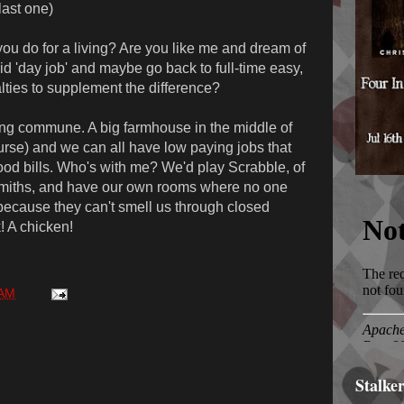
last one)
u do for a living? Are you like me and dream of
 'day job' and maybe go back to full-time easy,
alties to supplement the difference?
ng commune. A big farmhouse in the middle of
ourse) and we can all have low paying jobs that
ood bills. Who's with me? We'd play Scrabble, of
smiths, and have our own rooms where no one
because they can't smell us through closed
! A chicken!
 AM
Stalke