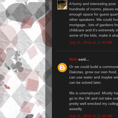
A funny and interesting post.
hundreds of rooms, places we 
enough space for guest quart
other speakers. We could ho
mortgage...lots of gardens for
childcare and it's extremely s
some of the kids, make it ok
July 11, 2010 at 11:40 AM
Nick
said...
Or we could build a commune 
Dakotas, grow our own food, 
can use water and maybe wind
can be solved later.
Me is unemployed. Mostly happ
go to the UK and not take ou
pretty well wrecked my colleg
assedly.
July 11, 2010 at 11:49 AM