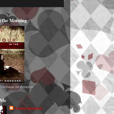
n the Morning
o Purchase on Amazon
 Me
Christi Goddard