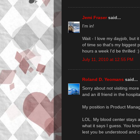
Jemi Fraser
said...
I'm in!
Wait - I love my dayjob, but 
of time so that's my biggest 
hours a week I'd be thrilled :)
July 11, 2010 at 12:55 PM
Roland D. Yeomans
said...
Sorry about not visiting more
and an ill friend in the hospit
My position is Product Mana
LOL. My blood center stays awa
what it says I guess. You kno
lest you be understood and cr