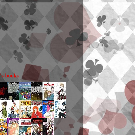
i's books