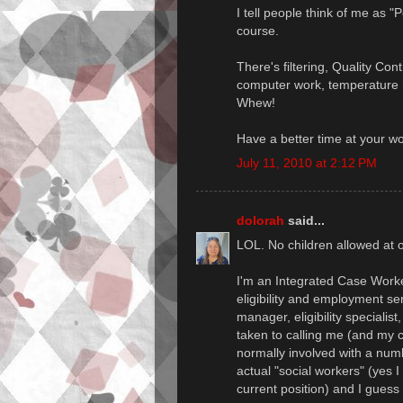
I tell people think of me as "
course.
There's filtering, Quality Con
computer work, temperature m
Whew!
Have a better time at your w
July 11, 2010 at 2:12 PM
dolorah
said...
LOL. No children allowed at o
I'm an Integrated Case Worker
eligibility and employment se
manager, eligibility specialis
taken to calling me (and my c
normally involved with a num
actual "social workers" (yes I
current position) and I guess 