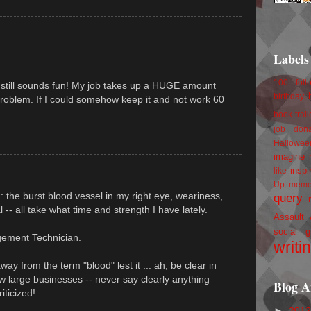
Labels
100 foll
it still sounds fun! My job takes up a HUGE amount
birthday
problem. If I could somehow keep it and not work 60
book trail
job
don
Hallowee
imagine 
inspi
like
Up
mem
 : the burst blood vessel in my right eye, weariness,
query
al -- all take what time and strength I have lately.
Assault
social g
gement Technician.
writi
y from the term "blood" lest it ... ah, be clear in
w large businesses -- never say clearly anything
Blog A
iticized!
►
201