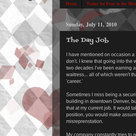
Home
Trailer for Four in the Mo
Sunday, July 11, 2010
The Day Job
I have mentioned on occasion a s
don't. I knew that going into the 
two decades I've been earning a
waitress... all of which weren't th
'career.'
Sometimes I miss being a security
building in downtown Denver, but 
that at my current job. It would t
position, you would make assump
misreprenstation.
My company constantly tries to re