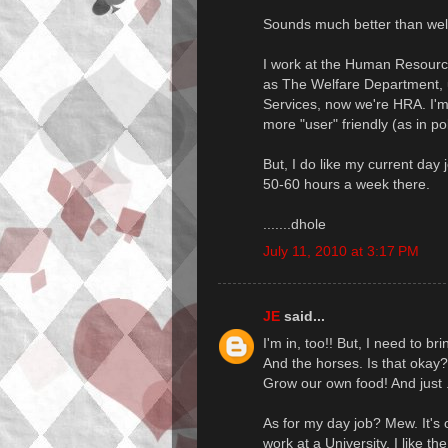
Sounds much better than welf
I work at the Human Resourc
as The Welfare Department, u
Services, now we're HRA. I'
more "user" friendly (as in pol
But, I do like my current day 
50-60 hours a week there.
.......dhole
July 11, 2010 at 3:17 PM
JE
said...
I'm in, too!! But, I need to b
And the horses. Is that okay?
Grow our own food! And just ..
As for my day job? Mew. It's o
work at a University. I like th