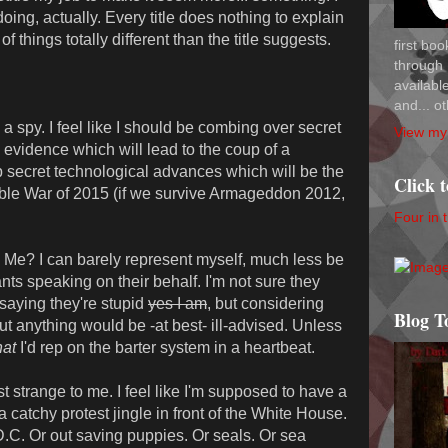
oing, actually. Every title does nothing to explain
of things totally different than the title suggests.
first bo
through 
availab
and... ot
 spy. I feel like I should be combing over secret
View my 
evidence which will lead to the coup of a
op secret technological advances which will be the
Click 
able War of 2015 (if we survive Armageddon 2012,
Four in 
? I can barely represent myself, much less be
s speaking on their behalf. I'm not sure they
 saying they're stupid
yes I am
, but considering
Blog T
out anything would be -at best- ill-advised. Unless
at
I'd rep on the barter system in a heartbeat.
strange to me. I feel like I'm supposed to have a
catchy protest jingle in front of the White House.
.C. Or out saving puppies. Or seals. Or sea