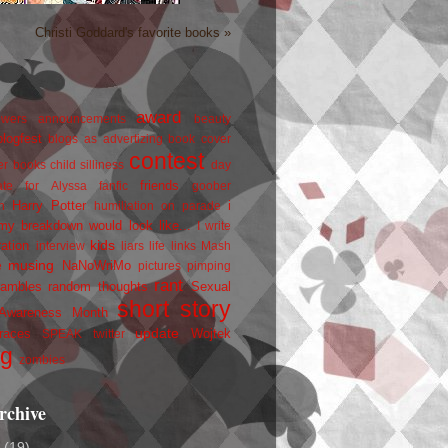
Christi Goddard's favorite books »
award
owers
announcements
beauty
blogfest
blogs as advertizing
book cover
contest
er
books
child silliness
day
friends
ate for Alyssa
fanfic
goober
Harry Potter
i
n
humiliation on parade
my breakdown would look like...
I write
kids
ration
interview
liars
life
links
Mash
musing
NaNoWriMo
e
pictures
pimping
rant
rambles
random thoughts
Sexual
short story
 Awareness Month
update
races
Wojtek
SPEAK
twitter
ng
zombies
rchive
2
(19)