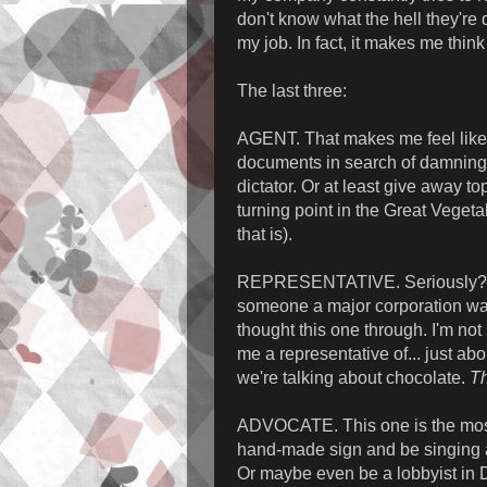
don't know what the hell they're d
my job. In fact, it makes me think 
The last three:
AGENT. That makes me feel like a
documents in search of damning 
dictator. Or at least give away t
turning point in the Great Veget
that is).
REPRESENTATIVE. Seriously? Me
someone a major corporation want
thought this one through. I'm not
me a representative of... just ab
we're talking about chocolate.
Th
ADVOCATE. This one is the most 
hand-made sign and be singing a 
Or maybe even be a lobbyist in D