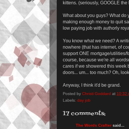
kittens. (seriously, GOOGLE the 
What about you guys? What do yo
making enough money to quit said
low paying job with authorly roy
You know what we need? A writi
nowhere (that has internet, of c
support ONE mortgage/utilities/f
course, because we're all word
cares if we showered this week 
doors... um... too much? Oh, look
Anyway, I think it'd be grand.
Posted by
Christi Goddard
at
10:32
Labels:
day job
17 comments:
The Words Crafter
said...