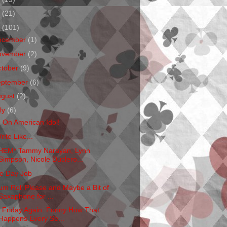
1
(21)
0
(101)
ecember
(1)
ovember
(2)
ctober
(9)
eptember
(6)
ugust
(2)
ly
(6)
m On American Idol!
rite Like...
HEM* Tammy Narayan, Lynn
Simpson, Nicole Duclero...
e Day Job
um Roll Please and Maybe a Bit of
Saxaphone for ...
's Friday Again. Funny How That
Happens Every Se...