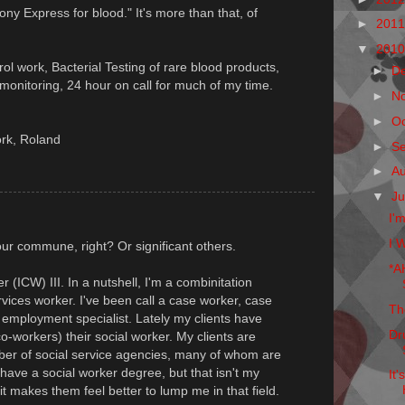
Pony Express for blood." It's more than that, of
►
201
▼
201
trol work, Bacterial Testing of rare blood products,
►
D
onitoring, 24 hour on call for much of my time.
►
N
►
O
ork, Roland
►
S
►
A
▼
Ju
I'
I W
ur commune, right? Or significant others.
*A
 (ICW) III. In a nutshell, I'm a combinitation
rvices worker. I've been call a case worker, case
Th
t, employment specialist. Lately my clients have
Dr
o-workers) their social worker. My clients are
ber of social service agencies, many of whom are
 have a social worker degree, but that isn't my
It
it makes them feel better to lump me in that field.