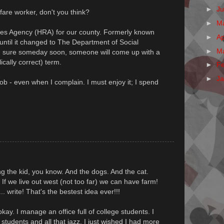
►
J
are worker, don't you think?
►
M
es Agency (HRA) for our county. Formerly known
►
Ap
ntil it changed to The Department of Social
►
M
m sure someday soon, someone will come up with a
ically correct) term.
►
F
►
J
job - even when I complain. I must enjoy it; I spend
ring the kid, you know. And the dogs. And the cat.
 If we live out west (not too far) we can have farm!
. write! That's the bestest idea ever!!!
kay. I manage an office full of college students. I
e students and all that jazz, I just wished I had more