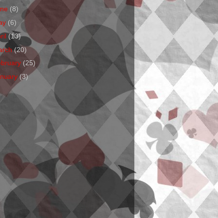
une
(8)
ay
(6)
ril
(13)
arch
(20)
ebruary
(25)
anuary
(3)