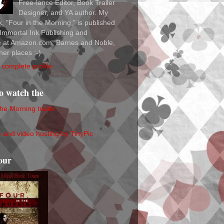
Free-lance Editor, Book Trailer
Designer, and YA author. My
ok, "Four in the Morning," is published
Immortal Ink Publishing and
le at Amazon.com, Barnes and Noble,
her places :-)
complete profile
to watch the
the Morning trailer
our