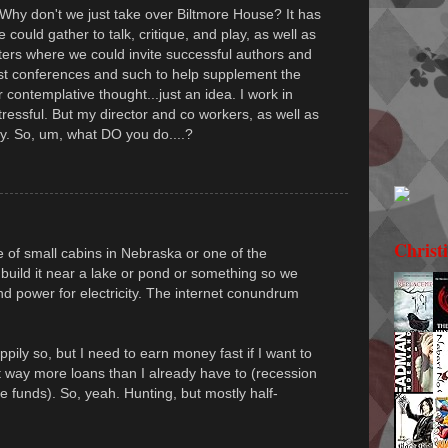
 Why don't we just take over Biltmore House? It has
could gather to talk, critique, and play, as well as
ers where we could invite successful authors and
st conferences and such to help supplement the
 contemplative thought...just an idea. I work in
tressful. But my director and co workers, as well as
ay. So, um, what DO you do....?
Christ
of small cabins in Nebraska or one of the
build it near a lake or pond or something so we
 power for electricity. The internet conundrum
ily so, but I need to earn money fast if I want to
t way more loans than I already have to (recession
e funds). So, yeah. Hunting, but mostly half-