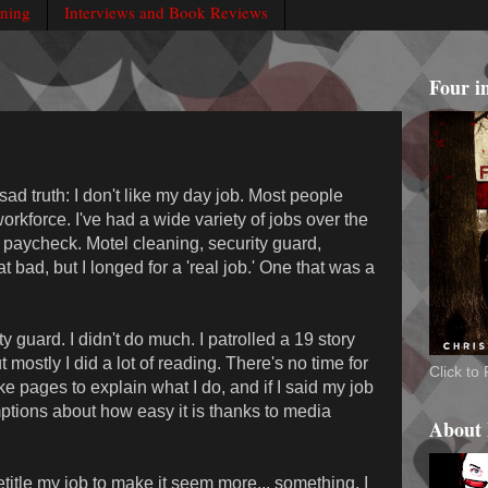
rning
Interviews and Book Reviews
Four i
ad truth: I don't like my day job. Most people
workforce. I've had a wide variety of jobs over the
 paycheck. Motel cleaning, security guard,
at bad, but I longed for a 'real job.' One that was a
 guard. I didn't do much. I patrolled a 19 story
mostly I did a lot of reading. There's no time for
Click t
ake pages to explain what I do, and if I said my job
tions about how easy it is thanks to media
About
title my job to make it seem more... something. I