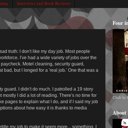
rning
Interviews and Book Reviews
Four i
ad truth: I don't like my day job. Most people
workforce. I've had a wide variety of jobs over the
 paycheck. Motel cleaning, security guard,
at bad, but I longed for a 'real job.' One that was a
 guard. I didn't do much. I patrolled a 19 story
mostly I did a lot of reading. There's no time for
Click t
ake pages to explain what I do, and if I said my job
tions about how easy it is thanks to media
About
title my job to make it seem more... something. I