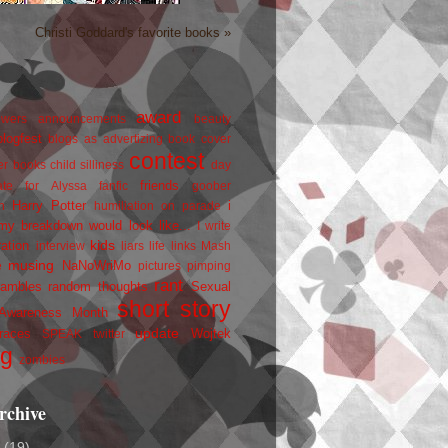
Christi Goddard's favorite books »
award
owers
announcements
beauty
blogfest
blogs as advertizing
book cover
contest
er
books
child silliness
day
friends
ate for Alyssa
fanfic
goober
Harry Potter
i
n
humiliation on parade
my breakdown would look like...
I write
kids
ration
interview
liars
life
links
Mash
musing
NaNoWriMo
e
pictures
pimping
rant
rambles
random thoughts
Sexual
short story
 Awareness Month
update
races
Wojtek
SPEAK
twitter
ng
zombies
rchive
2
(19)