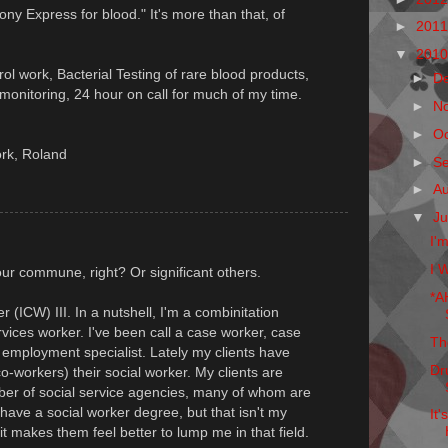
Pony Express for blood." It's more than that, of
►
201
▼
201
trol work, Bacterial Testing of rare blood products,
►
D
onitoring, 24 hour on call for much of my time.
►
N
►
O
ork, Roland
►
S
►
A
▼
Ju
I'
I W
ur commune, right? Or significant others.
*A
 (ICW) III. In a nutshell, I'm a combinitation
rvices worker. I've been call a case worker, case
Th
t, employment specialist. Lately my clients have
Dr
o-workers) their social worker. My clients are
ber of social service agencies, many of whom are
 have a social worker degree, but that isn't my
It
it makes them feel better to lump me in that field.