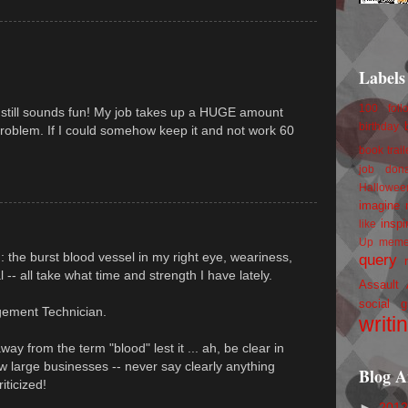
Labels
100 foll
it still sounds fun! My job takes up a HUGE amount
birthday
problem. If I could somehow keep it and not work 60
book trail
job
don
Hallowee
imagine 
inspi
like
Up
mem
 : the burst blood vessel in my right eye, weariness,
query
al -- all take what time and strength I have lately.
Assault
social g
gement Technician.
writi
y from the term "blood" lest it ... ah, be clear in
w large businesses -- never say clearly anything
Blog A
iticized!
►
201