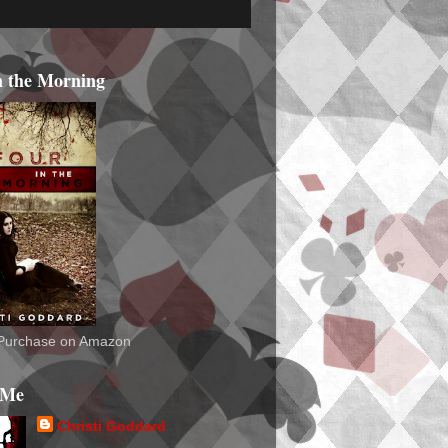
n the Morning
o Purchase on Amazon
 Me
Christi Goddard