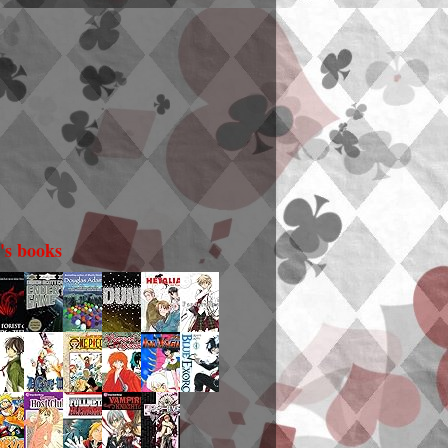
i's books