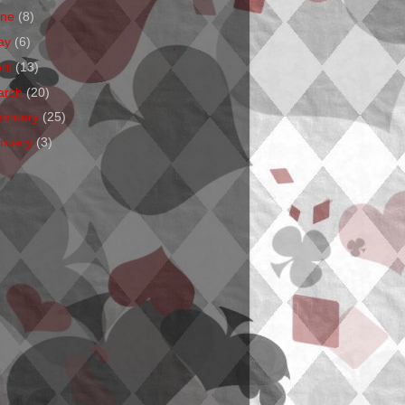
une
(8)
ay
(6)
ril
(13)
arch
(20)
ebruary
(25)
anuary
(3)