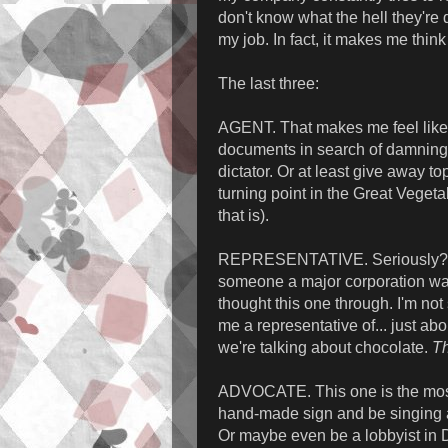
don't know what the hell they're d
my job. In fact, it makes me think 
The last three:
AGENT. That makes me feel like a
documents in search of damning 
dictator. Or at least give away t
turning point in the Great Veget
that is).
REPRESENTATIVE. Seriously? Me
someone a major corporation want
thought this one through. I'm not
me a representative of... just ab
we're talking about chocolate.
Th
ADVOCATE. This one is the most 
hand-made sign and be singing a 
Or maybe even be a lobbyist in D