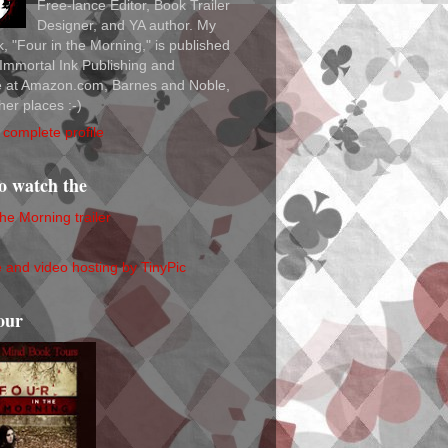
Free-lance Editor, Book Trailer
Designer, and YA author. My
ok, "Four in the Morning," is published
Immortal Ink Publishing and
le at Amazon.com, Barnes and Noble,
her places :-)
complete profile
to watch the
the Morning trailer
our