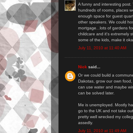
A funny and interesting post.
hundreds of rooms, places we 
enough space for guest quart
other speakers. We could ho
mortgage...lots of gardens for
childcare and it's extremely s
some of the kids, make it ok
July 11, 2010 at 11:40 AM
Nick
said...
Or we could build a commune 
Dakotas, grow our own food, 
can use water and maybe wind
can be solved later.
Me is unemployed. Mostly happ
go to the UK and not take ou
pretty well wrecked my colleg
assedly.
July 11, 2010 at 11:49 AM