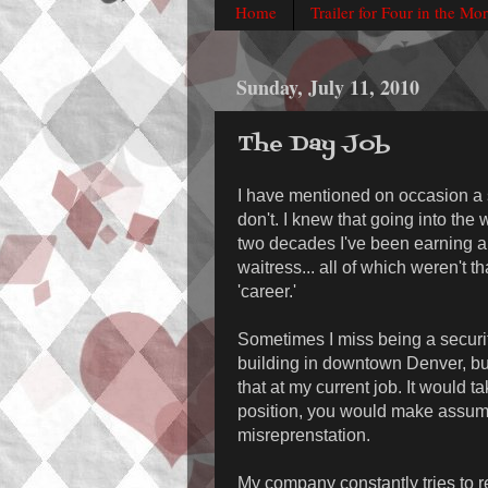
Home
Trailer for Four in the Mo
Sunday, July 11, 2010
The Day Job
I have mentioned on occasion a s
don't. I knew that going into the 
two decades I've been earning a
waitress... all of which weren't th
'career.'
Sometimes I miss being a security
building in downtown Denver, but 
that at my current job. It would t
position, you would make assump
misreprenstation.
My company constantly tries to re