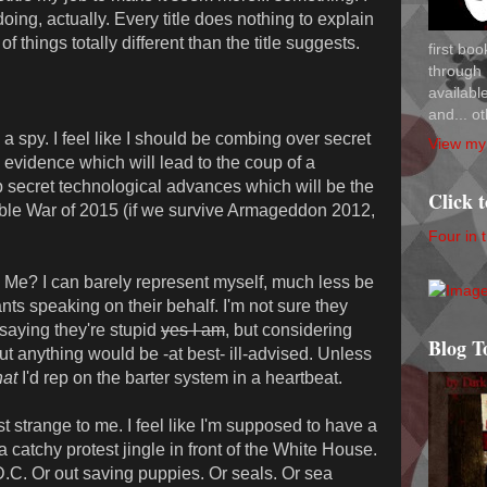
oing, actually. Every title does nothing to explain
of things totally different than the title suggests.
first bo
through 
availab
and... ot
 spy. I feel like I should be combing over secret
View my 
evidence which will lead to the coup of a
op secret technological advances which will be the
Click 
able War of 2015 (if we survive Armageddon 2012,
Four in 
? I can barely represent myself, much less be
s speaking on their behalf. I'm not sure they
 saying they're stupid
yes I am
, but considering
Blog T
out anything would be -at best- ill-advised. Unless
at
I'd rep on the barter system in a heartbeat.
strange to me. I feel like I'm supposed to have a
catchy protest jingle in front of the White House.
.C. Or out saving puppies. Or seals. Or sea