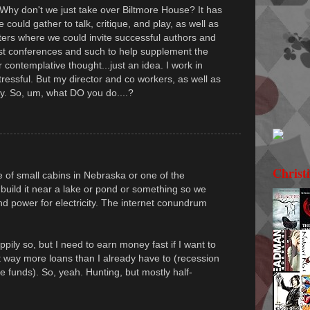
 Why don't we just take over Biltmore House? It has
could gather to talk, critique, and play, as well as
ers where we could invite successful authors and
st conferences and such to help supplement the
 contemplative thought...just an idea. I work in
tressful. But my director and co workers, as well as
ay. So, um, what DO you do....?
Christ
of small cabins in Nebraska or one of the
build it near a lake or pond or something so we
 power for electricity. The internet conundrum
ily so, but I need to earn money fast if I want to
t way more loans than I already have to (recession
e funds). So, yeah. Hunting, but mostly half-