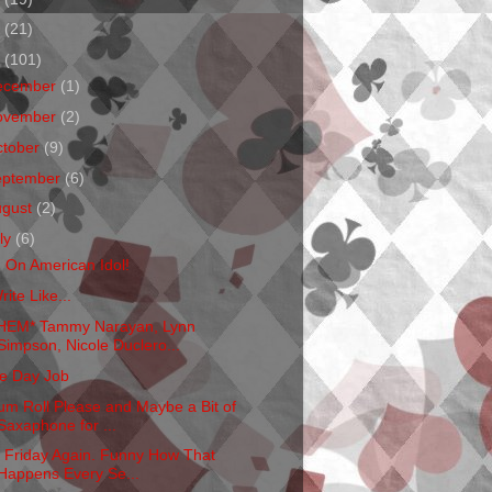
1
(21)
0
(101)
ecember
(1)
ovember
(2)
ctober
(9)
eptember
(6)
ugust
(2)
ly
(6)
m On American Idol!
rite Like...
HEM* Tammy Narayan, Lynn
Simpson, Nicole Duclero...
e Day Job
um Roll Please and Maybe a Bit of
Saxaphone for ...
's Friday Again. Funny How That
Happens Every Se...