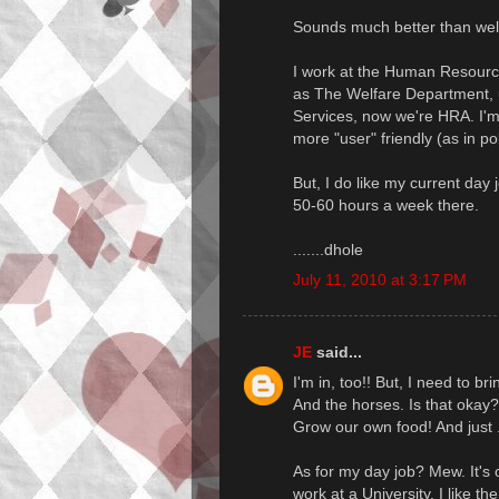
Sounds much better than welf
I work at the Human Resourc
as The Welfare Department, u
Services, now we're HRA. I'
more "user" friendly (as in pol
But, I do like my current day 
50-60 hours a week there.
.......dhole
July 11, 2010 at 3:17 PM
JE
said...
I'm in, too!! But, I need to b
And the horses. Is that okay?
Grow our own food! And just ..
As for my day job? Mew. It's o
work at a University. I like th