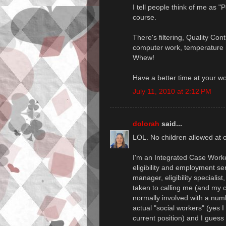
I tell people think of me as "
course.
There's filtering, Quality Con
computer work, temperature m
Whew!
Have a better time at your w
July 11, 2010 at 2:12 PM
dolorah
said...
LOL. No children allowed at o
I'm an Integrated Case Worker
eligibility and employment se
manager, eligibility specialis
taken to calling me (and my c
normally involved with a num
actual "social workers" (yes I
current position) and I guess 