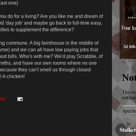
last one)
u do for a living? Are you like me and dream of
 'day job' and maybe go back to full-time easy,
alties to supplement the difference?
ng commune. A big farmhouse in the middle of
ourse) and we can all have low paying jobs that
ood bills. Who's with me? We'd play Scrabble, of
smiths, and have our own rooms where no one
because they can't smell us through closed
! A chicken!
 AM
Stalke