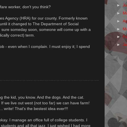
►
J
are worker, don't you think?
►
M
es Agency (HRA) for our county. Formerly known
►
Ap
ntil it changed to The Department of Social
►
M
m sure someday soon, someone will come up with a
ically correct) term.
►
F
►
J
job - even when I complain. I must enjoy it; I spend
ring the kid, you know. And the dogs. And the cat.
 If we live out west (not too far) we can have farm!
. write! That's the bestest idea ever!!!
kay. I manage an office full of college students. I
e students and all that jazz, I just wished I had more