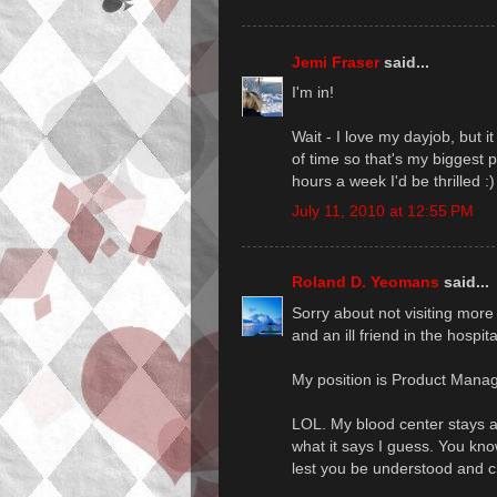
Jemi Fraser
said...
I'm in!
Wait - I love my dayjob, but 
of time so that's my biggest 
hours a week I'd be thrilled :)
July 11, 2010 at 12:55 PM
Roland D. Yeomans
said...
Sorry about not visiting more
and an ill friend in the hospit
My position is Product Mana
LOL. My blood center stays awa
what it says I guess. You kno
lest you be understood and cr