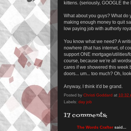
kittens. (seriously, GOOGLE the 
What about you guys? What do yo
making enough money to quit said
low paying job with authorly roy
You know what we need? A writi
nowhere (that has internet, of c
support ONE mortgage/utilities/f
course, because we're all word
cares if we showered this week 
doors... um... too much? Oh, look
Anyway, I think it'd be grand.
Posted by
Christi Goddard
at
10:32
Labels:
day job
17 comments:
The Words Crafter
said...