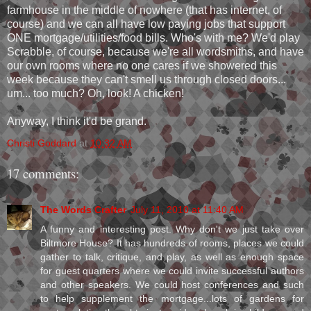
farmhouse in the middle of nowhere (that has internet, of
course) and we can all have low paying jobs that support
ONE mortgage/utilities/food bills. Who's with me? We'd play
Scrabble, of course, because we're all wordsmiths, and have
our own rooms where no one cares if we showered this
week because they can't smell us through closed doors...
um... too much? Oh, look! A chicken!
Anyway, I think it'd be grand.
Christi Goddard
at
10:32 AM
17 comments:
The Words Crafter
July 11, 2010 at 11:40 AM
A funny and interesting post. Why don't we just take over
Biltmore House? It has hundreds of rooms, places we could
gather to talk, critique, and play, as well as enough space
for guest quarters where we could invite successful authors
and other speakers. We could host conferences and such
to help supplement the mortgage...lots of gardens for