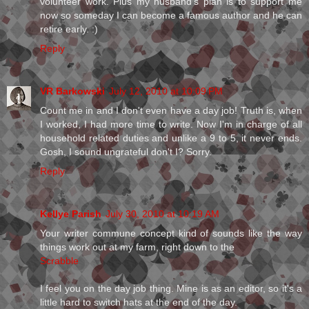
volunteer work. Plus my husband's plan is to support me
now so someday I can become a famous author and he can
retire early. :)
Reply
VR Barkowski
July 12, 2010 at 10:09 PM
Count me in and I don't even have a day job! Truth is, when
I worked, I had more time to write. Now I'm in charge of all
household related duties and unlike a 9 to 5, it never ends.
Gosh, I sound ungrateful don't I? Sorry.
Reply
Kellye Parish
July 30, 2010 at 10:19 AM
Your writer commune concept kind of sounds like the way
things work out at my farm, right down to the
Scrabble
I feel you on the day job thing. Mine is as an editor, so it's a
little hard to switch hats at the end of the day.