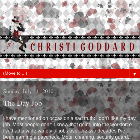
▼
Sunday, July 11, 2010
The Day Job
I have mentioned on occasion a sad truth: I don't like my day
job. Most people don't. I knew that going into the workforce.
I've had a wide variety of jobs over the two decades I've
been earning a paycheck. Motel cleaning, security guard,