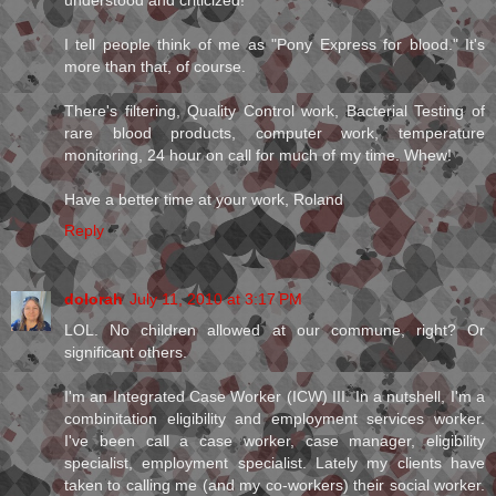
understood and criticized!
I tell people think of me as "Pony Express for blood." It's
more than that, of course.
There's filtering, Quality Control work, Bacterial Testing of
rare blood products, computer work, temperature
monitoring, 24 hour on call for much of my time. Whew!
Have a better time at your work, Roland
Reply
dolorah
July 11, 2010 at 3:17 PM
LOL. No children allowed at our commune, right? Or
significant others.
I'm an Integrated Case Worker (ICW) III. In a nutshell, I'm a
combinitation eligibility and employment services worker.
I've been call a case worker, case manager, eligibility
specialist, employment specialist. Lately my clients have
taken to calling me (and my co-workers) their social worker.