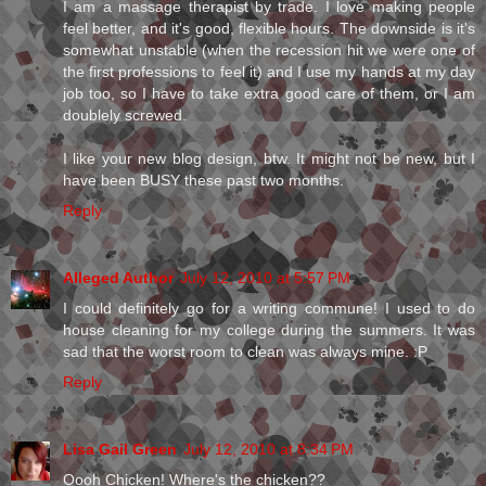
I am a massage therapist by trade. I love making people
feel better, and it's good, flexible hours. The downside is it's
somewhat unstable (when the recession hit we were one of
the first professions to feel it) and I use my hands at my day
job too, so I have to take extra good care of them, or I am
doublely screwed.
I like your new blog design, btw. It might not be new, but I
have been BUSY these past two months.
Reply
Alleged Author
July 12, 2010 at 5:57 PM
I could definitely go for a writing commune! I used to do
house cleaning for my college during the summers. It was
sad that the worst room to clean was always mine. :P
Reply
Lisa Gail Green
July 12, 2010 at 8:34 PM
Oooh Chicken! Where's the chicken??