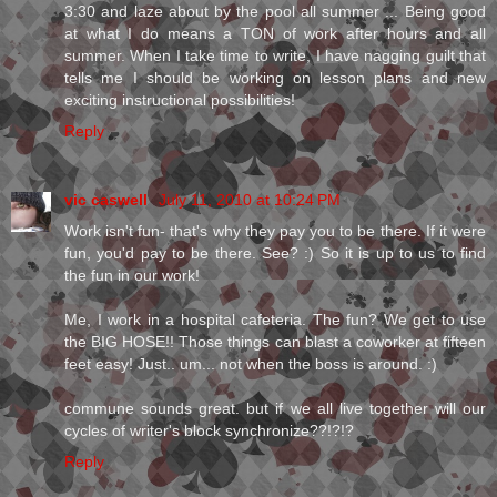
3:30 and laze about by the pool all summer ... Being good
at what I do means a TON of work after hours and all
summer. When I take time to write, I have nagging guilt that
tells me I should be working on lesson plans and new
exciting instructional possibilities!
Reply
vic caswell
July 11, 2010 at 10:24 PM
Work isn't fun- that's why they pay you to be there. If it were
fun, you'd pay to be there. See? :) So it is up to us to find
the fun in our work!
Me, I work in a hospital cafeteria. The fun? We get to use
the BIG HOSE!! Those things can blast a coworker at fifteen
feet easy! Just.. um... not when the boss is around. :)
commune sounds great. but if we all live together will our
cycles of writer's block synchronize??!?!?
Reply