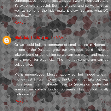
contemplative thought...just an idea. I work in childcare and
it's extremely stressful. But my director and co workers, as
well as some of the kids, make it okay. So, um, what DO
you do....?
Reply
Nick
July 11, 2010 at 11:49 AM
Or we could build a commune of small cabins in Nebraska
or one of the Dakotas, grow our own food, build it near a
lake or pond or something so we can use water and maybe
wind power for electricity. The internet conundrum can be
solved later.
Me is unemployed. Mostly happily so, but I need to earn
money fast if I want to go to the UK and not take out way
more loans than I already have to (recession pretty well
wrecked my college funds). So, yeah. Hunting, but mostly
half-assedly.
Reply