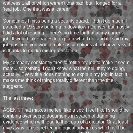
waitress... all of which weren't that bad, but I longed for a
'real job.' One that was a 'career.'
Sometimes I miss being a security guard. I didn't do much. I
patrolled a 19 story building in downtown Denver, but mostly
I did a lot of reading. There's no time for that at my current
job. It would take pages to explain what I do, and if I said my
job position, you would make assumptions about how easy it
is thanks to media misreprenstation.
My company constantly tries to retitle my job to make it seem
more... something. I don't know what the hell they're doing,
actually. Every title does nothing to explain my job. In fact, it
makes me think of things totally different than the title
suggests.
The last three:
AGENT. That makes me feel like a spy. I feel like I should be
combing over secret documents in search of damning
evidence which will lead to the coup of a dictator. Or at least
give away top secret technological advances which will be