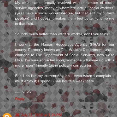
My clients are normally involved with a number of social
service agencies, many of whom are actual "social workers"
(yes I have a social worker degree, but that isn't my current
position) and I guess it makes them feel better to lump me
in that field.
Sounds much better than welfare worker, don't you think?
I work at the Human Resources Agency (HRA) for our
county. Formerly known as The Welfare Department, until it
changed to The Department of Social Services, now we're
HRA. I'm sure someday soon, someone will come up with a
more "user" friendly (as in polically correct) term.
But, I do like my current day job - even when I complain. I
must enjoy it; I spend 50-60 hours a week there.
.......dhole
Reply
JE
July 11, 2010 at 5:24 PM