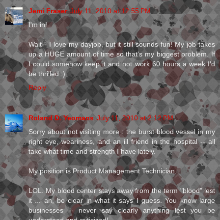
Jemi Fraser
July 11, 2010 at 12:55 PM
I'm in!
Wait - I love my dayjob, but it still sounds fun! My job takes
up a HUGE amount of time so that's my biggest problem. If
I could somehow keep it and not work 60 hours a week I'd
be thrilled :)
Reply
Roland D. Yeomans
July 11, 2010 at 2:12 PM
Sorry about not visiting more : the burst blood vessel in my
right eye, weariness, and an ill friend in the hospital -- all
take what time and strength I have lately.
My position is Product Management Technician.
LOL. My blood center stays away from the term "blood" lest
it ... ah, be clear in what it says I guess. You know large
businesses -- never say clearly anything lest you be