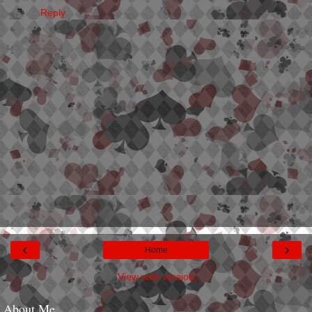
Reply
‹
›
Home
View web version
About Me