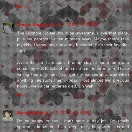
Reply
Tamara Narayan
July 12, 2010 at 8:39 PM
The Biltmore House would be awesome. I love that place,
plus my parents live ten minutes away. Maybe they'd take
my kids. I know they'd take my husband. He's their favorite-
-grrr.
As for the job, I am spoiled rotten: stay at home mom who
sends my kids to school from nine a.m. to three p.m. Those
writing hours fly, but I still get my panties in a wad when
anything interrupts them. Today I lost almost two precious
hours when a car batteries died. Oh Wah!
Reply
Susan Fields
July 12, 2010 at 8:49 PM
I'm so happy to say I don't have a day job. I'm totally
spoiled, I know, but I do keep really busy with kids and