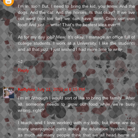
I'm in, too!! But, I need to bring the kid, you know. And the
dogs. And the cat. And the horses. Is that okay? If we live
out west (not too far) we can have farm! Grow our own
food! And just ... write! That's the bestest idea ever!!!
As for my day job? Mew. It's okay. I manage an office full of
college students. I work at a University. I like the students
and all that jazz, I just wished I had more time to write.
~J
Reply
Kellylou
July 11, 2010 at 6:15 PM
I'm in! Although I would sort of like to bring the family... After
all, someone needs to grow our food while we're busy
writing, right?
I teach, and I love working with my kids, but there are so
many unenjoyable parts about the education system, and
as much as many people think that we all head home at