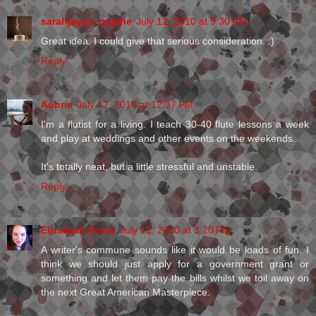
sarahjayne smythe
July 12, 2010 at 9:30 AM
Great idea. I could give that serious consideration. :)
Reply
Aubrie
July 12, 2010 at 12:37 PM
I'm a flutist for a living. I teach 30-40 flute lessons a week
and play at weddings and other events on the weekends.
It's totally neat, but a little stressful and unstable.
Reply
Elizabeth Poole
July 12, 2010 at 3:20 PM
A writer's commune sounds like it would be loads of fun. I
think we should just apply for a government grant or
something and let them pay the bills whilst we toil away on
the next Great American Masterpiece.