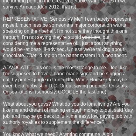
the turning point in the Great Vegetable War of 2015 (if we
survive Armageddon 2012, that is).
REPRESENTATIVE. Seriously? Me? I can barely represent
myself, much less be someone a major corporation wants
speaking on their behalf. I'm not sure they thought this one
through. I'm not saying they're stupid
yes I am
, but
considering me a representative of... just about anything
would be -at best- ill-advised. Unless we're talking about
chocolate.
That
I'd rep on the barter system in a heartbeat.
ADVOCATE. This one is the most strange to me. I feel like
I'm supposed to have a hand-made sign and be singing a
catchy protest jingle in front of the White House. Or maybe
even be a lobbyist in D.C. Or out saving puppies. Or seals.
Or sea kittens. (seriously, GOOGLE the last one)
What about you guys? What do you do for a living? Are you
like me and dream of making enough money to quit said 'day
job' and maybe go back to full-time easy, low paying job with
authorly royalties to supplement the difference?
You know what we need? A writing commune. A big