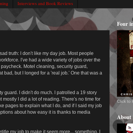
rning
Interviews and Book Reviews
Four i
ad truth: I don't like my day job. Most people
workforce. I've had a wide variety of jobs over the
 paycheck. Motel cleaning, security guard,
at bad, but I longed for a 'real job.' One that was a
 guard. I didn't do much. I patrolled a 19 story
mostly I did a lot of reading. There's no time for
Click t
ake pages to explain what I do, and if I said my job
tions about how easy it is thanks to media
About
title my job to make it seem more... something. I