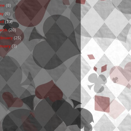
une
(8)
ay
(6)
ril
(13)
arch
(20)
ebruary
(25)
anuary
(3)