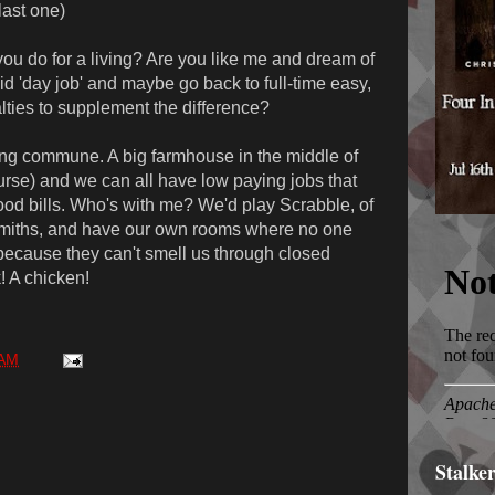
last one)
u do for a living? Are you like me and dream of
 'day job' and maybe go back to full-time easy,
alties to supplement the difference?
ng commune. A big farmhouse in the middle of
ourse) and we can all have low paying jobs that
ood bills. Who's with me? We'd play Scrabble, of
smiths, and have our own rooms where no one
because they can't smell us through closed
! A chicken!
 AM
Stalke