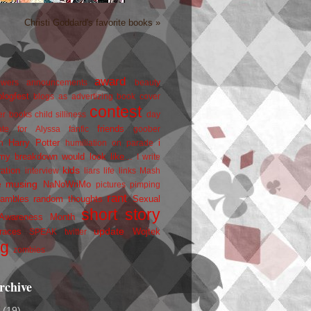
Christi Goddard's favorite books »
award
owers
announcements
beauty
blogfest
blogs as advertizing
book cover
contest
er
books
child silliness
day
friends
ate for Alyssa
fanfic
goober
Harry Potter
i
n
humiliation on parade
my breakdown would look like...
I write
kids
ration
interview
liars
life
links
Mash
musing
NaNoWriMo
e
pictures
pimping
rant
rambles
random thoughts
Sexual
short story
 Awareness Month
update
races
Wojtek
SPEAK
twitter
ng
zombies
rchive
2
(19)