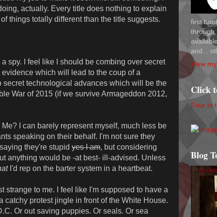
oing, actually. Every title does nothing to explain
of things totally different than the title suggests.
first bo
through 
availab
and... ot
 spy. I feel like I should be combing over secret
View my 
evidence which will lead to the coup of a
op secret technological advances which will be the
Click 
able War of 2015 (if we survive Armageddon 2012,
Four in 
? I can barely represent myself, much less be
s speaking on their behalf. I'm not sure they
 saying they're stupid
yes I am
, but considering
Blog T
out anything would be -at best- ill-advised. Unless
at
I'd rep on the barter system in a heartbeat.
strange to me. I feel like I'm supposed to have a
catchy protest jingle in front of the White House.
.C. Or out saving puppies. Or seals. Or sea