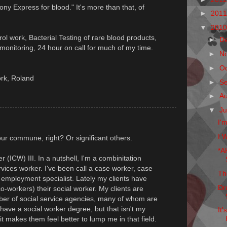
Pony Express for blood." It's more than that, of
►
201
▼
201
trol work, Bacterial Testing of rare blood products,
►
D
onitoring, 24 hour on call for much of my time.
►
N
►
O
ork, Roland
►
S
►
A
▼
Ju
I'
I W
ur commune, right? Or significant others.
*A
 (ICW) III. In a nutshell, I'm a combinitation
rvices worker. I've been call a case worker, case
Th
t, employment specialist. Lately my clients have
Dr
o-workers) their social worker. My clients are
ber of social service agencies, many of whom are
 have a social worker degree, but that isn't my
It
it makes them feel better to lump me in that field.