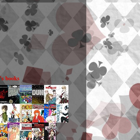
i's books