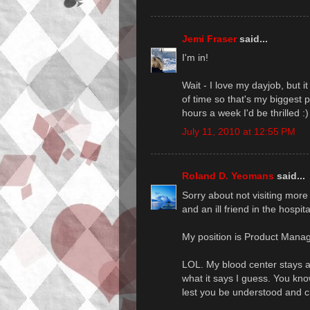
Jemi Fraser
said...
I'm in!
Wait - I love my dayjob, but 
of time so that's my biggest 
hours a week I'd be thrilled :)
July 11, 2010 at 12:55 PM
Roland D. Yeomans
said...
Sorry about not visiting more
and an ill friend in the hospit
My position is Product Mana
LOL. My blood center stays awa
what it says I guess. You kno
lest you be understood and cr