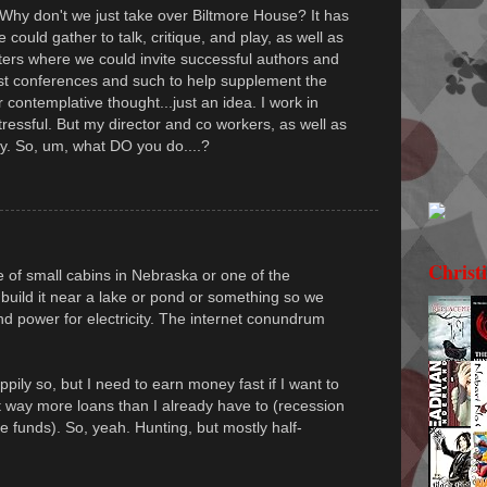
 Why don't we just take over Biltmore House? It has
could gather to talk, critique, and play, as well as
ers where we could invite successful authors and
st conferences and such to help supplement the
 contemplative thought...just an idea. I work in
tressful. But my director and co workers, as well as
ay. So, um, what DO you do....?
Christ
of small cabins in Nebraska or one of the
build it near a lake or pond or something so we
 power for electricity. The internet conundrum
ily so, but I need to earn money fast if I want to
t way more loans than I already have to (recession
e funds). So, yeah. Hunting, but mostly half-