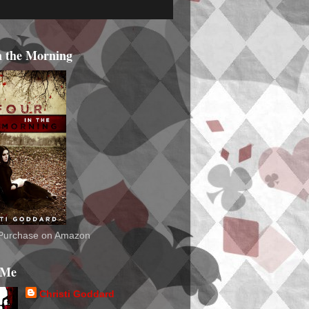
n the Morning
o Purchase on Amazon
 Me
Christi Goddard