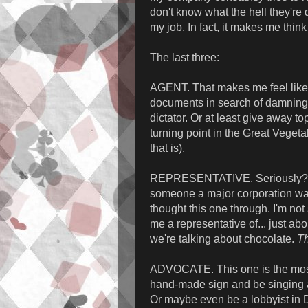
don't know what the hell they're d
my job. In fact, it makes me think 
The last three:
AGENT. That makes me feel like a
documents in search of damning 
dictator. Or at least give away t
turning point in the Great Veget
that is).
REPRESENTATIVE. Seriously? Me
someone a major corporation want
thought this one through. I'm not
me a representative of... just ab
we're talking about chocolate.
Th
ADVOCATE. This one is the most 
hand-made sign and be singing a 
Or maybe even be a lobbyist in D