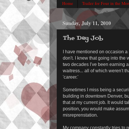
Home
Trailer for Four in the Mo
Sunday, July 11, 2010
The Day Job
I have mentioned on occasion a s
don't. I knew that going into the 
two decades I've been earning a
waitress... all of which weren't th
'career.'
Sometimes I miss being a security
building in downtown Denver, but 
that at my current job. It would t
position, you would make assump
misreprenstation.
My company constantly tries to re