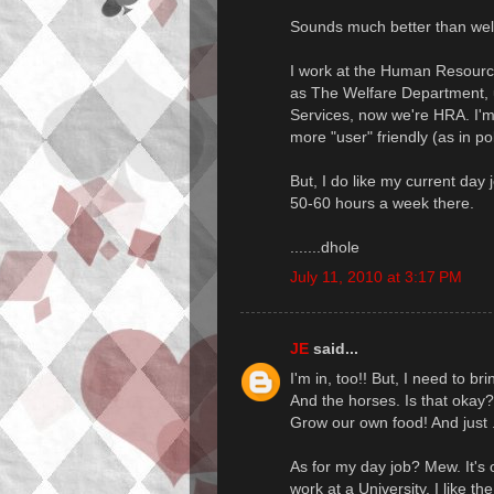
Sounds much better than welf
I work at the Human Resourc
as The Welfare Department, u
Services, now we're HRA. I'
more "user" friendly (as in pol
But, I do like my current day 
50-60 hours a week there.
.......dhole
July 11, 2010 at 3:17 PM
JE
said...
I'm in, too!! But, I need to b
And the horses. Is that okay?
Grow our own food! And just ..
As for my day job? Mew. It's o
work at a University. I like th