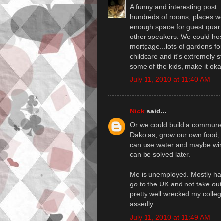
A funny and interesting post.
hundreds of rooms, places we 
enough space for guest quart
other speakers. We could ho
mortgage...lots of gardens for
childcare and it's extremely s
some of the kids, make it ok
July 11, 2010 at 11:40 AM
Nick
said...
Or we could build a commune 
Dakotas, grow our own food, 
can use water and maybe wind
can be solved later.
Me is unemployed. Mostly happ
go to the UK and not take ou
pretty well wrecked my colleg
assedly.
July 11, 2010 at 11:49 AM