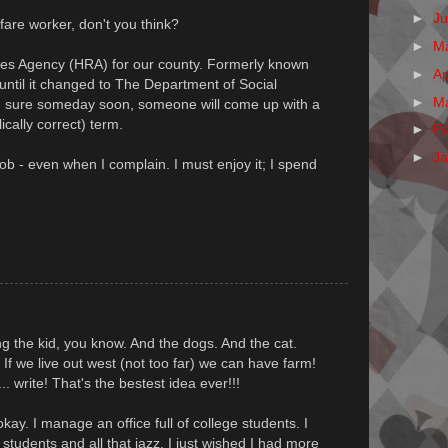
►
J
are worker, don't you think?
►
M
es Agency (HRA) for our county. Formerly known
►
Ap
ntil it changed to The Department of Social
►
M
m sure someday soon, someone will come up with a
ically correct) term.
►
F
►
J
job - even when I complain. I must enjoy it; I spend
ring the kid, you know. And the dogs. And the cat.
 If we live out west (not too far) we can have farm!
. write! That's the bestest idea ever!!!
kay. I manage an office full of college students. I
e students and all that jazz, I just wished I had more