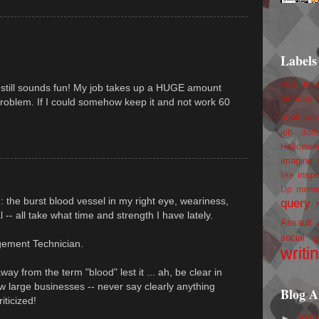
Labels
100 foll
it still sounds fun! My job takes up a HUGE amount
birthday
problem. If I could somehow keep it and not work 60
book trail
job
don
Hallowee
imagine 
inspi
like
Up
mem
 : the burst blood vessel in my right eye, weariness,
query
al -- all take what time and strength I have lately.
Assault
social g
gement Technician.
writi
y from the term "blood" lest it ... ah, be clear in
w large businesses -- never say clearly anything
Blog A
iticized!
►
201