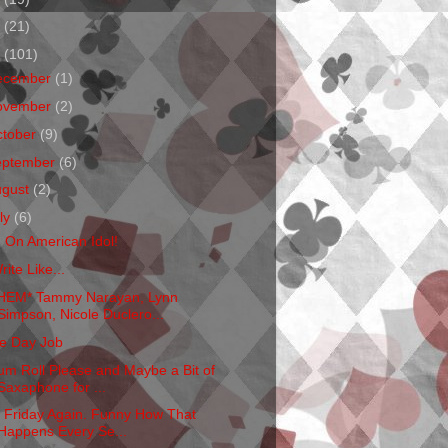
1
(21)
0
(101)
ecember
(1)
ovember
(2)
ctober
(9)
eptember
(6)
ugust
(2)
ly
(6)
m On American Idol!
rite Like...
HEM* Tammy Narayan, Lynn
Simpson, Nicole Duclero...
e Day Job
um Roll Please and Maybe a Bit of
Saxaphone for ...
's Friday Again. Funny How That
Happens Every Se...