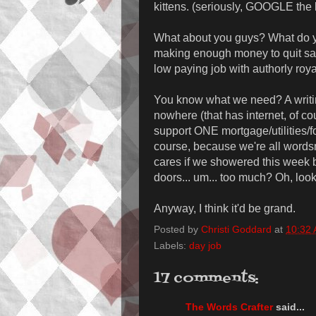
kittens. (seriously, GOOGLE the 
What about you guys? What do yo
making enough money to quit said
low paying job with authorly roy
You know what we need? A writi
nowhere (that has internet, of c
support ONE mortgage/utilities/f
course, because we're all word
cares if we showered this week 
doors... um... too much? Oh, look
Anyway, I think it'd be grand.
Posted by
Christi Goddard
at
10:32
Labels:
day job
17 comments:
The Words Crafter
said...