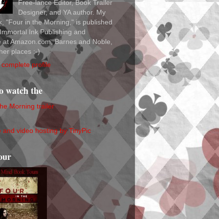
Free-lance Editor, Book Trailer
Designer, and YA author. My
ok, "Four in the Morning," is published
Immortal Ink Publishing and
le at Amazon.com, Barnes and Noble,
her places :-)
complete profile
to watch the
the Morning trailer
our