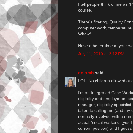
I tell people think of me as "
course.
There's filtering, Quality Con
computer work, temperature m
Whew!
Have a better time at your w
July 11, 2010 at 2:12 PM
dolorah
said...
LOL. No children allowed at o
I'm an Integrated Case Worker
eligibility and employment se
manager, eligibility specialis
taken to calling me (and my c
normally involved with a num
actual "social workers" (yes I
current position) and I guess 