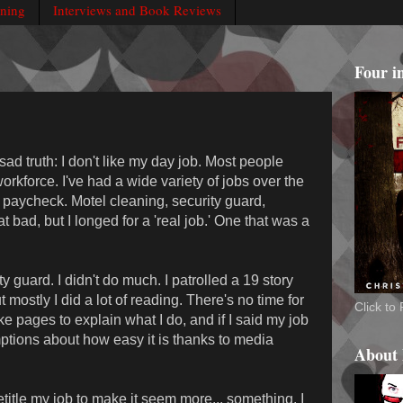
rning
Interviews and Book Reviews
Four i
ad truth: I don't like my day job. Most people
workforce. I've had a wide variety of jobs over the
 paycheck. Motel cleaning, security guard,
at bad, but I longed for a 'real job.' One that was a
 guard. I didn't do much. I patrolled a 19 story
mostly I did a lot of reading. There's no time for
Click t
ake pages to explain what I do, and if I said my job
tions about how easy it is thanks to media
About
title my job to make it seem more... something. I