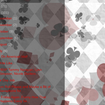
1
(21)
0
(101)
ecember
(1)
ovember
(2)
ctober
(9)
eptember
(6)
ugust
(2)
ly
(6)
m On American Idol!
rite Like...
HEM* Tammy Narayan, Lynn
Simpson, Nicole Duclero...
e Day Job
um Roll Please and Maybe a Bit of
Saxaphone for ...
's Friday Again. Funny How That
Happens Every Se...