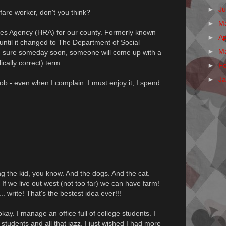
►
J
are worker, don't you think?
►
M
es Agency (HRA) for our county. Formerly known
►
Ap
ntil it changed to The Department of Social
►
M
m sure someday soon, someone will come up with a
ically correct) term.
►
F
►
J
job - even when I complain. I must enjoy it; I spend
ring the kid, you know. And the dogs. And the cat.
 If we live out west (not too far) we can have farm!
. write! That's the bestest idea ever!!!
kay. I manage an office full of college students. I
e students and all that jazz, I just wished I had more