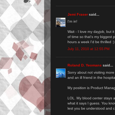
Jemi Fraser
said...
I'm in!
Wait - I love my dayjob, but 
of time so that's my biggest 
hours a week I'd be thrilled :)
July 11, 2010 at 12:55 PM
Roland D. Yeomans
said...
Sorry about not visiting more
and an ill friend in the hospit
My position is Product Mana
LOL. My blood center stays awa
what it says I guess. You kno
lest you be understood and cr