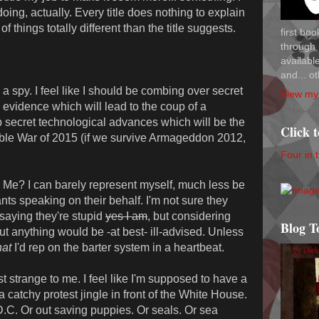
oing, actually. Every title does nothing to explain
of things totally different than the title suggests.
first bo
through 
availab
and... ot
 spy. I feel like I should be combing over secret
View my 
evidence which will lead to the coup of a
op secret technological advances which will be the
Click 
able War of 2015 (if we survive Armageddon 2012,
Four in 
? I can barely represent myself, much less be
s speaking on their behalf. I'm not sure they
 saying they're stupid
yes I am
, but considering
Blog T
out anything would be -at best- ill-advised. Unless
at
I'd rep on the barter system in a heartbeat.
strange to me. I feel like I'm supposed to have a
catchy protest jingle in front of the White House.
.C. Or out saving puppies. Or seals. Or sea