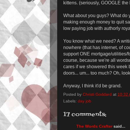
kittens. (seriously, GOOGLE the 
What about you guys? What do yo
making enough money to quit said
low paying job with authorly roy
You know what we need? A writi
nowhere (that has internet, of c
support ONE mortgage/utilities/f
course, because we're all word
cares if we showered this week 
doors... um... too much? Oh, look
Anyway, I think it'd be grand.
Posted by
Christi Goddard
at
10:32
Labels:
day job
17 comments:
The Words Crafter
said...