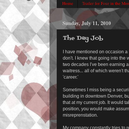
Home
Trailer for Four in the Mo
Sunday, July 11, 2010
The Day Job
I have mentioned on occasion a s
don't. I knew that going into the 
two decades I've been earning a
waitress... all of which weren't th
'career.'
Sometimes I miss being a security
building in downtown Denver, but 
that at my current job. It would t
position, you would make assump
misreprenstation.
My company constantly tries to re