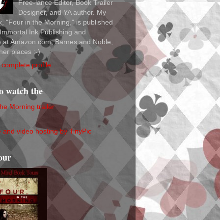
Free-lance Editor, Book Trailer
Designer, and YA author. My
ok, "Four in the Morning," is published
Immortal Ink Publishing and
le at Amazon.com, Barnes and Noble,
her places :-)
complete profile
to watch the
the Morning trailer
our