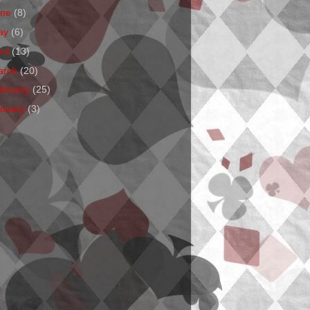
une
(8)
ay
(6)
ril
(13)
arch
(20)
ebruary
(25)
anuary
(3)