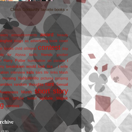
Christi Goddard's favorite books »
award
owers
announcements
beauty
blogfest
blogs as advertizing
book cover
contest
er
books
child silliness
day
friends
ate for Alyssa
fanfic
goober
Harry Potter
i
n
humiliation on parade
my breakdown would look like...
I write
kids
ration
interview
liars
life
links
Mash
musing
NaNoWriMo
e
pictures
pimping
rant
rambles
random thoughts
Sexual
short story
 Awareness Month
update
races
Wojtek
SPEAK
twitter
ng
zombies
rchive
2
(19)