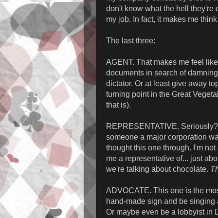
don't know what the hell they're d
my job. In fact, it makes me think 
The last three:
AGENT. That makes me feel like a
documents in search of damning 
dictator. Or at least give away t
turning point in the Great Veget
that is).
REPRESENTATIVE. Seriously? Me
someone a major corporation want
thought this one through. I'm not
me a representative of... just ab
we're talking about chocolate.
Th
ADVOCATE. This one is the most 
hand-made sign and be singing a 
Or maybe even be a lobbyist in D