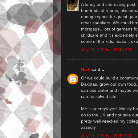
A funny and interesting post.
hundreds of rooms, places we 
enough space for guest quart
other speakers. We could ho
mortgage...lots of gardens for
childcare and it's extremely s
some of the kids, make it ok
July 11, 2010 at 11:40 AM
Nick
said...
Or we could build a commune 
Dakotas, grow our own food, 
can use water and maybe wind
can be solved later.
Me is unemployed. Mostly happ
go to the UK and not take ou
pretty well wrecked my colleg
assedly.
July 11, 2010 at 11:49 AM