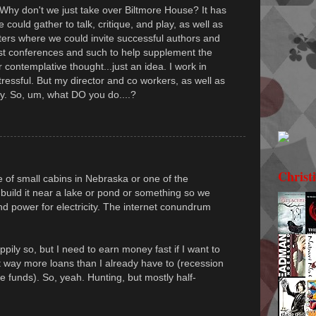
 Why don't we just take over Biltmore House? It has
could gather to talk, critique, and play, as well as
ers where we could invite successful authors and
st conferences and such to help supplement the
 contemplative thought...just an idea. I work in
tressful. But my director and co workers, as well as
ay. So, um, what DO you do....?
Christ
of small cabins in Nebraska or one of the
build it near a lake or pond or something so we
 power for electricity. The internet conundrum
ily so, but I need to earn money fast if I want to
t way more loans than I already have to (recession
e funds). So, yeah. Hunting, but mostly half-