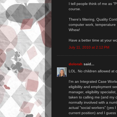
I tell people think of me as "
course.
There's filtering, Quality Con
computer work, temperature m
Whew!
Have a better time at your w
July 11, 2010 at 2:12 PM
dolorah
said...
LOL. No children allowed at o
I'm an Integrated Case Worker
eligibility and employment se
manager, eligibility specialis
taken to calling me (and my c
normally involved with a num
actual "social workers" (yes I
current position) and I guess 