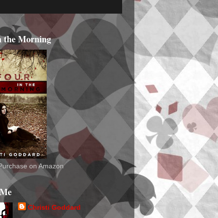
n the Morning
o Purchase on Amazon
 Me
Christi Goddard