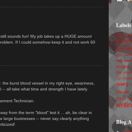
Labels
100 foll
it still sounds fun! My job takes up a HUGE amount
birthday
problem. If I could somehow keep it and not work 60
book trail
job
don
Hallowee
imagine 
inspi
like
Up
mem
 : the burst blood vessel in my right eye, weariness,
query
al -- all take what time and strength I have lately.
Assault
social g
gement Technician.
writi
y from the term "blood" lest it ... ah, be clear in
w large businesses -- never say clearly anything
Blog A
iticized!
►
201