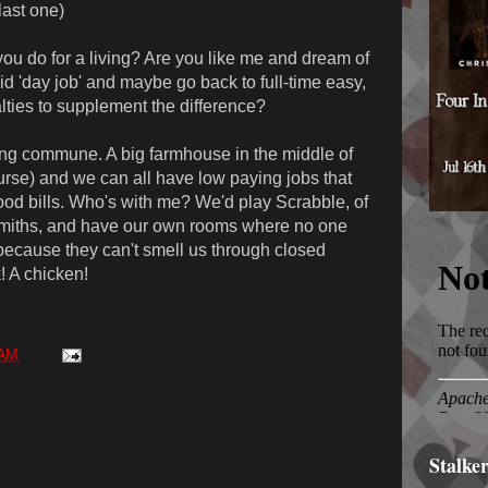
last one)
u do for a living? Are you like me and dream of
 'day job' and maybe go back to full-time easy,
alties to supplement the difference?
ng commune. A big farmhouse in the middle of
ourse) and we can all have low paying jobs that
ood bills. Who's with me? We'd play Scrabble, of
smiths, and have our own rooms where no one
because they can't smell us through closed
! A chicken!
 AM
Stalke