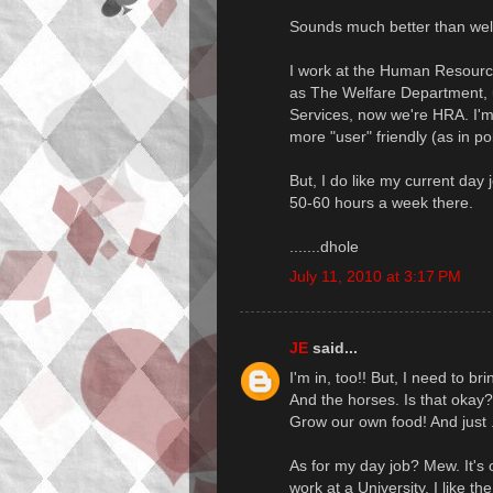
Sounds much better than welf
I work at the Human Resourc
as The Welfare Department, u
Services, now we're HRA. I'
more "user" friendly (as in pol
But, I do like my current day 
50-60 hours a week there.
.......dhole
July 11, 2010 at 3:17 PM
JE
said...
I'm in, too!! But, I need to b
And the horses. Is that okay?
Grow our own food! And just ..
As for my day job? Mew. It's o
work at a University. I like th