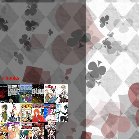
i's books