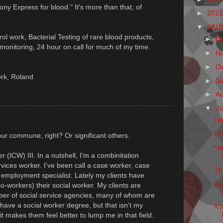
Pony Express for blood." It's more than that, of
►
201
▼
201
trol work, Bacterial Testing of rare blood products,
►
D
onitoring, 24 hour on call for much of my time.
►
N
►
O
ork, Roland
►
S
►
A
▼
Ju
I'
I W
ur commune, right? Or significant others.
*A
 (ICW) III. In a nutshell, I'm a combinitation
rvices worker. I've been call a case worker, case
Th
t, employment specialist. Lately my clients have
Dr
o-workers) their social worker. My clients are
ber of social service agencies, many of whom are
 have a social worker degree, but that isn't my
It
it makes them feel better to lump me in that field.