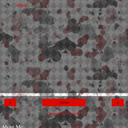
Reply
‹
›
Home
View web version
About Me