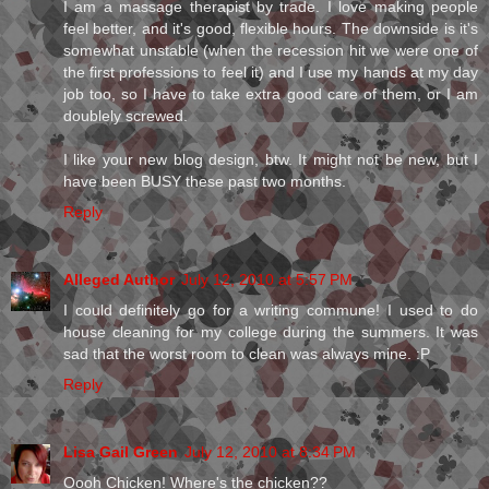
I am a massage therapist by trade. I love making people
feel better, and it's good, flexible hours. The downside is it's
somewhat unstable (when the recession hit we were one of
the first professions to feel it) and I use my hands at my day
job too, so I have to take extra good care of them, or I am
doublely screwed.
I like your new blog design, btw. It might not be new, but I
have been BUSY these past two months.
Reply
Alleged Author
July 12, 2010 at 5:57 PM
I could definitely go for a writing commune! I used to do
house cleaning for my college during the summers. It was
sad that the worst room to clean was always mine. :P
Reply
Lisa Gail Green
July 12, 2010 at 8:34 PM
Oooh Chicken! Where's the chicken??