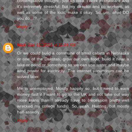
contemplative thought...just an idea. I work in childcare and
it's extremely stressful. But my director and co workers, as
well as some of the kids, make it okay. So, um, what DO
you do....?
Reply
Nick
July 11, 2010 at 11:49 AM
Or we could build a commune of small cabins in Nebraska
or one of the Dakotas, grow our own food, build it near a
lake or pond or something so we can use water and maybe
wind power for electricity. The internet conundrum can be
solved later.
Me is unemployed. Mostly happily so, but I need to earn
money fast if I want to go to the UK and not take out way
more loans than I already have to (recession pretty well
wrecked my college funds). So, yeah. Hunting, but mostly
half-assedly.
Reply