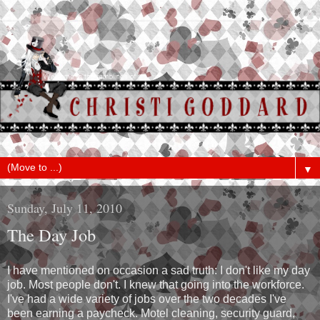
▼
Sunday, July 11, 2010
The Day Job
I have mentioned on occasion a sad truth: I don't like my day
job. Most people don't. I knew that going into the workforce.
I've had a wide variety of jobs over the two decades I've
been earning a paycheck. Motel cleaning, security guard,