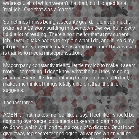
waitress... all of which weren't that bad, but I longed for a
'real job.' One that was a 'career.'
Sometimes I miss being a security guard. I didn't do much. I
patrolled a 19 story building in downtown Denver, but mostly
I did a lot of reading. There's no time for that at my current
job. It would take pages to explain what I do, and if I said my
job position, you would make assumptions about how easy it
is thanks to media misreprenstation.
My company constantly tries to retitle my job to make it seem
more... something. I don't know what the hell they're doing,
actually. Every title does nothing to explain my job. In fact, it
makes me think of things totally different than the title
suggests.
The last three:
AGENT. That makes me feel like a spy. I feel like I should be
combing over secret documents in search of damning
evidence which will lead to the coup of a dictator. Or at least
give away top secret technological advances which will be