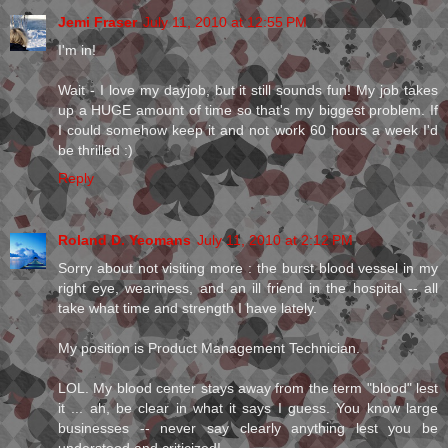
Jemi Fraser
July 11, 2010 at 12:55 PM
I'm in!
Wait - I love my dayjob, but it still sounds fun! My job takes
up a HUGE amount of time so that's my biggest problem. If
I could somehow keep it and not work 60 hours a week I'd
be thrilled :)
Reply
Roland D. Yeomans
July 11, 2010 at 2:12 PM
Sorry about not visiting more : the burst blood vessel in my
right eye, weariness, and an ill friend in the hospital -- all
take what time and strength I have lately.
My position is Product Management Technician.
LOL. My blood center stays away from the term "blood" lest
it ... ah, be clear in what it says I guess. You know large
businesses -- never say clearly anything lest you be