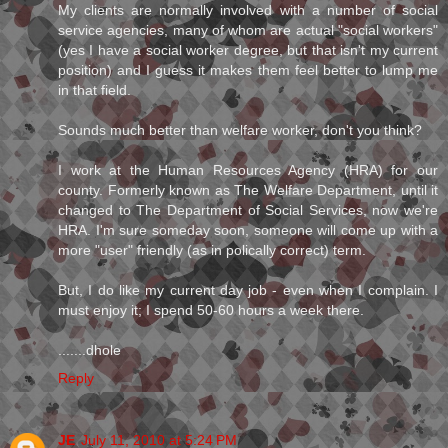
My clients are normally involved with a number of social
service agencies, many of whom are actual "social workers"
(yes I have a social worker degree, but that isn't my current
position) and I guess it makes them feel better to lump me
in that field.
Sounds much better than welfare worker, don't you think?
I work at the Human Resources Agency (HRA) for our
county. Formerly known as The Welfare Department, until it
changed to The Department of Social Services, now we're
HRA. I'm sure someday soon, someone will come up with a
more "user" friendly (as in polically correct) term.
But, I do like my current day job - even when I complain. I
must enjoy it; I spend 50-60 hours a week there.
.......dhole
Reply
JE
July 11, 2010 at 5:24 PM