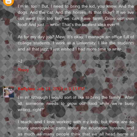
I'm in, too!! But, I need to bring the kid, you know. And the
dogs. And the cat. And the horses. Is that okay? If we live
out west (not too far) we can have farm! Grow our own
food! And just ... write! That's the bestest idea ever!!!
As for my day job? Mew. It's okay. I manage an office full of
college students. I work at a University. I like the students
and all that jazz, I just wished I had more time to write.
~J
Reply
Kellylou
July 11, 2010 at 6:15 PM
I'm in! Although I would sort of like to bring the family... After
all, someone needs to grow our food while we're busy
writing, right?
I teach, and I love working with my kids, but there are so
many unenjoyable parts about the education system, and
as much as many people think that we all head home at