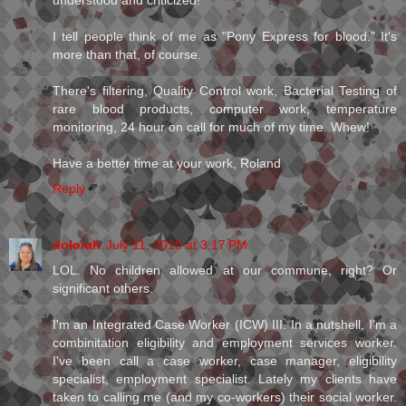
understood and criticized!
I tell people think of me as "Pony Express for blood." It's
more than that, of course.
There's filtering, Quality Control work, Bacterial Testing of
rare blood products, computer work, temperature
monitoring, 24 hour on call for much of my time. Whew!
Have a better time at your work, Roland
Reply
dolorah
July 11, 2010 at 3:17 PM
LOL. No children allowed at our commune, right? Or
significant others.
I'm an Integrated Case Worker (ICW) III. In a nutshell, I'm a
combinitation eligibility and employment services worker.
I've been call a case worker, case manager, eligibility
specialist, employment specialist. Lately my clients have
taken to calling me (and my co-workers) their social worker.