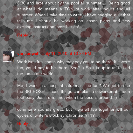
3:30 and laze about by the pool all summer ... Being good
at what I do means a TON of work after hours and all
summer. When I take time to write, I have nagging guilt that
tells me I should be working on lesson plans and new
exciting instructional possibilities!
Reply
vic caswell
July 11, 2010 at 10:24 PM
Work isn't fun- that's why they pay you to be there. If it were
fun, you'd pay to be there. See? :) So it is up to us to find
the fun in our work!
Me, I work in a hospital cafeteria. The fun? We get to use
the BIG HOSE!! Those things can blast a coworker at fifteen
feet easy! Just.. um... not when the boss is around. :)
commune sounds great. but if we all live together will our
cycles of writer's block synchronize??!?!?
Reply