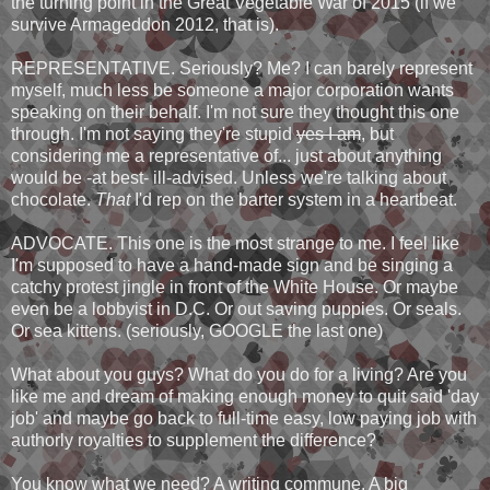
the turning point in the Great Vegetable War of 2015 (if we
survive Armageddon 2012, that is).
REPRESENTATIVE. Seriously? Me? I can barely represent
myself, much less be someone a major corporation wants
speaking on their behalf. I'm not sure they thought this one
through. I'm not saying they're stupid
yes I am
, but
considering me a representative of... just about anything
would be -at best- ill-advised. Unless we're talking about
chocolate.
That
I'd rep on the barter system in a heartbeat.
ADVOCATE. This one is the most strange to me. I feel like
I'm supposed to have a hand-made sign and be singing a
catchy protest jingle in front of the White House. Or maybe
even be a lobbyist in D.C. Or out saving puppies. Or seals.
Or sea kittens. (seriously, GOOGLE the last one)
What about you guys? What do you do for a living? Are you
like me and dream of making enough money to quit said 'day
job' and maybe go back to full-time easy, low paying job with
authorly royalties to supplement the difference?
You know what we need? A writing commune. A big