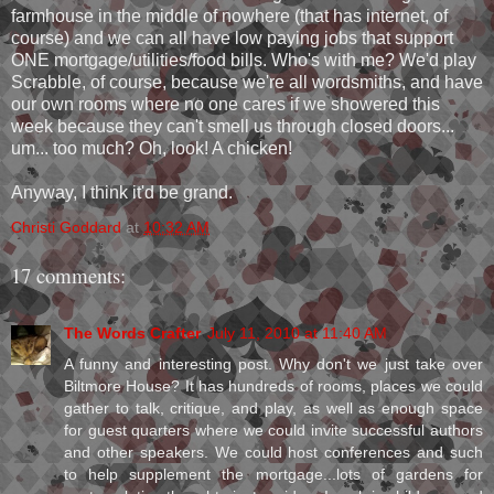
farmhouse in the middle of nowhere (that has internet, of
course) and we can all have low paying jobs that support
ONE mortgage/utilities/food bills. Who's with me? We'd play
Scrabble, of course, because we're all wordsmiths, and have
our own rooms where no one cares if we showered this
week because they can't smell us through closed doors...
um... too much? Oh, look! A chicken!
Anyway, I think it'd be grand.
Christi Goddard
at
10:32 AM
17 comments:
The Words Crafter
July 11, 2010 at 11:40 AM
A funny and interesting post. Why don't we just take over
Biltmore House? It has hundreds of rooms, places we could
gather to talk, critique, and play, as well as enough space
for guest quarters where we could invite successful authors
and other speakers. We could host conferences and such
to help supplement the mortgage...lots of gardens for