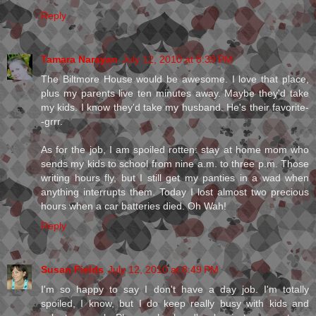
Reply
Tamara Narayan
July 12, 2010 at 8:39 PM
The Biltmore House would be awesome. I love that place,
plus my parents live ten minutes away. Maybe they'd take
my kids. I know they'd take my husband. He's their favorite-
-grrr.
As for the job, I am spoiled rotten: stay at home mom who
sends my kids to school from nine a.m. to three p.m. Those
writing hours fly, but I still get my panties in a wad when
anything interrupts them. Today I lost almost two precious
hours when a car batteries died. Oh Wah!
Reply
Susan Fields
July 12, 2010 at 8:49 PM
I'm so happy to say I don't have a day job. I'm totally
spoiled, I know, but I do keep really busy with kids and