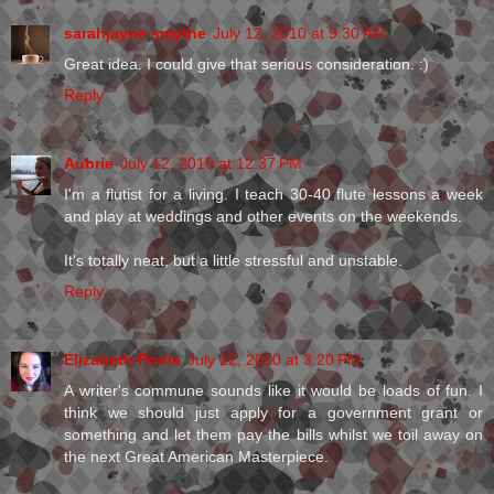
sarahjayne smythe
July 12, 2010 at 9:30 AM
Great idea. I could give that serious consideration. :)
Reply
Aubrie
July 12, 2010 at 12:37 PM
I'm a flutist for a living. I teach 30-40 flute lessons a week
and play at weddings and other events on the weekends.
It's totally neat, but a little stressful and unstable.
Reply
Elizabeth Poole
July 12, 2010 at 3:20 PM
A writer's commune sounds like it would be loads of fun. I
think we should just apply for a government grant or
something and let them pay the bills whilst we toil away on
the next Great American Masterpiece.