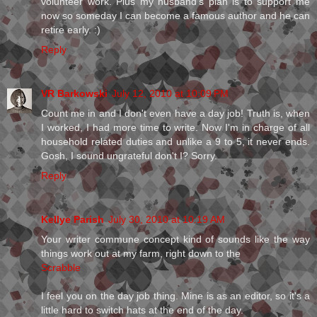
volunteer work. Plus my husband's plan is to support me
now so someday I can become a famous author and he can
retire early. :)
Reply
VR Barkowski
July 12, 2010 at 10:09 PM
Count me in and I don't even have a day job! Truth is, when
I worked, I had more time to write. Now I'm in charge of all
household related duties and unlike a 9 to 5, it never ends.
Gosh, I sound ungrateful don't I? Sorry.
Reply
Kellye Parish
July 30, 2010 at 10:19 AM
Your writer commune concept kind of sounds like the way
things work out at my farm, right down to the
Scrabble
I feel you on the day job thing. Mine is as an editor, so it's a
little hard to switch hats at the end of the day.