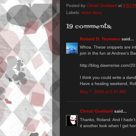
Posted by
Christi Goddard
at
9:52 
Labels:
short story
19 comments:
Roland D. Yeomans
said...
Whoa. These snippets are int
join in the fun at Andrew's Ba
http://blog.dawnsrise.com/20
I think you could write a dand
Have a healing weekend, Ro
May 7, 2010 at 3:37 AM
Christi Goddard
said...
Thanks, Roland. And I hadn't p
it another look when I get h