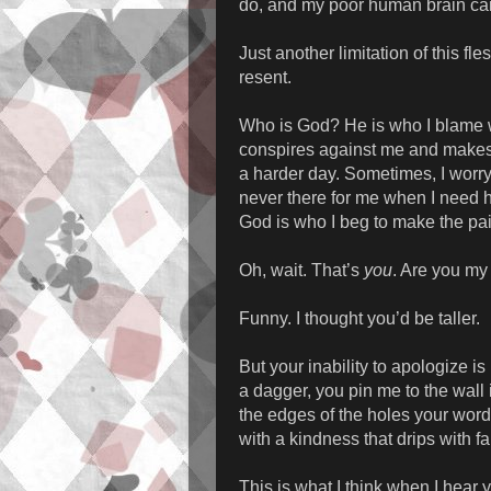
do, and my poor human brain can
Just another limitation of this fl
resent.
Who is God? He is who I blame w
conspires against me and makes t
a harder day. Sometimes, I worry 
never there for me when I need 
God is who I beg to make the pai
Oh, wait. That’s
you
. Are you m
Funny. I thought you’d be taller.
But your inability to apologize i
a dagger, you pin me to the wall
the edges of the holes your wor
with a kindness that drips with 
This is what I think when I hear