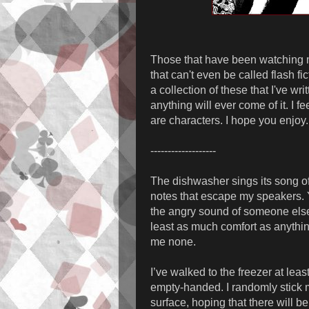
Those that have been watching me 
that can't even be called flash f
a collection of these that I've wri
anything will ever come of it. I 
are characters. I hope you enjoy.
-------------------
The dishwasher sings its song of
notes that escape my speakers. Y
the angry sound of someone else’
least as much comfort as anyth
me none.
I’ve walked to the freezer at lea
empty-handed. I randomly stick m
surface, hoping that there will be