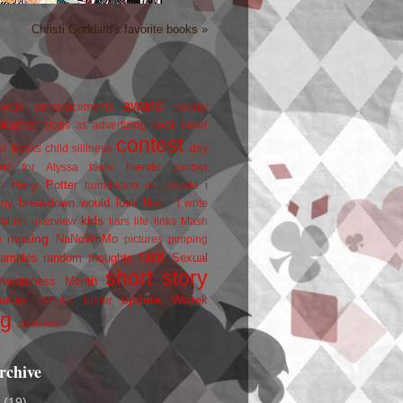
Christi Goddard's favorite books »
award
owers
announcements
beauty
blogfest
blogs as advertizing
book cover
contest
er
books
child silliness
day
friends
ate for Alyssa
fanfic
goober
Harry Potter
i
n
humiliation on parade
my breakdown would look like...
I write
kids
ration
interview
liars
life
links
Mash
musing
NaNoWriMo
e
pictures
pimping
rant
rambles
random thoughts
Sexual
short story
 Awareness Month
update
races
Wojtek
SPEAK
twitter
ng
zombies
rchive
2
(19)