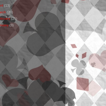
ril
(13)
arch
(20)
ebruary
(25)
anuary
(3)