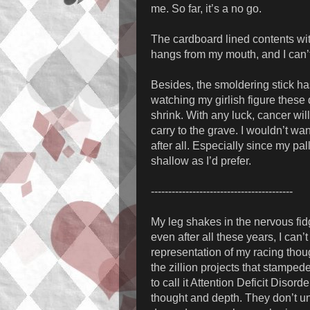
me. So far, it’s a no go.
The cardboard lined contents with
hangs from my mouth, and I can’t 
Besides, the smoldering stick has
watching my girlish figure these
shrink. With any luck, cancer will
carry to the grave. I wouldn’t w
after all. Especially since my pa
shallow as I’d prefer.
-----------------------------------------
My leg shakes in the nervous fid
even after all these years, I can
representation of my racing thou
the zillion projects that stamped
to call it Attention Deficit Disor
thought and depth. They don’t un