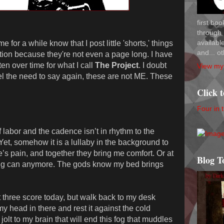
first bo
through 
availab
for a while know that I post little 'shorts,' things
and... ot
iction because they're not even a page long. I have
tten over time for what I call
The Project
. I doubt
View my 
feel the need to say again, these are not ME. These
Click 
Four in 
 labor and the cadence isn’t in rhythm to the
et, somehow it is a lullaby in the background to
s pain, and together they bring me comfort. Or at
Blog T
ing can anymore. The gods know my bed brings
st three score today, but walk back to my desk
y head in there and rest it against the cold
 jolt to my brain that will end this fog that muddles