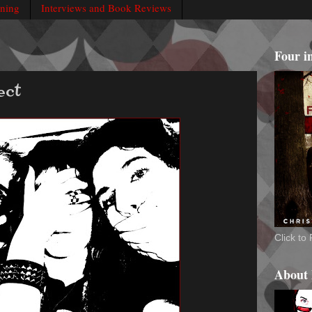
rning
Interviews and Book Reviews
Four i
ect
Click t
About