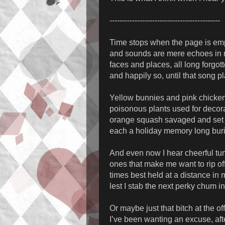
--------------------------------------------
Time stops when the page is em
and sounds are mere echoes in
faces and places, all long forgot
and happily so, until that song p
Yellow bunnies and pink chicke
poisonous plants used for decor
orange squash savaged and set 
each a holiday memory long bur
And even now I hear cheerful tu
ones that make me want to rip of
times best held at a distance in
lest I stab the next perky chum i
Or maybe just that bitch at the of
I’ve been wanting an excuse, afte