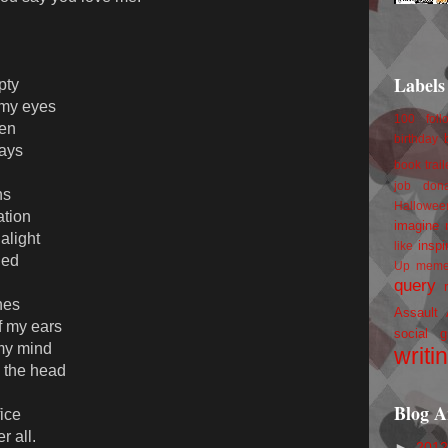
Labels
pty
 my eyes
100 foll
ten
birthday
lays
book trail
job
don
ns
Hallowee
ation
imagine 
alight
inspi
like
ied
Up
mem
query
nes
Assault
f my ears
social g
 my mind
writi
n the head
Blog A
fice
r all.
►
201