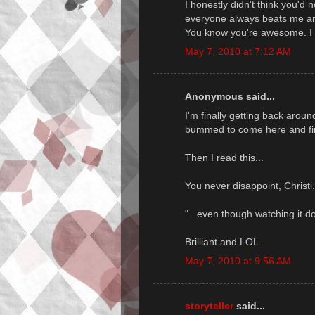
I honestly didn't think you'd n
everyone always beats me and 
You know you're awesome. I 
May 7, 2010 at 7:12 AM
Anonymous said...
I'm finally getting back arou
bummed to come here and fin
Then I read this...
You never disappoint, Christi
"...even though watching it do
Brilliant and LOL.
May 7, 2010 at 9:56 AM
storyteller
said...