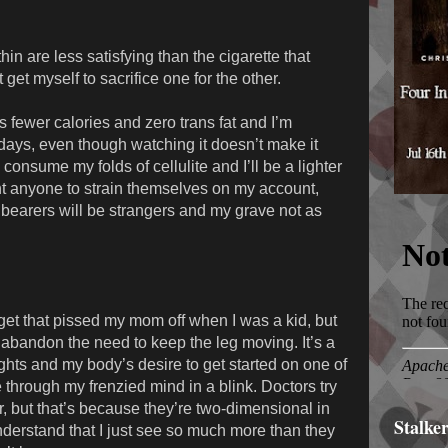
in are less satisfying than the cigarette that
get myself to sacrifice one for the other.
 fewer calories and zero trans fat and I’m
 days, even though watching it doesn’t make it
 consume my folds of cellulite and I’ll be a lighter
ant anyone to strain themselves on my account,
llbearers will be strangers and my grave not as
get that pissed my mom off when I was a kid, but
’t abandon the need to keep the leg moving. It’s a
ghts and my body’s desire to get started on one of
e through my frenzied mind in a blink. Doctors try
der, but that’s because they’re two-dimensional in
Stalke
derstand that I just see so much more than they