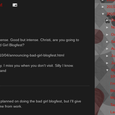
PM
►
201
▼
201
►
D
►
N
►
O
ense. Good but intense. Christi, are you going to
►
S
d Girl Blogfest?
►
A
10/04/announcing-bad-girl-blogfest.html
►
Ju
►
J
y. I miss you when you don't visit. Silly I know.
▼
M
land
10
I'm
Blo
Mo
lanned on doing the bad girl blogfest, but I'll give
Ta
ome from work.
La