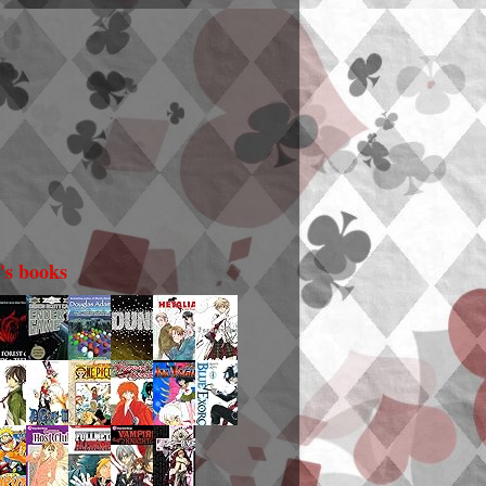
i's books