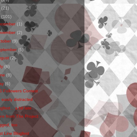
1
(21)
0
(101)
ecember
(1)
ovember
(2)
ctober
(9)
eptember
(6)
ugust
(2)
ly
(6)
une
(8)
ay
(6)
6 Followers Contest
 easily distracted
gfest... a bit late
re from The Project
gged, too
st Line Blogfest