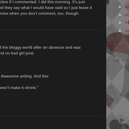
otice if I commented. I did this morning. It's just
►
Ap
they say what I would have said so I just leave it.
miss when you don't comment, too, though.
►
M
►
F
►
J
nd the bloggy world after an absence and was
d no bad girl post.
. Awesome writing. And this:
esn't make it shrink."