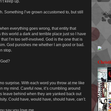
’t keep up.
esh. Something I’ve grown accustomed to, but still
hen everything goes wrong, that entity that
his world a dark and terrible place just so I have
that I’m too self-involved. God is the one that is
him. God punishes me whether I am good or bad.
n stop.
Christ
y God?
s no surprise. With each word you throw at me like
 in my mind. Careful now, it’s crumbling around
ds leave behind when they are yanked back out
falsity. Could have, would have, should have,
can’t.
 you say you love me.