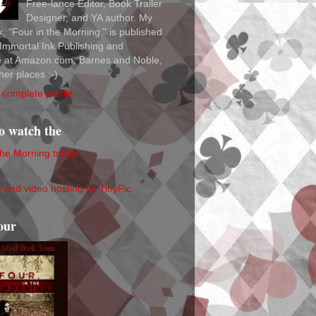
Free-lance Editor, Book Trailer
Designer, and YA author. My
ok, "Four in the Morning," is published
Immortal Ink Publishing and
le at Amazon.com, Barnes and Noble,
her places :-)
complete profile
to watch the
the Morning trailer
our