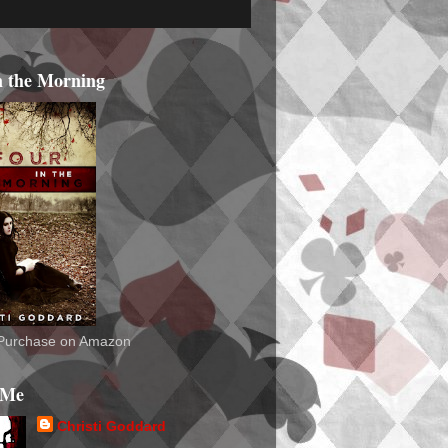
n the Morning
o Purchase on Amazon
 Me
Christi Goddard