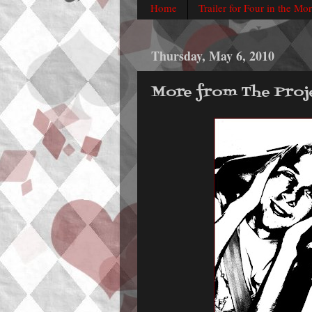
Home
Trailer for Four in the Mo
Thursday, May 6, 2010
More from The Proj