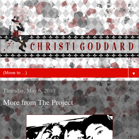
▼
Thursday, May 6, 2010
More from The Project