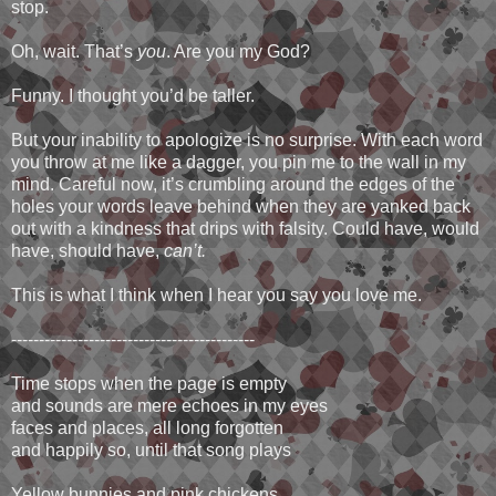
stop.
Oh, wait. That’s
you
. Are you my God?
Funny. I thought you’d be taller.
But your inability to apologize is no surprise. With each word
you throw at me like a dagger, you pin me to the wall in my
mind. Careful now, it’s crumbling around the edges of the
holes your words leave behind when they are yanked back
out with a kindness that drips with falsity. Could have, would
have, should have,
can’t.
This is what I think when I hear you say you love me.
--------------------------------------------
Time stops when the page is empty
and sounds are mere echoes in my eyes
faces and places, all long forgotten
and happily so, until that song plays
Yellow bunnies and pink chickens