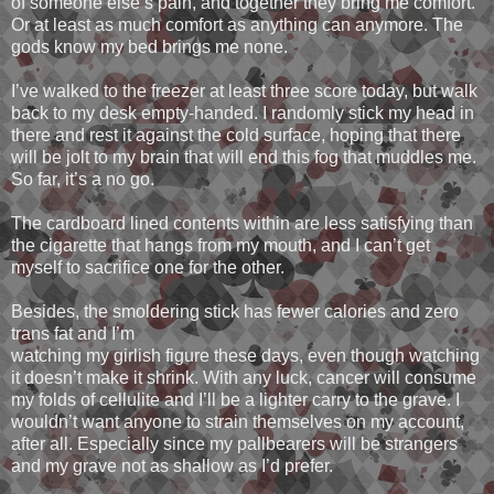
of someone else’s pain, and together they bring me comfort.
Or at least as much comfort as anything can anymore. The
gods know my bed brings me none.
I’ve walked to the freezer at least three score today, but walk
back to my desk empty-handed. I randomly stick my head in
there and rest it against the cold surface, hoping that there
will be jolt to my brain that will end this fog that muddles me.
So far, it’s a no go.
The cardboard lined contents within are less satisfying than
the cigarette that hangs from my mouth, and I can’t get
myself to sacrifice one for the other.
Besides, the smoldering stick has fewer calories and zero
trans fat and I’m
watching my girlish figure these days, even though watching
it doesn’t make it shrink. With any luck, cancer will consume
my folds of cellulite and I’ll be a lighter carry to the grave. I
wouldn’t want anyone to strain themselves on my account,
after all. Especially since my pallbearers will be strangers
and my grave not as shallow as I’d prefer.