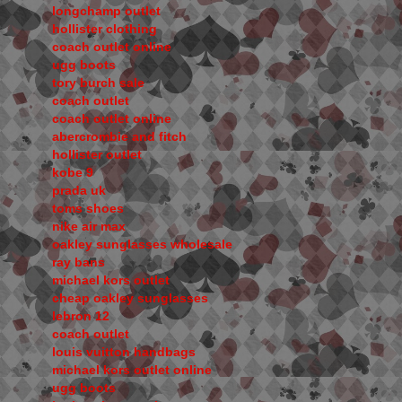
longchamp outlet
hollister clothing
coach outlet online
ugg boots
tory burch sale
coach outlet
coach outlet online
abercrombie and fitch
hollister outlet
kobe 9
prada uk
toms shoes
nike air max
oakley sunglasses wholesale
ray bans
michael kors outlet
cheap oakley sunglasses
lebron 12
coach outlet
louis vuitton handbags
michael kors outlet online
ugg boots