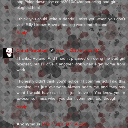
http://blog.dawnsrise.com/2010/04/announcing-bad-girl-
blogfest.html
I think you could write a dandy. I miss you when you don't
visit. Silly I know. Have a healing weekend, Roland
Reply
Christi Goddard
May 7, 2010 at 7:12 AM
Thanks, Roland. And I hadn't planned on doing the bad girl
blogfest, but I'll give it another look when I get home from
work.
I honestly didn't think you'd notice if I commented. I did this
morning. It's just everyone always beats me and they say
what I would have said so I just leave it. You know you're
awesome. I miss when you don't comment, too, though.
Reply
Anonymous
May 7, 2010 at 9:56 AM