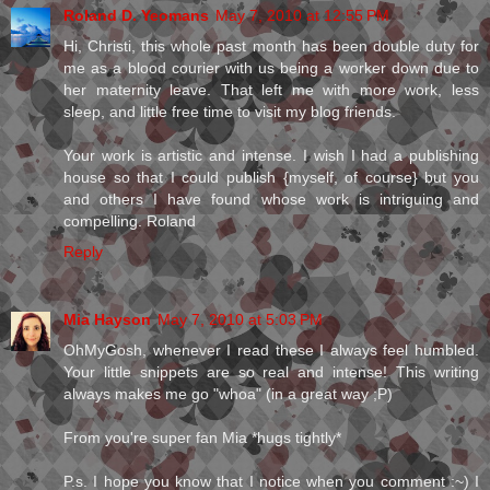
Roland D. Yeomans
May 7, 2010 at 12:55 PM
Hi, Christi, this whole past month has been double duty for
me as a blood courier with us being a worker down due to
her maternity leave. That left me with more work, less
sleep, and little free time to visit my blog friends.
Your work is artistic and intense. I wish I had a publishing
house so that I could publish {myself, of course} but you
and others I have found whose work is intriguing and
compelling. Roland
Reply
Mia Hayson
May 7, 2010 at 5:03 PM
OhMyGosh, whenever I read these I always feel humbled.
Your little snippets are so real and intense! This writing
always makes me go "whoa" (in a great way ;P)
From you're super fan Mia *hugs tightly*
P.s. I hope you know that I notice when you comment :~) I