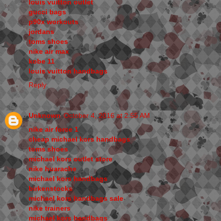
louis vuitton outlet
gucci bags
p90x workouts
jordans
toms shoes
nike air max
kobe 11
louis vuitton handbags
Reply
Unknown
October 4, 2016 at 2:55 AM
nike air force 1
cheap michael kors handbags
toms shoes
michael kors outlet store
nike huarache
michael kors handbags
birkenstocks
michael kors handbags sale
nike trainers
michael kors handbags