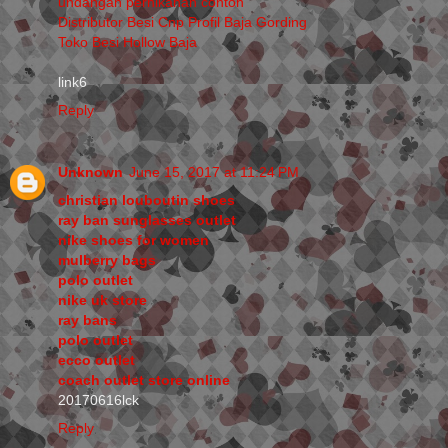
undangan pernikahan contoh
Distributor Besi Cnp Profil Baja Gording
Toko Besi Hollow Baja
link6
Reply
Unknown
June 15, 2017 at 11:24 PM
christian louboutin shoes
ray ban sunglasses outlet
nike shoes for women
mulberry bags
polo outlet
nike uk store
ray bans
polo outlet
ecco outlet
coach outlet store online
20170616lck
Reply