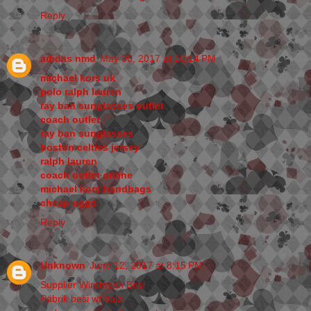
Reply
adidas nmd
May 30, 2017 at 10:14 PM
michael kors uk
polo ralph lauren
ray ban sunglasses outlet
coach outlet
ray ban sunglasses
boston celtics jersey
ralph lauren
coach outlet online
michael kors handbags
cheap uggs
Reply
Unknown
June 12, 2017 at 8:15 PM
Supplier Wiremesh Besi
Pabrik besi wf baja