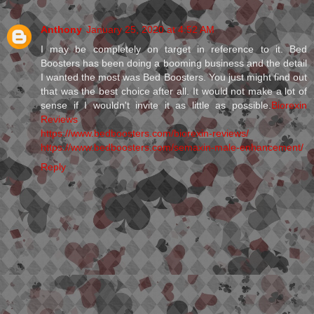
Anthony
January 25, 2020 at 4:52 AM
I may be completely on target in reference to it. Bed
Boosters has been doing a booming business and the detail
I wanted the most was Bed Boosters. You just might find out
that was the best choice after all. It would not make a lot of
sense if I wouldn't invite it as little as possible.
Biorexin
Reviews
https://www.bedboosters.com/biorexin-reviews/
https://www.bedboosters.com/semaxin-male-enhancement/
Reply