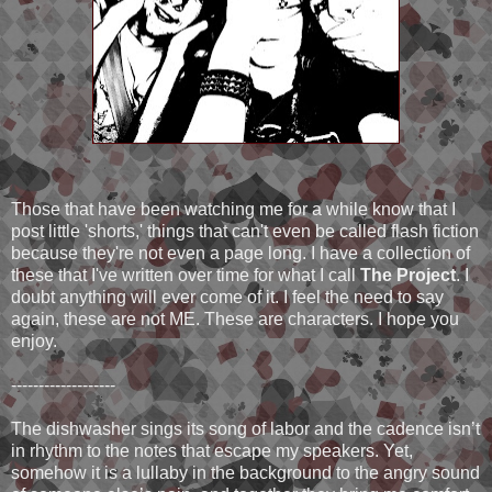
Those that have been watching me for a while know that I
post little 'shorts,' things that can't even be called flash fiction
because they're not even a page long. I have a collection of
these that I've written over time for what I call
The Project
. I
doubt anything will ever come of it. I feel the need to say
again, these are not ME. These are characters. I hope you
enjoy.
-------------------
The dishwasher sings its song of labor and the cadence isn’t
in rhythm to the notes that escape my speakers. Yet,
somehow it is a lullaby in the background to the angry sound