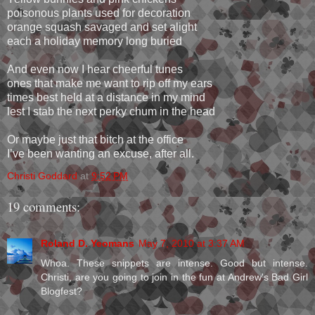
poisonous plants used for decoration
orange squash savaged and set alight
each a holiday memory long buried
And even now I hear cheerful tunes
ones that make me want to rip off my ears
times best held at a distance in my mind
lest I stab the next perky chum in the head
Or maybe just that bitch at the office
I’ve been wanting an excuse, after all.
Christi Goddard
at
9:52 PM
19 comments:
Roland D. Yeomans
May 7, 2010 at 3:37 AM
Whoa. These snippets are intense. Good but intense.
Christi, are you going to join in the fun at Andrew's Bad Girl
Blogfest?