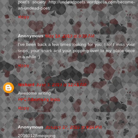
poet's society http://undeadpoets.wordpress.com/become-
an-undead-poet/
Reply
Anonymous
May 19, 2010 at 8:36 AM
I've been back a few times looking for you, too! I miss your
snips, your snark and your popping over to my place once
in a while :)
Reply
Nishant
June 3, 2010 at 12:41 AM
Awesome writing.
PPC Advertising India
Reply
Anonymous
January 27, 2016 at 9:24 PM
20160128meqiqing