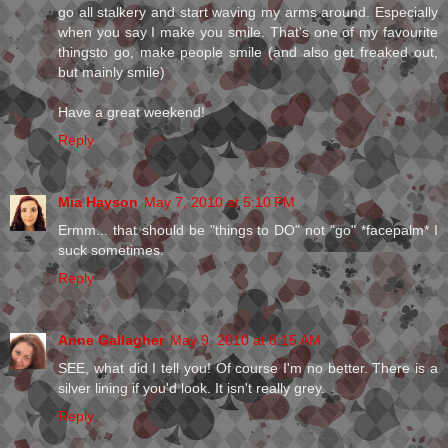
go all stalkery and start waving my arms around. Especially
when you say I make you smile. That's one of my favourite
thingsto go, make people smile (and also get freaked out,
but mainly smile)
Have a great weekend!
Reply
Mia Hayson
May 7, 2010 at 5:10 PM
Ermm... that should be "things to DO" not "go" *facepalm* I
suck sometimes.
Reply
Anne Gallagher
May 9, 2010 at 8:15 AM
SEE, what did I tell you! Of course I'm no better. There is a
silver lining if you'd look. It isn't really grey.
Reply