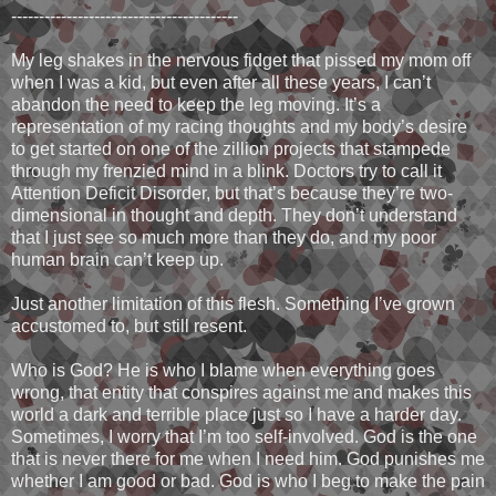
-----------------------------------------
My leg shakes in the nervous fidget that pissed my mom off
when I was a kid, but even after all these years, I can’t
abandon the need to keep the leg moving. It’s a
representation of my racing thoughts and my body’s desire
to get started on one of the zillion projects that stampede
through my frenzied mind in a blink. Doctors try to call it
Attention Deficit Disorder, but that’s because they’re two-
dimensional in thought and depth. They don’t understand
that I just see so much more than they do, and my poor
human brain can’t keep up.
Just another limitation of this flesh. Something I’ve grown
accustomed to, but still resent.
Who is God? He is who I blame when everything goes
wrong, that entity that conspires against me and makes this
world a dark and terrible place just so I have a harder day.
Sometimes, I worry that I’m too self-involved. God is the one
that is never there for me when I need him. God punishes me
whether I am good or bad. God is who I beg to make the pain