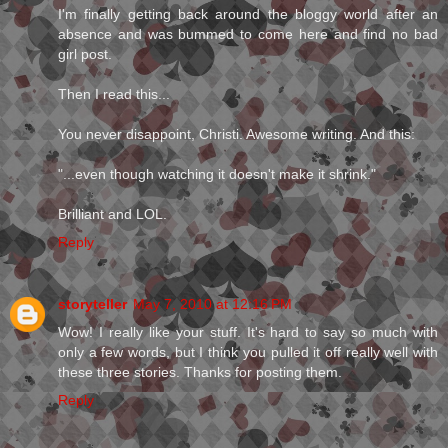
I'm finally getting back around the bloggy world after an
absence and was bummed to come here and find no bad
girl post.
Then I read this...
You never disappoint, Christi. Awesome writing. And this:
"...even though watching it doesn't make it shrink."
Brilliant and LOL.
Reply
storyteller
May 7, 2010 at 12:16 PM
Wow! I really like your stuff. It's hard to say so much with
only a few words, but I think you pulled it off really well with
these three stories. Thanks for posting them.
Reply