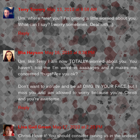
Terry Towery
May 13, 2010 at 9:58 AM
Um, where *are* you? I'm getting a little worried about you.
What can I say? I worry sometimes. Deal with. ;)
Reply
Mia Hayson
May 16, 2010 at 8:36 PM
Um, like Terry I am now TOTALLY worried about you. You
haven't told me I'm weird in aaaaages and it makes me
concerned *hugs* Are you ok?
Don't want to intrude and be all OMG IN YOUR FACE but I
miss you and am allowed to worry because you're Christi
and you're awesome.
Reply
Lisa Gail Green
May 17, 2010 at 2:23 PM
Christi I love it! You should consider joining us in the undead