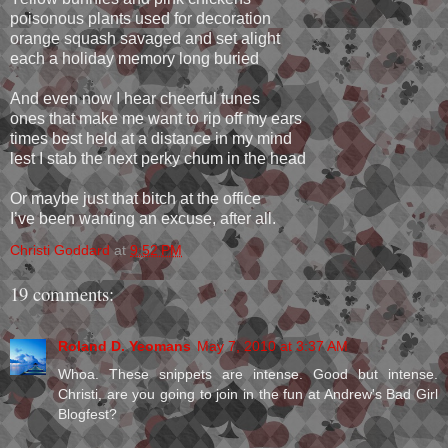
poisonous plants used for decoration
orange squash savaged and set alight
each a holiday memory long buried
And even now I hear cheerful tunes
ones that make me want to rip off my ears
times best held at a distance in my mind
lest I stab the next perky chum in the head
Or maybe just that bitch at the office
I’ve been wanting an excuse, after all.
Christi Goddard
at
9:52 PM
19 comments:
Roland D. Yeomans
May 7, 2010 at 3:37 AM
Whoa. These snippets are intense. Good but intense.
Christi, are you going to join in the fun at Andrew's Bad Girl
Blogfest?