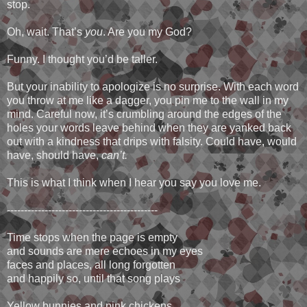
stop.
Oh, wait. That’s
you
. Are you my God?
Funny. I thought you’d be taller.
But your inability to apologize is no surprise. With each word
you throw at me like a dagger, you pin me to the wall in my
mind. Careful now, it’s crumbling around the edges of the
holes your words leave behind when they are yanked back
out with a kindness that drips with falsity. Could have, would
have, should have,
can’t.
This is what I think when I hear you say you love me.
--------------------------------------------
Time stops when the page is empty
and sounds are mere echoes in my eyes
faces and places, all long forgotten
and happily so, until that song plays
Yellow bunnies and pink chickens