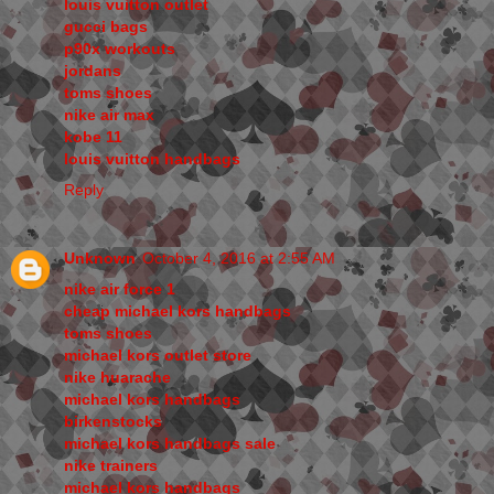
louis vuitton outlet
gucci bags
p90x workouts
jordans
toms shoes
nike air max
kobe 11
louis vuitton handbags
Reply
Unknown
October 4, 2016 at 2:55 AM
nike air force 1
cheap michael kors handbags
toms shoes
michael kors outlet store
nike huarache
michael kors handbags
birkenstocks
michael kors handbags sale
nike trainers
michael kors handbags