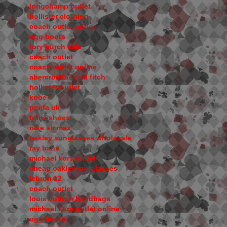
longchamp outlet
hollister clothing
coach outlet online
ugg boots
tory burch sale
coach outlet
coach outlet online
abercrombie and fitch
hollister outlet
kobe 9
prada uk
toms shoes
nike air max
oakley sunglasses wholesale
ray bans
michael kors outlet
cheap oakley sunglasses
lebron 12
coach outlet
louis vuitton handbags
michael kors outlet online
ugg boots