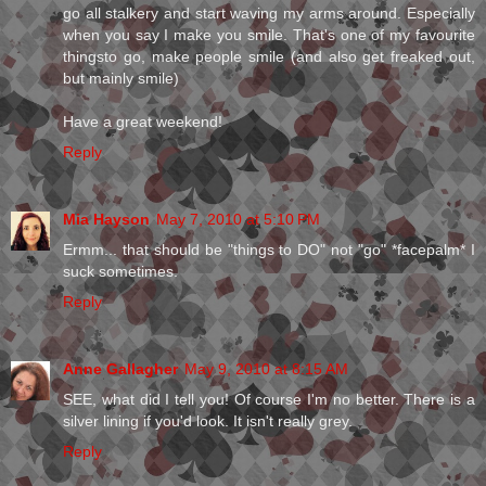
go all stalkery and start waving my arms around. Especially
when you say I make you smile. That's one of my favourite
thingsto go, make people smile (and also get freaked out,
but mainly smile)
Have a great weekend!
Reply
Mia Hayson
May 7, 2010 at 5:10 PM
Ermm... that should be "things to DO" not "go" *facepalm* I
suck sometimes.
Reply
Anne Gallagher
May 9, 2010 at 8:15 AM
SEE, what did I tell you! Of course I'm no better. There is a
silver lining if you'd look. It isn't really grey.
Reply