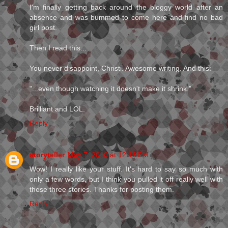
I'm finally getting back around the bloggy world after an
absence and was bummed to come here and find no bad
girl post.
Then I read this...
You never disappoint, Christi. Awesome writing. And this:
"...even though watching it doesn't make it shrink."
Brilliant and LOL.
Reply
storyteller
May 7, 2010 at 12:16 PM
Wow! I really like your stuff. It's hard to say so much with
only a few words, but I think you pulled it off really well with
these three stories. Thanks for posting them.
Reply