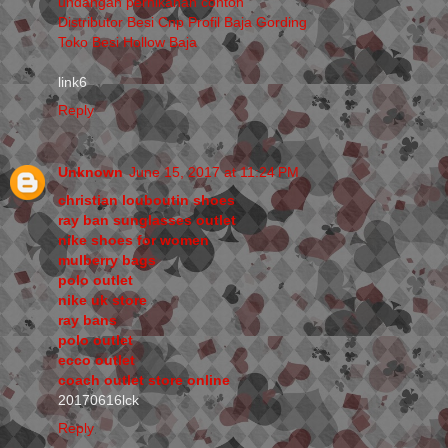
undangan pernikahan contoh
Distributor Besi Cnp Profil Baja Gording
Toko Besi Hollow Baja
link6
Reply
Unknown
June 15, 2017 at 11:24 PM
christian louboutin shoes
ray ban sunglasses outlet
nike shoes for women
mulberry bags
polo outlet
nike uk store
ray bans
polo outlet
ecco outlet
coach outlet store online
20170616lck
Reply