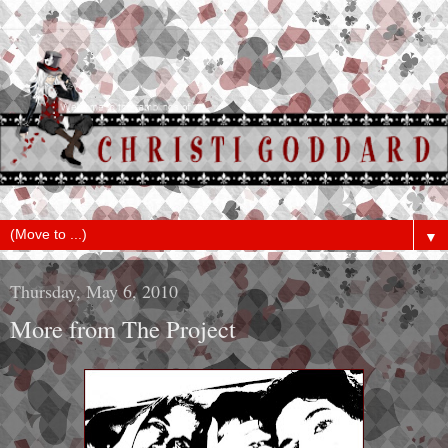
▼
Thursday, May 6, 2010
More from The Project