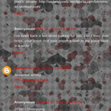
poet's society http://undeadpoets.wordpress.com/become-
an-undead-poet/
Reply
Anonymous
May 19, 2010 at 8:36 AM
I've been back a few times looking for you, too! I miss your
snips, your snark and your popping over to my place once
in a while :)
Reply
Nishant
June 3, 2010 at 12:41 AM
Awesome writing.
PPC Advertising India
Reply
Anonymous
January 27, 2016 at 9:24 PM
20160128meqiqing