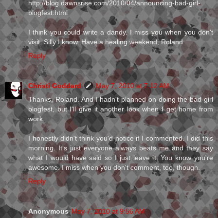
http://blog.dawnsrise.com/2010/04/announcing-bad-girl-
blogfest.html
I think you could write a dandy. I miss you when you don't
visit. Silly I know. Have a healing weekend, Roland
Reply
Christi Goddard
May 7, 2010 at 7:12 AM
Thanks, Roland. And I hadn't planned on doing the bad girl
blogfest, but I'll give it another look when I get home from
work.
I honestly didn't think you'd notice if I commented. I did this
morning. It's just everyone always beats me and they say
what I would have said so I just leave it. You know you're
awesome. I miss when you don't comment, too, though.
Reply
Anonymous
May 7, 2010 at 9:56 AM