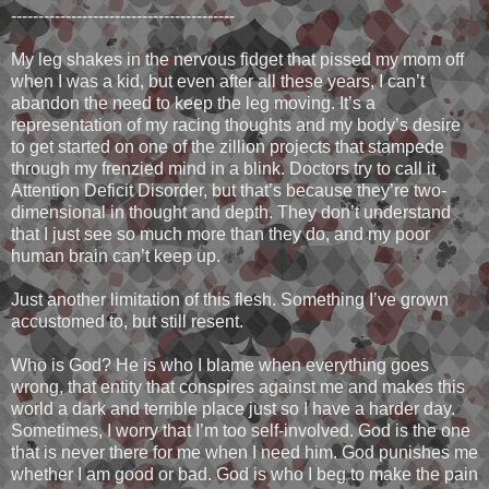
-----------------------------------------
My leg shakes in the nervous fidget that pissed my mom off
when I was a kid, but even after all these years, I can’t
abandon the need to keep the leg moving. It’s a
representation of my racing thoughts and my body’s desire
to get started on one of the zillion projects that stampede
through my frenzied mind in a blink. Doctors try to call it
Attention Deficit Disorder, but that’s because they’re two-
dimensional in thought and depth. They don’t understand
that I just see so much more than they do, and my poor
human brain can’t keep up.
Just another limitation of this flesh. Something I’ve grown
accustomed to, but still resent.
Who is God? He is who I blame when everything goes
wrong, that entity that conspires against me and makes this
world a dark and terrible place just so I have a harder day.
Sometimes, I worry that I’m too self-involved. God is the one
that is never there for me when I need him. God punishes me
whether I am good or bad. God is who I beg to make the pain