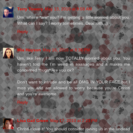
Terry Towery
May 13, 2010 at 9:58 AM
Um, where *are* you? I'm getting a little worried about you.
What can I say? I worry sometimes. Deal with. ;)
Reply
Mia Hayson
May 16, 2010 at 8:36 PM
Um, like Terry I am now TOTALLY worried about you. You
haven't told me I'm weird in aaaaages and it makes me
concerned *hugs* Are you ok?
Don't want to intrude and be all OMG IN YOUR FACE but I
miss you and am allowed to worry because you're Christi
and you're awesome.
Reply
Lisa Gail Green
May 17, 2010 at 2:23 PM
Christi I love it! You should consider joining us in the undead