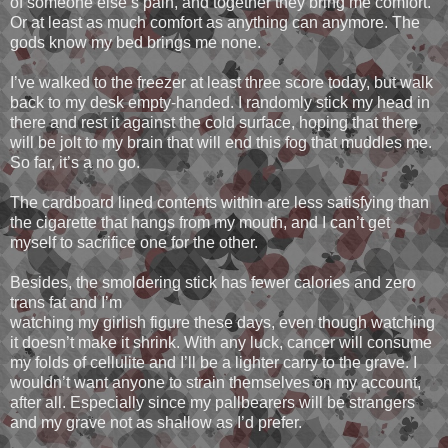
of someone else’s pain, and together they bring me comfort.
Or at least as much comfort as anything can anymore. The
gods know my bed brings me none.
I’ve walked to the freezer at least three score today, but walk
back to my desk empty-handed. I randomly stick my head in
there and rest it against the cold surface, hoping that there
will be jolt to my brain that will end this fog that muddles me.
So far, it’s a no go.
The cardboard lined contents within are less satisfying than
the cigarette that hangs from my mouth, and I can’t get
myself to sacrifice one for the other.
Besides, the smoldering stick has fewer calories and zero
trans fat and I’m
watching my girlish figure these days, even though watching
it doesn’t make it shrink. With any luck, cancer will consume
my folds of cellulite and I’ll be a lighter carry to the grave. I
wouldn’t want anyone to strain themselves on my account,
after all. Especially since my pallbearers will be strangers
and my grave not as shallow as I’d prefer.