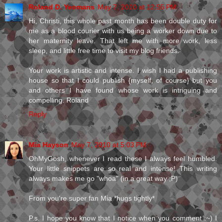
Roland D. Yeomans
May 7, 2010 at 12:55 PM
Hi, Christi, this whole past month has been double duty for
me as a blood courier with us being a worker down due to
her maternity leave. That left me with more work, less
sleep, and little free time to visit my blog friends.
Your work is artistic and intense. I wish I had a publishing
house so that I could publish {myself, of course} but you
and others I have found whose work is intriguing and
compelling. Roland
Reply
Mia Hayson
May 7, 2010 at 5:03 PM
OhMyGosh, whenever I read these I always feel humbled.
Your little snippets are so real and intense! This writing
always makes me go "whoa" (in a great way ;P)
From you're super fan Mia *hugs tightly*
P.s. I hope you know that I notice when you comment :~) I