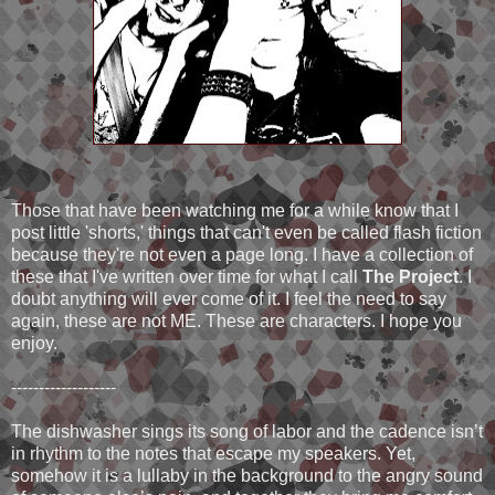
Those that have been watching me for a while know that I
post little 'shorts,' things that can't even be called flash fiction
because they're not even a page long. I have a collection of
these that I've written over time for what I call
The Project
. I
doubt anything will ever come of it. I feel the need to say
again, these are not ME. These are characters. I hope you
enjoy.
-------------------
The dishwasher sings its song of labor and the cadence isn’t
in rhythm to the notes that escape my speakers. Yet,
somehow it is a lullaby in the background to the angry sound