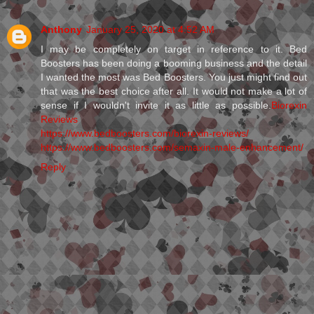
Anthony
January 25, 2020 at 4:52 AM
I may be completely on target in reference to it. Bed
Boosters has been doing a booming business and the detail
I wanted the most was Bed Boosters. You just might find out
that was the best choice after all. It would not make a lot of
sense if I wouldn't invite it as little as possible.
Biorexin
Reviews
https://www.bedboosters.com/biorexin-reviews/
https://www.bedboosters.com/semaxin-male-enhancement/
Reply