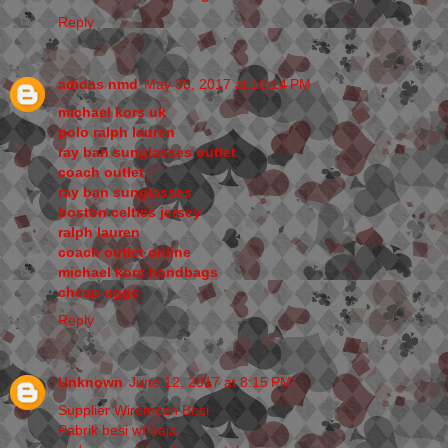
Reply
adidas nmd
May 30, 2017 at 10:14 PM
michael kors uk
polo ralph lauren
ray ban sunglasses outlet
coach outlet
ray ban sunglasses
boston celtics jersey
ralph lauren
coach outlet online
michael kors handbags
cheap uggs
Reply
Unknown
June 12, 2017 at 8:15 PM
Supplier Wiremesh Besi
Pabrik besi wf baja