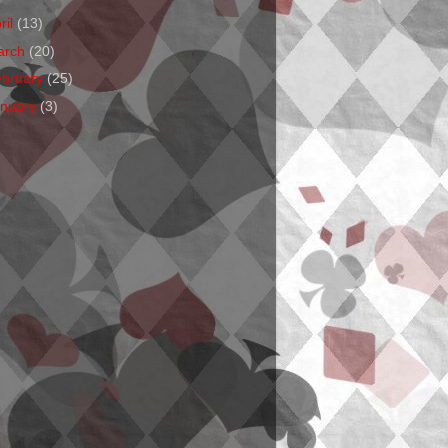
ril
(13)
arch
(20)
ebruary
(25)
anuary
(3)