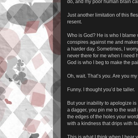
do, and my poor human brain can
Just another limitation of this fl
resent.
Who is God? He is who I blame w
conspires against me and makes t
a harder day. Sometimes, I worry 
never there for me when I need 
God is who I beg to make the pai
Oh, wait. That’s
you
. Are you m
Funny. I thought you’d be taller.
But your inability to apologize i
a dagger, you pin me to the wall
the edges of the holes your wor
with a kindness that drips with 
This is what I think when I hear