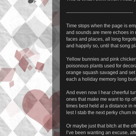
--------------------------------------------
Time stops when the page is em
and sounds are mere echoes in
faces and places, all long forgot
and happily so, until that song p
Yellow bunnies and pink chicke
poisonous plants used for decor
orange squash savaged and set 
each a holiday memory long bur
And even now I hear cheerful tu
ones that make me want to rip of
times best held at a distance in
lest I stab the next perky chum i
Or maybe just that bitch at the of
I’ve been wanting an excuse, afte