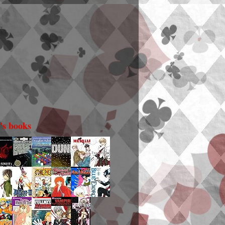
i's books