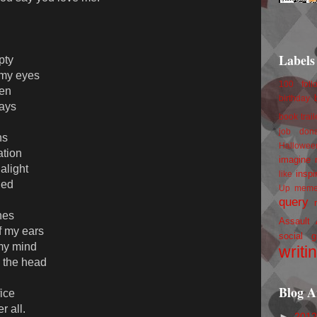
Labels
pty
 my eyes
100 foll
ten
birthday
lays
book trail
job
don
ns
Hallowee
ation
imagine 
alight
inspi
like
ied
Up
mem
query
nes
Assault
f my ears
social g
 my mind
writi
n the head
Blog A
fice
r all.
►
201