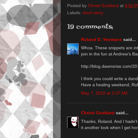
Posted by
Christi Goddard
at
9:52 
Labels:
short story
19 comments:
Roland D. Yeomans
said...
Whoa. These snippets are int
join in the fun at Andrew's Ba
http://blog.dawnsrise.com/20
I think you could write a dand
Have a healing weekend, Ro
May 7, 2010 at 3:37 AM
Christi Goddard
said...
Thanks, Roland. And I hadn't p
it another look when I get h