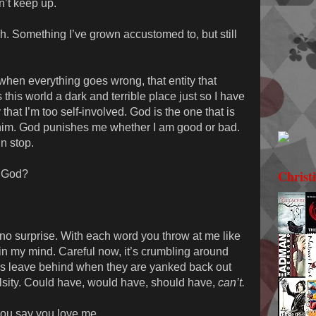
’t keep up.
esh. Something I’ve grown accustomed to, but still
hen everything goes wrong, that entity that
his world a dark and terrible place just so I have
that I’m too self-involved. God is the one that is
him. God punishes me whether I am good or bad.
n stop.
Christ
y God?
s no surprise. With each word you throw at me like
 in my mind. Careful now, it’s crumbling around
ds leave behind when they are yanked back out
falsity. Could have, would have, should have,
can’t.
 you say you love me.