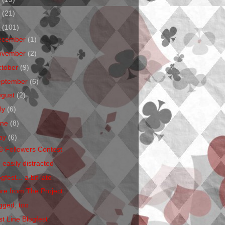
1
(21)
0
(101)
ecember
(1)
ovember
(2)
ctober
(9)
eptember
(6)
ugust
(2)
ly
(6)
une
(8)
ay
(6)
6 Followers Contest
 easily distracted
gfest... a bit late
re from The Project
gged, too
st Line Blogfest