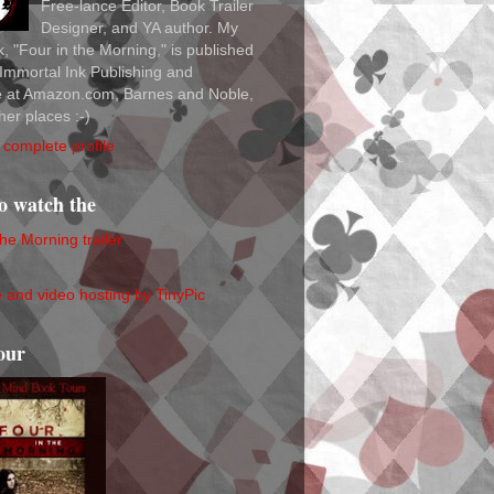
Free-lance Editor, Book Trailer
Designer, and YA author. My
ok, "Four in the Morning," is published
Immortal Ink Publishing and
le at Amazon.com, Barnes and Noble,
her places :-)
complete profile
to watch the
the Morning trailer
our