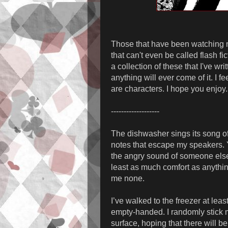
Those that have been watching me 
that can't even be called flash f
a collection of these that I've wri
anything will ever come of it. I 
are characters. I hope you enjoy.
-------------------
The dishwasher sings its song of
notes that escape my speakers. Y
the angry sound of someone else’
least as much comfort as anyth
me none.
I’ve walked to the freezer at lea
empty-handed. I randomly stick m
surface, hoping that there will be