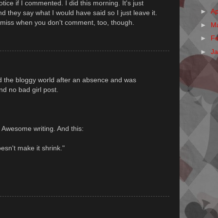
otice if I commented. I did this morning. It's just
►
Ap
they say what I would have said so I just leave it.
miss when you don't comment, too, though.
►
M
►
F
►
J
nd the bloggy world after an absence and was
d no bad girl post.
. Awesome writing. And this:
esn't make it shrink."