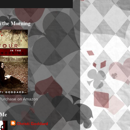
n the Morning
o Purchase on Amazon
 Me
Christi Goddard