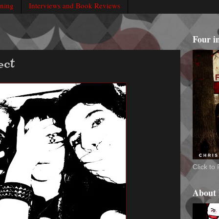
rning
Interviews and Book Reviews
Four i
ect
Click t
About