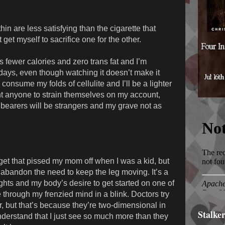
in are less satisfying than the cigarette that
get myself to sacrifice one for the other.
 fewer calories and zero trans fat and I’m
 days, even though watching it doesn’t make it
 consume my folds of cellulite and I’ll be a lighter
ant anyone to strain themselves on my account,
llbearers will be strangers and my grave not as
get that pissed my mom off when I was a kid, but
’t abandon the need to keep the leg moving. It’s a
ghts and my body’s desire to get started on one of
e through my frenzied mind in a blink. Doctors try
der, but that’s because they’re two-dimensional in
Stalke
derstand that I just see so much more than they