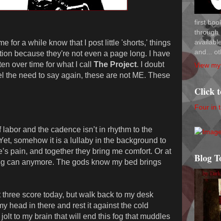
first bo
through 
availab
for a while know that I post little 'shorts,' things
and... ot
iction because they're not even a page long. I have
tten over time for what I call
The Project
. I doubt
View my 
feel the need to say again, these are not ME. These
Click 
Four in 
 labor and the cadence isn’t in rhythm to the
et, somehow it is a lullaby in the background to
s pain, and together they bring me comfort. Or at
Blog T
ing can anymore. The gods know my bed brings
st three score today, but walk back to my desk
y head in there and rest it against the cold
 jolt to my brain that will end this fog that muddles