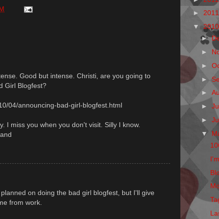
PM
►
201
▼
201
►
D
►
N
►
O
ense. Good but intense. Christi, are you going to
►
S
d Girl Blogfest?
►
A
10/04/announcing-bad-girl-blogfest.html
►
Ju
►
J
y. I miss you when you don't visit. Silly I know.
▼
M
land
10
I'm
Blo
Mo
lanned on doing the bad girl blogfest, but I'll give
Ta
ome from work.
La