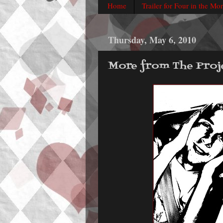
Home
Trailer for Four in the Mo
Thursday, May 6, 2010
More from The Proj