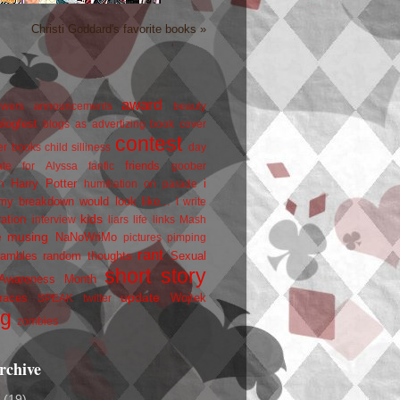
Christi Goddard's favorite books »
award
owers
announcements
beauty
blogfest
blogs as advertizing
book cover
contest
er
books
child silliness
day
friends
ate for Alyssa
fanfic
goober
Harry Potter
i
n
humiliation on parade
my breakdown would look like...
I write
kids
ration
interview
liars
life
links
Mash
musing
NaNoWriMo
e
pictures
pimping
rant
rambles
random thoughts
Sexual
short story
 Awareness Month
update
races
Wojtek
SPEAK
twitter
ng
zombies
rchive
2
(19)