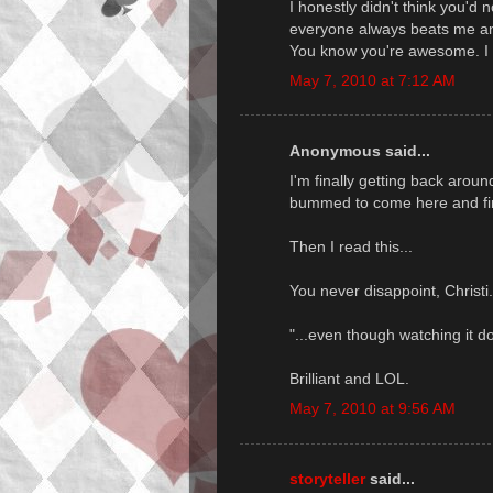
I honestly didn't think you'd n
everyone always beats me and 
You know you're awesome. I 
May 7, 2010 at 7:12 AM
Anonymous said...
I'm finally getting back arou
bummed to come here and fin
Then I read this...
You never disappoint, Christi
"...even though watching it do
Brilliant and LOL.
May 7, 2010 at 9:56 AM
storyteller
said...