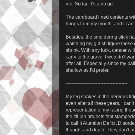
me. So far, it’s a no go.
The cardboard lined contents with
hangs from my mouth, and I can’t 
Besides, the smoldering stick has
watching my girlish figure these
shrink. With any luck, cancer will
carry to the grave. I wouldn’t w
after all. Especially since my pa
shallow as I’d prefer.
-----------------------------------------
My leg shakes in the nervous fid
even after all these years, I can
representation of my racing thou
the zillion projects that stamped
to call it Attention Deficit Disor
thought and depth. They don’t un