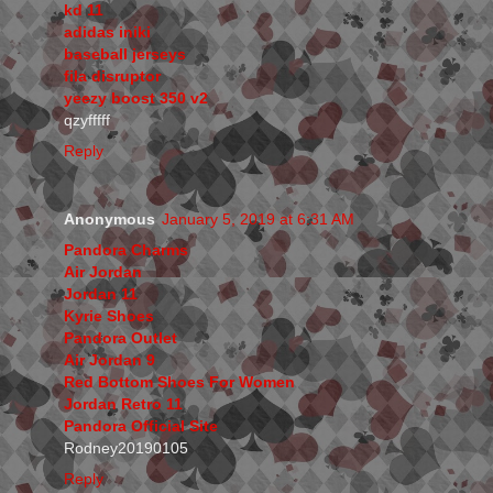
kd 11
adidas iniki
baseball jerseys
fila disruptor
yeezy boost 350 v2
qzyfffff
Reply
Anonymous
January 5, 2019 at 6:31 AM
Pandora Charms
Air Jordan
Jordan 11
Kyrie Shoes
Pandora Outlet
Air Jordan 9
Red Bottom Shoes For Women
Jordan Retro 11
Pandora Official Site
Rodney20190105
Reply