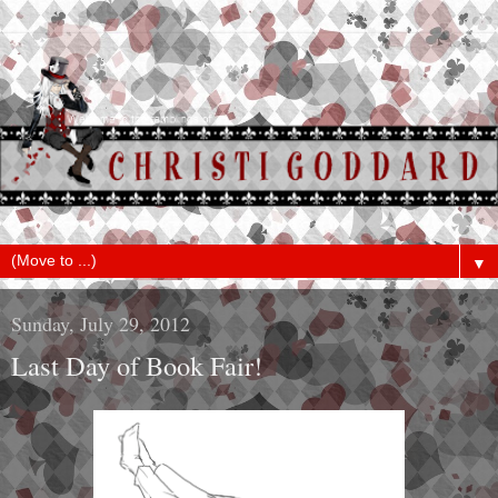
▼
Sunday, July 29, 2012
Last Day of Book Fair!