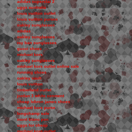
adidas superstar 2
uggs australia
louis vuitton outlet
louis vuitton purses
oakley sunglasses
adidas
oakley sunglasses
ray ban sunglasses
gucci shoes
michael kors
oakley sunglasses
michael kors outlet online sale
running shoes
oakley vault
louis vuitton
timberland outlet
jordan 3 white cenment
cheap lebron james shoes
michael kors purse
longchamp sale
mont blanc pen
uggs for cheap
michael kors outlet