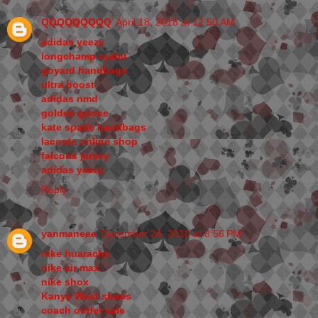
QQQQQQQQQ
April 18, 2018 at 12:50 AM
adidas yeezy
longchamp outlet
goyard handbags
ultra boost
adidas nmd
golden goose
kate spade handbags
lacoste online shop
falcons jersey
adidas yeezy
Reply
yanmaneee
December 24, 2018 at 8:56 PM
nike huarache
nike air max
nike shox
Kanye West shoes
coach outlet sale