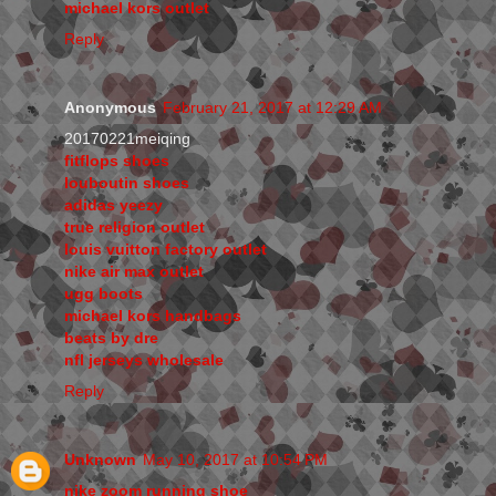
michael kors outlet
Reply
Anonymous
February 21, 2017 at 12:29 AM
20170221meiqing
fitflops shoes
louboutin shoes
adidas yeezy
true religion outlet
louis vuitton factory outlet
nike air max outlet
ugg boots
michael kors handbags
beats by dre
nfl jerseys wholesale
Reply
Unknown
May 10, 2017 at 10:54 PM
nike zoom running shoe