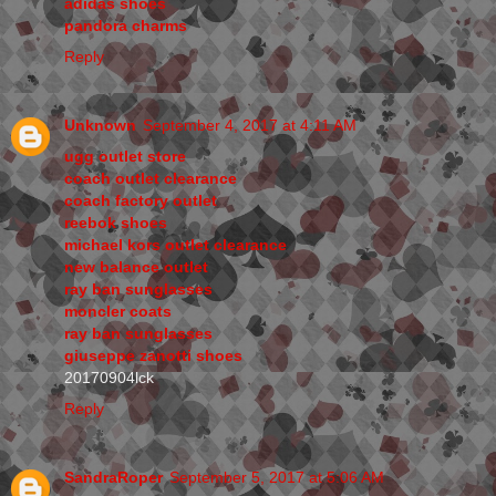
adidas shoes
pandora charms
Reply
Unknown
September 4, 2017 at 4:11 AM
ugg outlet store
coach outlet clearance
coach factory outlet
reebok shoes
michael kors outlet clearance
new balance outlet
ray ban sunglasses
moncler coats
ray ban sunglasses
giuseppe zanotti shoes
20170904lck
Reply
SandraRoper
September 5, 2017 at 5:06 AM