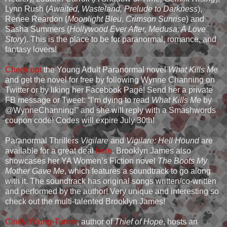
Lynn Rush (
Awaited, Wasteland, Prelude to Darkness
),
Renee Reardon (
Moonlight Bleu, Crimson Sunrise
) and
Sasha Summers (
Hollywood Ever After, Medusa; A Love
Story
). This is the place to be for paranormal, romance, and
fantasy lovers!
Check out
the Young Adult Paranormal novel
What Kills Me
and get the novel for free by following Wynne Channing on
Twitter or by liking her Facebook Page! Send her a private
FB message or Tweet: “I’m dying to read
What Kills Me
by
@WynneChanning!” and she will reply with a Smashwords
coupon code! Codes will expire July 30th!
Paranormal Thrillers
Vigilare
and
Vigilare: Hell Hound
are
available for a great deal
here
. Brooklyn James also
showcases her YA Women’s Fiction novel
The Boots My
Mother Gave Me
, which features a soundtrack to go along
with it. The soundtrack has original songs written/co-written
and performed by the author! Very unique and interesting so
check out the multi-talented Brooklyn James!
Cindy Young-Turner
, author of
Thief of Hope
, hosts an