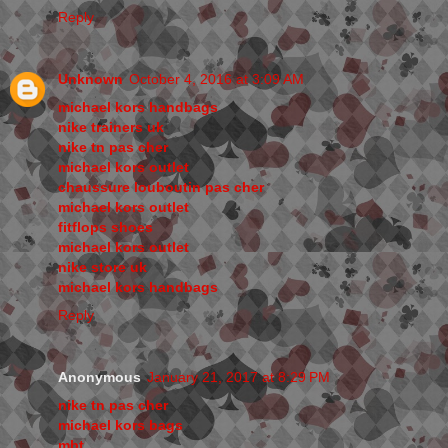
Reply
Unknown
October 4, 2016 at 3:09 AM
michael kors handbags
nike trainers uk
nike tn pas cher
michael kors outlet
chaussure louboutin pas cher
michael kors outlet
fitflops shoes
michael kors outlet
nike store uk
michael kors handbags
Reply
Anonymous
January 21, 2017 at 8:29 PM
nike tn pas cher
michael kors bags
mbt