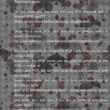
See how it works
Do you know you can hack into any ATM machine with a
hacked ATM card??
Make up you mind before applying, straight deal...
Order for a blank ATM card now and get millions within a
week!: contact us
via email address::{Universalcardshackers@gmail.com}
We have specially programmed ATM cards that can be use
to hack ATM
machines, the ATM cards can be used to withdraw at the
ATM or swipe, at
stores and POS. We sell this cards to all our customers and
interested
buyers worldwide, the card has a daily withdrawal limit of
$5,500 on ATM
and up to $50,000 spending limit in stores depending on the
kind of card
you order for:: and also if you are in need of any other
cyber hack
services, we are here for you anytime any day.