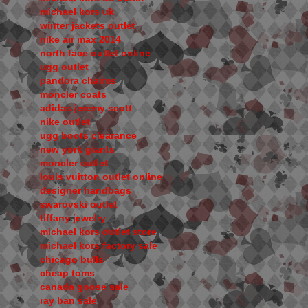
michael kors uk
winter jackets outlet
nike air max 2014
north face outlet online
ugg outlet
pandora charms
moncler coats
adidas jeremy scott
nike outlet
ugg boots clearance
new york giants
moncler outlet
louis vuitton outlet online
designer handbags
swarovski outlet
tiffany jewelry
michael kors outlet store
michael kors factory sale
chicago bulls
cheap toms
canada goose sale
ray ban sale