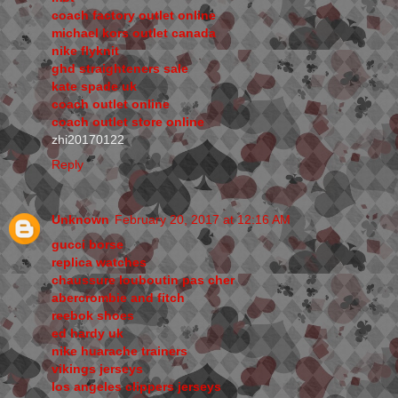
coach factory outlet online
michael kors outlet canada
nike flyknit
ghd straighteners sale
kate spade uk
coach outlet online
coach outlet store online
zhi20170122
Reply
Unknown
February 20, 2017 at 12:16 AM
gucci borse
replica watches
chaussure louboutin pas cher
abercrombie and fitch
reebok shoes
ed hardy uk
nike huarache trainers
vikings jerseys
los angeles clippers jerseys