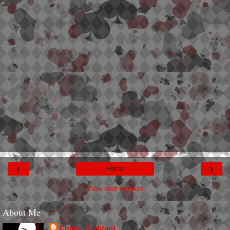
‹
›
Home
View web version
About Me
Christi Goddard