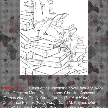
Wendy Russo
, author of the upcoming novel
January Black
,
hosts Crescent Moon Press authors Christine Ashworth
(
Demon Hunt
), Cindy Young-Turner (
Thief of Hope
),
Constance Phillips (
Fairyproof
), Diane M. Haynes (
Rift
Healer
), Louann Carroll (
A Shadow of Time, Gemini Rising
),