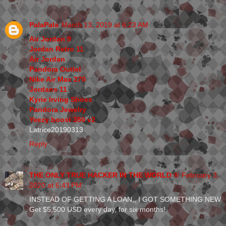
PalaPala
March 13, 2019 at 6:23 AM
Air Jordan 9
Jordan Retro 11
Air Jordan
Pandora Outlet
Nike Air Max 270
Jordans 11
Kyrie Irving Shoes
Pandora Jewelry
Yeezy boost 350 v2
Latrice20190313
Reply
THE ONLY TRUE HACKER IN THE WORLD ®
February 3,
2020 at 6:43 PM
INSTEAD OF GETTING A LOAN,, I GOT SOMETHING NEW
Get $5,500 USD every day, for six months!