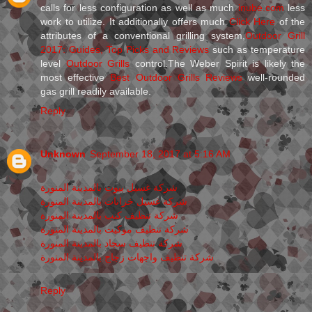
calls for less configuration as well as much
inube.com
less
work to utilize. It additionally offers much
Click Here
of the
attributes of a conventional grilling system,
Outdoor Grill
2017: Guides, Top Picks and Reviews
such as temperature
level
Outdoor Grills
control.The Weber Spirit is likely the
most effective
Best Outdoor Grills Reviews
well-rounded
gas grill readily available.
Reply
Unknown
September 18, 2017 at 5:16 AM
شركة غسيل بيوت بالمدينة المنورة
شركة غسيل خزانات بالمدينة المنورة
شركة تنظيف كنب بالمدينة المنورة
شركة تنظيف موكيت بالمدينة المنورة
شركة تنظيف سجاد بالمدينة المنورة
شركة تنظيف واجهات زجاج بالمدينة المنورة
Reply