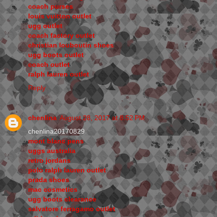
coach purses
louis vuitton outlet
ugg outlet
coach factory outlet
christian louboutin shoes
ugg boots outlet
coach outlet
ralph lauren outlet
Reply
chenlina
August 28, 2017 at 8:52 PM
chenlina20170829
mont blanc pens
uggs australia
retro jordans
polo ralph lauren outlet
prada shoes
mac cosmetics
ugg boots clearance
salvatore ferragamo outlet