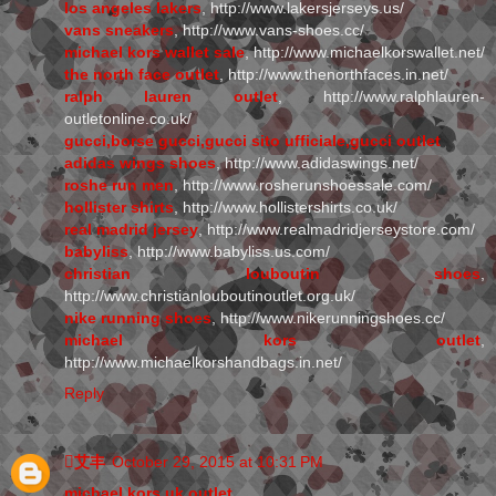
los angeles lakers
, http://www.lakersjerseys.us/
vans sneakers
, http://www.vans-shoes.cc/
michael kors wallet sale
, http://www.michaelkorswallet.net/
the north face outlet
, http://www.thenorthfaces.in.net/
ralph lauren outlet
, http://www.ralphlauren-
outletonline.co.uk/
gucci,borse gucci,gucci sito ufficiale,gucci outlet
adidas wings shoes
, http://www.adidaswings.net/
roshe run men
, http://www.rosherunshoessale.com/
hollister shirts
, http://www.hollistershirts.co.uk/
real madrid jersey
, http://www.realmadridjerseystore.com/
babyliss
, http://www.babyliss.us.com/
christian louboutin shoes
,
http://www.christianlouboutinoutlet.org.uk/
nike running shoes
, http://www.nikerunningshoes.cc/
michael kors outlet
,
http://www.michaelkorshandbags.in.net/
Reply
艾丰
October 29, 2015 at 10:31 PM
michael kors uk outlet