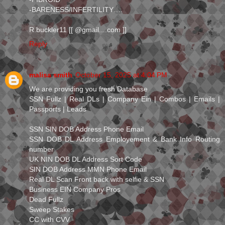
-BARENESS/INFERTILITY….
R.buckler11 [[ @gmail....com ]]
Reply
malisa smith
October 15, 2025 at 4:04 PM
We are providing you fresh Database
SSN Fullz | Real DLs | Company Ein | Combos | Emails |
Passports | Leads
SSN SIN DOB Address Phone Email
SSN DOB DL Address Employement & Bank Info Routing
number
UK NIN DOB DL Address Sort Code
SIN DOB Address MMN Phone Email
Real DL Scan Front back with selfie & SSN
Business EIN Company Pros
Dead Fullz
Sweep Stakes
CC with CVV