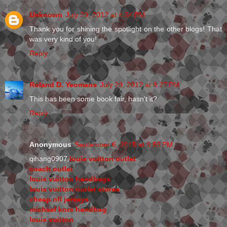
Unknown
July 29, 2012 at 4:54 PM
Thank you for shining the spotlight on the other blogs! That
was very kind of you!
Reply
Roland D. Yeomans
July 29, 2012 at 8:27 PM
This has been some book fair, hasn't it?
Reply
Anonymous
September 6, 2015 at 9:59 PM
qihang0907,
louis vuitton outlet
coach outlet
louis vuitton handbags
louis vuitton outlet stores
cheap nfl jerseys
michael kors handbag
louis vuitton