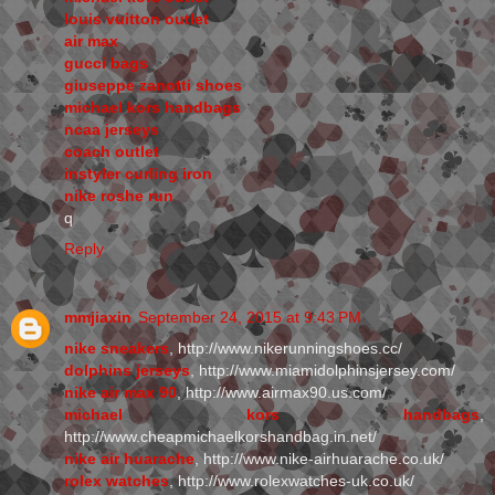
louis vuitton outlet
air max
gucci bags
giuseppe zanotti shoes
michael kors handbags
ncaa jerseys
coach outlet
instyler curling iron
nike roshe run
q
Reply
mmjiaxin
September 24, 2015 at 9:43 PM
nike sneakers
, http://www.nikerunningshoes.cc/
dolphins jerseys
, http://www.miamidolphinsjersey.com/
nike air max 90
, http://www.airmax90.us.com/
michael kors handbags
,
http://www.cheapmichaelkorshandbag.in.net/
nike air huarache
, http://www.nike-airhuarache.co.uk/
rolex watches
, http://www.rolexwatches-uk.co.uk/