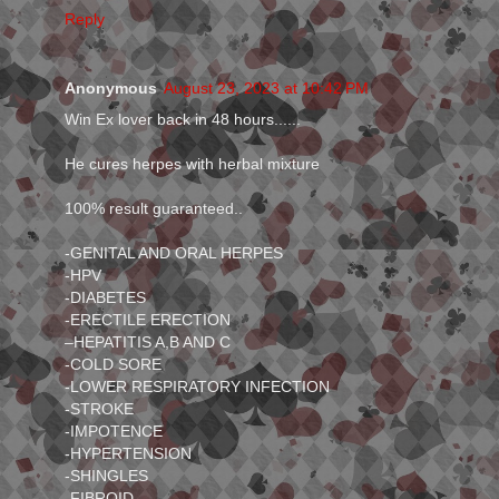
Reply
Anonymous
August 23, 2023 at 10:42 PM
Win Ex lover back in 48 hours......
He cures herpes with herbal mixture
100% result guaranteed..
-GENITAL AND ORAL HERPES
-HPV
-DIABETES
-ERECTILE ERECTION
–HEPATITIS A,B AND C
-COLD SORE
-LOWER RESPIRATORY INFECTION
-STROKE
-IMPOTENCE
-HYPERTENSION
-SHINGLES
-FIBROID