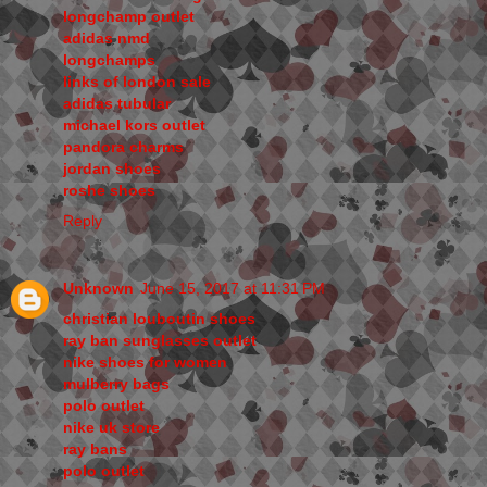
longchamp outlet
adidas nmd
longchamps
links of london sale
adidas tubular
michael kors outlet
pandora charms
jordan shoes
roshe shoes
Reply
Unknown
June 15, 2017 at 11:31 PM
christian louboutin shoes
ray ban sunglasses outlet
nike shoes for women
mulberry bags
polo outlet
nike uk store
ray bans
polo outlet