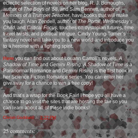
eclectic selection of novels on her blog. R. J. Burroughs,
author of
The Boys of ’58
, and Sam Bennett, author of
Memoirs of a Trumpet Teacher
, have books that will make
you laugh. Alan Zendell, author of
The Portal
,
Wednesday's
Child
, and
Critical Focus
, touches on dystopian futures, time
travel twists, and political intrigue. Cindy Young-Turner’s
fantasy novel will take you to a new world and introduce you
to a heroine with a fighting spirit.
Here
you can find out about Louann Carroll’s novels,
A
Shadow of Time
and
Gemini Rising
.
A Shadow of Time
is a
Paranormal Romance and
Gemini Rising
is the first book in
her Science Fiction Romance series. You can enter her
giveaway for a chance to win a free copy!
And that's a wrap for the Book Fair! I hope you all have a
chance to go visit the sites that are hosting the fair so you
can learn about all of these indie books!
Christi Goddard
at
2:22 PM
25 comments: