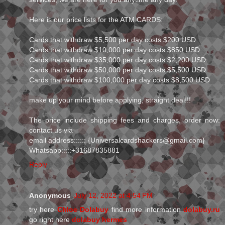
Here is our price lists for the ATM CARDS:
Cards that withdraw $5,500 per day costs $200 USD
Cards that withdraw $10,000 per day costs $850 USD
Cards that withdraw $35,000 per day costs $2,200 USD
Cards that withdraw $50,000 per day costs $5,500 USD
Cards that withdraw $100,000 per day costs $8,500 USD
make up your mind before applying, straight deal!!!
The price include shipping fees and charges, order now:
contact us via
email address:::::: {Universalcardshackers@gmail.com}
Whatsapp:::::+31687835881
Reply
Anonymous
July 12, 2022 at 4:54 PM
try here
Chloe Dolabuy
find more information
dolabuy.ru
go right here
dolabuy hermes