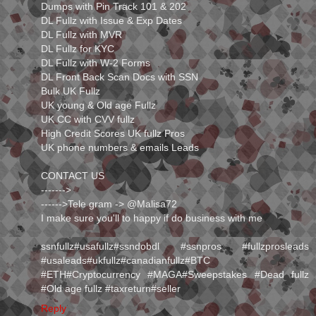
Dumps with Pin Track 101 & 202
DL Fullz with Issue & Exp Dates
DL Fullz with MVR
DL Fullz for KYC
DL Fullz with W-2 Forms
DL Front Back Scan Docs with SSN
Bulk UK Fullz
UK young & Old age Fullz
UK CC with CVV fullz
High Credit Scores UK fullz Pros
UK phone numbers & emails Leads
CONTACT US
------->
------>Tele gram -> ⁭@Malisa72
I make sure you'll to happy if do business with me
ssnfullz#usafullz#ssndobdl #ssnpros #fullzprosleads
#usaleads#ukfullz#canadianfullz#BTC
#ETH#Cryptocurrency #MAGA#Sweepstakes #Dead fullz
#Old age fullz #taxreturn#seller
Reply