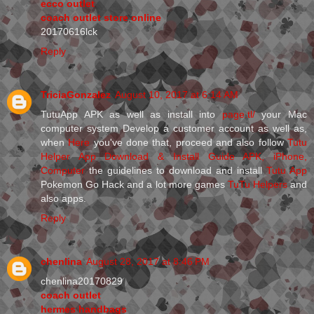
ecco outlet
coach outlet store online
20170616lck
Reply
TriciaGonzalez
August 10, 2017 at 6:14 AM
TutuApp APK as well as install into
page.tl/
your Mac
computer system Develop a customer account as well as,
when
Here
you've done that, proceed and also follow
Tutu
Helper App Download & Install Guide APK, iPhone,
Computer
the guidelines to download and install
Tutu App
Pokemon Go Hack and a lot more games
TuTu Helpers
and
also apps.
Reply
chenlina
August 28, 2017 at 8:46 PM
chenlina20170829
coach outlet
hermes handbags