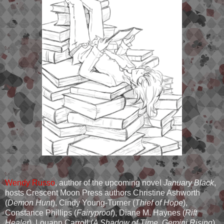
Wendy Russo
, author of the upcoming novel
January Black
,
hosts Crescent Moon Press authors Christine Ashworth
(
Demon Hunt
), Cindy Young-Turner (
Thief of Hope
),
Constance Phillips (
Fairyproof
), Diane M. Haynes (
Rift
Healer
), Louann Carroll (
A Shadow of Time, Gemini Rising
),