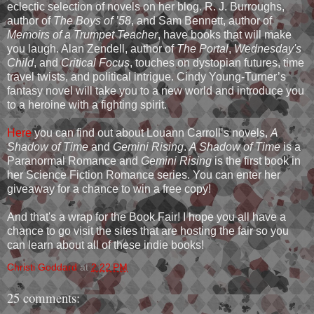
eclectic selection of novels on her blog. R. J. Burroughs,
author of
The Boys of ’58
, and Sam Bennett, author of
Memoirs of a Trumpet Teacher
, have books that will make
you laugh. Alan Zendell, author of
The Portal
,
Wednesday's
Child
, and
Critical Focus
, touches on dystopian futures, time
travel twists, and political intrigue. Cindy Young-Turner’s
fantasy novel will take you to a new world and introduce you
to a heroine with a fighting spirit.
Here
you can find out about Louann Carroll’s novels,
A
Shadow of Time
and
Gemini Rising
.
A Shadow of Time
is a
Paranormal Romance and
Gemini Rising
is the first book in
her Science Fiction Romance series. You can enter her
giveaway for a chance to win a free copy!
And that's a wrap for the Book Fair! I hope you all have a
chance to go visit the sites that are hosting the fair so you
can learn about all of these indie books!
Christi Goddard
at
2:22 PM
25 comments: