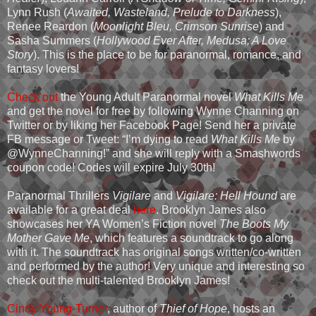
Lynn Rush (
Awaited, Wasteland, Prelude to Darkness
),
Renee Reardon (
Moonlight Bleu, Crimson Sunrise
) and
Sasha Summers (
Hollywood Ever After, Medusa; A Love
Story
). This is the place to be for paranormal, romance, and
fantasy lovers!
Check out
the Young Adult Paranormal novel
What Kills Me
and get the novel for free by following Wynne Channing on
Twitter or by liking her Facebook Page! Send her a private
FB message or Tweet: “I’m dying to read
What Kills Me
by
@WynneChanning!” and she will reply with a Smashwords
coupon code! Codes will expire July 30th!
Paranormal Thrillers
Vigilare
and
Vigilare: Hell Hound
are
available for a great deal
here
. Brooklyn James also
showcases her YA Women’s Fiction novel
The Boots My
Mother Gave Me
, which features a soundtrack to go along
with it. The soundtrack has original songs written/co-written
and performed by the author! Very unique and interesting so
check out the multi-talented Brooklyn James!
Cindy Young-Turner
, author of
Thief of Hope
, hosts an