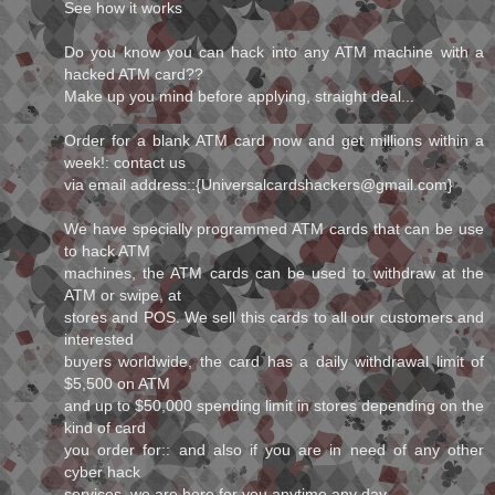
See how it works
Do you know you can hack into any ATM machine with a
hacked ATM card??
Make up you mind before applying, straight deal...
Order for a blank ATM card now and get millions within a
week!: contact us
via email address::{Universalcardshackers@gmail.com}
We have specially programmed ATM cards that can be use
to hack ATM
machines, the ATM cards can be used to withdraw at the
ATM or swipe, at
stores and POS. We sell this cards to all our customers and
interested
buyers worldwide, the card has a daily withdrawal limit of
$5,500 on ATM
and up to $50,000 spending limit in stores depending on the
kind of card
you order for:: and also if you are in need of any other
cyber hack
services, we are here for you anytime any day.