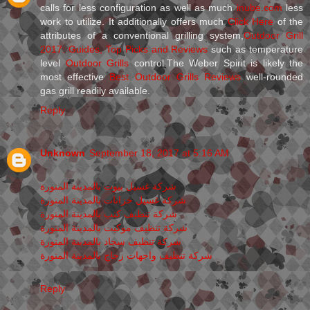
calls for less configuration as well as much
inube.com
less
work to utilize. It additionally offers much
Click Here
of the
attributes of a conventional grilling system,
Outdoor Grill
2017: Guides, Top Picks and Reviews
such as temperature
level
Outdoor Grills
control.The Weber Spirit is likely the
most effective
Best Outdoor Grills Reviews
well-rounded
gas grill readily available.
Reply
Unknown
September 18, 2017 at 5:16 AM
شركة غسيل بيوت بالمدينة المنورة
شركة غسيل خزانات بالمدينة المنورة
شركة تنظيف كنب بالمدينة المنورة
شركة تنظيف موكيت بالمدينة المنورة
شركة تنظيف سجاد بالمدينة المنورة
شركة تنظيف واجهات زجاج بالمدينة المنورة
Reply