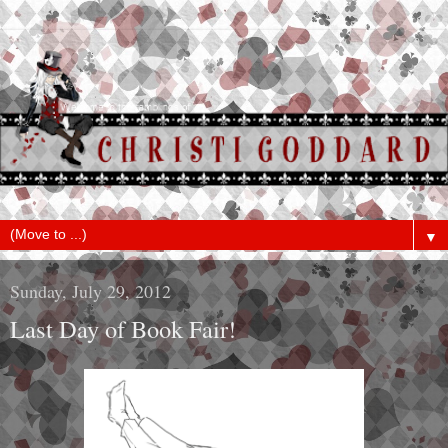
▼
Sunday, July 29, 2012
Last Day of Book Fair!