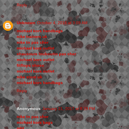
Reply
Unknown
October 4, 2016 at 3:09 AM
michael kors handbags
nike trainers uk
nike tn pas cher
michael kors outlet
chaussure louboutin pas cher
michael kors outlet
fitflops shoes
michael kors outlet
nike store uk
michael kors handbags
Reply
Anonymous
January 21, 2017 at 8:29 PM
nike tn pas cher
michael kors bags
mbt