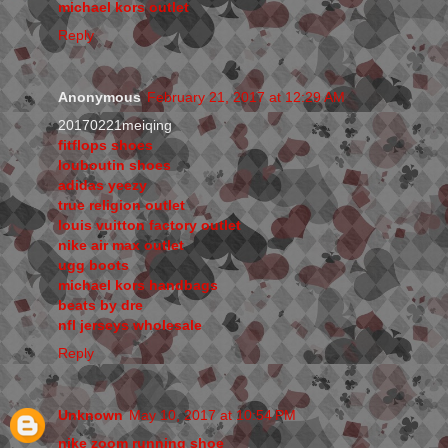
michael kors outlet
Reply
Anonymous
February 21, 2017 at 12:29 AM
20170221meiqing
fitflops shoes
louboutin shoes
adidas yeezy
true religion outlet
louis vuitton factory outlet
nike air max outlet
ugg boots
michael kors handbags
beats by dre
nfl jerseys wholesale
Reply
Unknown
May 10, 2017 at 10:54 PM
nike zoom running shoe