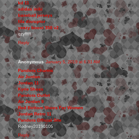
kd 11
adidas iniki
baseball jerseys
fila disruptor
yeezy boost 350 v2
qzyfffff
Reply
Anonymous
January 5, 2019 at 6:31 AM
Pandora Charms
Air Jordan
Jordan 11
Kyrie Shoes
Pandora Outlet
Air Jordan 9
Red Bottom Shoes For Women
Jordan Retro 11
Pandora Official Site
Rodney20190105
Reply