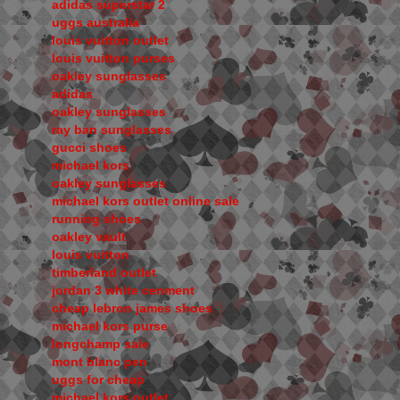
adidas superstar 2
uggs australia
louis vuitton outlet
louis vuitton purses
oakley sunglasses
adidas
oakley sunglasses
ray ban sunglasses
gucci shoes
michael kors
oakley sunglasses
michael kors outlet online sale
running shoes
oakley vault
louis vuitton
timberland outlet
jordan 3 white cenment
cheap lebron james shoes
michael kors purse
longchamp sale
mont blanc pen
uggs for cheap
michael kors outlet