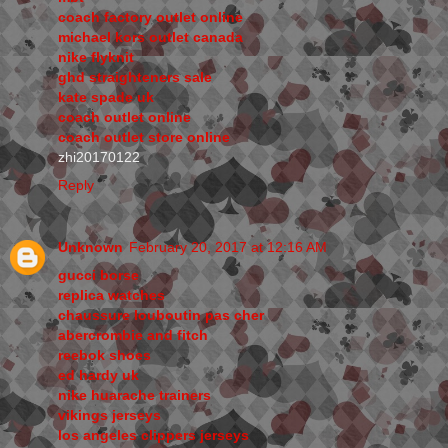
coach factory outlet online
michael kors outlet canada
nike flyknit
ghd straighteners sale
kate spade uk
coach outlet online
coach outlet store online
zhi20170122
Reply
Unknown
February 20, 2017 at 12:16 AM
gucci borse
replica watches
chaussure louboutin pas cher
abercrombie and fitch
reebok shoes
ed hardy uk
nike huarache trainers
vikings jerseys
los angeles clippers jerseys