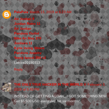
PalaPala
March 13, 2019 at 6:23 AM
Air Jordan 9
Jordan Retro 11
Air Jordan
Pandora Outlet
Nike Air Max 270
Jordans 11
Kyrie Irving Shoes
Pandora Jewelry
Yeezy boost 350 v2
Latrice20190313
Reply
THE ONLY TRUE HACKER IN THE WORLD ®
February 3,
2020 at 6:43 PM
INSTEAD OF GETTING A LOAN,, I GOT SOMETHING NEW
Get $5,500 USD every day, for six months!