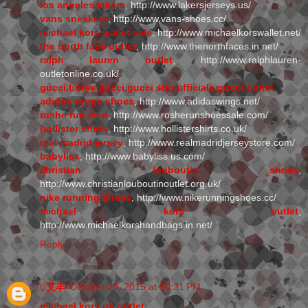
los angeles lakers
, http://www.lakersjerseys.us/
vans sneakers
, http://www.vans-shoes.cc/
michael kors wallet sale
, http://www.michaelkorswallet.net/
the north face outlet
, http://www.thenorthfaces.in.net/
ralph lauren outlet
, http://www.ralphlauren-
outletonline.co.uk/
gucci,borse gucci,gucci sito ufficiale,gucci outlet
adidas wings shoes
, http://www.adidaswings.net/
roshe run men
, http://www.rosherunshoessale.com/
hollister shirts
, http://www.hollistershirts.co.uk/
real madrid jersey
, http://www.realmadridjerseystore.com/
babyliss
, http://www.babyliss.us.com/
christian louboutin shoes
,
http://www.christianlouboutinoutlet.org.uk/
nike running shoes
, http://www.nikerunningshoes.cc/
michael kors outlet
,
http://www.michaelkorshandbags.in.net/
Reply
艾丰
October 29, 2015 at 10:31 PM
michael kors uk outlet