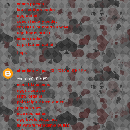
coach purses
louis vuitton outlet
ugg outlet
coach factory outlet
christian louboutin shoes
ugg boots outlet
coach outlet
ralph lauren outlet
Reply
chenlina
August 28, 2017 at 8:52 PM
chenlina20170829
mont blanc pens
uggs australia
retro jordans
polo ralph lauren outlet
prada shoes
mac cosmetics
ugg boots clearance
salvatore ferragamo outlet