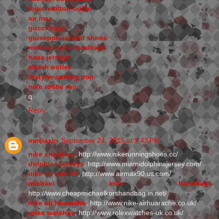
louis vuitton outlet
air max
gucci bags
giuseppe zanotti shoes
michael kors handbags
ncaa jerseys
coach outlet
instyler curling iron
nike roshe run
q
Reply
mmjiaxin
September 24, 2015 at 9:43 PM
nike sneakers
, http://www.nikerunningshoes.cc/
dolphins jerseys
, http://www.miamidolphinsjersey.com/
nike air max 90
, http://www.airmax90.us.com/
michael kors handbags
,
http://www.cheapmichaelkorshandbag.in.net/
nike air huarache
, http://www.nike-airhuarache.co.uk/
rolex watches
, http://www.rolexwatches-uk.co.uk/