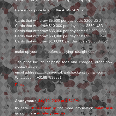
Here is our price lists for the ATM CARDS:
Cards that withdraw $5,500 per day costs $200 USD
Cards that withdraw $10,000 per day costs $850 USD
Cards that withdraw $35,000 per day costs $2,200 USD
Cards that withdraw $50,000 per day costs $5,500 USD
Cards that withdraw $100,000 per day costs $8,500 USD
make up your mind before applying, straight deal!!!
The price include shipping fees and charges, order now:
contact us via
email address:::::: {Universalcardshackers@gmail.com}
Whatsapp:::::+31687835881
Reply
Anonymous
July 12, 2022 at 4:54 PM
try here
Chloe Dolabuy
find more information
dolabuy.ru
go right here
dolabuy hermes