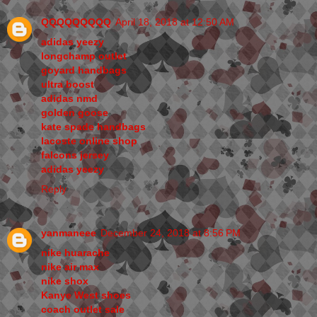
QQQQQQQQQ
April 18, 2018 at 12:50 AM
adidas yeezy
longchamp outlet
goyard handbags
ultra boost
adidas nmd
golden goose
kate spade handbags
lacoste online shop
falcons jersey
adidas yeezy
Reply
yanmaneee
December 24, 2018 at 8:56 PM
nike huarache
nike air max
nike shox
Kanye West shoes
coach outlet sale