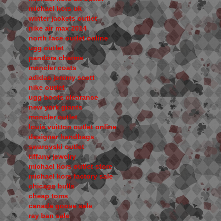
michael kors uk
winter jackets outlet
nike air max 2014
north face outlet online
ugg outlet
pandora charms
moncler coats
adidas jeremy scott
nike outlet
ugg boots clearance
new york giants
moncler outlet
louis vuitton outlet online
designer handbags
swarovski outlet
tiffany jewelry
michael kors outlet store
michael kors factory sale
chicago bulls
cheap toms
canada goose sale
ray ban sale