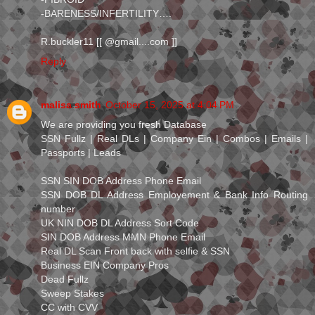
-BARENESS/INFERTILITY….
R.buckler11 [[ @gmail....com ]]
Reply
malisa smith
October 15, 2025 at 4:04 PM
We are providing you fresh Database
SSN Fullz | Real DLs | Company Ein | Combos | Emails |
Passports | Leads
SSN SIN DOB Address Phone Email
SSN DOB DL Address Employement & Bank Info Routing
number
UK NIN DOB DL Address Sort Code
SIN DOB Address MMN Phone Email
Real DL Scan Front back with selfie & SSN
Business EIN Company Pros
Dead Fullz
Sweep Stakes
CC with CVV