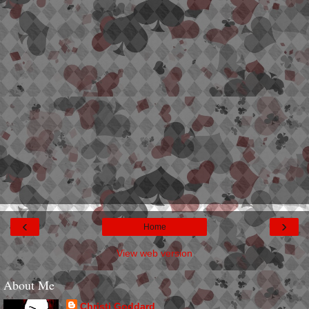
‹
›
Home
View web version
About Me
Christi Goddard