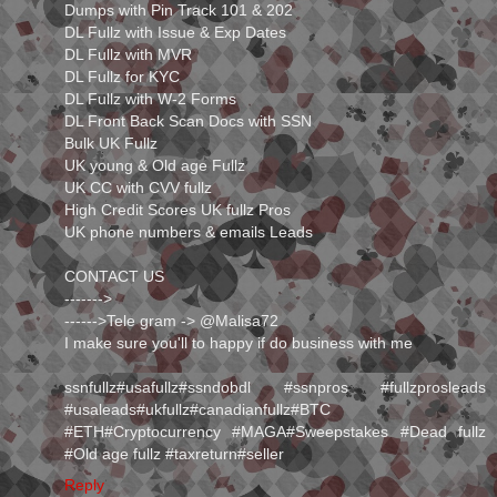
Dumps with Pin Track 101 & 202
DL Fullz with Issue & Exp Dates
DL Fullz with MVR
DL Fullz for KYC
DL Fullz with W-2 Forms
DL Front Back Scan Docs with SSN
Bulk UK Fullz
UK young & Old age Fullz
UK CC with CVV fullz
High Credit Scores UK fullz Pros
UK phone numbers & emails Leads
CONTACT US
------->
------>Tele gram -> ⁭@Malisa72
I make sure you'll to happy if do business with me
ssnfullz#usafullz#ssndobdl #ssnpros #fullzprosleads
#usaleads#ukfullz#canadianfullz#BTC
#ETH#Cryptocurrency #MAGA#Sweepstakes #Dead fullz
#Old age fullz #taxreturn#seller
Reply