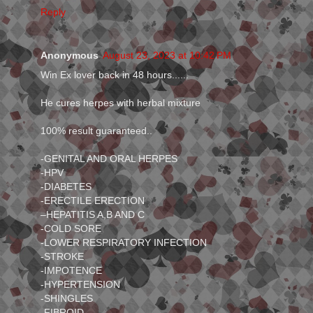
Reply
Anonymous
August 23, 2023 at 10:42 PM
Win Ex lover back in 48 hours......
He cures herpes with herbal mixture
100% result guaranteed..
-GENITAL AND ORAL HERPES
-HPV
-DIABETES
-ERECTILE ERECTION
–HEPATITIS A,B AND C
-COLD SORE
-LOWER RESPIRATORY INFECTION
-STROKE
-IMPOTENCE
-HYPERTENSION
-SHINGLES
-FIBROID