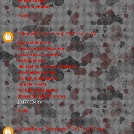
adidas shoes
pandora charms
Reply
Unknown
September 4, 2017 at 4:11 AM
ugg outlet store
coach outlet clearance
coach factory outlet
reebok shoes
michael kors outlet clearance
new balance outlet
ray ban sunglasses
moncler coats
ray ban sunglasses
giuseppe zanotti shoes
20170904lck
Reply
SandraRoper
September 5, 2017 at 5:06 AM