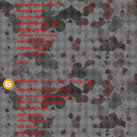
longchamp outlet
adidas nmd
longchamps
links of london sale
adidas tubular
michael kors outlet
pandora charms
jordan shoes
roshe shoes
Reply
Unknown
June 15, 2017 at 11:31 PM
christian louboutin shoes
ray ban sunglasses outlet
nike shoes for women
mulberry bags
polo outlet
nike uk store
ray bans
polo outlet