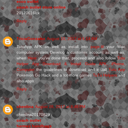
ecco outlet
coach outlet store online
20170616lck
Reply
TriciaGonzalez
August 10, 2017 at 6:14 AM
TutuApp APK as well as install into
page.tl/
your Mac
computer system Develop a customer account as well as,
when
Here
you've done that, proceed and also follow
Tutu
Helper App Download & Install Guide APK, iPhone,
Computer
the guidelines to download and install
Tutu App
Pokemon Go Hack and a lot more games
TuTu Helpers
and
also apps.
Reply
chenlina
August 28, 2017 at 8:46 PM
chenlina20170829
coach outlet
hermes handbags