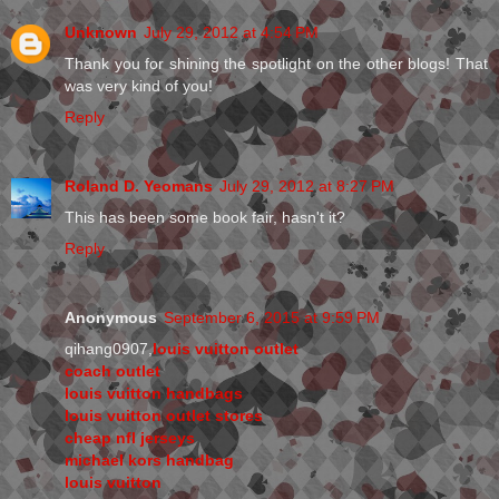
Unknown
July 29, 2012 at 4:54 PM
Thank you for shining the spotlight on the other blogs! That
was very kind of you!
Reply
Roland D. Yeomans
July 29, 2012 at 8:27 PM
This has been some book fair, hasn't it?
Reply
Anonymous
September 6, 2015 at 9:59 PM
qihang0907,
louis vuitton outlet
coach outlet
louis vuitton handbags
louis vuitton outlet stores
cheap nfl jerseys
michael kors handbag
louis vuitton