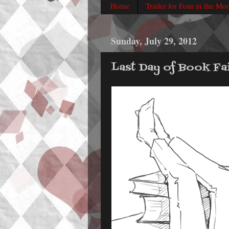
Home
Trailer for Four in the Mo
Sunday, July 29, 2012
Last Day of Book Fai