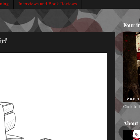
rning
Interviews and Book Reviews
Four i
r!
Click t
About