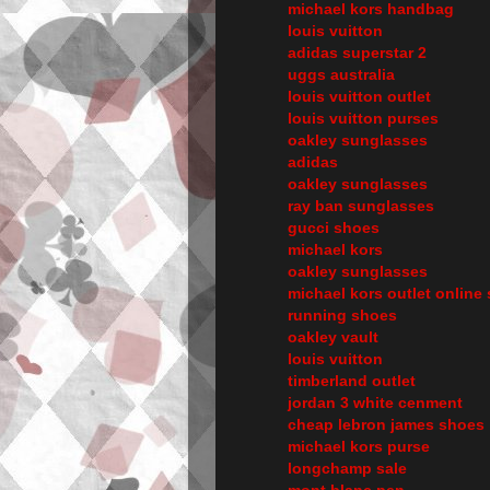
michael kors handbag
louis vuitton
adidas superstar 2
uggs australia
louis vuitton outlet
louis vuitton purses
oakley sunglasses
adidas
oakley sunglasses
ray ban sunglasses
gucci shoes
michael kors
oakley sunglasses
michael kors outlet online 
running shoes
oakley vault
louis vuitton
timberland outlet
jordan 3 white cenment
cheap lebron james shoes
michael kors purse
longchamp sale
mont blanc pen