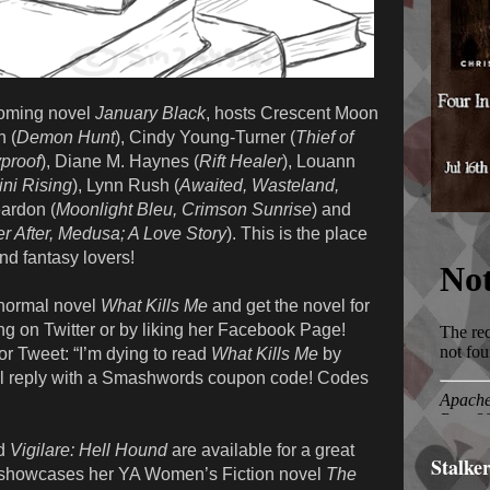
pcoming novel
January Black
, hosts Crescent Moon
h (
Demon Hunt
), Cindy Young-Turner (
Thief of
yproof
), Diane M. Haynes (
Rift Healer
), Louann
ni Rising
), Lynn Rush (
Awaited, Wasteland,
ardon (
Moonlight Bleu, Crimson Sunrise
) and
r After, Medusa; A Love Story
). This is the place
nd fantasy lovers!
normal novel
What Kills Me
and get the novel for
g on Twitter or by liking her Facebook Page!
r Tweet: “I’m dying to read
What Kills Me
by
 reply with a Smashwords coupon code! Codes
d
Vigilare: Hell Hound
are available for a great
Stalke
 showcases her YA Women’s Fiction novel
The