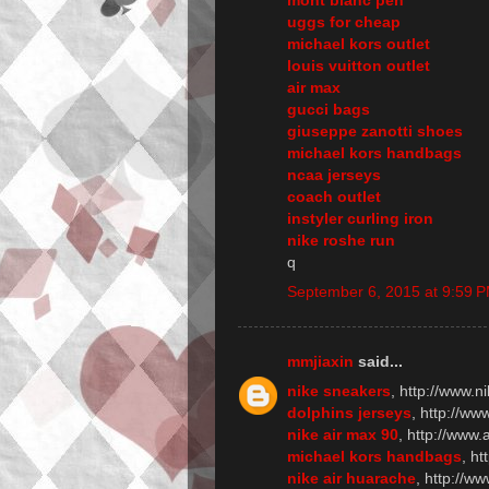
uggs for cheap
michael kors outlet
louis vuitton outlet
air max
gucci bags
giuseppe zanotti shoes
michael kors handbags
ncaa jerseys
coach outlet
instyler curling iron
nike roshe run
q
September 6, 2015 at 9:59 
mmjiaxin
said...
nike sneakers
, http://www.n
dolphins jerseys
, http://w
nike air max 90
, http://www
michael kors handbags
, h
nike air huarache
, http://w