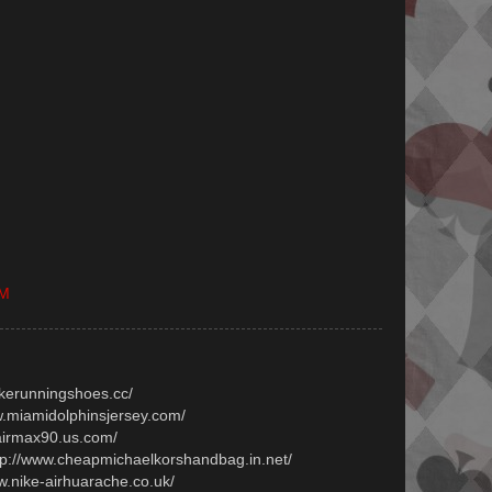
PM
ikerunningshoes.cc/
ww.miamidolphinsjersey.com/
.airmax90.us.com/
ttp://www.cheapmichaelkorshandbag.in.net/
ww.nike-airhuarache.co.uk/