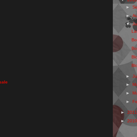
►
S
►
A
▼
Ju
La
Bo
Bo
Bl
Bl
►
J
sale
►
M
►
M
►
F
►
201
►
201