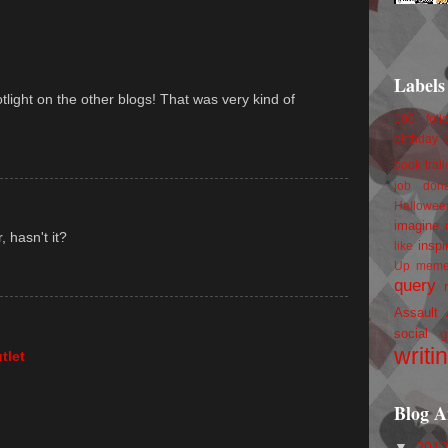
Labels
tlight on the other blogs! That was very kind of
100 foll
birthday
book trail
job
don
Hallowee
imagine 
 hasn't it?
inspi
like
Up
mem
query
Assault
social g
writi
tlet
Blog A
▼
201