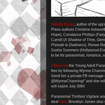
Wendy Russo
, author of the u
Press authors Christine Ashwort
Hope
), Constance Phillips (
Fair
Carroll (
A Shadow of Time, Gemi
Prelude to Darkness
), Renee Re
Sasha Summers (
Hollywood Eve
to be for paranormal, romance, a
Check out
the Young Adult Para
free by following Wynne Channin
Send her a private FB message o
@WynneChanning!” and she will
will expire July 30th!
Paranormal Thrillers
Vigilare
an
deal
here
. Brooklyn James also