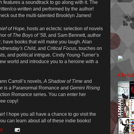
h features a soundtrack to go along with it. The
itten/co-written and performed by the author!
heck out the multi-talented Brooklyn James!
hief of Hope
, hosts an eclectic selection of novels
thor of
The Boys of ’58
, and Sam Bennett, author
r
, have books that will make you laugh. Alan
dnesday's Child
, and
Critical Focus
, touches on
sts, and political intrigue. Cindy Young-Turner’s
 new world and introduce you to a heroine with a
Christ
ann Carroll’s novels,
A Shadow of Time
and
me
is a Paranormal Romance and
Gemini Rising
 Fiction Romance series. You can enter her
ree copy!
ir! I hope you all have a chance to go visit the
 you can learn about all of these indie books!
PM