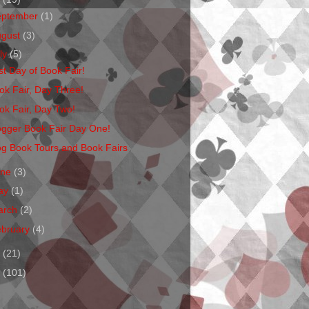
eptember
(1)
ugust
(3)
ly
(5)
st Day of Book Fair!
ok Fair, Day Three!
ok Fair, Day Two!
ogger Book Fair Day One!
og Book Tours and Book Fairs
une
(3)
ay
(1)
arch
(2)
ebruary
(4)
1
(21)
0
(101)