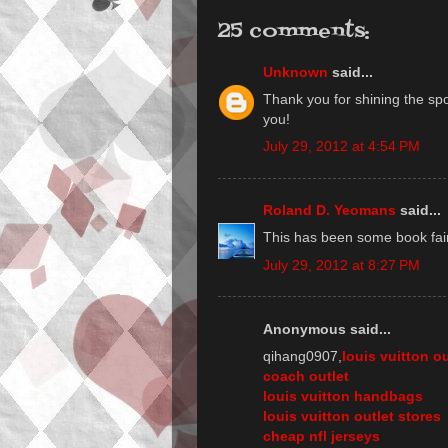
25 comments:
Unknown
said...
Thank you for shining the spo
you!
July 29, 2012 at 4:54 PM
Roland D. Yeomans
said...
This has been some book fair,
July 29, 2012 at 8:27 PM
Anonymous said...
qihang0907,
louis vuitton ou
coach outlet
louis vuitton handbags
louis vuitton outlet stores
cheap nfl jerseys