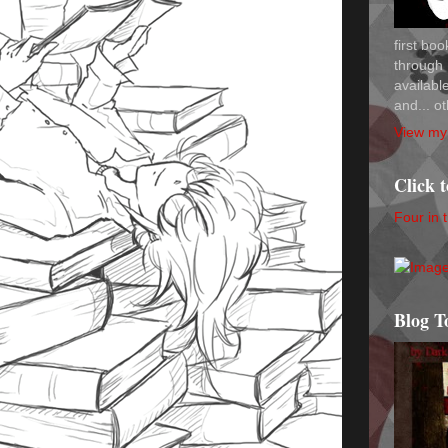
first bo
through 
availab
and... ot
View my 
Click 
Four in 
Blog T