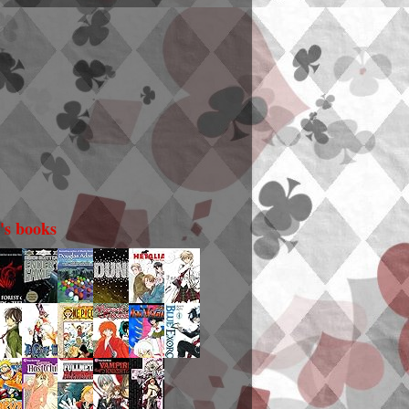
i's books