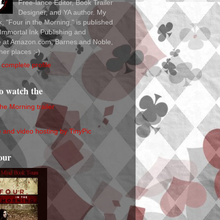
Free-lance Editor, Book Trailer
Designer, and YA author. My
ok, "Four in the Morning," is published
Immortal Ink Publishing and
le at Amazon.com, Barnes and Noble,
her places :-)
complete profile
to watch the
the Morning trailer
our