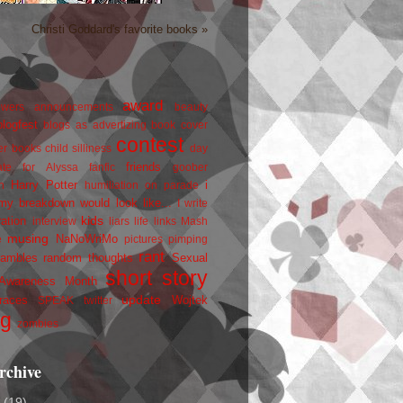
Christi Goddard's favorite books »
award
owers
announcements
beauty
blogfest
blogs as advertizing
book cover
contest
er
books
child silliness
day
friends
ate for Alyssa
fanfic
goober
Harry Potter
i
n
humiliation on parade
my breakdown would look like...
I write
kids
ration
interview
liars
life
links
Mash
musing
NaNoWriMo
e
pictures
pimping
rant
rambles
random thoughts
Sexual
short story
 Awareness Month
update
races
Wojtek
SPEAK
twitter
ng
zombies
rchive
2
(19)