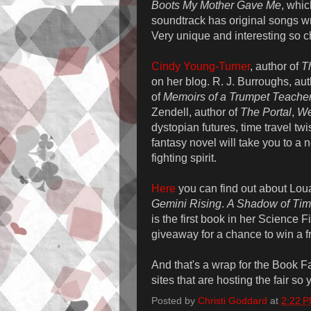
Boots My Mother Gave Me
, whic
soundtrack has original songs wr
Very unique and interesting so c
Cindy Young-Turner
, author of
T
on her blog. R. J. Burroughs, au
of
Memoirs of a Trumpet Teache
Zendell, author of
The Portal
,
We
dystopian futures, time travel twi
fantasy novel will take you to a
fighting spirit.
Here
you can find out about Lou
Gemini Rising
.
A Shadow of Ti
is the first book in her Science
giveaway for a chance to win a f
And that's a wrap for the Book Fa
sites that are hosting the fair so
Posted by
Christi Goddard
at
2:22 