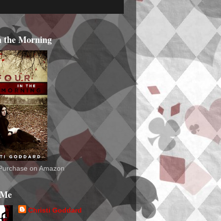
n the Morning
o Purchase on Amazon
 Me
Christi Goddard