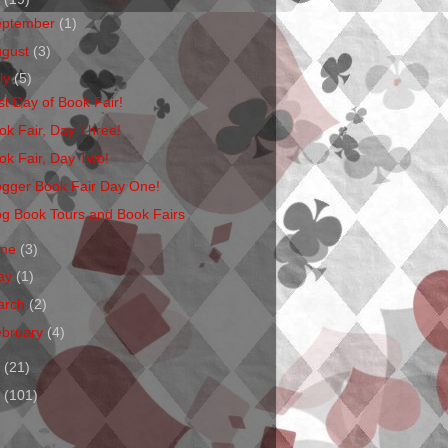
eptember
(1)
ugust
(3)
ly
(5)
st Day of Book Fair!
ok Fair, Day Three!
ok Fair, Day Two!
ogger Book Fair Day One!
og Book Tours and Book Fairs
une
(3)
ay
(1)
arch
(2)
ebruary
(4)
1
(21)
0
(101)