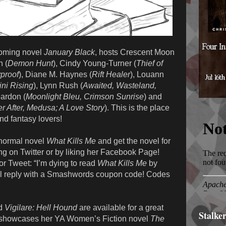
pcoming novel
January Black
, hosts Crescent Moon
h (
Demon Hunt
), Cindy Young-Turner (
Thief of
yproof
), Diane M. Haynes (
Rift Healer
), Louann
ni Rising
), Lynn Rush (
Awaited, Wasteland,
ardon (
Moonlight Bleu, Crimson Sunrise
) and
r After, Medusa; A Love Story
). This is the place
nd fantasy lovers!
normal novel
What Kills Me
and get the novel for
g on Twitter or by liking her Facebook Page!
r Tweet: “I’m dying to read
What Kills Me
by
 reply with a Smashwords coupon code! Codes
d
Vigilare: Hell Hound
are available for a great
Stalke
 showcases her YA Women’s Fiction novel
The