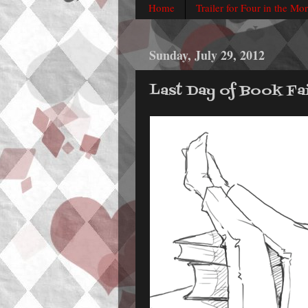
Home
Trailer for Four in the Mo
Sunday, July 29, 2012
Last Day of Book Fai