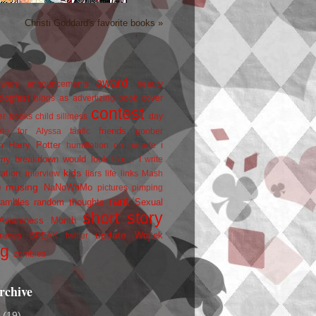
Christi Goddard's favorite books »
award
owers
announcements
beauty
blogfest
blogs as advertizing
book cover
contest
er
books
child silliness
day
friends
ate for Alyssa
fanfic
goober
Harry Potter
i
n
humiliation on parade
my breakdown would look like...
I write
kids
ration
interview
liars
life
links
Mash
musing
NaNoWriMo
e
pictures
pimping
rant
rambles
random thoughts
Sexual
short story
 Awareness Month
update
races
Wojtek
SPEAK
twitter
ng
zombies
rchive
2
(19)