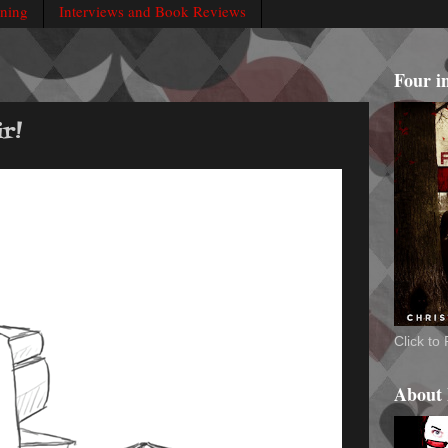
rning
Interviews and Book Reviews
Four i
r!
Click t
About