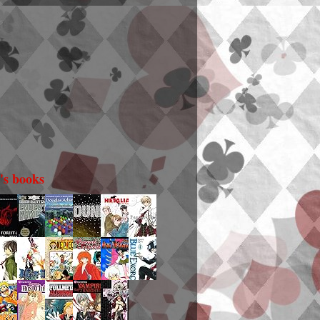
i's books