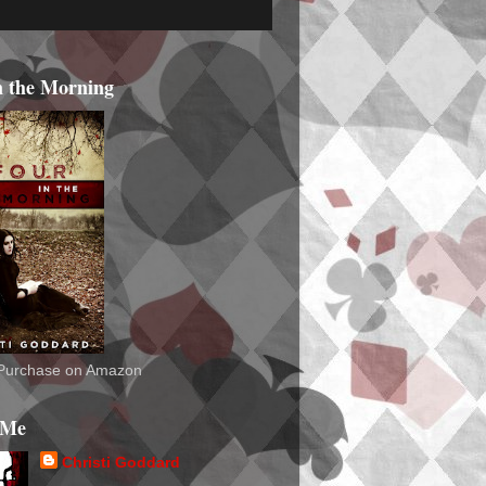
n the Morning
o Purchase on Amazon
 Me
Christi Goddard