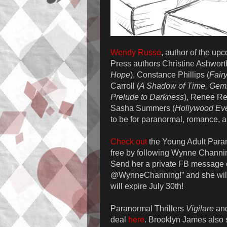
Wendy Russo
, author of the u
Press authors Christine Ashwort
Hope
), Constance Phillips (
Fair
Carroll (
A Shadow of Time, Gemi
Prelude to Darkness
), Renee Re
Sasha Summers (
Hollywood Eve
to be for paranormal, romance, a
Check out
the Young Adult Para
free by following Wynne Channin
Send her a private FB message o
@WynneChanning!” and she will
will expire July 30th!
Paranormal Thrillers
Vigilare
an
deal
here
. Brooklyn James also