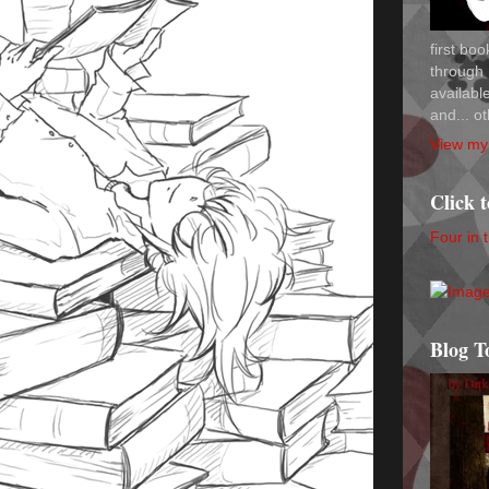
first bo
through 
availab
and... ot
View my 
Click 
Four in 
Blog T