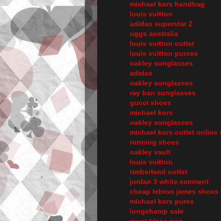
michael kors handbag
louis vuitton
adidas superstar 2
uggs australia
louis vuitton outlet
louis vuitton purses
oakley sunglasses
adidas
oakley sunglasses
ray ban sunglasses
gucci shoes
michael kors
oakley sunglasses
michael kors outlet online 
running shoes
oakley vault
louis vuitton
timberland outlet
jordan 3 white cenment
cheap lebron james shoes
michael kors purse
longchamp sale
mont blanc pen