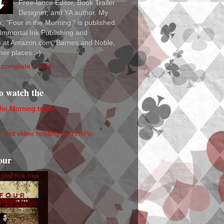
Free-lance Editor, Book Trailer
Designer, and YA author. My
ok, "Four in the Morning," is published
Immortal Ink Publishing and
le at Amazon.com, Barnes and Noble,
her places :-)
complete profile
to watch the
the Morning trailer
our