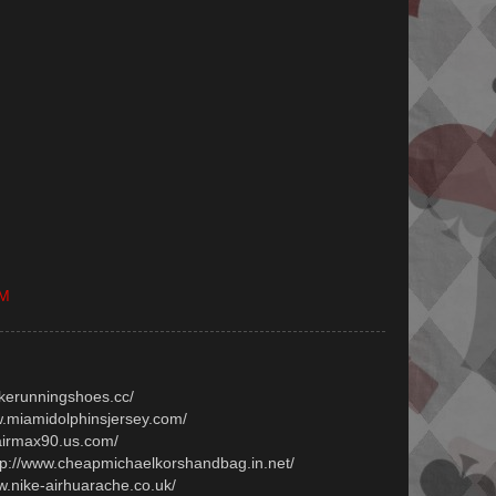
PM
ikerunningshoes.cc/
ww.miamidolphinsjersey.com/
.airmax90.us.com/
ttp://www.cheapmichaelkorshandbag.in.net/
ww.nike-airhuarache.co.uk/