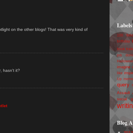
Labels
tlight on the other blogs! That was very kind of
100 foll
birthday
book trail
job
don
Hallowee
imagine 
 hasn't it?
inspi
like
Up
mem
query
Assault
social g
writi
tlet
Blog A
▼
201