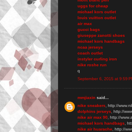
uggs for cheap
michael kors outlet
louis vuitton outlet
air max
gucci bags
giuseppe zanotti shoes
michael kors handbags
ncaa jerseys
coach outlet
instyler curling iron
nike roshe run
q
September 6, 2015 at 9:59 
mmjiaxin
said...
nike sneakers
, http://www.n
dolphins jerseys
, http://w
nike air max 90
, http://www
michael kors handbags
, h
nike air huarache
, http://w