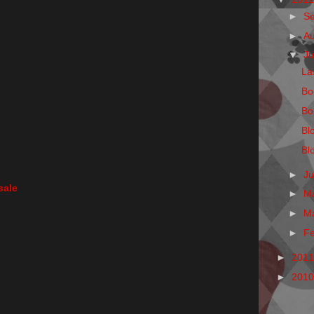
►
S
►
A
▼
Ju
La
Bo
Bo
Bl
Bl
►
J
sale
►
M
►
M
►
F
►
201
►
201