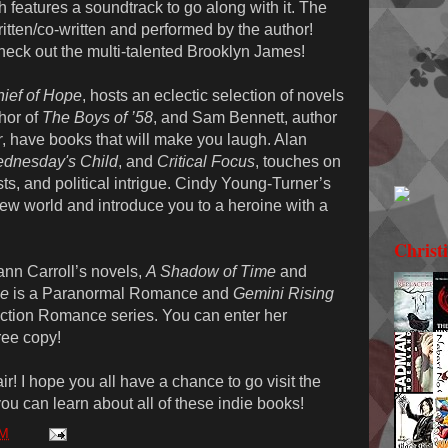
h features a soundtrack to go along with it. The
itten/co-written and performed by the author!
heck out the multi-talented Brooklyn James!
hief of Hope
, hosts an eclectic selection of novels
thor of
The Boys of ’58
, and Sam Bennett, author
r
, have books that will make you laugh. Alan
dnesday's Child
, and
Critical Focus
, touches on
sts, and political intrigue. Cindy Young-Turner’s
 new world and introduce you to a heroine with a
Christ
ann Carroll’s novels,
A Shadow of Time
and
me
is a Paranormal Romance and
Gemini Rising
 Fiction Romance series. You can enter her
ree copy!
ir! I hope you all have a chance to go visit the
 you can learn about all of these indie books!
PM