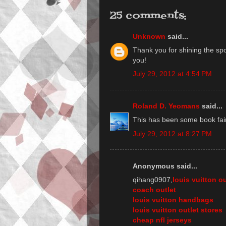
25 comments:
Unknown
said...
Thank you for shining the spo
you!
July 29, 2012 at 4:54 PM
Roland D. Yeomans
said...
This has been some book fair,
July 29, 2012 at 8:27 PM
Anonymous said...
qihang0907,
louis vuitton ou
coach outlet
louis vuitton handbags
louis vuitton outlet stores
cheap nfl jerseys