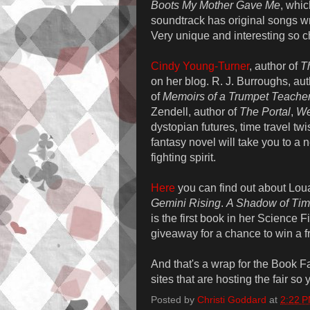
Boots My Mother Gave Me
, whic
soundtrack has original songs wr
Very unique and interesting so c
Cindy Young-Turner
, author of
T
on her blog. R. J. Burroughs, au
of
Memoirs of a Trumpet Teache
Zendell, author of
The Portal
,
We
dystopian futures, time travel twi
fantasy novel will take you to a
fighting spirit.
Here
you can find out about Lou
Gemini Rising
.
A Shadow of Ti
is the first book in her Science
giveaway for a chance to win a f
And that's a wrap for the Book Fa
sites that are hosting the fair so
Posted by
Christi Goddard
at
2:22 