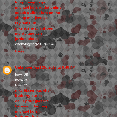
longchamp bags
michael kors outlet online
coach outlet store online
cheap mlb jerseys
ray bans uk
nike roshe run shoes
montblanc pen
jordan shoes
chenyingying20170304
Reply
Unknown
April 25, 2017 at 6:48 AM
hxy4.25
hxy4.25
hxy4.25
nike blazer pas cher
burberry outlet
oakley sunglasses
hermes birkin bag
michael kors
louis vuitton