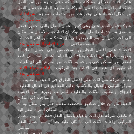
على الاثاث ضد اى مشكلة ، فاذا كنت فى حيرة من امر النقل
فتاكد انك الان تمتلك افضل الشركات المميزة الخاصة باعمال النقل
شراء اثاث
من خلال الاعتماد على توفير عدد من الخدمات المميزة .
مستعمل جدة
شركة قمم التميز على وعى كبير باعمال النقل والتى تحقق افضل
مستوى من خدمات النقل التى تؤكد ان الاثاث يتم الانتقال من مكان
الى اخر دون ان يتم التعرض الى اى مشكلة من اهم الخدمات
شراء الاثاث المستعمل بجدة
المقدمة الاتى :-
1- الاعتماد على افضل النجاريين المتخصصين فى اعمال الفك
بطريقة حرفية لان الاثاث يحتاج الى القيام باعمال الفك الى قطع
اصغر من الممكن حتى يتم حماية الاثاث من التعرض الى اى تلفيات
ارقام شراء الاثاث
او ظهور اى عيب فى الاثاث بعد التركيب .
المستعمل بجدة
2- تعتمد شركة نقل اثاث على افضل الطرق فى التعبئة والتغليف
وتوفر النيلون والحبال والبلاستيك ذات الفقاقيع فى اعمال التغليف
للزجاج والتغليف للاثاث والتغليف للمراتب وغيرها من الاشياء
المتواجدة فى المكان .
3- التعبئة تتم من خلال صناديق مخصصة مغلقة حتى يتم انتقال بيه
الى المكان المراد النقل الية .
لا تكتفى شركة نقل اثاث بالقيام باعمال النقل فقط بل تهتم باعمال
التركيب واعادة الاثاث الى ما كان علية بعد ان تتم اعمال النقل
مباشرا .
شركة تخزين اثاث