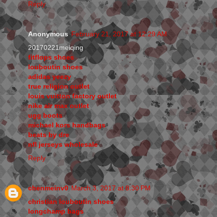
Reply
Anonymous
February 21, 2017 at 12:29 AM
20170221meiqing
fitflops shoes
louboutin shoes
adidas yeezy
true religion outlet
louis vuitton factory outlet
nike air max outlet
ugg boots
michael kors handbags
beats by dre
nfl jerseys wholesale
Reply
chenmeinv0
March 3, 2017 at 8:30 PM
christian louboutin shoes
longchamp bags