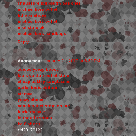
chaussure louboutin pas cher
michael kors outlet
fitflops shoes
michael kors outlet
nike store uk
michael kors handbags
Reply
Anonymous
January 21, 2017 at 8:32 PM
adidas yeezy boost
louis vuitton outlet store
cheap oakley sunglasses
outlet louis vuitton
air max
yeezy shoes
coach outlet store online
burberry sale
louboutin shoes
kd 8 shoes
zhi20170122