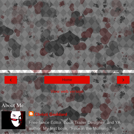
‹
›
Home
View web version
About Me
Christi Goddard
Free-lance Editor, Book Trailer Designer, and YA
author. My first book, "Four in the Morning," is