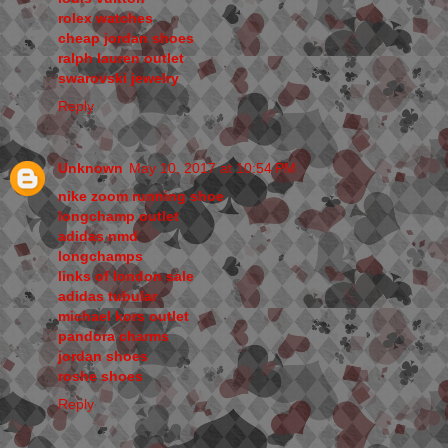
rolex watches
cheap jordan shoes
ralph lauren outlet
swarovski jewelry
Reply
Unknown
May 10, 2017 at 10:54 PM
nike zoom running shoe
longchamp outlet
adidas nmd
longchamps
links of london sale
adidas tubular
michael kors outlet
pandora charms
jordan shoes
roshe shoes
Reply