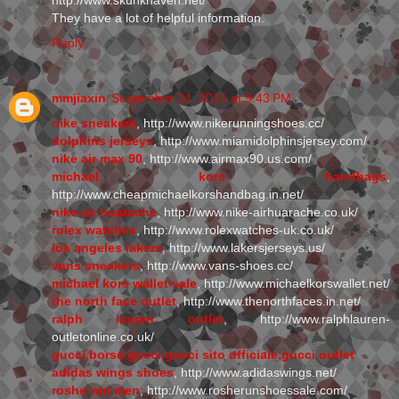
http://www.skunkhaven.net/
They have a lot of helpful information.
Reply
mmjiaxin
September 24, 2015 at 9:43 PM
nike sneakers
, http://www.nikerunningshoes.cc/
dolphins jerseys
, http://www.miamidolphinsjersey.com/
nike air max 90
, http://www.airmax90.us.com/
michael kors handbags
,
http://www.cheapmichaelkorshandbag.in.net/
nike air huarache
, http://www.nike-airhuarache.co.uk/
rolex watches
, http://www.rolexwatches-uk.co.uk/
los angeles lakers
, http://www.lakersjerseys.us/
vans sneakers
, http://www.vans-shoes.cc/
michael kors wallet sale
, http://www.michaelkorswallet.net/
the north face outlet
, http://www.thenorthfaces.in.net/
ralph lauren outlet
, http://www.ralphlauren-
outletonline.co.uk/
gucci,borse gucci,gucci sito ufficiale,gucci outlet
adidas wings shoes
, http://www.adidaswings.net/
roshe run men
, http://www.rosherunshoessale.com/