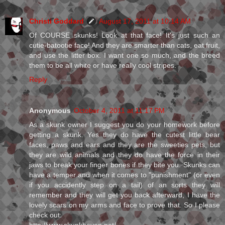
Christi Goddard
August 17, 2011 at 10:14 AM
Of COURSE skunks! Look at that face! It's just such an
cutie-batootie face! And they are smarter than cats, eat fruit,
and use the litter box. I want one so much, and the breed
them to be all white or have really cool stripes.
Reply
Anonymous
October 4, 2011 at 11:17 PM
As a skunk owner I suggest you do your homework before
getting a skunk. Yes they do have the cutest little bear
faces, paws and ears and they are the sweeties pets, but
they are wild animals and they do have the force in their
jaws to break your finger bones if they bite you. Skunks can
have a temper and when it comes to "punishment" (or even
if you accidently step on a tail) of an sorts they will
remember and they will get you back afterward, I have the
lovely scars on my arms and face to prove that. So I please
check out: