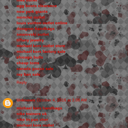
nike outlet
ugg boots clearance
new york giants
moncler outlet
louis vuitton outlet online
designer handbags
swarovski outlet
tiffany jewelry
michael kors outlet store
michael kors factory sale
chicago bulls
cheap toms
canada goose sale
ray ban sale
Reply
Unknown
October 4, 2016 at 3:08 AM
michael kors handbags
nike trainers uk
nike tn pas cher
michael kors outlet