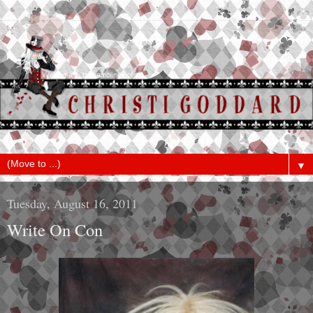
▼
Tuesday, August 16, 2011
Write On Con