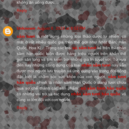
không ăn uống được…
Reply
Unknown
August 8, 2018 at 8:52 PM
sâm tươi
là một trong những loại thảo dược tự nhiên, có
mặt ở rất nhiều quốc gia trên thế giới như Nhật Bản, Hàn
Quốc, Hoa Kì... Trong các loại
củ sâm tươi
kể trên thì nhân
sâm hàn quốc luôn được hàng triệu người trên khắp thế
giới săn lùng và tìm kiếm bởi những giá trị tuyệt vời. Từ xưa
đến nay những công dụng của loại
nhân sâm tươi
này vẫn
được mọi người lưu truyền và ứng dụng vào trong đời sống
đặc biệt là chăm sóc sức khỏe của con người.
sâm tươi
hàn quốc
chính là nhân sâm Hàn Quốc ở dạng tươi chưa
qua sơ chế thành các sản phẩm.
củ sâm tươi hàn quốc
có những vai trò và tác dụng
nhân sâm tươi hàn quốc
vô
cùng to lớn đối với con người.
Reply