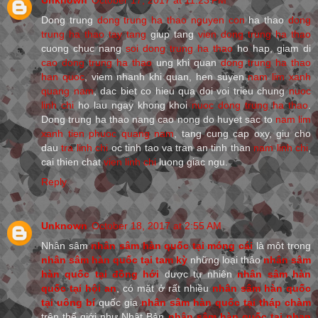
Dong trung
dong trung ha thao nguyen con
ha thao
dong
trung ha thao tay tang
giup tang
vien dong trung ha thao
cuong chuc nang
soi dong trung ha thao
ho hap, giam di
cao dong trung ha thao
ung khi quan
dong trung ha thao
han quoc
, viem nhanh khi quan, hen suyen
nam lim xanh
quang nam
, dac biet co hieu qua doi voi trieu chung
nuoc
linh chi
ho lau ngay khong khoi
nuoc dong trung ha thao
.
Dong trung ha thao nang cao nong do huyet sac to
nam lim
xanh tien phuoc quang nam
, tang cung cap oxy, giu cho
dau
tra linh chi
oc tinh tao va tran an tinh than
nam linh chi
,
cai thien chat
vien linh chi
luong giac ngu.
Reply
Unknown
October 18, 2017 at 2:55 AM
Nhân sâm
nhân sâm hàn quốc tại móng cái
là một trong
nhân sâm hàn quốc tại tam kỳ
những loại thảo
nhân sâm
hàn quốc tại đồng hới
dược tự nhiên
nhân sâm hàn
quốc tại hội an
, có mặt ở rất nhiều
nhân sâm hàn quốc
tại uông bí
quốc gia
nhân sâm hàn quốc tại tháp chàm
trên thế giới như Nhật Bản
nhân sâm hàn quốc tại phan