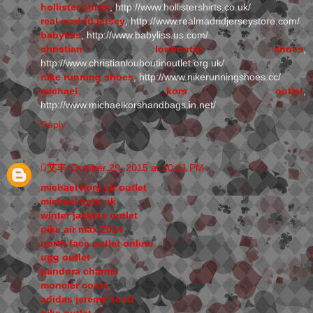
hollister shirts
, http://www.hollistershirts.co.uk/
real madrid jersey
, http://www.realmadridjerseystore.com/
babyliss
, http://www.babyliss.us.com/
christian louboutin shoes
,
http://www.christianlouboutinoutlet.org.uk/
nike running shoes
, http://www.nikerunningshoes.cc/
michael kors outlet
,
http://www.michaelkorshandbags.in.net/
Reply
艾丰
October 29, 2015 at 10:31 PM
michael kors uk outlet
michael kors uk
winter jackets outlet
nike air max 2014
north face outlet online
ugg outlet
pandora charms
moncler coats
adidas jeremy scott