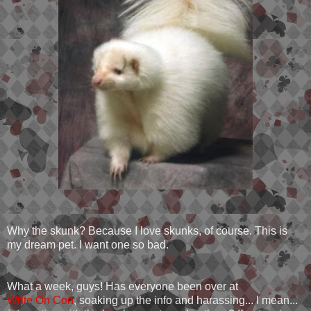
Why the skunk? Because I love skunks, of course. This is
my dream pet. I want one so bad.
What a week, guys! Has everyone been over at
Write On Con
, soaking up the info and harassing... I mean...