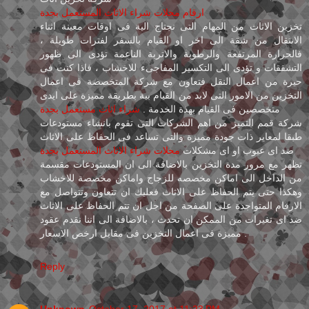
ارقام محلات شراء الاثاث المستعمل بجدة
تخزين الاثاث من المهام التى نجتاج الية فى اوقات معينة اثناء
الانتقال من شقة الى اخر او القيام بالسفر لفترات طويلة ،
فالحرارة المرتفعة والرطوبة والاتربة الناعمة تؤدى الى ظهور
التشققات و تؤدى الى التكسير المفاجىء للاخشاب ، فاذا كنت فى
حيرة من اعمال النقل فتعاون مع شركة المتخصصة فى اعمال
التخزين من الامور التى لابد من القيام بية بطريقة مميزة على ايدى
شراء اثاث مستعمل بجدة
متخصصين فى القيام بهذة الخدمة .
شركة قمم التميز من اهم الشركات التى تقوم بانشاء مستودعات
طبقا لمعاير ذات جودة مميزة والتى تساعد فى الحفاظ على الاثاث
محلات شراء الاثاث المستعمل بجدة
ضد اى عيوب او اى مشكلات
تظهر مع مرور مدة التخزين بالاضافة الى ان المستودعات مقسمة
من الداخل الى اماكن مخصصه للزجاج واماكن مخصصة للاخشاب
وهكذا حتى يتم الحفاظ على الاثاث فعليك ان تتعاون وتتواصل مع
الارقام المتواجدة على الصفحة من اجل ان تتم الحفاظ على الاثاث
ضد اى تغيرات من الممكن ان تحدث ، بالاضافة الى اننا نقدم عقود
مميزة فى اعمال التخزين فى مقابل ارخص الاسعار .
Reply
Unknown
October 17, 2017 at 11:23 PM