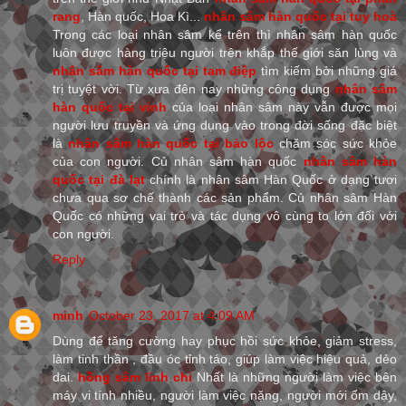
rang
, Hàn quốc, Hoa Kì...
nhân sâm hàn quốc tại tuy hoà
Trong các loại nhân sâm kể trên thì nhân sâm hàn quốc
luôn được hàng triệu người trên khắp thế giới săn lùng và
nhân sâm hàn quốc tại tam điệp
tìm kiếm bởi những giá
trị tuyệt vời. Từ xưa đên nay những công dụng
nhân sâm
hàn quốc tại vinh
của loại nhân sâm này vẫn được mọi
người lưu truyền và ứng dụng vào trong đời sống đặc biệt
là
nhân sâm hàn quốc tại bảo lộc
chăm sóc sức khỏe
của con người. Củ nhân sâm hàn quốc
nhân sâm hàn
quốc tại đà lạt
chính là nhân sâm Hàn Quốc ở dạng tươi
chưa qua sơ chế thành các sản phẩm. Củ nhân sâm Hàn
Quốc có những vai trò và tác dụng vô cùng to lớn đối với
con người.
Reply
minh
October 23, 2017 at 4:09 AM
Dùng để tăng cường hay phục hồi sức khỏe, giảm stress,
làm tinh thần , đầu óc tỉnh táo, giúp làm việc hiệu quả, dẻo
dai.
hồng sâm linh chi
Nhất là những người làm việc bên
máy vi tính nhiều, người làm việc nặng, người mới ốm dậy,