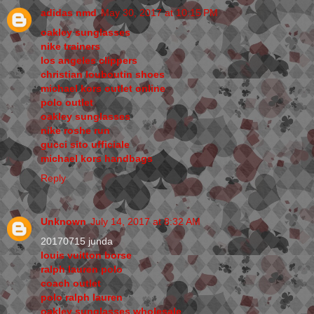
adidas nmd
May 30, 2017 at 10:15 PM
oakley sunglasses
nike trainers
los angeles clippers
christian louboutin shoes
michael kors outlet online
polo outlet
oakley sunglasses
nike roshe run
gucci sito ufficiale
michael kors handbags
Reply
Unknown
July 14, 2017 at 8:32 AM
20170715 junda
louis vuitton borse
ralph lauren polo
coach outlet
polo ralph lauren
oakley sunglasses wholesale