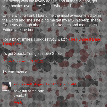
interacting
with the lovely agents and authors? If not, get
your booties over there. That's where I'll be all week.
On the writing front, I found me the most awesome editor in
the world and she's helping me get my MS in tip-top shape.
Can't say enough about this, chickadees and monsieurs.
Editors are the bomb.
For a bit of smiles, I suggest you watch
The Funniest Dang
Thing Ever
It's got Spock. You gotta love Spock.
Christi Goddard
at
3:22 PM
18 comments:
vic caswell
August 17, 2011 at 7:55 AM
have fun at the con!
skunks?
Reply