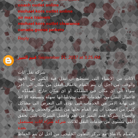
coach outlet online
michael kors outlet online
air max trainers
michael kors outlet clearance
canada goose jackets
Reply
قمم التميز
September 21, 2017 at 3:25 AM
شركة نقل اثاث
الاثاث من الاشياء التى نستطيع ان نبذل فية الكثير من الجهد
والوقت من اجل ان يتم القيام باعمال النقل من مكان الى اخر
سواء الى اى مكان فى المملكة او اى مكان خارج المملكة ،
فاعمال النقل من الخدمات التى تبدو لنا انها سهلة وبسيطة الا انة
فى نهاية الامر من الخدمات التى تؤدى الى التعرض الى مشاكل
كثيرا من الصعب ان يتم القيام بحلها من الكسر والخدش والتلفيات
والضياع ،شركة قمم التميز من اهم وافضل الشركات التى تحقق
شركة شراء اثاث مستعمل
اعلى مستوى من خدمات النقل للاثاث
بجدة
والقيام بالاتفاق مع مركز التعاون الخليجى من اجل ان يتم الحفاظ