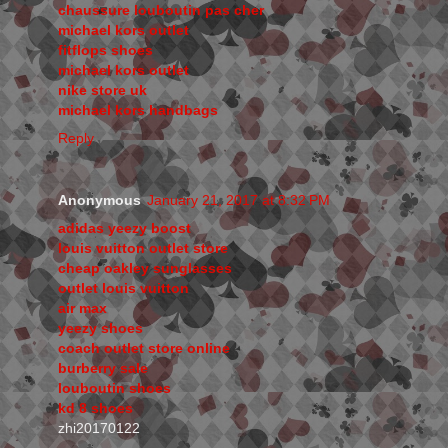
chaussure louboutin pas cher
michael kors outlet
fitflops shoes
michael kors outlet
nike store uk
michael kors handbags
Reply
Anonymous
January 21, 2017 at 8:32 PM
adidas yeezy boost
louis vuitton outlet store
cheap oakley sunglasses
outlet louis vuitton
air max
yeezy shoes
coach outlet store online
burberry sale
louboutin shoes
kd 8 shoes
zhi20170122