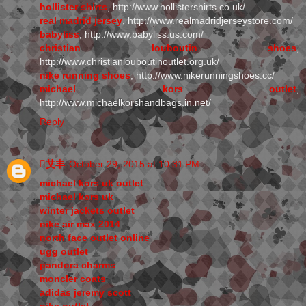
hollister shirts
, http://www.hollistershirts.co.uk/
real madrid jersey
, http://www.realmadridjerseystore.com/
babyliss
, http://www.babyliss.us.com/
christian louboutin shoes
,
http://www.christianlouboutinoutlet.org.uk/
nike running shoes
, http://www.nikerunningshoes.cc/
michael kors outlet
,
http://www.michaelkorshandbags.in.net/
Reply
艾丰
October 29, 2015 at 10:31 PM
michael kors uk outlet
michael kors uk
winter jackets outlet
nike air max 2014
north face outlet online
ugg outlet
pandora charms
moncler coats
adidas jeremy scott