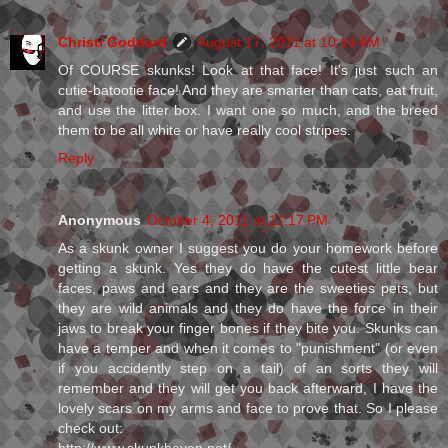
Christi Goddard
August 17, 2011 at 10:14 AM
Of COURSE skunks! Look at that face! It's just such an
cutie-batootie face! And they are smarter than cats, eat fruit,
and use the litter box. I want one so much, and the breed
them to be all white or have really cool stripes.
Reply
Anonymous
October 4, 2011 at 11:17 PM
As a skunk owner I suggest you do your homework before
getting a skunk. Yes they do have the cutest little bear
faces, paws and ears and they are the sweeties pets, but
they are wild animals and they do have the force in their
jaws to break your finger bones if they bite you. Skunks can
have a temper and when it comes to "punishment" (or even
if you accidently step on a tail) of an sorts they will
remember and they will get you back afterward, I have the
lovely scars on my arms and face to prove that. So I please
check out: