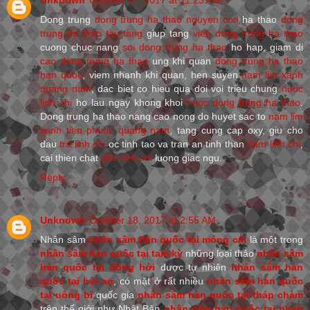
Dong trung
dong trung ha thao nguyen con
ha thao
dong
trung ha thao tay tang
giup tang
vien dong trung ha thao
cuong chuc nang
soi dong trung ha thao
ho hap, giam di
cao dong trung ha thao
ung khi quan
dong trung ha thao
han quoc
, viem nhanh khi quan, hen suyen
nam lim xanh
quang nam
, dac biet co hieu qua doi voi trieu chung
nuoc
linh chi
ho lau ngay khong khoi
nuoc dong trung ha thao
.
Dong trung ha thao nang cao nong do huyet sac to
nam lim
xanh tien phuoc quang nam
, tang cung cap oxy, giu cho
dau
tra linh chi
oc tinh tao va tran an tinh than
nam linh chi
,
cai thien chat
vien linh chi
luong giac ngu.
Reply
Unknown
October 18, 2017 at 2:55 AM
Nhân sâm
nhân sâm hàn quốc tại móng cái
là một trong
nhân sâm hàn quốc tại tam kỳ
những loại thảo
nhân sâm
hàn quốc tại đồng hới
dược tự nhiên
nhân sâm hàn
quốc tại hội an
, có mặt ở rất nhiều
nhân sâm hàn quốc
tại uông bí
quốc gia
nhân sâm hàn quốc tại tháp chàm
trên thế giới như Nhật Bản
nhân sâm hàn quốc tại phan