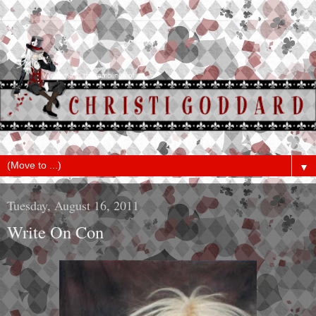
▼
Tuesday, August 16, 2011
Write On Con