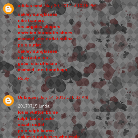
adidas nmd
May 30, 2017 at 10:15 PM
oakley sunglasses
nike trainers
los angeles clippers
christian louboutin shoes
michael kors outlet online
polo outlet
oakley sunglasses
nike roshe run
gucci sito ufficiale
michael kors handbags
Reply
Unknown
July 14, 2017 at 8:32 AM
20170715 junda
louis vuitton borse
ralph lauren polo
coach outlet
polo ralph lauren
oakley sunglasses wholesale