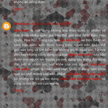
không ăn uống được…
Reply
Unknown
August 8, 2018 at 8:52 PM
sâm tươi
là một trong những loại thảo dược tự nhiên, có
mặt ở rất nhiều quốc gia trên thế giới như Nhật Bản, Hàn
Quốc, Hoa Kì... Trong các loại
củ sâm tươi
kể trên thì nhân
sâm hàn quốc luôn được hàng triệu người trên khắp thế
giới săn lùng và tìm kiếm bởi những giá trị tuyệt vời. Từ xưa
đến nay những công dụng của loại
nhân sâm tươi
này vẫn
được mọi người lưu truyền và ứng dụng vào trong đời sống
đặc biệt là chăm sóc sức khỏe của con người.
sâm tươi
hàn quốc
chính là nhân sâm Hàn Quốc ở dạng tươi chưa
qua sơ chế thành các sản phẩm.
củ sâm tươi hàn quốc
có những vai trò và tác dụng
nhân sâm tươi hàn quốc
vô
cùng to lớn đối với con người.
Reply