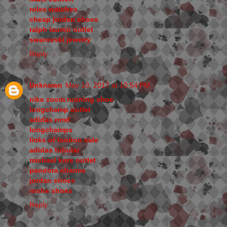
rolex watches
cheap jordan shoes
ralph lauren outlet
swarovski jewelry
Reply
Unknown
May 10, 2017 at 10:54 PM
nike zoom running shoe
longchamp outlet
adidas nmd
longchamps
links of london sale
adidas tubular
michael kors outlet
pandora charms
jordan shoes
roshe shoes
Reply