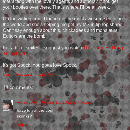
interacting
with the lovely agents and authors? If not, get
your booties over there. That's where I'll be all week.
On the writing front, I found me the most awesome editor in
the world and she's helping me get my MS in tip-top shape.
Can't say enough about this, chickadees and monsieurs.
Editors are the bomb.
For a bit of smiles, I suggest you watch
The Funniest Dang
Thing Ever
It's got Spock. You gotta love Spock.
Christi Goddard
at
3:22 PM
18 comments:
vic caswell
August 17, 2011 at 7:55 AM
have fun at the con!
skunks?
Reply