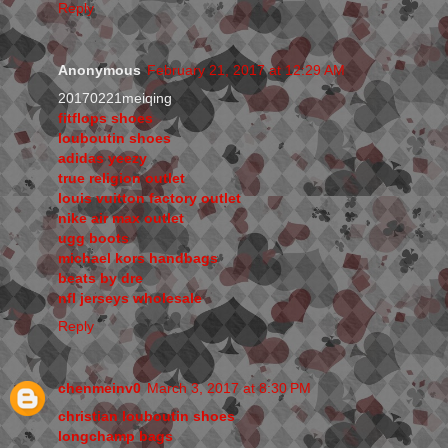
Reply
Anonymous
February 21, 2017 at 12:29 AM
20170221meiqing
fitflops shoes
louboutin shoes
adidas yeezy
true religion outlet
louis vuitton factory outlet
nike air max outlet
ugg boots
michael kors handbags
beats by dre
nfl jerseys wholesale
Reply
chenmeinv0
March 3, 2017 at 8:30 PM
christian louboutin shoes
longchamp bags