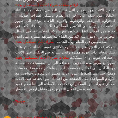
ارقام محلات شراء الاثاث المستعمل بجدة
تخزين الاثاث من المهام التى نجتاج الية فى اوقات معينة اثناء
الانتقال من شقة الى اخر او القيام بالسفر لفترات طويلة ،
فالحرارة المرتفعة والرطوبة والاتربة الناعمة تؤدى الى ظهور
التشققات و تؤدى الى التكسير المفاجىء للاخشاب ، فاذا كنت فى
حيرة من اعمال النقل فتعاون مع شركة المتخصصة فى اعمال
التخزين من الامور التى لابد من القيام بية بطريقة مميزة على ايدى
شراء اثاث مستعمل بجدة
متخصصين فى القيام بهذة الخدمة .
شركة قمم التميز من اهم الشركات التى تقوم بانشاء مستودعات
طبقا لمعاير ذات جودة مميزة والتى تساعد فى الحفاظ على الاثاث
محلات شراء الاثاث المستعمل بجدة
ضد اى عيوب او اى مشكلات
تظهر مع مرور مدة التخزين بالاضافة الى ان المستودعات مقسمة
من الداخل الى اماكن مخصصه للزجاج واماكن مخصصة للاخشاب
وهكذا حتى يتم الحفاظ على الاثاث فعليك ان تتعاون وتتواصل مع
الارقام المتواجدة على الصفحة من اجل ان تتم الحفاظ على الاثاث
ضد اى تغيرات من الممكن ان تحدث ، بالاضافة الى اننا نقدم عقود
مميزة فى اعمال التخزين فى مقابل ارخص الاسعار .
Reply
Unknown
October 17, 2017 at 11:23 PM