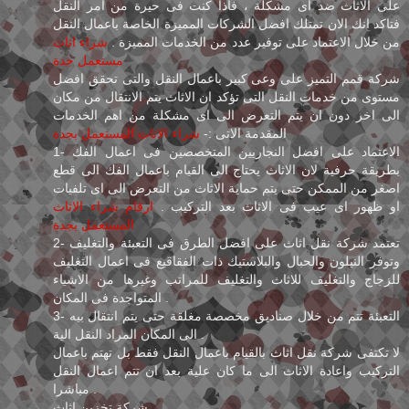
على الاثاث ضد اى مشكلة ، فاذا كنت فى حيرة من امر النقل
فتاكد انك الان تمتلك افضل الشركات المميزة الخاصة باعمال النقل
شراء اثاث
من خلال الاعتماد على توفير عدد من الخدمات المميزة .
مستعمل جدة
شركة قمم التميز على وعى كبير باعمال النقل والتى تحقق افضل
مستوى من خدمات النقل التى تؤكد ان الاثاث يتم الانتقال من مكان
الى اخر دون ان يتم التعرض الى اى مشكلة من اهم الخدمات
شراء الاثاث المستعمل بجدة
المقدمة الاتى :-
1- الاعتماد على افضل النجاريين المتخصصين فى اعمال الفك
بطريقة حرفية لان الاثاث يحتاج الى القيام باعمال الفك الى قطع
اصغر من الممكن حتى يتم حماية الاثاث من التعرض الى اى تلفيات
ارقام شراء الاثاث
او ظهور اى عيب فى الاثاث بعد التركيب .
المستعمل بجدة
2- تعتمد شركة نقل اثاث على افضل الطرق فى التعبئة والتغليف
وتوفر النيلون والحبال والبلاستيك ذات الفقاقيع فى اعمال التغليف
للزجاج والتغليف للاثاث والتغليف للمراتب وغيرها من الاشياء
المتواجدة فى المكان .
3- التعبئة تتم من خلال صناديق مخصصة مغلقة حتى يتم انتقال بيه
الى المكان المراد النقل الية .
لا تكتفى شركة نقل اثاث بالقيام باعمال النقل فقط بل تهتم باعمال
التركيب واعادة الاثاث الى ما كان علية بعد ان تتم اعمال النقل
مباشرا .
شركة تخزين اثاث