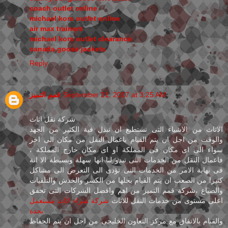
coach outlet online
michael kors outlet online
air max trainers
michael kors outlet clearance
canada goose jackets
Reply
قمم التميز
September 21, 2017 at 3:25 AM
شركة نقل اثاث
الاثاث من الاشياء التى نستطيع ان نبذل فية الكثير من الجهد
والوقت من اجل ان يتم القيام باعمال النقل من مكان الى اخر
سواء الى اى مكان فى المملكة او اى مكان خارج المملكة ،
فاعمال النقل من الخدمات التى تبدو لنا انها سهلة وبسيطة الا انة
فى نهاية الامر من الخدمات التى تؤدى الى التعرض الى مشاكل
كثيرا من الصعب ان يتم القيام بحلها من الكسر والخدش والتلفيات
والضياع ،شركة قمم التميز من اهم وافضل الشركات التى تحقق
شركة شراء اثاث مستعمل
اعلى مستوى من خدمات النقل للاثاث
بجدة
والقيام بالاتفاق مع مركز التعاون الخليجى من اجل ان يتم الحفاظ