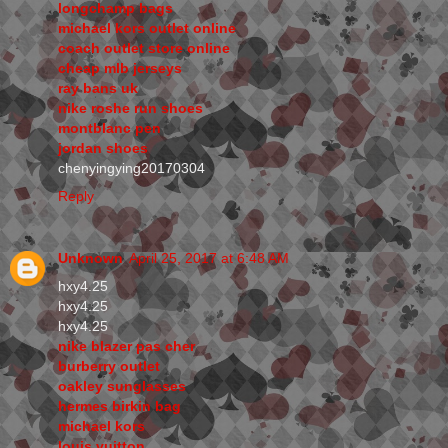
longchamp bags
michael kors outlet online
coach outlet store online
cheap mlb jerseys
ray bans uk
nike roshe run shoes
montblanc pen
jordan shoes
chenyingying20170304
Reply
Unknown
April 25, 2017 at 6:48 AM
hxy4.25
hxy4.25
hxy4.25
nike blazer pas cher
burberry outlet
oakley sunglasses
hermes birkin bag
michael kors
louis vuitton