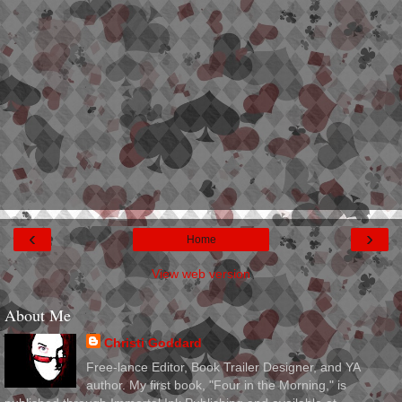
‹
›
Home
View web version
About Me
Christi Goddard
Free-lance Editor, Book Trailer Designer, and YA
author. My first book, "Four in the Morning," is