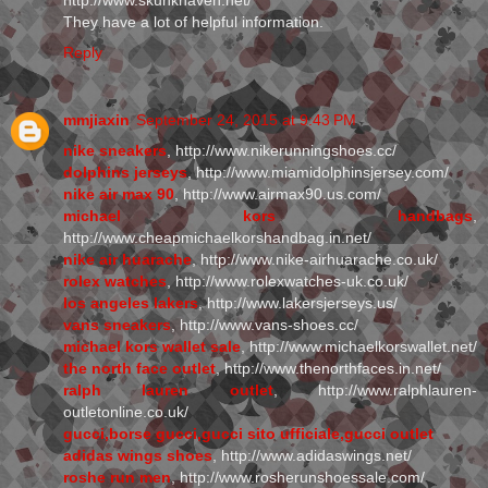
http://www.skunkhaven.net/
They have a lot of helpful information.
Reply
mmjiaxin
September 24, 2015 at 9:43 PM
nike sneakers
, http://www.nikerunningshoes.cc/
dolphins jerseys
, http://www.miamidolphinsjersey.com/
nike air max 90
, http://www.airmax90.us.com/
michael kors handbags
,
http://www.cheapmichaelkorshandbag.in.net/
nike air huarache
, http://www.nike-airhuarache.co.uk/
rolex watches
, http://www.rolexwatches-uk.co.uk/
los angeles lakers
, http://www.lakersjerseys.us/
vans sneakers
, http://www.vans-shoes.cc/
michael kors wallet sale
, http://www.michaelkorswallet.net/
the north face outlet
, http://www.thenorthfaces.in.net/
ralph lauren outlet
, http://www.ralphlauren-
outletonline.co.uk/
gucci,borse gucci,gucci sito ufficiale,gucci outlet
adidas wings shoes
, http://www.adidaswings.net/
roshe run men
, http://www.rosherunshoessale.com/