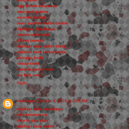
nike outlet
ugg boots clearance
new york giants
moncler outlet
louis vuitton outlet online
designer handbags
swarovski outlet
tiffany jewelry
michael kors outlet store
michael kors factory sale
chicago bulls
cheap toms
canada goose sale
ray ban sale
Reply
Unknown
October 4, 2016 at 3:08 AM
michael kors handbags
nike trainers uk
nike tn pas cher
michael kors outlet