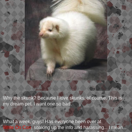
Why the skunk? Because I love skunks, of course. This is
my dream pet. I want one so bad.
What a week, guys! Has everyone been over at
Write On Con
, soaking up the info and harassing... I mean...