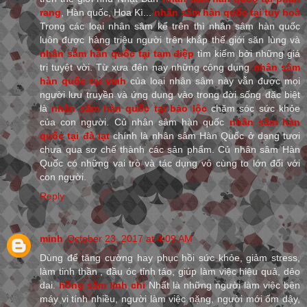
rang
, Hàn quốc, Hoa Kì...
nhân sâm hàn quốc tại tuy hoà
Trong các loại nhân sâm kể trên thì nhân sâm hàn quốc
luôn được hàng triệu người trên khắp thế giới săn lùng và
nhân sâm hàn quốc tại tam điệp
tìm kiếm bởi những giá
trị tuyệt vời. Từ xưa đên nay những công dụng
nhân sâm
hàn quốc tại vinh
của loại nhân sâm này vẫn được mọi
người lưu truyền và ứng dụng vào trong đời sống đặc biệt
là
nhân sâm hàn quốc tại bảo lộc
chăm sóc sức khỏe
của con người. Củ nhân sâm hàn quốc
nhân sâm hàn
quốc tại đà lạt
chính là nhân sâm Hàn Quốc ở dạng tươi
chưa qua sơ chế thành các sản phẩm. Củ nhân sâm Hàn
Quốc có những vai trò và tác dụng vô cùng to lớn đối với
con người.
Reply
minh
October 23, 2017 at 4:09 AM
Dùng để tăng cường hay phục hồi sức khỏe, giảm stress,
làm tinh thần , đầu óc tỉnh táo, giúp làm việc hiệu quả, dẻo
dai.
hồng sâm linh chi
Nhất là những người làm việc bên
máy vi tính nhiều, người làm việc nặng, người mới ốm dậy,