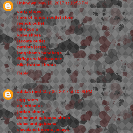
Unknown
May 10, 2017 at 10:58 PM
curry shoes
links of london outlet store
reebok outlet
nike zoom
kobe shoes
lacoste outlet
patriots jersey
longchamp handbags
fitflops sale clearance
nike football boots
Reply
adidas nmd
May 30, 2017 at 10:09 PM
ugg boots
air jordan uk
jordan shoes
dolce and gabbana shoes
dolce and gabbana
cleveland browns jerseys