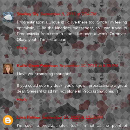
Shelley Sly
September 9, 2010 at 7:54 PM
Procrastinationia... love it! I'd live there too. Since I'm feeling
optimistic, I'll be the kingdom messenger, so I can travel to
Productivitia from time to time. Like once a week. Or never.
Okay, yeah, I'm just as bad.
Reply
Kathi Oram Peterson
September 10, 2010 at 5:35 PM
I love your rambling thoughts!
If you could see my desk, you'd know I procrastinate a great
deal. Sheesh! Glad I'm not alone in Procrastinationia. :)
Reply
Lora Palmer
September 12, 2010 at 12:53 PM
I'm such a procrastinator, too! I'm not at the point of