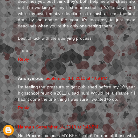
deadlines yet, but I think they'd both help me and stress me
out. I'm working on my first manuscript, a YA fantasy, and
while my own tentative deadline is to finish at least the first
draft by the end of the year, it's too easy to just relax
deadlines when you're the only one setting them.
Best of luck with the querying process!
-Lora
Reply
Anonymous
September 13, 2010 at 4:09 PM
i'm feeling the pressure to get published before my 10 year
highschool reunion(2011!), sad huh! Would be a shame if i
hadnt done the one thing I was sure I wanted to do.
Reply
Hannah
September 14, 2010 at 3:43 PM
No! Procrastination is MY BFF!! haha! I'm one of those who