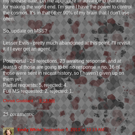
my release date. Let me apologize in advance to mankind
for making the world end. I'm sure I have the power to control
the cosmos. It's in that other 90% of my brain that I don't use
often.
So, update on MSS?
Lesser Evils - pretty much abandoned at this point. I'll revisit
it if I ever get an agent.
Postmortal - 26 rejections, 23 awaiting response, and at
least 5 of those are going to be no response = no. 16 of
those were sent in recent history, so I haven't given up on
them yet.
Partial requests: 5, rejected: 4.
Full MS requested: 2, rejected: 1.
Christi Goddard
at
9:13 AM
25 comments:
Emily White
September 9, 2010 at 10:19 AM