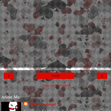
‹
›
Home
View web version
About Me
Christi Goddard