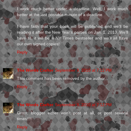
I work much better under a deadline. Well, I work much
better at the last possible minute of a deadline.
I have faith that your book will be published and we'll be
reading it after the New Year's parties on Jan. 1, 2013. We'll
have to, it will be a NY Times bestseller and we'll all have
our own signed copies!
Reply
The Words Crafter
September 9, 2010 at 7:12 PM
This comment has been removed by the author.
Reply
The Words Crafter
September 9, 2010 at 7:12 PM
Grrrrr, blogger either won't post at all, or post several
times!!!!
Reply