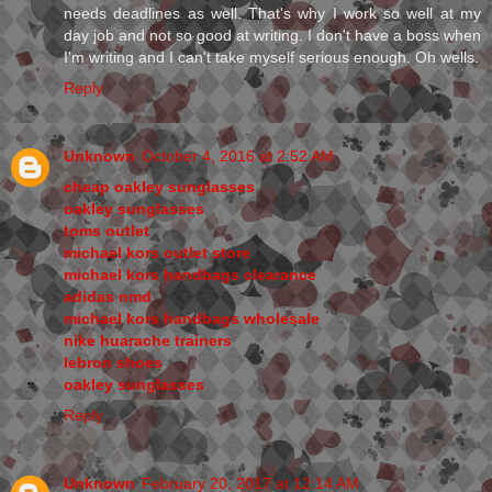
needs deadlines as well. That's why I work so well at my
day job and not so good at writing. I don't have a boss when
I'm writing and I can't take myself serious enough. Oh wells.
Reply
Unknown
October 4, 2016 at 2:52 AM
cheap oakley sunglasses
oakley sunglasses
toms outlet
michael kors outlet store
michael kors handbags clearance
adidas nmd
michael kors handbags wholesale
nike huarache trainers
lebron shoes
oakley sunglasses
Reply
Unknown
February 20, 2017 at 12:14 AM