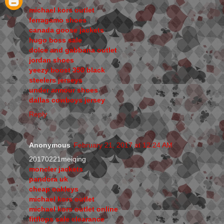
michael kors outlet
ferragamo shoes
canada goose jackets
hugo boss sale
dolce and gabbana outlet
jordan shoes
yeezy boost 350 black
steelers jerseys
under armour shoes
dallas cowboys jersey
Reply
Anonymous
February 21, 2017 at 12:24 AM
20170221meiqing
moncler jackets
pandora uk
cheap oakleys
michael kors outlet
michael kors outlet online
fitflops sale clearance