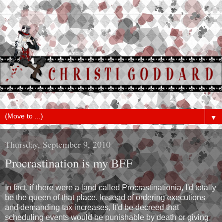
▼
Thursday, September 9, 2010
Procrastination is my BFF
In fact, if there were a land called Procrastinationia, I'd totally
be the queen of that place. Instead of ordering executions
and demanding tax increases, It'd be decreed that
scheduling events would be punishable by death or giving