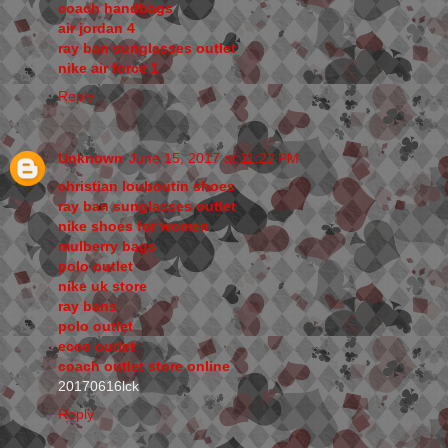
coach handbags
air jordan 4
ray ban sunglasses outlet
nike air force 1
Reply
Unknown
June 15, 2017 at 11:22 PM
christian louboutin shoes
ray ban sunglasses outlet
nike shoes for women
mulberry bags
polo outlet
nike uk store
ray bans
polo outlet
ecco outlet
coach outlet store online
20170616lck
Reply