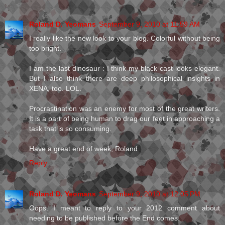
Roland D. Yeomans
September 9, 2010 at 11:59 AM
I really like the new look to your blog. Colorful without being
too bright.
I am the last dinosaur : I think my black cast looks elegant.
But I also think there are deep philosophical insights in
XENA, too. LOL.
Procrastination was an enemy for most of the great writers.
It is a part of being human to drag our feet in approaching a
task that is so consuming.
Have a great end of week, Roland
Reply
Roland D. Yeomans
September 9, 2010 at 12:05 PM
Oops. I meant to reply to your 2012 comment about
needing to be published before the End comes.