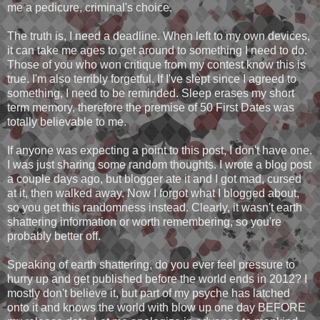
me a pedicure, criminal's choice.
The truth is, I need a deadline. When left to my own devices,
it can take me ages to get around to something I need to do.
Those of you who won critique from my contest know this is
true. I'm also terribly forgetful. If I've slept since I agreed to
something, I need to be reminded. Sleep erases my short
term memory, therefore the premise of 50 First Dates was
totally believable to me.
If anyone was expecting a point to this post, I don't have one.
I was just sharing some random thoughts. I wrote a blog post
a couple days ago, but blogger ate it and I got mad, cursed
at it, then walked away. Now I forgot what I blogged about,
so you get this randomness instead. Clearly, it wasn't earth
shattering information or worth remembering, so you're
probably better off.
Speaking of earth shattering, do you ever feel pressure to
hurry up and get published before the world ends in 2012? I
mostly don't believe it, but part of my psyche has latched
onto it and knows the world with blow up one day BEFORE