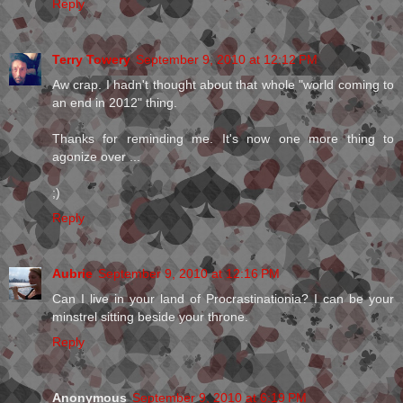
Reply
Terry Towery
September 9, 2010 at 12:12 PM
Aw crap. I hadn't thought about that whole "world coming to
an end in 2012" thing.
Thanks for reminding me. It's now one more thing to
agonize over ...
;)
Reply
Aubrie
September 9, 2010 at 12:16 PM
Can I live in your land of Procrastinationia? I can be your
minstrel sitting beside your throne.
Reply
Anonymous
September 9, 2010 at 6:19 PM