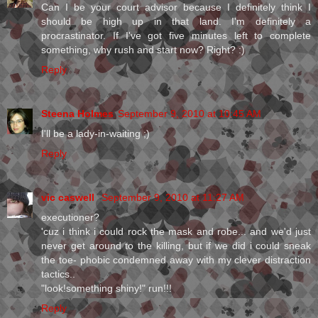
Can I be your court advisor because I definitely think I
should be high up in that land. I'm definitely a
procrastinator. If I've got five minutes left to complete
something, why rush and start now? Right? :)
Reply
Steena Holmes
September 9, 2010 at 10:45 AM
I'll be a lady-in-waiting ;)
Reply
vic caswell
September 9, 2010 at 11:27 AM
executioner?
'cuz i think i could rock the mask and robe... and we'd just
never get around to the killing, but if we did i could sneak
the toe- phobic condemned away with my clever distraction
tactics..
"look!something shiny!" run!!!
Reply