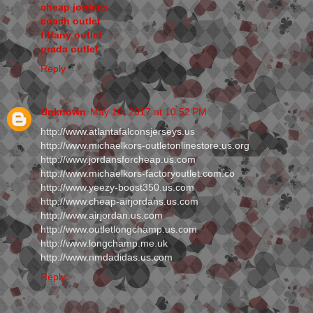
cheap jordans
coach outlet
tiffany outlet
prada outlet
Reply
Unknown
May 10, 2017 at 10:52 PM
http://www.atlantafalconsjerseys.us
http://www.michaelkors-outletonlinestore.us.org
http://www.jordansforcheap.us.com
http://www.michaelkors-factoryoutlet.com.co
http://www.yeezy-boost350.us.com
http://www.cheap-airjordans.us.com
http://www.airjordan.us.com
http://www.outletlongchamp.us.com
http://www.longchamp.me.uk
http://www.nmdadidas.us.com
Reply