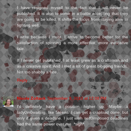
I have resigned myself to the fact that I will never be
published. It is akin to some in a battle accepting that they
are going to be killed. It shifts the focus from staying alive to
fighting well.
I write because I must. I strive to become better for the
satisfaction of spinning a more effective, more evocative
tale.
If I never get published, I at least grew as a craftsman and
as a creative spirit. And I met a lot of great blogging friends.
Not too shabby a fate.
Reply
Nicole Zoltack
September 9, 2010 at 12:08 PM
I'd definitely have a position higher up. Maybe a
lady0in0waiting, like Steena. I can get a crapload done, but
only if given a deadline. I just wish self0imposed deadlines
had the same power over me. *sigh*