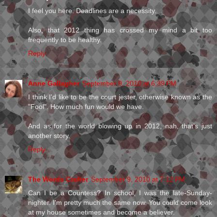
I feel you here. Deadlines are a necessity.
Also, that 2012 thing has crossed my mind a bit too
frequently to be healthy.
Reply
Anne Gallagher
September 9, 2010 at 6:39 PM
I think I'd like to be the court jester, otherwise known as the
"Fool". How much fun would we have.
And as for the world blowing up in 2012, nah, that's just
another story.
Reply
The Words Crafter
September 9, 2010 at 7:12 PM
Can I be a Countess? In school, I was the late-Sunday-
nighter. I'm pretty much the same now. You could come look
at my house sometimes and become a believer.