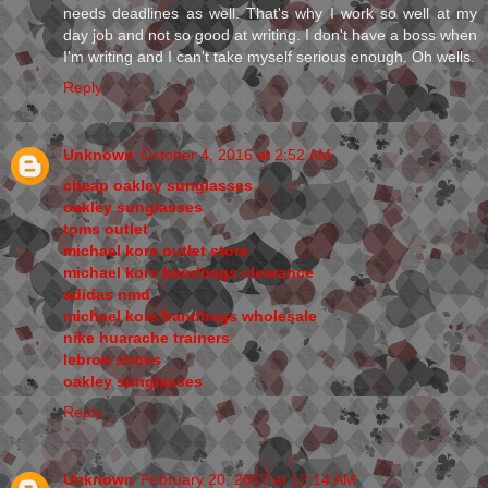
needs deadlines as well. That's why I work so well at my
day job and not so good at writing. I don't have a boss when
I'm writing and I can't take myself serious enough. Oh wells.
Reply
Unknown
October 4, 2016 at 2:52 AM
cheap oakley sunglasses
oakley sunglasses
toms outlet
michael kors outlet store
michael kors handbags clearance
adidas nmd
michael kors handbags wholesale
nike huarache trainers
lebron shoes
oakley sunglasses
Reply
Unknown
February 20, 2017 at 12:14 AM