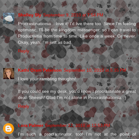
Shelley Sly
September 9, 2010 at 7:54 PM
Procrastinationia... love it! I'd live there too. Since I'm feeling
optimistic, I'll be the kingdom messenger, so I can travel to
Productivitia from time to time. Like once a week. Or never.
Okay, yeah, I'm just as bad.
Reply
Kathi Oram Peterson
September 10, 2010 at 5:35 PM
I love your rambling thoughts!
If you could see my desk, you'd know I procrastinate a great
deal. Sheesh! Glad I'm not alone in Procrastinationia. :)
Reply
Lora Palmer
September 12, 2010 at 12:53 PM
I'm such a procrastinator, too! I'm not at the point of