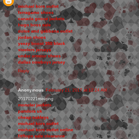
michael kors outlet
ferragamo shoes
canada goose jackets
hugo boss sale
dolce and gabbana outlet
jordan shoes
yeezy boost 350 black
steelers jerseys
under armour shoes
dallas cowboys jersey
Reply
Anonymous
February 21, 2017 at 12:24 AM
20170221meiqing
moncler jackets
pandora uk
cheap oakleys
michael kors outlet
michael kors outlet online
fitflops sale clearance