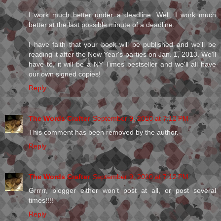
I work much better under a deadline. Well, I work much
better at the last possible minute of a deadline.
I have faith that your book will be published and we'll be
reading it after the New Year's parties on Jan. 1, 2013. We'll
have to, it will be a NY Times bestseller and we'll all have
our own signed copies!
Reply
The Words Crafter
September 9, 2010 at 7:12 PM
This comment has been removed by the author.
Reply
The Words Crafter
September 9, 2010 at 7:12 PM
Grrrrr, blogger either won't post at all, or post several
times!!!!
Reply