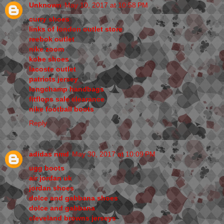
Unknown
May 10, 2017 at 10:58 PM
curry shoes
links of london outlet store
reebok outlet
nike zoom
kobe shoes
lacoste outlet
patriots jersey
longchamp handbags
fitflops sale clearance
nike football boots
Reply
adidas nmd
May 30, 2017 at 10:09 PM
ugg boots
air jordan uk
jordan shoes
dolce and gabbana shoes
dolce and gabbana
cleveland browns jerseys