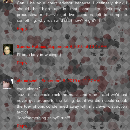
Can I be your court advisor because I definitely think I
should be high up in that land. I'm definitely a
procrastinator. If I've got five minutes left to complete
something, why rush and start now? Right? :)
Reply
Steena Holmes
September 9, 2010 at 10:45 AM
I'll be a lady-in-waiting ;)
Reply
vic caswell
September 9, 2010 at 11:27 AM
executioner?
'cuz i think i could rock the mask and robe... and we'd just
never get around to the killing, but if we did i could sneak
the toe- phobic condemned away with my clever distraction
tactics..
"look!something shiny!" run!!!
Reply