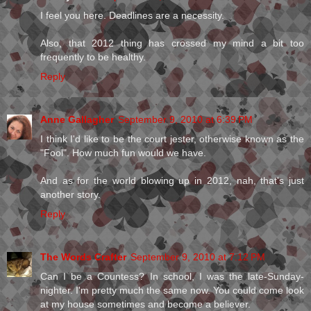
I feel you here. Deadlines are a necessity.
Also, that 2012 thing has crossed my mind a bit too
frequently to be healthy.
Reply
Anne Gallagher
September 9, 2010 at 6:39 PM
I think I'd like to be the court jester, otherwise known as the
"Fool". How much fun would we have.
And as for the world blowing up in 2012, nah, that's just
another story.
Reply
The Words Crafter
September 9, 2010 at 7:12 PM
Can I be a Countess? In school, I was the late-Sunday-
nighter. I'm pretty much the same now. You could come look
at my house sometimes and become a believer.