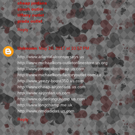
cheap jordans
coach outlet
tiffany outlet
prada outlet
Reply
Unknown
May 10, 2017 at 10:52 PM
http://www.atlantafalconsjerseys.us
http://www.michaelkors-outletonlinestore.us.org
http://www.jordansforcheap.us.com
http://www.michaelkors-factoryoutlet.com.co
http://www.yeezy-boost350.us.com
http://www.cheap-airjordans.us.com
http://www.airjordan.us.com
http://www.outletlongchamp.us.com
http://www.longchamp.me.uk
http://www.nmdadidas.us.com
Reply