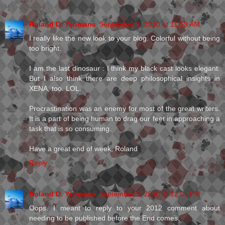
Roland D. Yeomans
September 9, 2010 at 11:59 AM
I really like the new look to your blog. Colorful without being
too bright.
I am the last dinosaur : I think my black cast looks elegant.
But I also think there are deep philosophical insights in
XENA, too. LOL.
Procrastination was an enemy for most of the great writers.
It is a part of being human to drag our feet in approaching a
task that is so consuming.
Have a great end of week, Roland
Reply
Roland D. Yeomans
September 9, 2010 at 12:05 PM
Oops. I meant to reply to your 2012 comment about
needing to be published before the End comes.