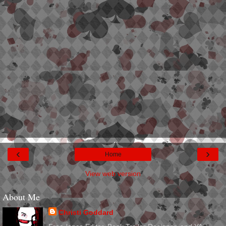
‹
›
Home
View web version
About Me
Christi Goddard