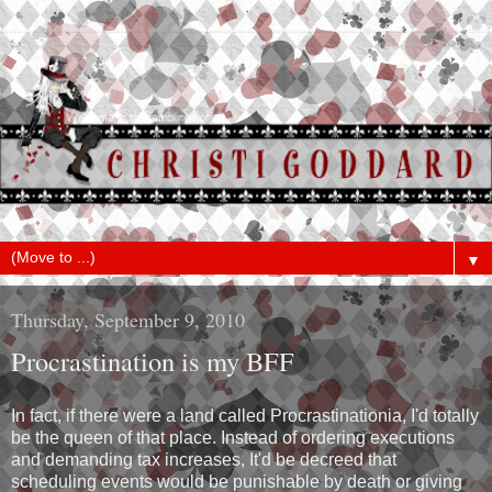
▼
Thursday, September 9, 2010
Procrastination is my BFF
In fact, if there were a land called Procrastinationia, I'd totally
be the queen of that place. Instead of ordering executions
and demanding tax increases, It'd be decreed that
scheduling events would be punishable by death or giving