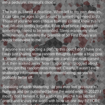
me a pedicure, criminal's choice.
The truth is, I need a deadline. When left to my own devices,
it can take me ages to get around to something I need to do.
Those of you who won critique from my contest know this is
true. I'm also terribly forgetful. If I've slept since I agreed to
something, I need to be reminded. Sleep erases my short
term memory, therefore the premise of 50 First Dates was
totally believable to me.
If anyone was expecting a point to this post, I don't have one.
I was just sharing some random thoughts. I wrote a blog post
a couple days ago, but blogger ate it and I got mad, cursed
at it, then walked away. Now I forgot what I blogged about,
so you get this randomness instead. Clearly, it wasn't earth
shattering information or worth remembering, so you're
probably better off.
Speaking of earth shattering, do you ever feel pressure to
hurry up and get published before the world ends in 2012? I
mostly don't believe it, but part of my psyche has latched
onto it and knows the world with blow up one day BEFORE