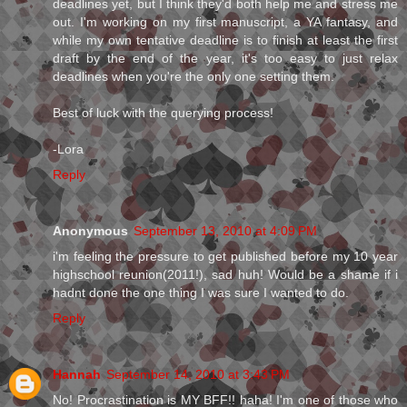
deadlines yet, but I think they'd both help me and stress me
out. I'm working on my first manuscript, a YA fantasy, and
while my own tentative deadline is to finish at least the first
draft by the end of the year, it's too easy to just relax
deadlines when you're the only one setting them.
Best of luck with the querying process!
-Lora
Reply
Anonymous
September 13, 2010 at 4:09 PM
i'm feeling the pressure to get published before my 10 year
highschool reunion(2011!), sad huh! Would be a shame if i
hadnt done the one thing I was sure I wanted to do.
Reply
Hannah
September 14, 2010 at 3:43 PM
No! Procrastination is MY BFF!! haha! I'm one of those who