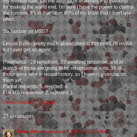
my release date. Let me apologize in advance to mankind
for making the world end. I'm sure I have the power to control
the cosmos. It's in that other 90% of my brain that I don't use
often.
So, update on MSS?
Lesser Evils - pretty much abandoned at this point. I'll revisit
it if I ever get an agent.
Postmortal - 26 rejections, 23 awaiting response, and at
least 5 of those are going to be no response = no. 16 of
those were sent in recent history, so I haven't given up on
them yet.
Partial requests: 5, rejected: 4.
Full MS requested: 2, rejected: 1.
Christi Goddard
at
9:13 AM
25 comments:
Emily White
September 9, 2010 at 10:19 AM