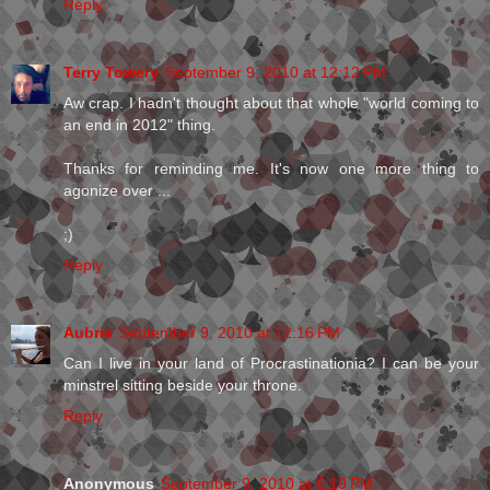
Reply
Terry Towery
September 9, 2010 at 12:12 PM
Aw crap. I hadn't thought about that whole "world coming to
an end in 2012" thing.
Thanks for reminding me. It's now one more thing to
agonize over ...
;)
Reply
Aubrie
September 9, 2010 at 12:16 PM
Can I live in your land of Procrastinationia? I can be your
minstrel sitting beside your throne.
Reply
Anonymous
September 9, 2010 at 6:19 PM