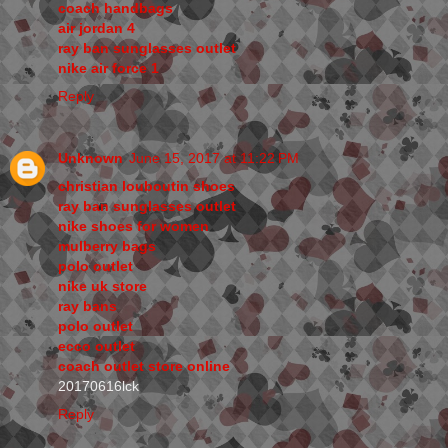
coach handbags
air jordan 4
ray ban sunglasses outlet
nike air force 1
Reply
Unknown
June 15, 2017 at 11:22 PM
christian louboutin shoes
ray ban sunglasses outlet
nike shoes for women
mulberry bags
polo outlet
nike uk store
ray bans
polo outlet
ecco outlet
coach outlet store online
20170616lck
Reply