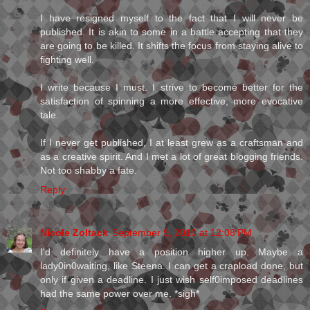
I have resigned myself to the fact that I will never be
published. It is akin to some in a battle accepting that they
are going to be killed. It shifts the focus from staying alive to
fighting well.
I write because I must. I strive to become better for the
satisfaction of spinning a more effective, more evocative
tale.
If I never get published, I at least grew as a craftsman and
as a creative spirit. And I met a lot of great blogging friends.
Not too shabby a fate.
Reply
Nicole Zoltack
September 9, 2010 at 12:08 PM
I'd definitely have a position higher up. Maybe a
lady0in0waiting, like Steena. I can get a crapload done, but
only if given a deadline. I just wish self0imposed deadlines
had the same power over me. *sigh*