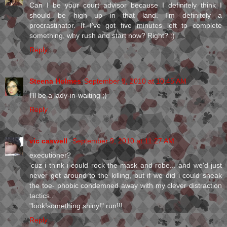
Can I be your court advisor because I definitely think I
should be high up in that land. I'm definitely a
procrastinator. If I've got five minutes left to complete
something, why rush and start now? Right? :)
Reply
Steena Holmes
September 9, 2010 at 10:45 AM
I'll be a lady-in-waiting ;)
Reply
vic caswell
September 9, 2010 at 11:27 AM
executioner?
'cuz i think i could rock the mask and robe... and we'd just
never get around to the killing, but if we did i could sneak
the toe- phobic condemned away with my clever distraction
tactics..
"look!something shiny!" run!!!
Reply