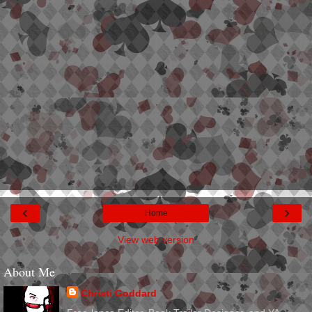
‹
›
Home
View web version
About Me
Christi Goddard