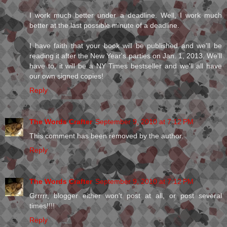
I work much better under a deadline. Well, I work much
better at the last possible minute of a deadline.
I have faith that your book will be published and we'll be
reading it after the New Year's parties on Jan. 1, 2013. We'll
have to, it will be a NY Times bestseller and we'll all have
our own signed copies!
Reply
The Words Crafter
September 9, 2010 at 7:12 PM
This comment has been removed by the author.
Reply
The Words Crafter
September 9, 2010 at 7:12 PM
Grrrrr, blogger either won't post at all, or post several
times!!!!
Reply