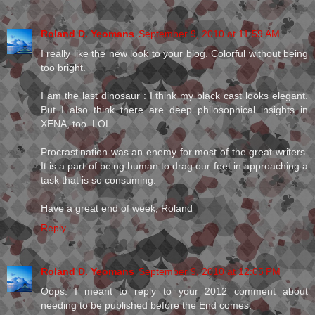
Roland D. Yeomans
September 9, 2010 at 11:59 AM
I really like the new look to your blog. Colorful without being
too bright.
I am the last dinosaur : I think my black cast looks elegant.
But I also think there are deep philosophical insights in
XENA, too. LOL.
Procrastination was an enemy for most of the great writers.
It is a part of being human to drag our feet in approaching a
task that is so consuming.
Have a great end of week, Roland
Reply
Roland D. Yeomans
September 9, 2010 at 12:05 PM
Oops. I meant to reply to your 2012 comment about
needing to be published before the End comes.