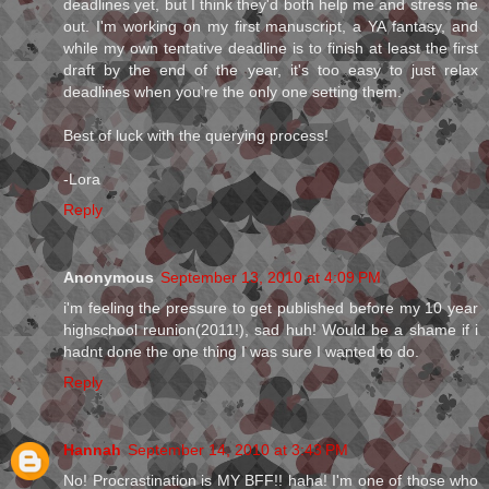
deadlines yet, but I think they'd both help me and stress me
out. I'm working on my first manuscript, a YA fantasy, and
while my own tentative deadline is to finish at least the first
draft by the end of the year, it's too easy to just relax
deadlines when you're the only one setting them.
Best of luck with the querying process!
-Lora
Reply
Anonymous
September 13, 2010 at 4:09 PM
i'm feeling the pressure to get published before my 10 year
highschool reunion(2011!), sad huh! Would be a shame if i
hadnt done the one thing I was sure I wanted to do.
Reply
Hannah
September 14, 2010 at 3:43 PM
No! Procrastination is MY BFF!! haha! I'm one of those who