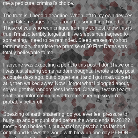
me a pedicure, criminal's choice.
The truth is, I need a deadline. When left to my own devices,
it can take me ages to get around to something I need to do.
Those of you who won critique from my contest know this is
true. I'm also terribly forgetful. If I've slept since I agreed to
something, I need to be reminded. Sleep erases my short
term memory, therefore the premise of 50 First Dates was
totally believable to me.
If anyone was expecting a point to this post, I don't have one.
I was just sharing some random thoughts. I wrote a blog post
a couple days ago, but blogger ate it and I got mad, cursed
at it, then walked away. Now I forgot what I blogged about,
so you get this randomness instead. Clearly, it wasn't earth
shattering information or worth remembering, so you're
probably better off.
Speaking of earth shattering, do you ever feel pressure to
hurry up and get published before the world ends in 2012? I
mostly don't believe it, but part of my psyche has latched
onto it and knows the world with blow up one day BEFORE