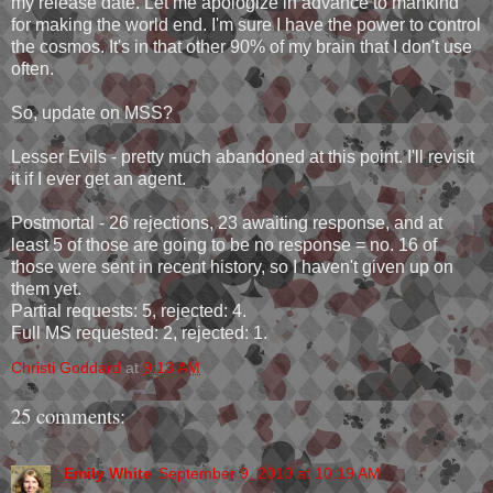
my release date. Let me apologize in advance to mankind
for making the world end. I'm sure I have the power to control
the cosmos. It's in that other 90% of my brain that I don't use
often.
So, update on MSS?
Lesser Evils - pretty much abandoned at this point. I'll revisit
it if I ever get an agent.
Postmortal - 26 rejections, 23 awaiting response, and at
least 5 of those are going to be no response = no. 16 of
those were sent in recent history, so I haven't given up on
them yet.
Partial requests: 5, rejected: 4.
Full MS requested: 2, rejected: 1.
Christi Goddard
at
9:13 AM
25 comments:
Emily White
September 9, 2010 at 10:19 AM