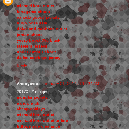
michael kors outlet
ferragamo shoes
canada goose jackets
hugo boss sale
dolce and gabbana outlet
jordan shoes
yeezy boost 350 black
steelers jerseys
under armour shoes
dallas cowboys jersey
Reply
Anonymous
February 21, 2017 at 12:24 AM
20170221meiqing
moncler jackets
pandora uk
cheap oakleys
michael kors outlet
michael kors outlet online
fitflops sale clearance