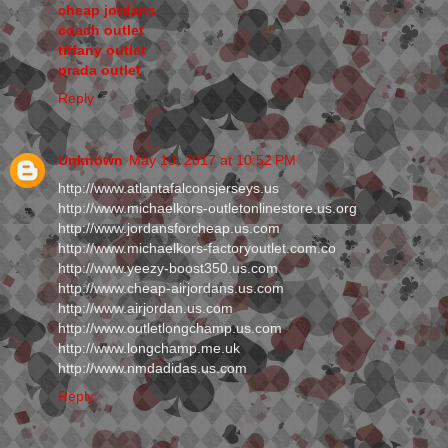
cheap jordans
coach outlet
tiffany outlet
prada outlet
Reply
Unknown
May 10, 2017 at 10:52 PM
http://www.atlantafalconsjerseys.us
http://www.michaelkors-outletonlinestore.us.org
http://www.jordansforcheap.us.com
http://www.michaelkors-factoryoutlet.com.co
http://www.yeezy-boost350.us.com
http://www.cheap-airjordans.us.com
http://www.airjordan.us.com
http://www.outletlongchamp.us.com
http://www.longchamp.me.uk
http://www.nmdadidas.us.com
Reply