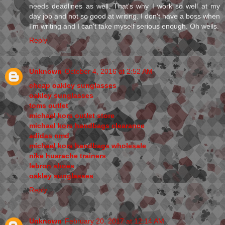
needs deadlines as well. That's why I work so well at my
day job and not so good at writing. I don't have a boss when
I'm writing and I can't take myself serious enough. Oh wells.
Reply
Unknown
October 4, 2016 at 2:52 AM
cheap oakley sunglasses
oakley sunglasses
toms outlet
michael kors outlet store
michael kors handbags clearance
adidas nmd
michael kors handbags wholesale
nike huarache trainers
lebron shoes
oakley sunglasses
Reply
Unknown
February 20, 2017 at 12:14 AM