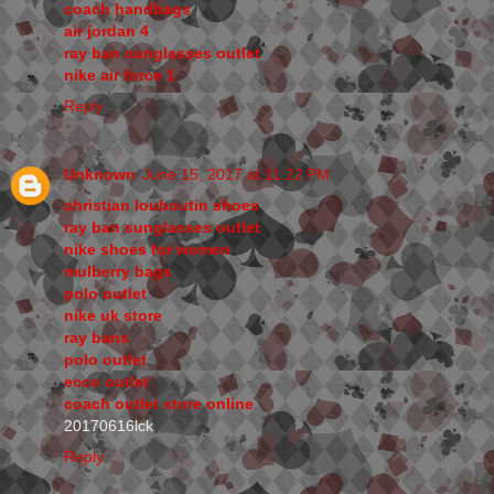
coach handbags
air jordan 4
ray ban sunglasses outlet
nike air force 1
Reply
Unknown
June 15, 2017 at 11:22 PM
christian louboutin shoes
ray ban sunglasses outlet
nike shoes for women
mulberry bags
polo outlet
nike uk store
ray bans
polo outlet
ecco outlet
coach outlet store online
20170616lck
Reply