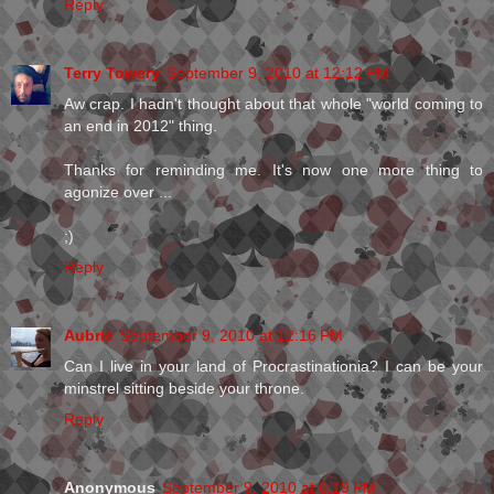
Reply
Terry Towery
September 9, 2010 at 12:12 PM
Aw crap. I hadn't thought about that whole "world coming to
an end in 2012" thing.
Thanks for reminding me. It's now one more thing to
agonize over ...
;)
Reply
Aubrie
September 9, 2010 at 12:16 PM
Can I live in your land of Procrastinationia? I can be your
minstrel sitting beside your throne.
Reply
Anonymous
September 9, 2010 at 6:19 PM