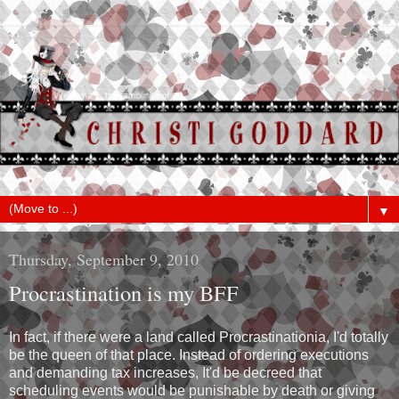
▼
Thursday, September 9, 2010
Procrastination is my BFF
In fact, if there were a land called Procrastinationia, I'd totally
be the queen of that place. Instead of ordering executions
and demanding tax increases, It'd be decreed that
scheduling events would be punishable by death or giving