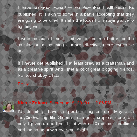
I have resigned myself to the fact that I will never be
published. It is akin to some in a battle accepting that they
are going to be killed. It shifts the focus from staying alive to
fighting well.
I write because I must. I strive to become better for the
satisfaction of spinning a more effective, more evocative
tale.
If I never get published, I at least grew as a craftsman and
as a creative spirit. And I met a lot of great blogging friends.
Not too shabby a fate.
Reply
Nicole Zoltack
September 9, 2010 at 12:08 PM
I'd definitely have a position higher up. Maybe a
lady0in0waiting, like Steena. I can get a crapload done, but
only if given a deadline. I just wish self0imposed deadlines
had the same power over me. *sigh*