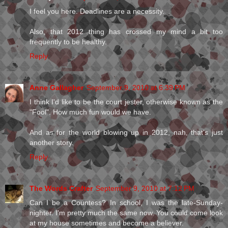
I feel you here. Deadlines are a necessity.
Also, that 2012 thing has crossed my mind a bit too
frequently to be healthy.
Reply
Anne Gallagher
September 9, 2010 at 6:39 PM
I think I'd like to be the court jester, otherwise known as the
"Fool". How much fun would we have.
And as for the world blowing up in 2012, nah, that's just
another story.
Reply
The Words Crafter
September 9, 2010 at 7:12 PM
Can I be a Countess? In school, I was the late-Sunday-
nighter. I'm pretty much the same now. You could come look
at my house sometimes and become a believer.