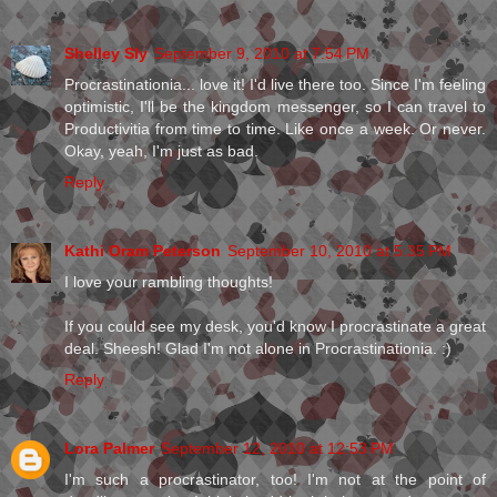
Shelley Sly
September 9, 2010 at 7:54 PM
Procrastinationia... love it! I'd live there too. Since I'm feeling
optimistic, I'll be the kingdom messenger, so I can travel to
Productivitia from time to time. Like once a week. Or never.
Okay, yeah, I'm just as bad.
Reply
Kathi Oram Peterson
September 10, 2010 at 5:35 PM
I love your rambling thoughts!
If you could see my desk, you'd know I procrastinate a great
deal. Sheesh! Glad I'm not alone in Procrastinationia. :)
Reply
Lora Palmer
September 12, 2010 at 12:53 PM
I'm such a procrastinator, too! I'm not at the point of