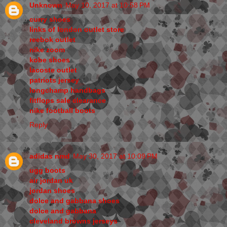
Unknown
May 10, 2017 at 10:58 PM
curry shoes
links of london outlet store
reebok outlet
nike zoom
kobe shoes
lacoste outlet
patriots jersey
longchamp handbags
fitflops sale clearance
nike football boots
Reply
adidas nmd
May 30, 2017 at 10:09 PM
ugg boots
air jordan uk
jordan shoes
dolce and gabbana shoes
dolce and gabbana
cleveland browns jerseys