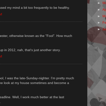
►
M
ssed my mind a bit too frequently to be healthy.
►
Ap
PM
►
M
►
F
►
J
rt jester, otherwise known as the "Fool". How much
p in 2012, nah, that's just another story.
PM
ol, I was the late-Sunday-nighter. I'm pretty much
me look at my house sometimes and become a
adline. Well, I work much better at the last
.