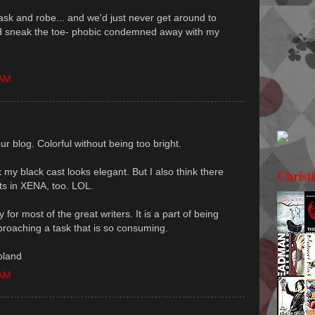
mask and robe... and we'd just never get around to
could sneak the toe- phobic condemned away with my
 AM
our blog. Colorful without being too bright.
nk my black cast looks elegant. But I also think there
Christ
ts in XENA, too. LOL.
or most of the great writers. It is a part of being
proaching a task that is so consuming.
oland
 AM