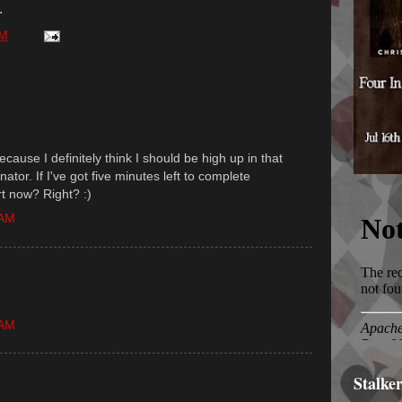
.
AM
cause I definitely think I should be high up in that
inator. If I've got five minutes left to complete
t now? Right? :)
 AM
 AM
Stalke