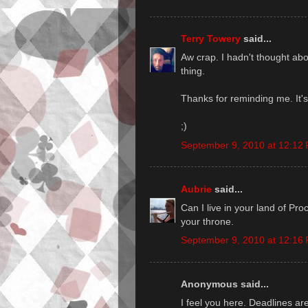
Terry Towery
said...
Aw crap. I hadn't thought ab
thing.
Thanks for reminding me. It's
;)
September 9, 2010 at 12:12
Aubrie
said...
Can I live in your land of Pro
your throne.
September 9, 2010 at 12:16
Anonymous said...
I feel you here. Deadlines are