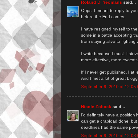
Roland D. Yeomans
said...
Oops. I meant to reply to y
before the End comes.
I have resigned myself to the f
some in a battle accepting that
from staying alive to fighting 
I write because I must. I stri
more effective, more evocativ
If I never get published, I at
And I met a lot of great blogg
September 9, 2010 at 12:05
Nicole Zoltack
said...
I'd definitely have a position
can get a crapload done, but 
deadlines had the same powe
September 9, 2010 at 12:08