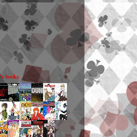
i's books