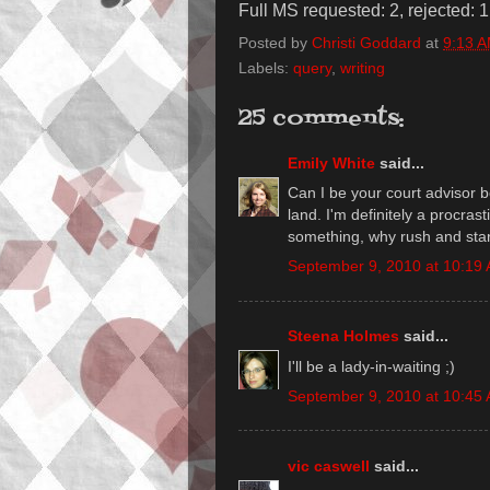
Full MS requested: 2, rejected: 1
Posted by
Christi Goddard
at
9:13 
Labels:
query
,
writing
25 comments:
Emily White
said...
Can I be your court advisor be
land. I'm definitely a procrast
something, why rush and star
September 9, 2010 at 10:19
Steena Holmes
said...
I'll be a lady-in-waiting ;)
September 9, 2010 at 10:45
vic caswell
said...