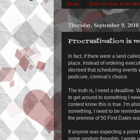
Home
Trailer for Four in the Mo
Thursday, September 9, 2010
Procrastination is 
In fact, if there were a land calle
place. Instead of ordering execu
decreed that scheduling events 
pedicure, criminal's choice.
The truth is, I need a deadline.
to get around to something I nee
contest know this is true. I'm also 
something, I need to be reminde
the premise of 50 First Dates was
If anyone was expecting a point to
some random thoughts. I wrote a 