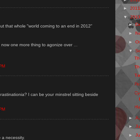
►
201
▼
201
►
D
out that whole "world coming to an end in 2012"
►
N
►
O
 now one more thing to agonize over ...
▼
S
Th
 PM
Th
Ti
Pr
Cy
crastinationia? I can be your minstrel sitting beside
Hi
 PM
►
A
►
Ju
►
J
 a necessity.