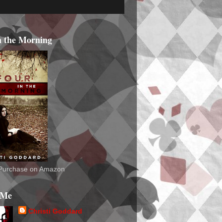
n the Morning
o Purchase on Amazon
 Me
Christi Goddard