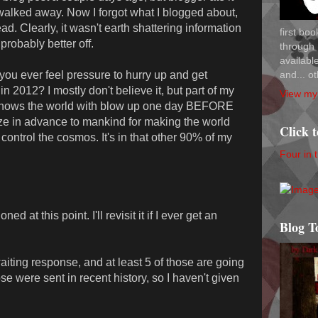
n walked away. Now I forgot what I blogged about,
d. Clearly, it wasn't earth shattering information
first bo
robably better off.
through 
availab
and... ot
you ever feel pressure to hurry up and get
n 2012? I mostly don't believe it, but part of my
View my 
 knows the world with blow up one day BEFORE
ze in advance to mankind for making the world
Click 
 control the cosmos. It's in that other 90% of my
Four in 
 at this point. I'll revisit it if I ever get an
Blog T
aiting response, and at least 5 of those are going
se were sent in recent history, so I haven't given