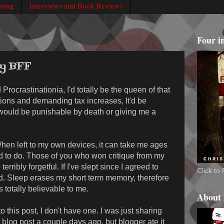
rning
Interviews and Book Reviews
Four i
my BFF
d Procrastinationia, I'd totally be the queen of that
tions and demanding tax increases, It'd be
would be punishable by death or giving me a
 When left to my own devices, it can take me ages
d to do. Those of you who won critique from my
terribly forgetful. If I've slept since I agreed to
Click t
d. Sleep erases my short term memory, therefore
 totally believable to me.
About
 this post, I don't have one. I was just sharing
blog post a couple days ago, but blogger ate it