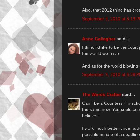
Also, that 2012 thing has cro
September 9, 2010 at 6:19 
Anne Gallagher
said...
I think I'd like to be the cou
fun would we have.
And as for the world blowing u
September 9, 2010 at 6:39 
The Words Crafter
said...
Can I be a Countess? In scho
the same now. You could co
believer.
I work much better under a de
possible minute of a deadline