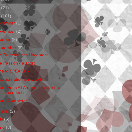
1
(21)
0
(101)
ecember
(1)
ovember
(2)
ctober
(9)
eptember
(6)
e Rejectionist's Uncontest
e Passion - a short
me to SPEAK up
ocrastination is my BFF
ber Hugs All Around! (maybe the
pink is effectin...
atus Complete!
ugust
(2)
ly
(6)
une
(8)