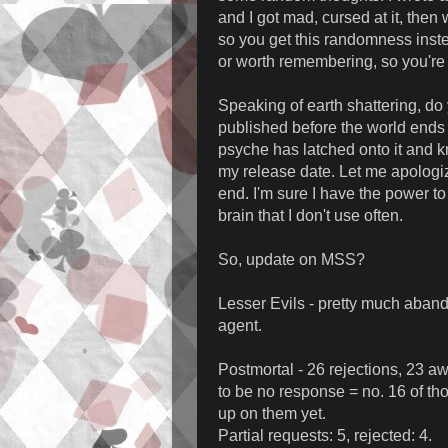
and I got mad, cursed at it, the
so you get this randomness instea
or worth remembering, so you're p
Speaking of earth shattering, do 
published before the world ends i
psyche has latched onto it and
my release date. Let me apologi
end. I'm sure I have the power to
brain that I don't use often.
So, update on MSS?
Lesser Evils - pretty much abandoned
agent.
Postmortal - 26 rejections, 23 aw
to be no response = no. 16 of tho
up on them yet.
Partial requests: 5, rejected: 4.