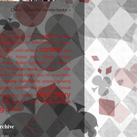
Christi Goddard's favorite books »
award
owers
announcements
beauty
blogfest
blogs as advertizing
book cover
contest
er
books
child silliness
day
friends
ate for Alyssa
fanfic
goober
Harry Potter
i
n
humiliation on parade
my breakdown would look like...
I write
kids
ration
interview
liars
life
links
Mash
musing
NaNoWriMo
e
pictures
pimping
rant
rambles
random thoughts
Sexual
short story
 Awareness Month
update
races
Wojtek
SPEAK
twitter
ng
zombies
rchive
2
(19)