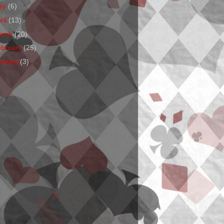
ay
(6)
ril
(13)
arch
(20)
ebruary
(25)
anuary
(3)