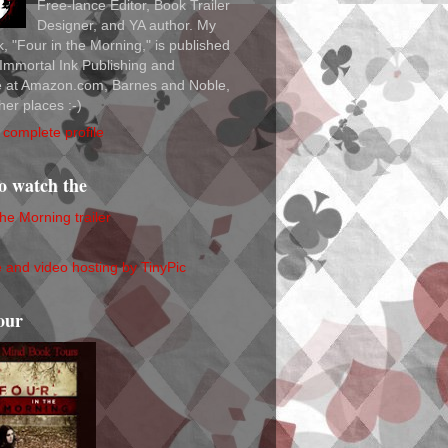
Free-lance Editor, Book Trailer
Designer, and YA author. My
ok, "Four in the Morning," is published
Immortal Ink Publishing and
le at Amazon.com, Barnes and Noble,
her places :-)
complete profile
to watch the
the Morning trailer
our