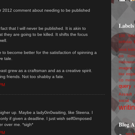
our 2012 comment about needing to be published
Labels
act that I will never be published. It is akin to
 they are going to be killed. It shifts the focus
100 foll
well.
birthday
book trail
ve to become better for the satisfaction of spinning a
job
don
e tale.
Hallowee
imagine 
 least grew as a craftsman and as a creative spirit.
inspi
like
ing friends. Not too shabby a fate.
Up
mem
 PM
query
Assault
social g
writi
 higher up. Maybe a lady0in0waiting, like Steena. I
only if given a deadline. I just wish self0imposed
Blog A
r over me. *sigh*
 PM
►
201