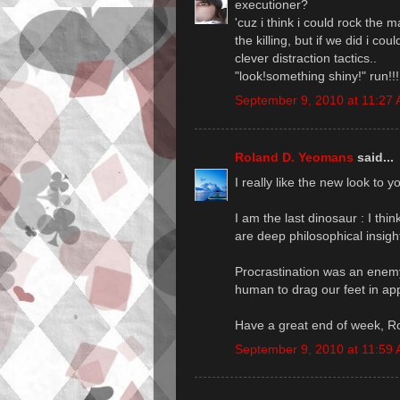
executioner?
'cuz i think i could rock the 
the killing, but if we did i 
clever distraction tactics..
"look!something shiny!" run!!!
September 9, 2010 at 11:27
Roland D. Yeomans
said...
I really like the new look to y
I am the last dinosaur : I thi
are deep philosophical insigh
Procrastination was an enemy f
human to drag our feet in ap
Have a great end of week, R
September 9, 2010 at 11:59