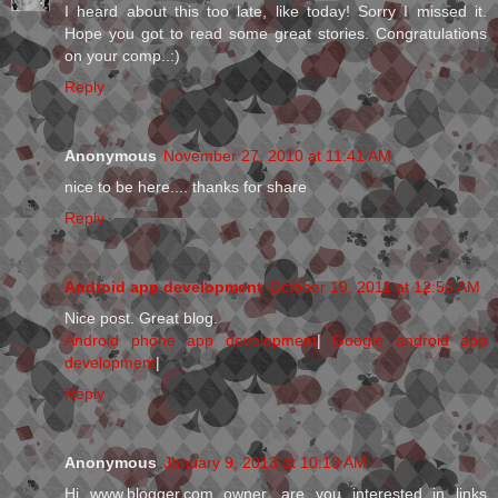
I heard about this too late, like today! Sorry I missed it.
Hope you got to read some great stories. Congratulations
on your comp..:)
Reply
Anonymous
November 27, 2010 at 11:41 AM
nice to be here.... thanks for share
Reply
Android app development
October 19, 2011 at 12:56 AM
Nice post. Great blog.
Android phone app development
|
Google android app
development
|
Reply
Anonymous
January 9, 2013 at 10:13 AM
Hi www.blogger.com owner, are you interested in links