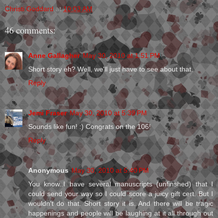
Christi Goddard
at
10:03 AM
46 comments:
Anne Gallagher
May 30, 2010 at 1:51 PM
Short story eh? Well, we'll just have to see about that.
Reply
Jemi Fraser
May 30, 2010 at 5:39 PM
Sounds like fun! :) Congrats on the 106!
Reply
Anonymous
May 30, 2010 at 5:40 PM
You know..I have several manuscripts (unfinshed) that I
could send your way so I could score a juicy gift cert. But I
wouldn't do that. Short story it is. And there will be tragic
happenings and people will be laughing at it all through out