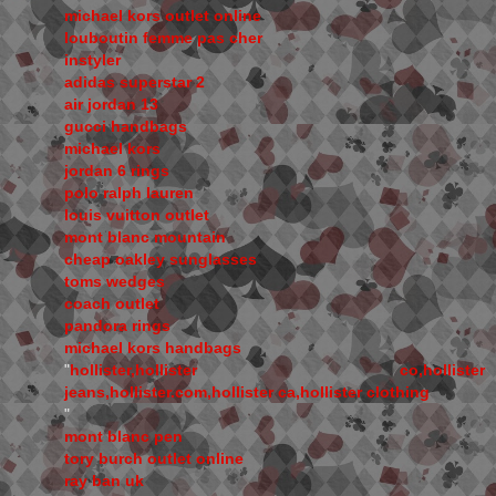
michael kors outlet online
louboutin femme pas cher
instyler
adidas superstar 2
air jordan 13
gucci handbags
michael kors
jordan 6 rings
polo ralph lauren
louis vuitton outlet
mont blanc mountain
cheap oakley sunglasses
toms wedges
coach outlet
pandora rings
michael kors handbags
"
hollister,hollister co,hollister
jeans,hollister.com,hollister ca,hollister clothing
"
mont blanc pen
tory burch outlet online
ray ban uk