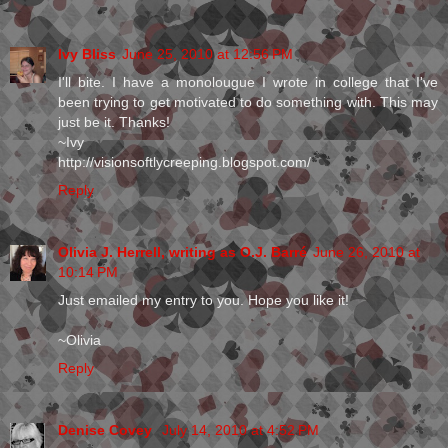
Ivy Bliss
June 25, 2010 at 12:56 PM
I'll bite. I have a monolougue I wrote in college that I've
been trying to get motivated to do something with. This may
just be it. Thanks!
~Ivy
http://visionsoftlycreeping.blogspot.com/
Reply
Olivia J. Herrell, writing as O.J. Barré
June 26, 2010 at
10:14 PM
Just emailed my entry to you. Hope you like it!
~Olivia
Reply
Denise Covey
July 14, 2010 at 4:52 PM