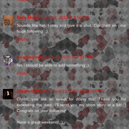
Delia Moran
June 13, 2010 at 9:50 PM
Sounds like fun. I may just give it a shot. Congrats on your
huge following. :)
Reply
laughingwolf
June 18, 2010 at 4:18 PM
hm i should be able to add something ;)
Reply
Elizabeth Mueller
June 19, 2010 at 12:56 PM
Christi, you are so sweet for doing this! Thank you for
extending the date. I'll send you my short story in a bit! ;)
Congrats on your following!
Have a great weekend! :)