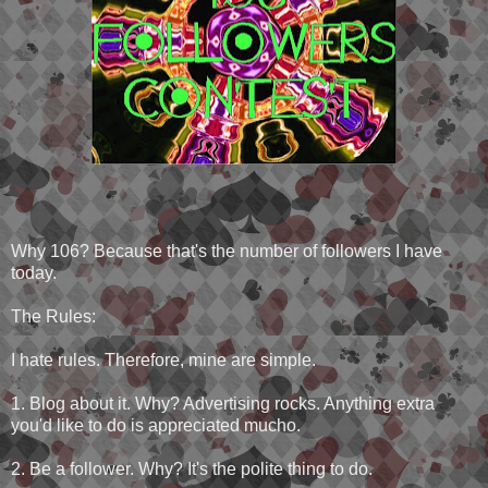
Why 106? Because that's the number of followers I have
today.
The Rules:
I hate rules. Therefore, mine are simple.
1. Blog about it. Why? Advertising rocks. Anything extra
you'd like to do is appreciated mucho.
2. Be a follower. Why? It's the polite thing to do.