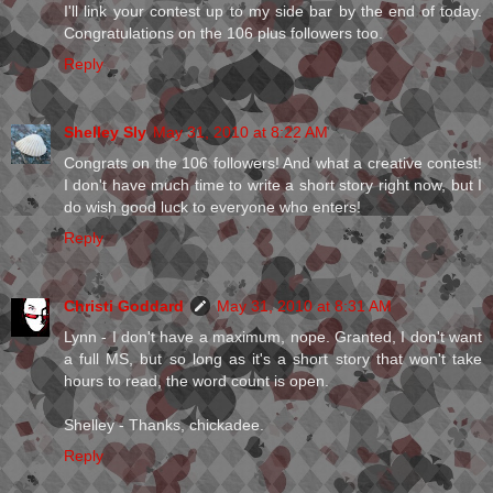
I'll link your contest up to my side bar by the end of today.
Congratulations on the 106 plus followers too.
Reply
Shelley Sly
May 31, 2010 at 8:22 AM
Congrats on the 106 followers! And what a creative contest!
I don't have much time to write a short story right now, but I
do wish good luck to everyone who enters!
Reply
Christi Goddard
May 31, 2010 at 8:31 AM
Lynn - I don't have a maximum, nope. Granted, I don't want
a full MS, but so long as it's a short story that won't take
hours to read, the word count is open.
Shelley - Thanks, chickadee.
Reply