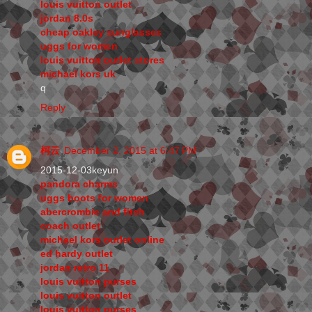
louis vuitton outlet
jordan 8.0s
cheap oakley sunglasses
uggs for women
louis vuitton outlet stores
michael kors uk
q
Reply
柯云
December 2, 2015 at 6:47 PM
2015-12-03keyun
pandora charms
uggs boots for women
abercrombie and fitch
coach outlet
michael kors outlet online
ed hardy outlet
jordan retro 11
louis vuitton purses
louis vuitton outlet
louis vuitton purses