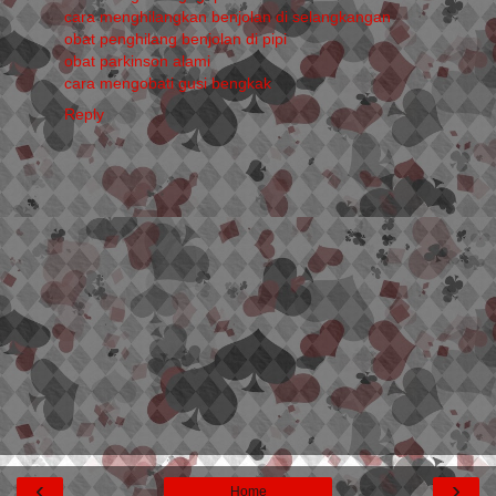
cara menghilangkan benjolan di selangkangan
obat penghilang benjolan di pipi
obat parkinson alami
cara mengobati gusi bengkak
Reply
‹
›
Home