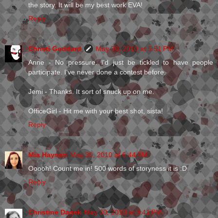
the story. It will be my best work EVA!
Reply
Christi Goddard
May 30, 2010 at 5:51 PM
Anne - No pressure. I'd just be tickled to have people
participate. I've never done a contest before.
Jemi - Thanks. It sort of snuck up on me.
OfficeGirl - Hit me with your best shot, sista!
Reply
Mia Hayson
May 30, 2010 at 6:44 PM
Ooooh! Count me in! 500 words of storyness it is :D
Reply
Christine Danek
May 30, 2010 at 9:41 PM