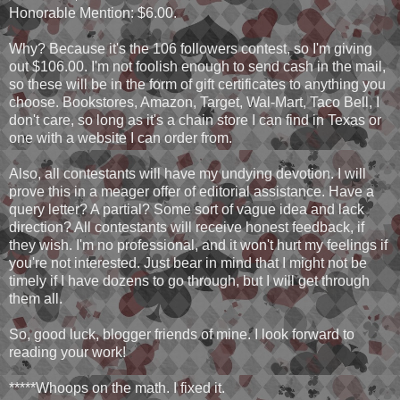
Honorable Mention: $6.00.
Why? Because it's the 106 followers contest, so I'm giving
out $106.00. I'm not foolish enough to send cash in the mail,
so these will be in the form of gift certificates to anything you
choose. Bookstores, Amazon, Target, Wal-Mart, Taco Bell, I
don't care, so long as it's a chain store I can find in Texas or
one with a website I can order from.
Also, all contestants will have my undying devotion. I will
prove this in a meager offer of editorial assistance. Have a
query letter? A partial? Some sort of vague idea and lack
direction? All contestants will receive honest feedback, if
they wish. I'm no professional, and it won't hurt my feelings if
you're not interested. Just bear in mind that I might not be
timely if I have dozens to go through, but I will get through
them all.
So, good luck, blogger friends of mine. I look forward to
reading your work!
*****Whoops on the math. I fixed it.