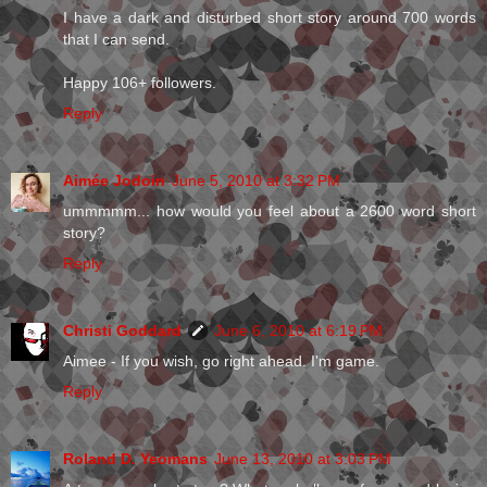
I have a dark and disturbed short story around 700 words
that I can send.
Happy 106+ followers.
Reply
Aimée Jodoin
June 5, 2010 at 3:32 PM
ummmmm... how would you feel about a 2600 word short
story?
Reply
Christi Goddard
June 6, 2010 at 6:19 PM
Aimee - If you wish, go right ahead. I'm game.
Reply
Roland D. Yeomans
June 13, 2010 at 3:03 PM