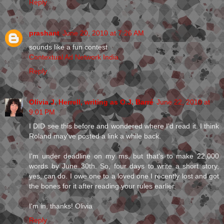
Reply
prashant
June 20, 2010 at 7:26 AM
sounds like a fun contest
Contextual Ad Network India
Reply
Olivia J. Herrell, writing as O.J. Barré
June 22, 2010 at
9:01 PM
I DID see this before and wondered where I'd read it. I think
Roland may've posted a link a while back.
I'm under deadline on my ms, but that's to make 22,000
words by June 30th. So, four days to write a short story,
yes, can do. I owe one to a loved one I recently lost and got
the bones for it after reading your rules earlier.
I'm in, thanks! Olivia
Reply