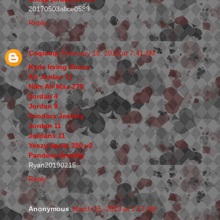
20170503alice0589
Reply
Coqicoqi
February 15, 2019 at 7:41 AM
Kyrie Irving Shoes
Air Jordan 11
Nike Air Max 270
Jordan 4
Jordan 9
Pandora Jewelry
Jordan 11
Jordans 11
Yeezy boost 350 v2
Pandora Jewelry
Ryan20190215
Reply
Anonymous
March 15, 2019 at 1:57 AM