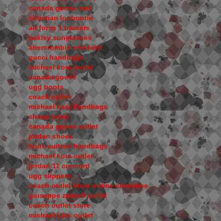
canada goose sale
christian louboutin
air force 1 trainers
oakley sunglasses
abercrombie and kent
gucci handbags
michael kors outlet
canada goose
ugg boots
coach outlet
michael kors handbags
cheap toms
canada goose outlet
jordan shoes
louis vuitton handbags
michael kors outlet
jordan 11 concord
ugg slippers
coach outlet store online clearance
giuseppe zanotti outlet
coach outlet store
michael kors outlet