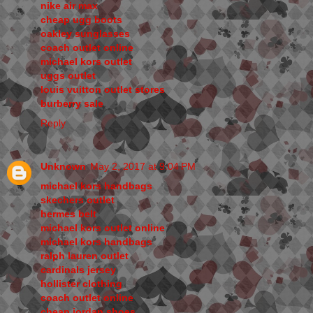
nike air max
cheap ugg boots
oakley sunglasses
coach outlet online
michael kors outlet
uggs outlet
louis vuitton outlet stores
burberry sale
Reply
Unknown
May 2, 2017 at 9:04 PM
michael kors handbags
skechers outlet
hermes belt
michael kors outlet online
michael kors handbags
ralph lauren outlet
cardinals jersey
hollister clothing
coach outlet online
cheap jordan shoes