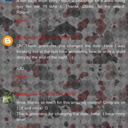
A two page short story? What a challenge for a word-loving
guy like me. I'll take it. Thanks, Christi, for the award.
Roland
Reply
JE
June 13, 2010 at 5:19 PM
Oh! Thank goodness you changed the date. Here I was
freaking out at the last hour wondering how to write a short
story by the end of the night. ;-)
~JD
Reply
Kirthi
June 13, 2010 at 6:16 PM
Wow, thanks so much for this amazing contest! Congrats on
118 and more! :D
Thank goodness for changing the date, hehe, I have more
time!
Reply