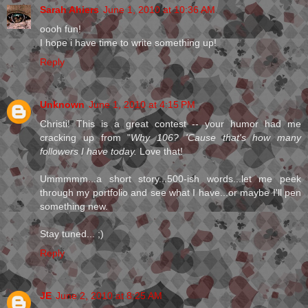
Sarah Ahiers
June 1, 2010 at 10:36 AM
oooh fun!
I hope i have time to write something up!
Reply
Unknown
June 1, 2010 at 4:15 PM
Christi! This is a great contest -- your humor had me
cracking up from "
Why 106? 'Cause that's how many
followers I have today.
Love that!
Ummmmm...a short story...500-ish words...let me peek
through my portfolio and see what I have...or maybe I'll pen
something new.
Stay tuned... ;)
Reply
JE
June 2, 2010 at 8:25 AM