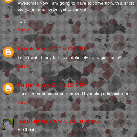
Awesome! Now I am going to have to come up with a short
story...hmmm...better get to thinkin!
~JD
Reply
Hannah
June 2, 2010 at 10:22 AM
I can't write funny but I can definitely do tragic. I'm in!!
Reply
Nishant
June 3, 2010 at 12:40 AM
This comment has been removed by a blog administrator.
Reply
Tamara Narayan
June 4, 2010 at 8:52 AM
Hi Christi,