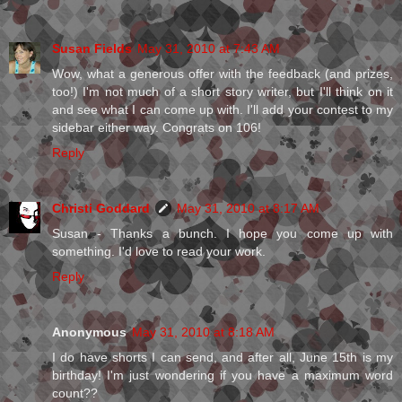
Susan Fields
May 31, 2010 at 7:43 AM
Wow, what a generous offer with the feedback (and prizes,
too!) I'm not much of a short story writer, but I'll think on it
and see what I can come up with. I'll add your contest to my
sidebar either way. Congrats on 106!
Reply
Christi Goddard
May 31, 2010 at 8:17 AM
Susan - Thanks a bunch. I hope you come up with
something. I'd love to read your work.
Reply
Anonymous
May 31, 2010 at 8:18 AM
I do have shorts I can send, and after all, June 15th is my
birthday! I'm just wondering if you have a maximum word
count??