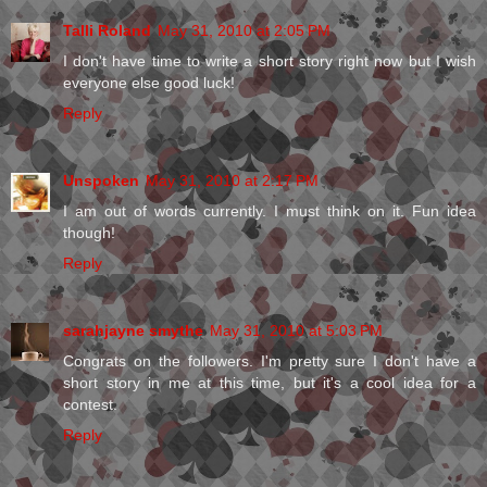
Talli Roland
May 31, 2010 at 2:05 PM
I don't have time to write a short story right now but I wish
everyone else good luck!
Reply
Unspoken
May 31, 2010 at 2:17 PM
I am out of words currently. I must think on it. Fun idea
though!
Reply
sarahjayne smythe
May 31, 2010 at 5:03 PM
Congrats on the followers. I'm pretty sure I don't have a
short story in me at this time, but it's a cool idea for a
contest.
Reply