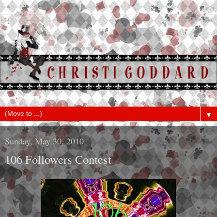
▼
Sunday, May 30, 2010
106 Followers Contest