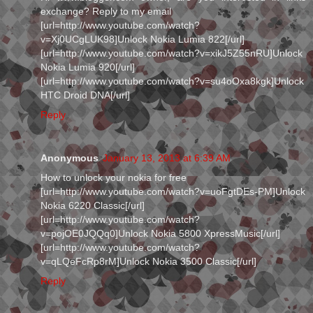
exchange? Reply to my email
[url=http://www.youtube.com/watch?
v=Xj0UCgLUK98]Unlock Nokia Lumia 822[/url]
[url=http://www.youtube.com/watch?v=xikJ5Z55nRU]Unlock
Nokia Lumia 920[/url]
[url=http://www.youtube.com/watch?v=su4oOxa8kgk]Unlock
HTC Droid DNA[/url]
Reply
Anonymous
January 13, 2013 at 6:39 AM
How to unlock your nokia for free
[url=http://www.youtube.com/watch?v=uoFgtDEs-PM]Unlock
Nokia 6220 Classic[/url]
[url=http://www.youtube.com/watch?
v=pojOE0JQQq0]Unlock Nokia 5800 XpressMusic[/url]
[url=http://www.youtube.com/watch?
v=qLQeFcRp8rM]Unlock Nokia 3500 Classic[/url]
Reply