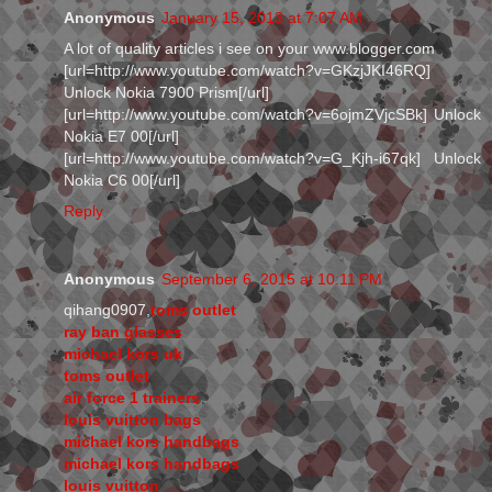
Anonymous
January 15, 2013 at 7:07 AM
A lot of quality articles i see on your www.blogger.com
[url=http://www.youtube.com/watch?v=GKzjJKI46RQ]
Unlock Nokia 7900 Prism[/url]
[url=http://www.youtube.com/watch?v=6ojmZVjcSBk] Unlock
Nokia E7 00[/url]
[url=http://www.youtube.com/watch?v=G_Kjh-i67qk] Unlock
Nokia C6 00[/url]
Reply
Anonymous
September 6, 2015 at 10:11 PM
qihang0907,
toms outlet
ray ban glasses
michael kors uk
toms outlet
air force 1 trainers
louis vuitton bags
michael kors handbags
michael kors handbags
louis vuitton