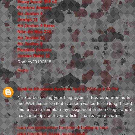
Yeezy boost 350 v2
Pandora Jewelry
Air Jordan 4
Jordan 11
Air Jordan 4 Retro
Nike Air Max 270
Air Jordan 11
Air Jordan 9
Pandora Jewelry
Jordan Retro 11
Rodney20190315
Reply
Syakira Khumaira Azzahra
April 1, 2019 at 9:25 PM
Nice to be visiting your blog again, it has been months for
me. Well this article that i’ve been waited for so long. I need
this article to complete my assignment in the college, and it
has same topic with your article. Thanks, great share :
cara menyembuhkan benjolan di belakang lutut
cara mengobati gagap secara alami