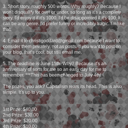
3. Short story, roughly 500 words. Why roughly? Because I
won't disqualify for over or under, so long as it's a complete
story. I'd enjoy it if it's 1000. I'd be disappointed if it's 100. It
can be any genre. I'd prefer funny or incredibly tragic. I'm like
that.
4. Email it to christigoddard@gmail.com because I want to
consider them privately, not as posts. If you want to post on
your blog, that's cool, but still email me.
5. The deadline is June 15th. Why? Because it's an
anniversary of sorts for me so an easy day for me to
remember. ***This has been changed to July 4th!
The prizes, you ask? Capitalism rears its head. This is also
simple. It's up to you.
1st Prize: $40.00
2nd Prize: $30.00
3rd Prize: $20.00
4th Prize: $10.00