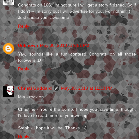
Congrats on 106. I'm not sure I will get a story finished. So if
I don't --I'm sorry but I will advertise for you. For nothin' :)
Just cause your awesome.
Reply
Unknown
May 30, 2010 at 9:51 PM
Yay, sounds like a fun contest! Congrats on all those
followers :D
Reply
Christi Goddard
May 30, 2010 at 11:38 PM
Mia - rock on.
Christine - You're the bomb. I hope you have time, though.
I'd love to read more of your writing.
Steph - I hope it will be. Thanks. :-)
Reply