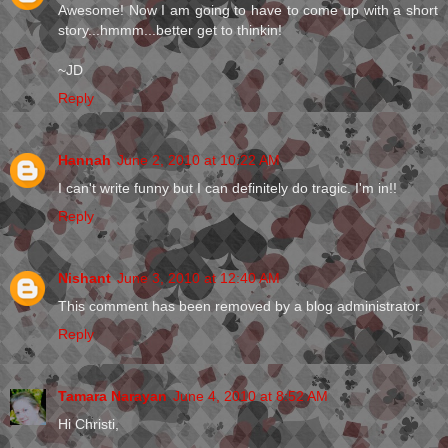
Awesome! Now I am going to have to come up with a short
story...hmmm...better get to thinkin!
~JD
Reply
Hannah
June 2, 2010 at 10:22 AM
I can't write funny but I can definitely do tragic. I'm in!!
Reply
Nishant
June 3, 2010 at 12:40 AM
This comment has been removed by a blog administrator.
Reply
Tamara Narayan
June 4, 2010 at 8:52 AM
Hi Christi,