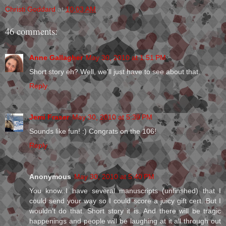
Christi Goddard
at
10:03 AM
46 comments:
Anne Gallagher
May 30, 2010 at 1:51 PM
Short story eh? Well, we'll just have to see about that.
Reply
Jemi Fraser
May 30, 2010 at 5:39 PM
Sounds like fun! :) Congrats on the 106!
Reply
Anonymous
May 30, 2010 at 5:40 PM
You know..I have several manuscripts (unfinshed) that I
could send your way so I could score a juicy gift cert. But I
wouldn't do that. Short story it is. And there will be tragic
happenings and people will be laughing at it all through out