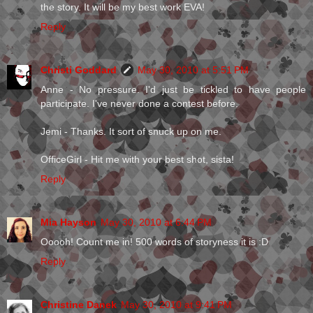
the story. It will be my best work EVA!
Reply
Christi Goddard
May 30, 2010 at 5:51 PM
Anne - No pressure. I'd just be tickled to have people
participate. I've never done a contest before.
Jemi - Thanks. It sort of snuck up on me.
OfficeGirl - Hit me with your best shot, sista!
Reply
Mia Hayson
May 30, 2010 at 6:44 PM
Ooooh! Count me in! 500 words of storyness it is :D
Reply
Christine Danek
May 30, 2010 at 9:41 PM