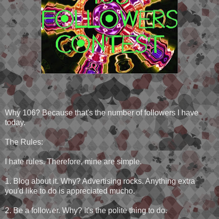
Why 106? Because that's the number of followers I have
today.
The Rules:
I hate rules. Therefore, mine are simple.
1. Blog about it. Why? Advertising rocks. Anything extra
you'd like to do is appreciated mucho.
2. Be a follower. Why? It's the polite thing to do.