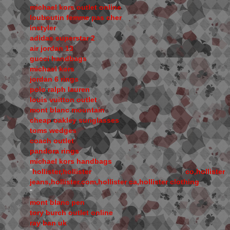
michael kors outlet online
louboutin femme pas cher
instyler
adidas superstar 2
air jordan 13
gucci handbags
michael kors
jordan 6 rings
polo ralph lauren
louis vuitton outlet
mont blanc mountain
cheap oakley sunglasses
toms wedges
coach outlet
pandora rings
michael kors handbags
"
hollister,hollister co,hollister
jeans,hollister.com,hollister ca,hollister clothing
"
mont blanc pen
tory burch outlet online
ray ban uk