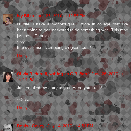
Ivy Bliss
June 25, 2010 at 12:56 PM
I'll bite. I have a monolougue I wrote in college that I've
been trying to get motivated to do something with. This may
just be it. Thanks!
~Ivy
http://visionsoftlycreeping.blogspot.com/
Reply
Olivia J. Herrell, writing as O.J. Barré
June 26, 2010 at
10:14 PM
Just emailed my entry to you. Hope you like it!
~Olivia
Reply
Denise Covey
July 14, 2010 at 4:52 PM