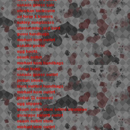
canada goose sale
christian louboutin
air force 1 trainers
oakley sunglasses
abercrombie and kent
gucci handbags
michael kors outlet
canada goose
ugg boots
coach outlet
michael kors handbags
cheap toms
canada goose outlet
jordan shoes
louis vuitton handbags
michael kors outlet
jordan 11 concord
ugg slippers
coach outlet store online clearance
giuseppe zanotti outlet
coach outlet store
michael kors outlet