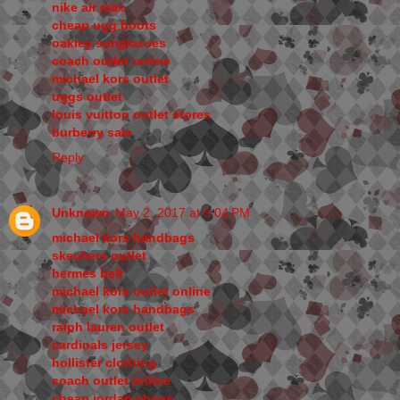
nike air max
cheap ugg boots
oakley sunglasses
coach outlet online
michael kors outlet
uggs outlet
louis vuitton outlet stores
burberry sale
Reply
Unknown
May 2, 2017 at 9:04 PM
michael kors handbags
skechers outlet
hermes belt
michael kors outlet online
michael kors handbags
ralph lauren outlet
cardinals jersey
hollister clothing
coach outlet online
cheap jordan shoes