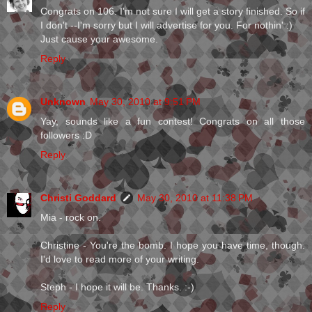
Congrats on 106. I'm not sure I will get a story finished. So if
I don't --I'm sorry but I will advertise for you. For nothin' :)
Just cause your awesome.
Reply
Unknown
May 30, 2010 at 9:51 PM
Yay, sounds like a fun contest! Congrats on all those
followers :D
Reply
Christi Goddard
May 30, 2010 at 11:38 PM
Mia - rock on.
Christine - You're the bomb. I hope you have time, though.
I'd love to read more of your writing.
Steph - I hope it will be. Thanks. :-)
Reply