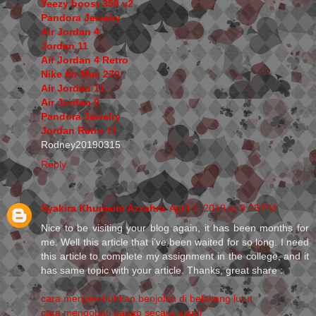
Yeezy boost 350 v2
Pandora Jewelry
Air Jordan 4
Jordan 11
Air Jordan 4 Retro
Nike Air Max 270
Air Jordan 11
Air Jordan 9
Pandora Jewelry
Jordan Retro 11
Rodney20190315
Reply
Syakira Khumaira Azzahra
April 1, 2019 at 9:25 PM
Nice to be visiting your blog again, it has been months for
me. Well this article that i’ve been waited for so long. I need
this article to complete my assignment in the college, and it
has same topic with your article. Thanks, great share :
cara menyembuhkan benjolan di belakang lutut
cara mengobati gagap secara alami