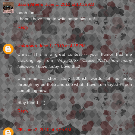
Sarah Ahiers
June 1, 2010 at 10:36 AM
oooh fun!
I hope i have time to write something up!
Reply
Unknown
June 1, 2010 at 4:15 PM
Christi! This is a great contest -- your humor had me
cracking up from "
Why 106? 'Cause that's how many
followers I have today.
Love that!
Ummmmm...a short story...500-ish words...let me peek
through my portfolio and see what I have...or maybe I'll pen
something new.
Stay tuned... ;)
Reply
JE
June 2, 2010 at 8:25 AM