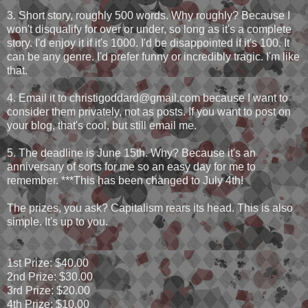
3. Short story, roughly 500 words. Why roughly? Because I
won't disqualify for over or under, so long as it's a complete
story. I'd enjoy it if it's 1000. I'd be disappointed if it's 100. It
can be any genre. I'd prefer funny or incredibly tragic. I'm like
that.
4. Email it to christigoddard@gmail.com because I want to
consider them privately, not as posts. If you want to post on
your blog, that's cool, but still email me.
5. The deadline is June 15th. Why? Because it's an
anniversary of sorts for me so an easy day for me to
remember. ***This has been changed to July 4th!
The prizes, you ask? Capitalism rears its head. This is also
simple. It's up to you.
1st Prize: $40.00
2nd Prize: $30.00
3rd Prize: $20.00
4th Prize: $10.00