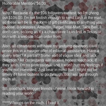
Honorable Mention: $6.00.
Why? Because it's the 106 followers contest, so I'm giving
out $106.00. I'm not foolish enough to send cash in the mail,
so these will be in the form of gift certificates to anything you
choose. Bookstores, Amazon, Target, Wal-Mart, Taco Bell, I
don't care, so long as it's a chain store I can find in Texas or
one with a website I can order from.
Also, all contestants will have my undying devotion. I will
prove this in a meager offer of editorial assistance. Have a
query letter? A partial? Some sort of vague idea and lack
direction? All contestants will receive honest feedback, if
they wish. I'm no professional, and it won't hurt my feelings if
you're not interested. Just bear in mind that I might not be
timely if I have dozens to go through, but I will get through
them all.
So, good luck, blogger friends of mine. I look forward to
reading your work!
*****Whoops on the math. I fixed it.