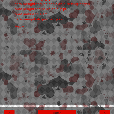
cara menghilangkan benjolan di selangkangan
obat penghilang benjolan di pipi
obat parkinson alami
cara mengobati gusi bengkak
Reply
‹
›
Home