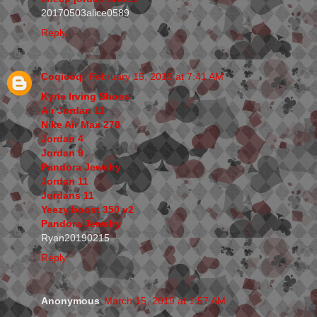
20170503alice0589
Reply
Coqicoqi
February 15, 2019 at 7:41 AM
Kyrie Irving Shoes
Air Jordan 11
Nike Air Max 270
Jordan 4
Jordan 9
Pandora Jewelry
Jordan 11
Jordans 11
Yeezy boost 350 v2
Pandora Jewelry
Ryan20190215
Reply
Anonymous
March 15, 2019 at 1:57 AM