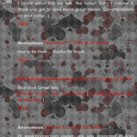
I heard about this too late, like today! Sorry I missed it.
Hope you got to read some great stories. Congratulations
on your comp..:)
Reply
Anonymous
November 27, 2010 at 11:41 AM
nice to be here.... thanks for share
Reply
Android app development
October 19, 2011 at 12:56 AM
Nice post. Great blog.
Android phone app development
|
Google android app
development
|
Reply
Anonymous
January 9, 2013 at 10:13 AM
Hi www.blogger.com owner, are you interested in links