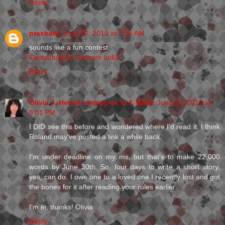
Reply
prashant
June 20, 2010 at 7:26 AM
sounds like a fun contest
Contextual Ad Network India
Reply
Olivia J. Herrell, writing as O.J. Barré
June 22, 2010 at
9:01 PM
I DID see this before and wondered where I'd read it. I think
Roland may've posted a link a while back.
I'm under deadline on my ms, but that's to make 22,000
words by June 30th. So, four days to write a short story,
yes, can do. I owe one to a loved one I recently lost and got
the bones for it after reading your rules earlier.
I'm in, thanks! Olivia
Reply