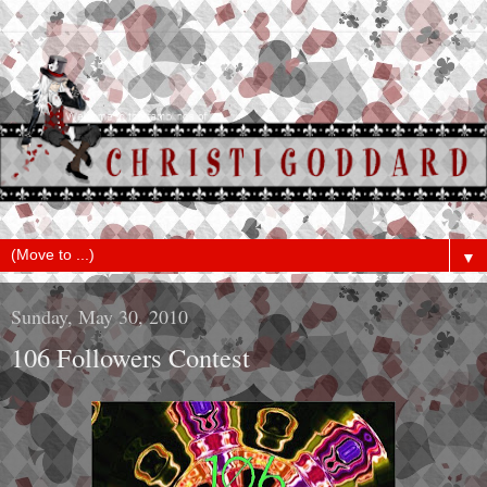
▼
Sunday, May 30, 2010
106 Followers Contest