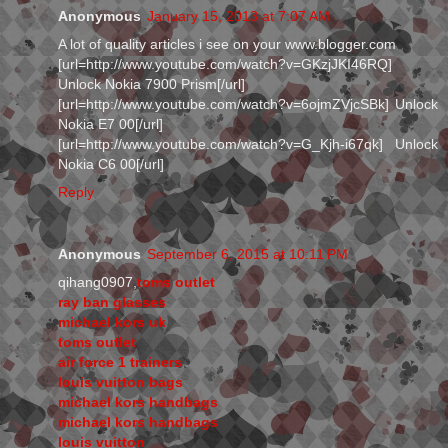
Anonymous
January 15, 2013 at 7:07 AM
A lot of quality articles i see on your www.blogger.com
[url=http://www.youtube.com/watch?v=GKzjJKI46RQ]
Unlock Nokia 7900 Prism[/url]
[url=http://www.youtube.com/watch?v=6ojmZVjcSBk] Unlock
Nokia E7 00[/url]
[url=http://www.youtube.com/watch?v=G_Kjh-i67qk] Unlock
Nokia C6 00[/url]
Reply
Anonymous
September 6, 2015 at 10:11 PM
qihang0907,
toms outlet
ray ban glasses
michael kors uk
toms outlet
air force 1 trainers
louis vuitton bags
michael kors handbags
michael kors handbags
louis vuitton