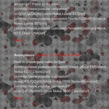
exchange? Reply to my email
[url=http://www.youtube.com/watch?
v=Xj0UCgLUK98]Unlock Nokia Lumia 822[/url]
[url=http://www.youtube.com/watch?v=xikJ5Z55nRU]Unlock
Nokia Lumia 920[/url]
[url=http://www.youtube.com/watch?v=su4oOxa8kgk]Unlock
HTC Droid DNA[/url]
Reply
Anonymous
January 13, 2013 at 6:39 AM
How to unlock your nokia for free
[url=http://www.youtube.com/watch?v=uoFgtDEs-PM]Unlock
Nokia 6220 Classic[/url]
[url=http://www.youtube.com/watch?
v=pojOE0JQQq0]Unlock Nokia 5800 XpressMusic[/url]
[url=http://www.youtube.com/watch?
v=qLQeFcRp8rM]Unlock Nokia 3500 Classic[/url]
Reply