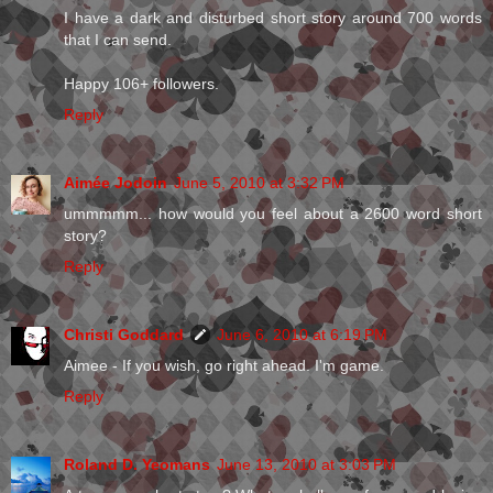
I have a dark and disturbed short story around 700 words
that I can send.
Happy 106+ followers.
Reply
Aimée Jodoin
June 5, 2010 at 3:32 PM
ummmmm... how would you feel about a 2600 word short
story?
Reply
Christi Goddard
June 6, 2010 at 6:19 PM
Aimee - If you wish, go right ahead. I'm game.
Reply
Roland D. Yeomans
June 13, 2010 at 3:03 PM