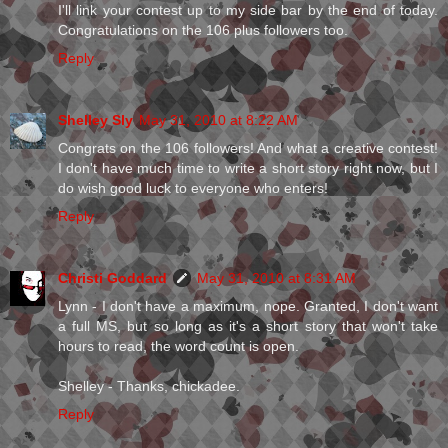
I'll link your contest up to my side bar by the end of today.
Congratulations on the 106 plus followers too.
Reply
Shelley Sly
May 31, 2010 at 8:22 AM
Congrats on the 106 followers! And what a creative contest!
I don't have much time to write a short story right now, but I
do wish good luck to everyone who enters!
Reply
Christi Goddard
May 31, 2010 at 8:31 AM
Lynn - I don't have a maximum, nope. Granted, I don't want
a full MS, but so long as it's a short story that won't take
hours to read, the word count is open.
Shelley - Thanks, chickadee.
Reply