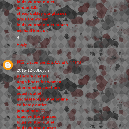
louis vuitton outlet
jordan 8.0s
cheap oakley sunglasses
uggs for women
louis vuitton outlet stores
michael kors uk
q
Reply
柯云
December 2, 2015 at 6:47 PM
2015-12-03keyun
pandora charms
uggs boots for women
abercrombie and fitch
coach outlet
michael kors outlet online
ed hardy outlet
jordan retro 11
louis vuitton purses
louis vuitton outlet
louis vuitton purses