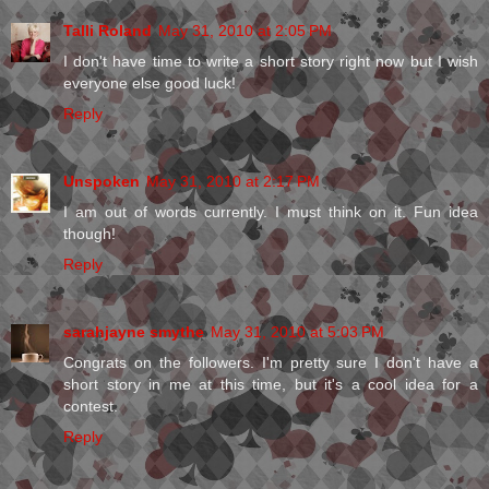
Talli Roland
May 31, 2010 at 2:05 PM
I don't have time to write a short story right now but I wish
everyone else good luck!
Reply
Unspoken
May 31, 2010 at 2:17 PM
I am out of words currently. I must think on it. Fun idea
though!
Reply
sarahjayne smythe
May 31, 2010 at 5:03 PM
Congrats on the followers. I'm pretty sure I don't have a
short story in me at this time, but it's a cool idea for a
contest.
Reply