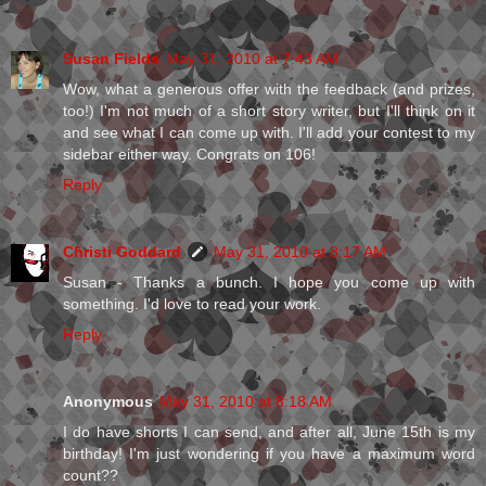
Susan Fields
May 31, 2010 at 7:43 AM
Wow, what a generous offer with the feedback (and prizes,
too!) I'm not much of a short story writer, but I'll think on it
and see what I can come up with. I'll add your contest to my
sidebar either way. Congrats on 106!
Reply
Christi Goddard
May 31, 2010 at 8:17 AM
Susan - Thanks a bunch. I hope you come up with
something. I'd love to read your work.
Reply
Anonymous
May 31, 2010 at 8:18 AM
I do have shorts I can send, and after all, June 15th is my
birthday! I'm just wondering if you have a maximum word
count??