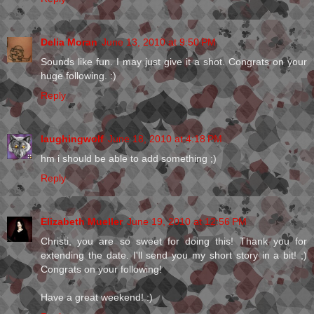
Delia Moran
June 13, 2010 at 9:50 PM
Sounds like fun. I may just give it a shot. Congrats on your
huge following. :)
Reply
laughingwolf
June 18, 2010 at 4:18 PM
hm i should be able to add something ;)
Reply
Elizabeth Mueller
June 19, 2010 at 12:56 PM
Christi, you are so sweet for doing this! Thank you for
extending the date. I'll send you my short story in a bit! ;)
Congrats on your following!
Have a great weekend! :)