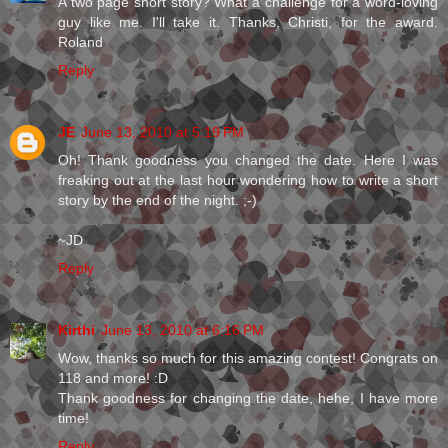
A two page short story? What a challenge for a word-loving
guy like me. I'll take it. Thanks, Christi, for the award.
Roland
Reply
JE
June 13, 2010 at 5:19 PM
Oh! Thank goodness you changed the date. Here I was
freaking out at the last hour wondering how to write a short
story by the end of the night. ;-)
~JD
Reply
Kirthi
June 13, 2010 at 6:16 PM
Wow, thanks so much for this amazing contest! Congrats on
118 and more! :D
Thank goodness for changing the date, hehe, I have more
time!
Reply