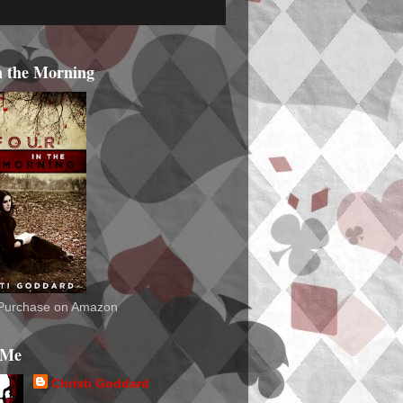
n the Morning
o Purchase on Amazon
 Me
Christi Goddard