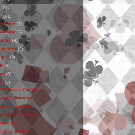
1
(21)
0
(101)
ecember
(1)
ovember
(2)
ctober
(9)
eptember
(6)
ugust
(2)
ly
(6)
une
(8)
ay
(6)
6 Followers Contest
 easily distracted
gfest... a bit late
re from The Project
gged, too
st Line Blogfest