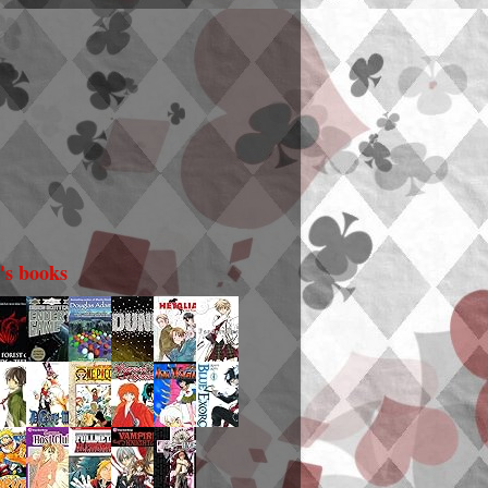
i's books