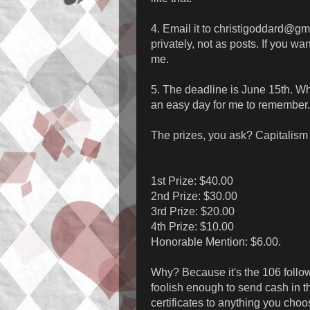
4. Email it to christigoddard@g
privately, not as posts. If you wan
me.
5. The deadline is June 15th. Wh
an easy day for me to remember.
The prizes, you ask? Capitalism re
1st Prize: $40.00
2nd Prize: $30.00
3rd Prize: $20.00
4th Prize: $10.00
Honorable Mention: $6.00.
Why? Because it's the 106 followe
foolish enough to send cash in the
certificates to anything you cho