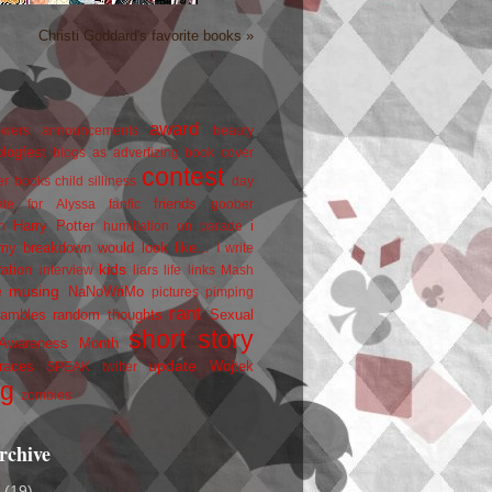
Christi Goddard's favorite books »
award
owers
announcements
beauty
blogfest
blogs as advertizing
book cover
contest
er
books
child silliness
day
friends
ate for Alyssa
fanfic
goober
Harry Potter
i
n
humiliation on parade
my breakdown would look like...
I write
kids
ration
interview
liars
life
links
Mash
musing
NaNoWriMo
e
pictures
pimping
rant
rambles
random thoughts
Sexual
short story
 Awareness Month
update
races
Wojtek
SPEAK
twitter
ng
zombies
rchive
2
(19)