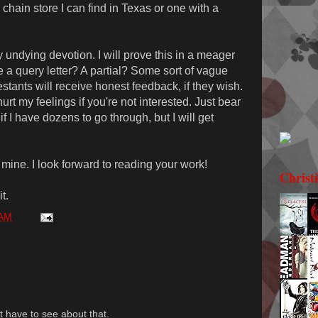
 a chain store I can find in Texas or one with a
y undying devotion. I will prove this in a meager
ve a query letter? A partial? Some sort of vague
estants will receive honest feedback, if they wish.
hurt my feelings if you're not interested. Just bear
if I have dozens to go through, but I will get
 mine. I look forward to reading your work!
Christ
t.
 AM
st have to see about that.