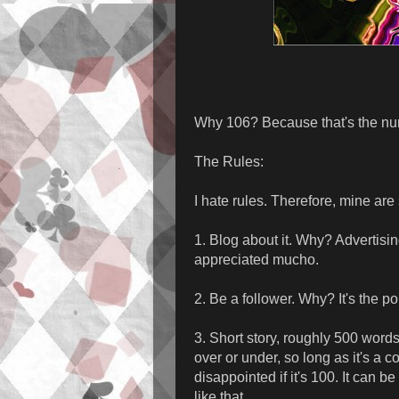
Why 106? Because that's the num
The Rules:
I hate rules. Therefore, mine are
1. Blog about it. Why? Advertisin
appreciated mucho.
2. Be a follower. Why? It's the pol
3. Short story, roughly 500 word
over or under, so long as it's a com
disappointed if it's 100. It can be
like that.