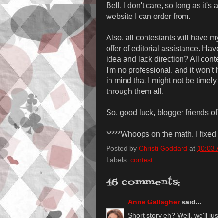
Bell, I don't care, so long as it's
website I can order from.
Also, all contestants will have m
offer of editorial assistance. Ha
idea and lack direction? All cont
I'm no professional, and it won't 
in mind that I might not be timely 
through them all.
So, good luck, blogger friends of
*****Whoops on the math. I fixed i
Posted by
Christi Goddard
at
10:03
Labels:
contest
46 comments:
Anne Gallagher
said...
Short story eh? Well, we'll ju