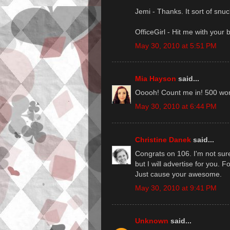
Jemi - Thanks. It sort of snu
OfficeGirl - Hit me with your b
May 30, 2010 at 5:51 PM
Mia Hayson
said...
Ooooh! Count me in! 500 word
May 30, 2010 at 6:44 PM
Christine Danek
said...
Congrats on 106. I'm not sure I
but I will advertise for you. Fo
Just cause your awesome.
May 30, 2010 at 9:41 PM
Unknown
said...