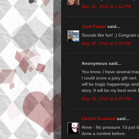
May 30, 2010 at 1:51 PM
Jemi Fraser
said...
Sounds like fun! :) Congrats 
May 30, 2010 at 5:39 PM
Anonymous said...
You know..I have several man
I could score a juicy gift cert.
will be tragic happenings and 
story. It will be my best work
May 30, 2010 at 5:40 PM
Christi Goddard
said...
Anne - No pressure. I'd just b
done a contest before.