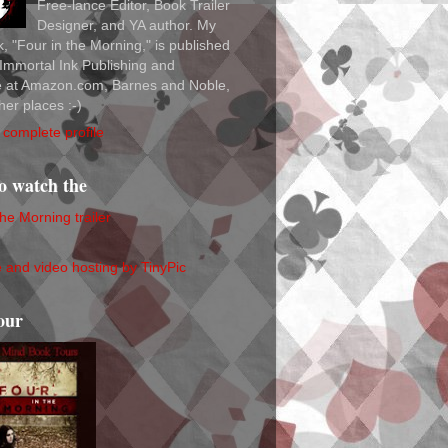
Free-lance Editor, Book Trailer
Designer, and YA author. My
ok, "Four in the Morning," is published
Immortal Ink Publishing and
le at Amazon.com, Barnes and Noble,
her places :-)
complete profile
to watch the
the Morning trailer
our