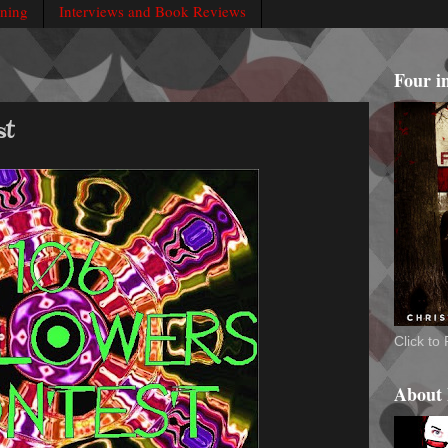
rning
Interviews and Book Reviews
Four i
st
Click t
About