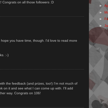
t! Congrats on all those followers :D
►
Ap
►
M
►
F
►
J
I hope you have time, though. I'd love to read more
ks. :-)
ith the feedback (and prizes, too!) I'm not much of
think on it and see what I can come up with. I'll add
ither way. Congrats on 106!