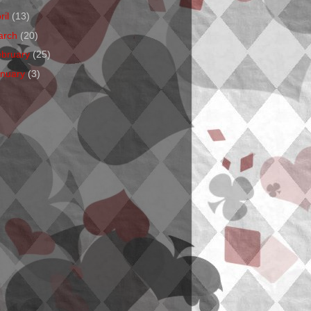
ril
(13)
arch
(20)
ebruary
(25)
anuary
(3)