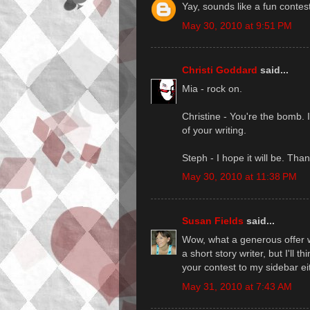
Yay, sounds like a fun contes
May 30, 2010 at 9:51 PM
Christi Goddard
said...
Mia - rock on.
Christine - You're the bomb. 
of your writing.
Steph - I hope it will be. Than
May 30, 2010 at 11:38 PM
Susan Fields
said...
Wow, what a generous offer w
a short story writer, but I'll 
your contest to my sidebar e
May 31, 2010 at 7:43 AM