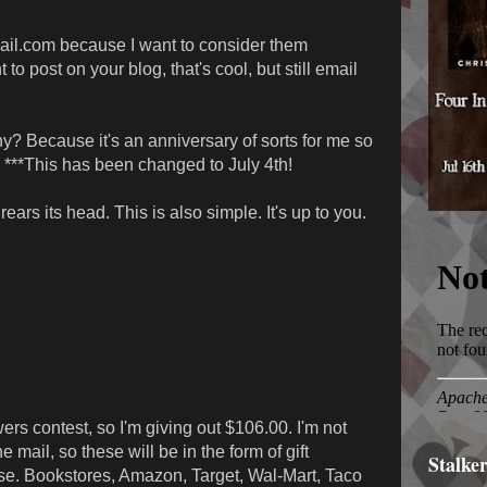
mail.com because I want to consider them
t to post on your blog, that's cool, but still email
y? Because it's an anniversary of sorts for me so
 ***This has been changed to July 4th!
ars its head. This is also simple. It's up to you.
rs contest, so I'm giving out $106.00. I'm not
 mail, so these will be in the form of gift
Stalke
ose. Bookstores, Amazon, Target, Wal-Mart, Taco