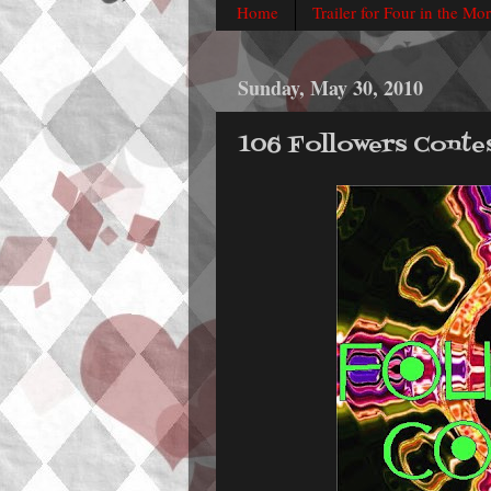
Home
Trailer for Four in the Mo
Sunday, May 30, 2010
106 Followers Conte