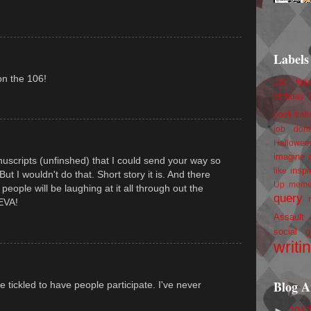
Labels
on the 106!
100 foll
birthday
book trail
job
don
Hallowee
imagine 
uscripts (unfinshed) that I could send your way so
inspi
like
 But I wouldn't do that. Short story it is. And there
Up
mem
people will be laughing at it all through out the
query
 EVA!
Assault
social g
writi
Blog A
e tickled to have people participate. I've never
►
201