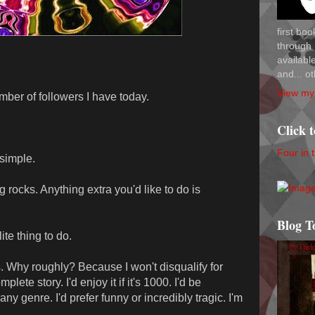
first bo
through 
availab
and... ot
View my 
ber of followers I have today.
Click 
Four in 
 simple.
g rocks. Anything extra you'd like to do is
Blog T
ite thing to do.
s. Why roughly? Because I won't disqualify for
plete story. I'd enjoy it if it's 1000. I'd be
 any genre. I'd prefer funny or incredibly tragic. I'm