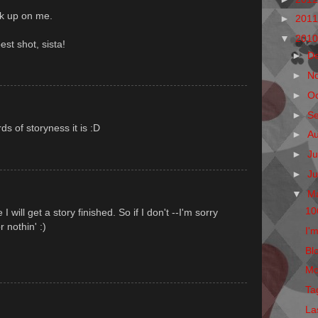
ck up on me.
►
201
▼
201
est shot, sista!
►
D
►
N
►
O
►
S
s of storyness it is :D
►
A
►
Ju
►
J
▼
M
10
 will get a story finished. So if I don't --I'm sorry
r nothin' :)
I'm
Blo
Mo
Ta
La