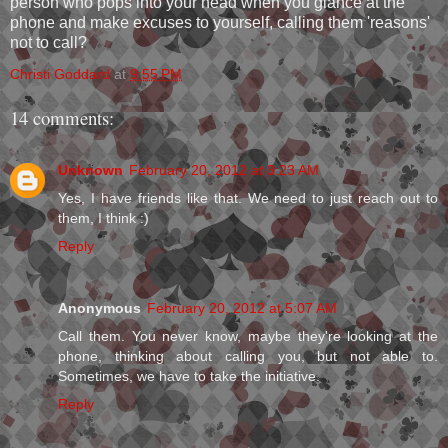
person who pops into your head when you glance at the
phone and make excuses to yourself, calling them 'reasons'
not to call?
Christi Goddard
at
9:55 PM
14 comments:
Unknown
February 20, 2012 at 3:23 AM
Yes, I have friends like that. We need to just reach out to
them, I think :)
Reply
Anonymous
February 20, 2012 at 5:07 AM
Call them. You never know, maybe they're looking at the
phone, thinking about calling you, but not able to.
Sometimes, we have to take the initiative.
Reply