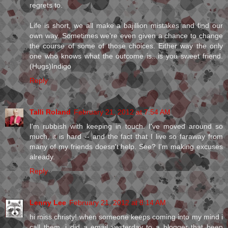
regrets to.
Life is short, we all make a bajillion mistakes and find our
own way. Sometimes we're even given a chance to change
the course of some of those choices. Either way the only
one who knows what the outcome is...is you sweet friend.
(Hugs)Indigo
Reply
Talli Roland
February 21, 2012 at 7:54 AM
I'm rubbish with keeping in touch. I've moved around so
much, it is hard -- and the fact that I live so faraway from
many of my friends doesn't help. See? I'm making excuses
already.
Reply
Lenny Lee
February 21, 2012 at 8:14 AM
hi miss christy! when someone keeps coming into my mind i
call them. i did a email yesterday to a blogger that been