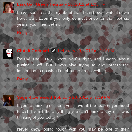
Lisa Gail Green
February 20, 2012 at 1:39 PM
I have such a sad story about that, I can't even write it down
here. Call. Even if you only connect once for the next six
years, you'll feel better.
Reply
Christi Goddard
February 20, 2012 at 7:22 PM
Roland and Lisa - I know you're right, and I worry about
putting it off. But I was also trying to give others the
inspiration to do what I'm about to do as well. :-)
Reply
Sage Ravenwood
February 20, 2012 at 7:39 PM
If you're thinking of them, you have all the reason you need
to call. Even if the only thing you can't think to say is, "I was
thinking of you today."
Never know losing touch with you may be one of their