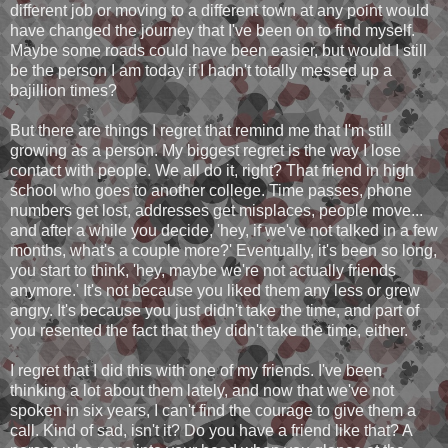
different job or moving to a different town at any point would
have changed the journey that I've been on to find myself.
Maybe some roads could have been easier, but would I still
be the person I am today if I hadn't totally messed up a
bajillion times?
But there are things I regret that remind me that I'm still
growing as a person. My biggest regret is the way I lose
contact with people. We all do it, right? That friend in high
school who goes to another college. Time passes, phone
numbers get lost, addresses get misplaces, people move...
and after a while you decide, 'hey, if we've not talked in a few
months, what's a couple more?' Eventually, it's been so long,
you start to think, 'hey, maybe we're not actually friends
anymore.' It's not because you liked them any less or grew
angry. It's because you just didn't take the time, and part of
you resented the fact that they didn't take the time, either.
I regret that I did this with one of my friends. I've been
thinking a lot about them lately, and now that we've not
spoken in six years, I can't find the courage to give them a
call. Kind of sad, isn't it? Do you have a friend like that? A