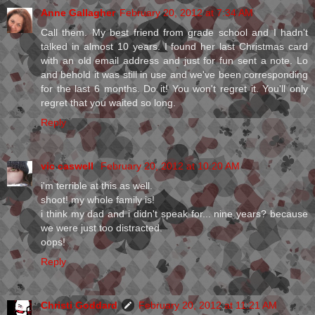
Anne Gallagher
February 20, 2012 at 7:34 AM
Call them. My best friend from grade school and I hadn't
talked in almost 10 years. I found her last Christmas card
with an old email address and just for fun sent a note. Lo
and behold it was still in use and we've been corresponding
for the last 6 months. Do it! You won't regret it. You'll only
regret that you waited so long.
Reply
vic caswell
February 20, 2012 at 10:20 AM
i'm terrible at this as well.
shoot! my whole family is!
i think my dad and i didn't speak for... nine years? because
we were just too distracted.
oops!
Reply
Christi Goddard
February 20, 2012 at 11:21 AM