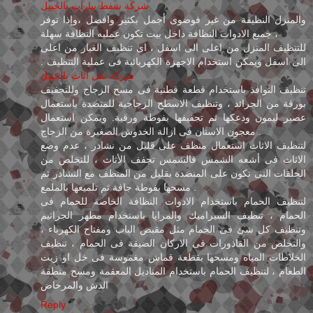
شركة شفط بيارات بالجبيل
والمنزل النظيفة من غير فوضوى أجمل بكثير وافضل ،وإذا توفر
جميع الادوات النظافة داخل بيت تكون عمليه النظافة سهلة ،
للتنظيف المنزل من اعلى الى اسفل ، اى تنظيف الغبار من اعلى
الى اسفل ويمكن استخدام الاجهزة الكهربائية فى عملية التنظيف .
شركة نقل اثاث بالجبيل
تنظيف النوافذ باستخدام قطعة قطنية فى مسح الزجاج وللتجفيف
بورقة من الجرائد ، وتنظيف الاسطح الزجاجية للمنضدة باستعمال
عصير ليمون ودعكها ثم تجفيفها بفوطة ورقية. ويمكن استعمال
معجون الاسنان فى ازالة الخدوش الصغيرة من الزجاج .
لتنظيف الاثاث استعمال منظف على قليل من نشادر ، عدم وضع
الاثاث فى أشعه الشمس فالشمس تجفف الأثاث ، للتخلص من
الحلقات التى تكون على المنضدة بقليل من المنظف مع النشادر ثم
مسحها بفوطة جافة ثم تلميعها بالملمع .
لتنظيف الحمام باستخدام الادوات النظافة الخاصة للحمام فى
الحمام ، تنظيف السيراميك والمرايا باستخدام مطهر الجراثيم
وتنظيف كل شئ فى الحمام مثل مقبض الباب ومفتاح الكهرباء ،
والتخلص من القاذورات فى الاركان الضيقة فى الحمام ، تنظيف
الخلاطات المياه ومسحها بقطعة قماش مغموسة فى خل او زيت
الطعام ، لتنظيف الحمام باستخدام المناديل المعقمة ومسح منطقة
الدش والمرحاض
Reply