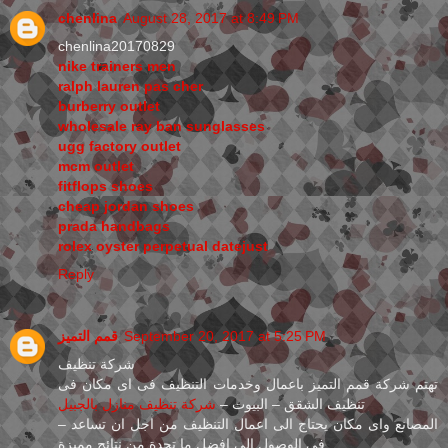
chenlina
August 28, 2017 at 8:49 PM
chenlina20170829
nike trainers men
ralph lauren pas cher
burberry outlet
wholesale ray ban sunglasses
ugg factory outlet
mcm outlet
fitflops shoes
cheap jordan shoes
prada handbags
rolex oyster perpetual datejust
Reply
قمم التميز
September 20, 2017 at 5:25 PM
شركة تنظيف
تهتم شركة قمم التميز باعمال وخدمات التنظيف فى اى مكان فى
شركة تنظيف منازل بالجبيل
تنظيف الشقق – البيوت –
– المصانع واى مكان يحتاج الى اعمال التنظيف من اجل ان تساعد
فى الوصول الى افضل ما تجدة من نتائج مميزة