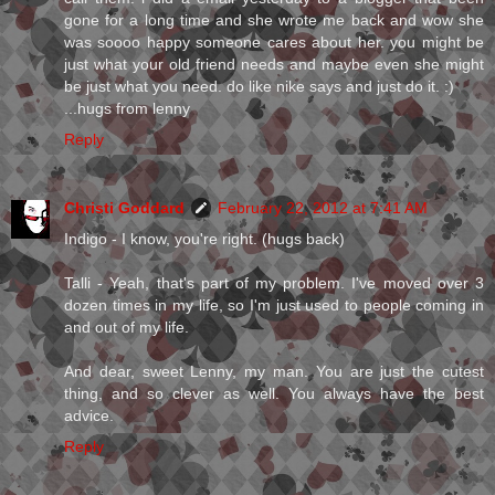
gone for a long time and she wrote me back and wow she
was soooo happy someone cares about her. you might be
just what your old friend needs and maybe even she might
be just what you need. do like nike says and just do it. :)
...hugs from lenny
Reply
Christi Goddard
February 22, 2012 at 7:41 AM
Indigo - I know, you're right. (hugs back)
Talli - Yeah, that's part of my problem. I've moved over 3
dozen times in my life, so I'm just used to people coming in
and out of my life.
And dear, sweet Lenny, my man. You are just the cutest
thing, and so clever as well. You always have the best
advice.
Reply