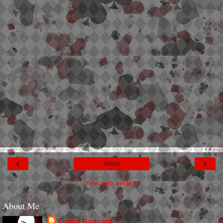
‹
›
Home
View web version
About Me
Christi Goddard