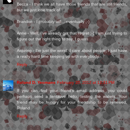
Becca - I think we all have those friends that are still friends,
but we just lose track of.
Brandon - I probably will... eventually ;-)
Anne - Well, I've already got that regret ;-) I am just trying to
figure out the right thing to say, I guess.
Aspiring - I'm just the worst. I care about people, I just have
a really hard time keeping up with everybody.
Reply
Roland D. Yeomans
February 20, 2012 at 12:31 PM
If you can find your friend's email address, you could
perhaps send a tentative hello, testing the waters. Your
friend may be hungry for your friendship to be renewed,
Roland
Reply