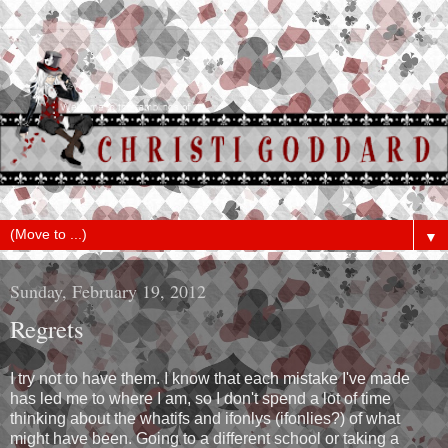
▼
Sunday, February 19, 2012
Regrets
I try not to have them. I know that each mistake I've made
has led me to where I am, so I don't spend a lot of time
thinking about the whatifs and ifonlys (ifonlies?) of what
might have been. Going to a different school or taking a