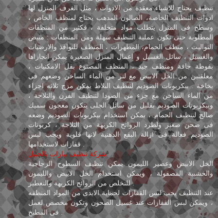
تنظيف يحتاج للاشياء معقدة من الادوات ، مثل الغرف المنزل لها
ادوات التنظيف الخاصة، الصالون المدهب يحتاج لمنظف الخاص ،
وسطح فى المنزل يتطلب مواد متخلفة ، فكثير من المنظفات
المطلوبة حتى تكون عملية التنظيف سهلة ومن المنظفات : مبيض
التواليت ، منظف الحمام، المطهرات ، المنظف للنوافذ والارضيات
والغسيل ، سائل الغسيل و اعمال المنزل الصغيرة يمكن انجازاها
بفوطة جافة ومنظف جيد ، المنظف المصنوع بقل الامكنيات ،
معلقتين من الخل الابيض مع لتر من الماء الساخن وضعهم فى
بخاخة . بيكربونات الصوديم لتنظيف البلاط يمكن مزج ثلاثه اجزاء
من الماء الساخن مع جزء من الصودا لتنطيف الفرن والثلاجة ،
وبيكربونات الصوديم بقليل من سائل الجلى يتكون معجون سميك
صالح لتنظيف الحمام ، يمكن استخدام بيكربونات الصوديم وضعه
فى صحن صغير ولطرد الروائح الكريهة من الثلاجة ، كربونات
الصوديم فعالة فى ازالة البقع الدهنية لانها قلوية ويجب لبس
قفازات لاستخدامها .
شركة تنظيف بيارات بالجبيل
الخل الابيض وعصير الليمون يمكن تنظيف السطوح الزجاجية
والخشبية المصقولة ، ويمكن استخدام الخل الابيض والليمون
للتخلص من الروائح الكريهة والتعطير .
عند التنظيف يجب لبس القفازات لحماية الايدى من المواد المنظفه
، ويمكن لبس الفقازات عند غسيل الصحون وتكون مخصص لعمل
فى المطبخ .