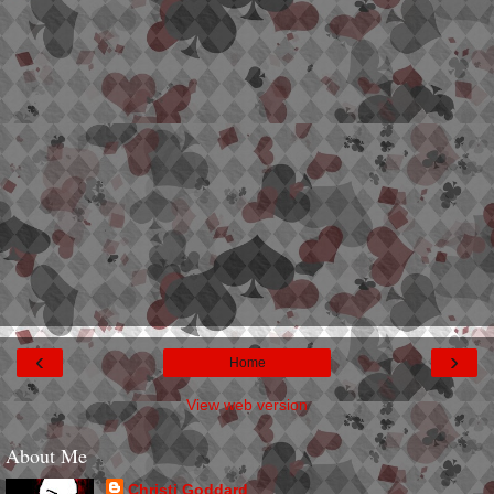
‹
›
Home
View web version
About Me
Christi Goddard