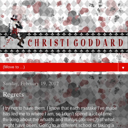
▼
Sunday, February 19, 2012
Regrets
I try not to have them. I know that each mistake I've made
has led me to where I am, so I don't spend a lot of time
thinking about the whatifs and ifonlys (ifonlies?) of what
might have been. Going to a different school or taking a