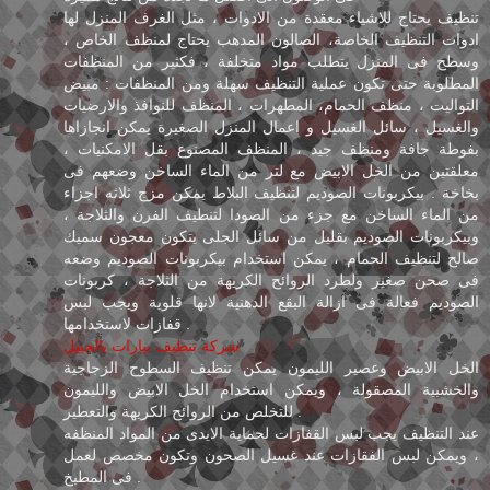
تنظيف يحتاج للاشياء معقدة من الادوات ، مثل الغرف المنزل لها
ادوات التنظيف الخاصة، الصالون المدهب يحتاج لمنظف الخاص ،
وسطح فى المنزل يتطلب مواد متخلفة ، فكثير من المنظفات
المطلوبة حتى تكون عملية التنظيف سهلة ومن المنظفات : مبيض
التواليت ، منظف الحمام، المطهرات ، المنظف للنوافذ والارضيات
والغسيل ، سائل الغسيل و اعمال المنزل الصغيرة يمكن انجازاها
بفوطة جافة ومنظف جيد ، المنظف المصنوع بقل الامكنيات ،
معلقتين من الخل الابيض مع لتر من الماء الساخن وضعهم فى
بخاخة . بيكربونات الصوديم لتنظيف البلاط يمكن مزج ثلاثه اجزاء
من الماء الساخن مع جزء من الصودا لتنطيف الفرن والثلاجة ،
وبيكربونات الصوديم بقليل من سائل الجلى يتكون معجون سميك
صالح لتنظيف الحمام ، يمكن استخدام بيكربونات الصوديم وضعه
فى صحن صغير ولطرد الروائح الكريهة من الثلاجة ، كربونات
الصوديم فعالة فى ازالة البقع الدهنية لانها قلوية ويجب لبس
قفازات لاستخدامها .
شركة تنظيف بيارات بالجبيل
الخل الابيض وعصير الليمون يمكن تنظيف السطوح الزجاجية
والخشبية المصقولة ، ويمكن استخدام الخل الابيض والليمون
للتخلص من الروائح الكريهة والتعطير .
عند التنظيف يجب لبس القفازات لحماية الايدى من المواد المنظفه
، ويمكن لبس الفقازات عند غسيل الصحون وتكون مخصص لعمل
فى المطبخ .