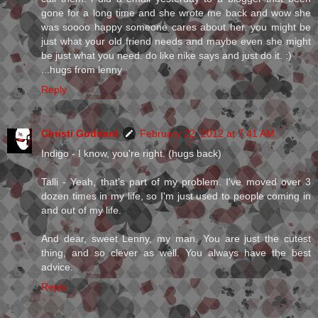
gone for a long time and she wrote me back and wow she
was soooo happy someone cares about her. you might be
just what your old friend needs and maybe even she might
be just what you need. do like nike says and just do it. :)
...hugs from lenny
Reply
Christi Goddard
February 22, 2012 at 7:41 AM
Indigo - I know, you're right. (hugs back)
Talli - Yeah, that's part of my problem. I've moved over 3
dozen times in my life, so I'm just used to people coming in
and out of my life.
And dear, sweet Lenny, my man. You are just the cutest
thing, and so clever as well. You always have the best
advice.
Reply