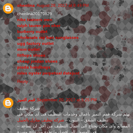
chenlina
August 28, 2017 at 8:49 PM
chenlina20170829
nike trainers men
ralph lauren pas cher
burberry outlet
wholesale ray ban sunglasses
ugg factory outlet
mcm outlet
fitflops shoes
cheap jordan shoes
prada handbags
rolex oyster perpetual datejust
Reply
قمم التميز
September 20, 2017 at 5:25 PM
شركة تنظيف
تهتم شركة قمم التميز باعمال وخدمات التنظيف فى اى مكان فى
شركة تنظيف منازل بالجبيل
تنظيف الشقق – البيوت –
– المصانع واى مكان يحتاج الى اعمال التنظيف من اجل ان تساعد
فى الوصول الى افضل ما تجدة من نتائج مميزة