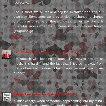
regrets to.
Life is short, we all make a bajillion mistakes and find our
own way. Sometimes we're even given a chance to change
the course of some of those choices. Either way the only
one who knows what the outcome is...is you sweet friend.
(Hugs)Indigo
Reply
Talli Roland
February 21, 2012 at 7:54 AM
I'm rubbish with keeping in touch. I've moved around so
much, it is hard -- and the fact that I live so faraway from
many of my friends doesn't help. See? I'm making excuses
already.
Reply
Lenny Lee
February 21, 2012 at 8:14 AM
hi miss christy! when someone keeps coming into my mind i
call them. i did a email yesterday to a blogger that been