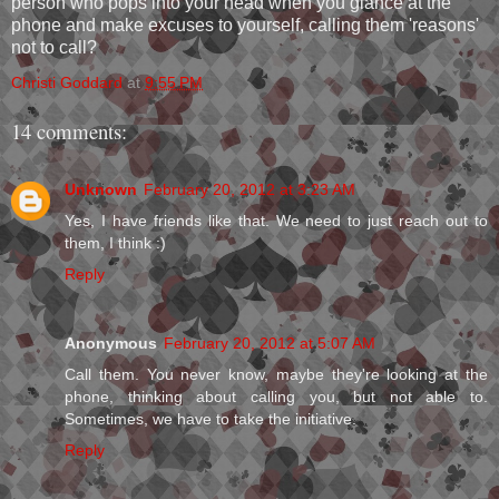
person who pops into your head when you glance at the
phone and make excuses to yourself, calling them 'reasons'
not to call?
Christi Goddard
at
9:55 PM
14 comments:
Unknown
February 20, 2012 at 3:23 AM
Yes, I have friends like that. We need to just reach out to
them, I think :)
Reply
Anonymous
February 20, 2012 at 5:07 AM
Call them. You never know, maybe they're looking at the
phone, thinking about calling you, but not able to.
Sometimes, we have to take the initiative.
Reply