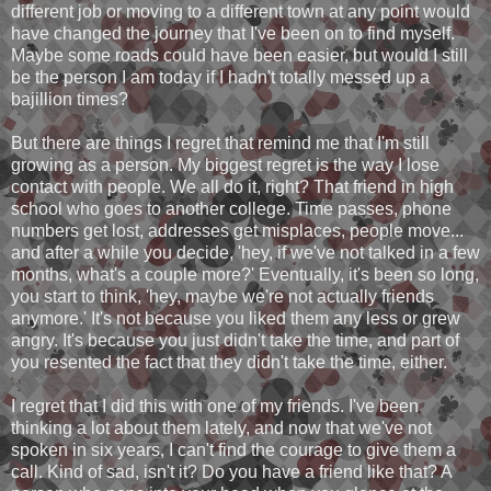
different job or moving to a different town at any point would
have changed the journey that I've been on to find myself.
Maybe some roads could have been easier, but would I still
be the person I am today if I hadn't totally messed up a
bajillion times?
But there are things I regret that remind me that I'm still
growing as a person. My biggest regret is the way I lose
contact with people. We all do it, right? That friend in high
school who goes to another college. Time passes, phone
numbers get lost, addresses get misplaces, people move...
and after a while you decide, 'hey, if we've not talked in a few
months, what's a couple more?' Eventually, it's been so long,
you start to think, 'hey, maybe we're not actually friends
anymore.' It's not because you liked them any less or grew
angry. It's because you just didn't take the time, and part of
you resented the fact that they didn't take the time, either.
I regret that I did this with one of my friends. I've been
thinking a lot about them lately, and now that we've not
spoken in six years, I can't find the courage to give them a
call. Kind of sad, isn't it? Do you have a friend like that? A