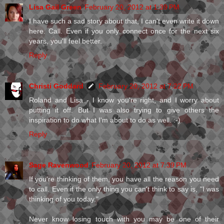
Lisa Gail Green
February 20, 2012 at 1:39 PM
I have such a sad story about that, I can't even write it down
here. Call. Even if you only connect once for the next six
years, you'll feel better.
Reply
Christi Goddard
February 20, 2012 at 7:22 PM
Roland and Lisa - I know you're right, and I worry about
putting it off. But I was also trying to give others the
inspiration to do what I'm about to do as well. :-)
Reply
Sage Ravenwood
February 20, 2012 at 7:39 PM
If you're thinking of them, you have all the reason you need
to call. Even if the only thing you can't think to say is, "I was
thinking of you today."
Never know losing touch with you may be one of their