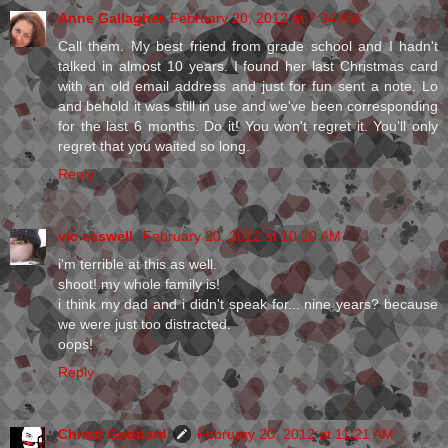
Anne Gallagher
February 20, 2012 at 7:34 AM
Call them. My best friend from grade school and I hadn't
talked in almost 10 years. I found her last Christmas card
with an old email address and just for fun sent a note. Lo
and behold it was still in use and we've been corresponding
for the last 6 months. Do it! You won't regret it. You'll only
regret that you waited so long.
Reply
vic caswell
February 20, 2012 at 10:20 AM
i'm terrible at this as well.
shoot! my whole family is!
i think my dad and i didn't speak for... nine years? because
we were just too distracted.
oops!
Reply
Christi Goddard
February 20, 2012 at 11:21 AM