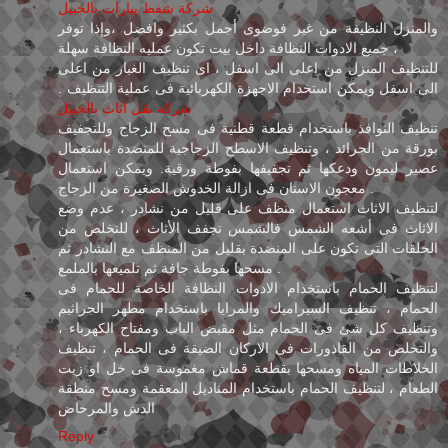
شركة شفط بيارات بالجبيل
والمنزل النظيفة من غير فوضوى أجمل بكثير وافضل ،وإذا توفر
جميع الادوات النظافة داخل بيت تكون عمليه النظافة سهلة ،
للتنظيف المنزل من اعلى الى اسفل ، اى تنظيف الغبار من اعلى
الى اسفل ويمكن استخدام الاجهزة الكهربائية فى عملية التنظيف .
شركة نقل اثاث بالجبيل
تنظيف النوافذ باستخدام قطعة قطنية فى مسح الزجاج وللتجفيف
بورقة من الجرائد ، وتنظيف الاسطح الزجاجية للمنضدة باستعمال
عصير ليمون ودعكها ثم تجفيفها بفوطة ورقية. ويمكن استعمال
معجون الاسنان فى ازالة الخدوش الصغيرة من الزجاج .
لتنظيف الاثاث استعمال منظف على قليل من نشادر ، عدم وضع
الاثاث فى أشعه الشمس فالشمس تجفف الأثاث ، للتخلص من
الحلقات التى تكون على المنضدة بقليل من المنظف مع النشادر ثم
مسحها بفوطة جافة ثم تلميعها بالملمع .
لتنظيف الحمام باستخدام الادوات النظافة الخاصة للحمام فى
الحمام ، تنظيف السيراميك والمرايا باستخدام مطهر الجراثيم
وتنظيف كل شئ فى الحمام مثل مقبض الباب ومفتاح الكهرباء ،
والتخلص من القاذورات فى الاركان الضيقة فى الحمام ، تنظيف
الخلاطات المياه ومسحها بقطعة قماش مغموسة فى خل او زيت
الطعام ، لتنظيف الحمام باستخدام المناديل المعقمة ومسح منطقة
الدش والمرحاض
Reply