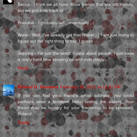
Becca - I think we all have those friends that are still friends,
but we just lose track of.
Brandon - I probably will... eventually ;-)
Anne - Well, I've already got that regret ;-) I am just trying to
figure out the right thing to say, I guess.
Aspiring - I'm just the worst. I care about people, I just have
a really hard time keeping up with everybody.
Reply
Roland D. Yeomans
February 20, 2012 at 12:31 PM
If you can find your friend's email address, you could
perhaps send a tentative hello, testing the waters. Your
friend may be hungry for your friendship to be renewed,
Roland
Reply