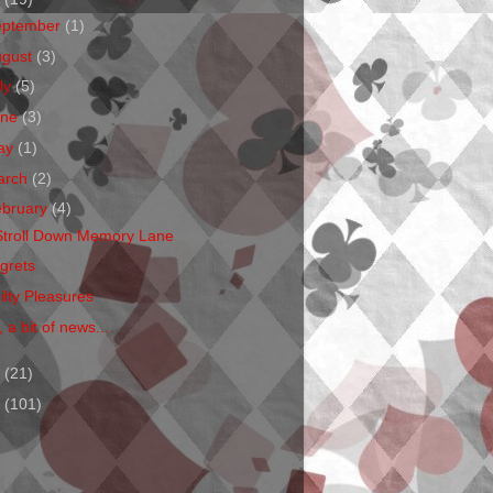
eptember
(1)
ugust
(3)
ly
(5)
une
(3)
ay
(1)
arch
(2)
ebruary
(4)
Stroll Down Memory Lane
grets
ilty Pleasures
 a bit of news...
1
(21)
0
(101)