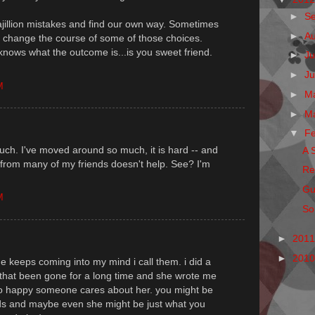
►
S
bajillion mistakes and find our own way. Sometimes
►
A
 change the course of some of those choices.
knows what the outcome is...is you sweet friend.
►
Ju
►
J
M
►
M
►
M
▼
F
ouch. I've moved around so much, it is hard -- and
A 
ay from many of my friends doesn't help. See? I'm
Re
Gu
M
So,
►
201
►
201
e keeps coming into my mind i call them. i did a
 that been gone for a long time and she wrote me
 happy someone cares about her. you might be
eds and maybe even she might be just what you