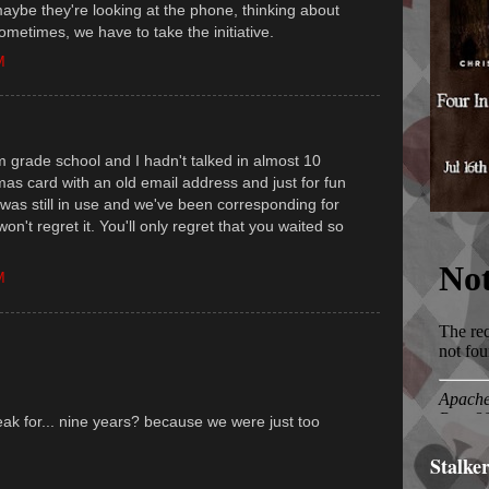
aybe they're looking at the phone, thinking about
Sometimes, we have to take the initiative.
M
m grade school and I hadn't talked in almost 10
tmas card with an old email address and just for fun
 was still in use and we've been corresponding for
on't regret it. You'll only regret that you waited so
M
peak for... nine years? because we were just too
Stalke