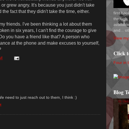
or grew angry. It's because you just didn't take
the fact that they didn't take the time, either.
first bo
through 
f my friends. I've been thinking a lot about them
availab
and... ot
ken in six years, I can't find the courage to give
? Do you have a friend like that? A person who
View my 
ance at the phone and make excuses to yourself,
?
Click 
PM
Four in 
Blog T
We need to just reach out to them, I think :)
M