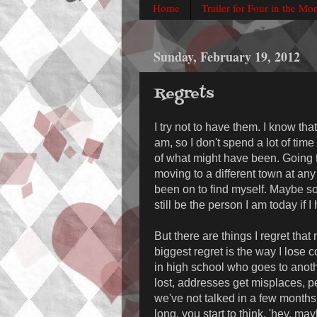
Home
Trailer for Four in the Mo
Sunday, February 19, 2012
Regrets
I try not to have them. I know th
am, so I don't spend a lot of time
of what might have been. Going to
moving to a different town at an
been on to find myself. Maybe s
still be the person I am today if 
But there are things I regret that
biggest regret is the way I lose c
in high school who goes to anot
lost, addresses get misplaces, pe
we've not talked in a few months
long, you start to think, 'hey, ma