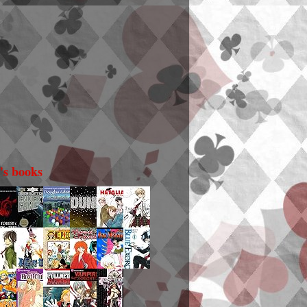
i's books