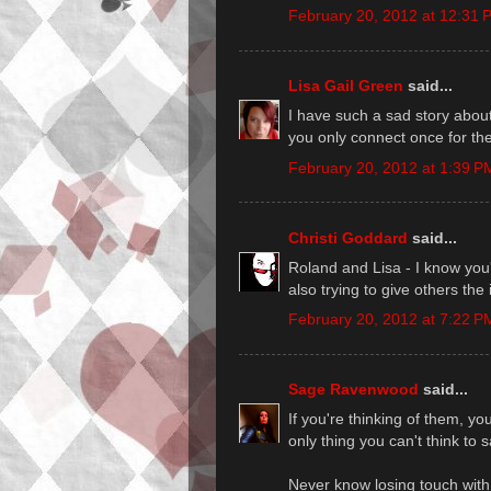
February 20, 2012 at 12:31 
Lisa Gail Green
said...
I have such a sad story about 
you only connect once for the 
February 20, 2012 at 1:39 P
Christi Goddard
said...
Roland and Lisa - I know you'r
also trying to give others the 
February 20, 2012 at 7:22 P
Sage Ravenwood
said...
If you're thinking of them, yo
only thing you can't think to s
Never know losing touch with 