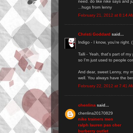
need. do like nike says and jus
...hugs from lenny
February 21, 2012 at 8:14 A
Christi Goddard
said...
Indigo - I know, you're right.
Talli - Yeah, that's part of m
so I'm just used to people com
And dear, sweet Lenny, my ma
well. You always have the bes
February 22, 2012 at 7:41 A
chenlina
said...
chenlina20170829
nike trainers men
ralph lauren pas cher
burberry outlet