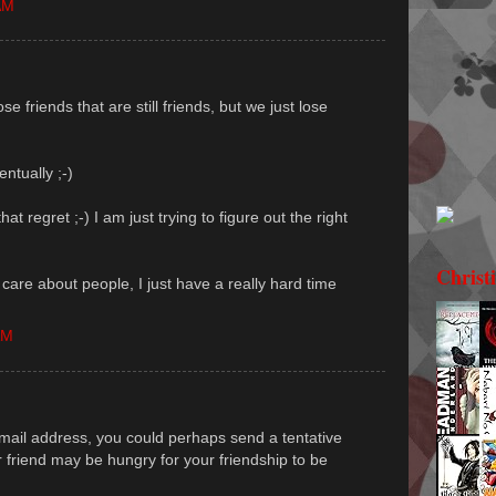
AM
se friends that are still friends, but we just lose
entually ;-)
hat regret ;-) I am just trying to figure out the right
Christ
I care about people, I just have a really hard time
AM
 email address, you could perhaps send a tentative
r friend may be hungry for your friendship to be