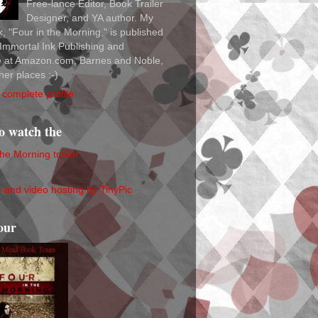
Free-lance Editor, Book Trailer
Designer, and YA author. My
ok, "Four in the Morning," is published
Immortal Ink Publishing and
le at Amazon.com, Barnes and Noble,
her places :-)
complete profile
to watch the
the Morning trailer
our