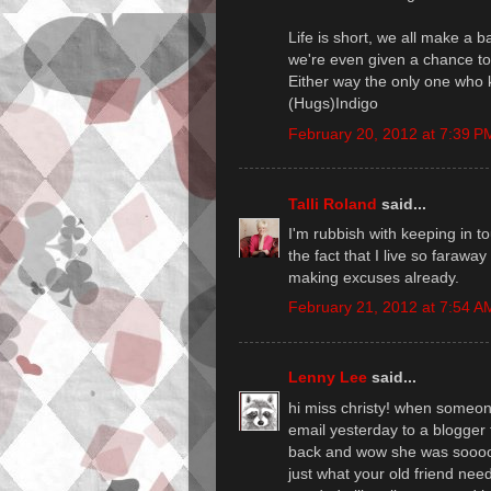
Life is short, we all make a 
we're even given a chance to
Either way the only one who 
(Hugs)Indigo
February 20, 2012 at 7:39 P
Talli Roland
said...
I'm rubbish with keeping in t
the fact that I live so faraw
making excuses already.
February 21, 2012 at 7:54 A
Lenny Lee
said...
hi miss christy! when someon
email yesterday to a blogger
back and wow she was soooo
just what your old friend ne