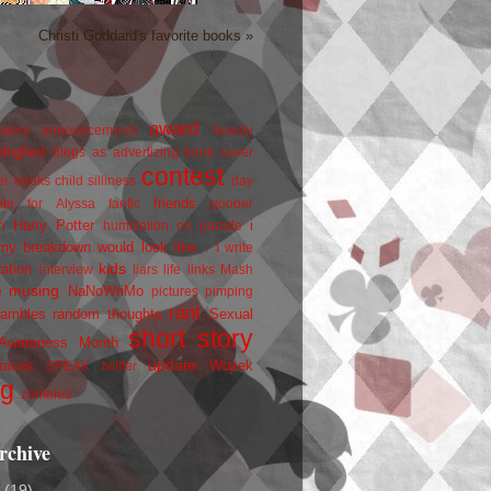
Christi Goddard's favorite books »
award
owers
announcements
beauty
blogfest
blogs as advertizing
book cover
contest
er
books
child silliness
day
friends
ate for Alyssa
fanfic
goober
Harry Potter
i
n
humiliation on parade
my breakdown would look like...
I write
kids
ration
interview
liars
life
links
Mash
musing
NaNoWriMo
e
pictures
pimping
rant
rambles
random thoughts
Sexual
short story
 Awareness Month
update
races
Wojtek
SPEAK
twitter
ng
zombies
rchive
2
(19)