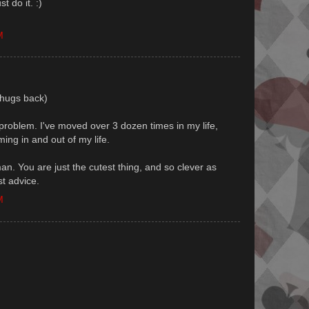
t do it. :)
M
 (hugs back)
y problem. I've moved over 3 dozen times in my life,
ing in and out of my life.
n. You are just the cutest thing, and so clever as
t advice.
M