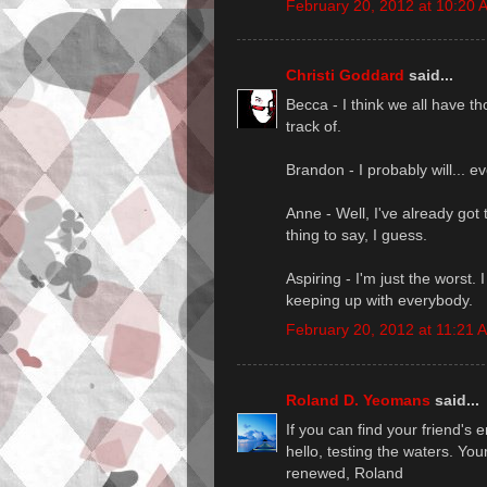
February 20, 2012 at 10:20 
Christi Goddard
said...
Becca - I think we all have tho
track of.
Brandon - I probably will... ev
Anne - Well, I've already got t
thing to say, I guess.
Aspiring - I'm just the worst. 
keeping up with everybody.
February 20, 2012 at 11:21 
Roland D. Yeomans
said...
If you can find your friend's
hello, testing the waters. You
renewed, Roland