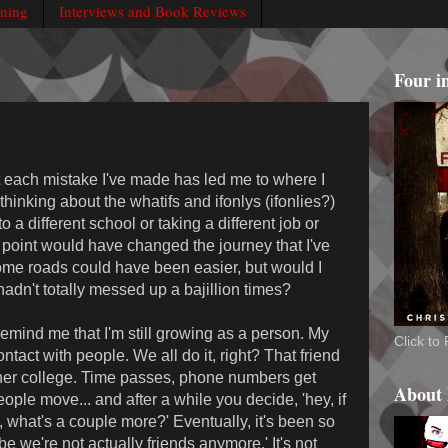
rning
Interviews and Book Reviews
Four i
at each mistake I've made has led me to where I
 thinking about the whatifs and ifonlys (ifonlies?)
 a different school or taking a different job or
y point would have changed the journey that I've
ome roads could have been easier, but would I
I hadn't totally messed up a bajillion times?
 remind me that I'm still growing as a person. My
Click t
ontact with people. We all do it, right? That friend
her college. Time passes, phone numbers get
About
ople move... and after a while you decide, 'hey, if
, what's a couple more?' Eventually, it's been so
ybe we're not actually friends anymore.' It's not