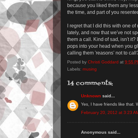
because you liked them any less 
the time, and part of you resented 
I regret that I did this with one o
lately, and now that we've not spo
them a call. Kind of sad, isn't it
pops into your head when you gl
calling them 'reasons' not to call
Posted by
Christi Goddard
at
9:55 
Labels:
musing
14 comments:
Unknown
said...
Yes, I have friends like that. 
February 20, 2012 at 3:23 A
Anonymous said...