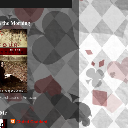
n the Morning
o Purchase on Amazon
 Me
Christi Goddard