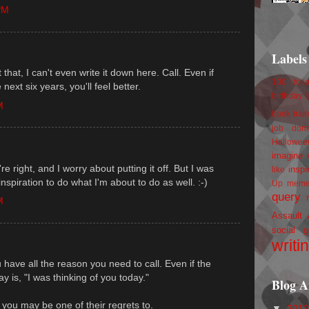
PM
Labels
that, I can't even write it down here. Call. Even if
100 foll
next six years, you'll feel better.
birthday
M
book trail
job
don
Hallowee
imagine 
e right, and I worry about putting it off. But I was
inspi
like
inspiration to do what I'm about to do as well. :-)
Up
mem
query
M
Assault
social g
writi
u have all the reason you need to call. Even if the
ay is, "I was thinking of you today."
Blog A
you may be one of their regrets to.
▼
201