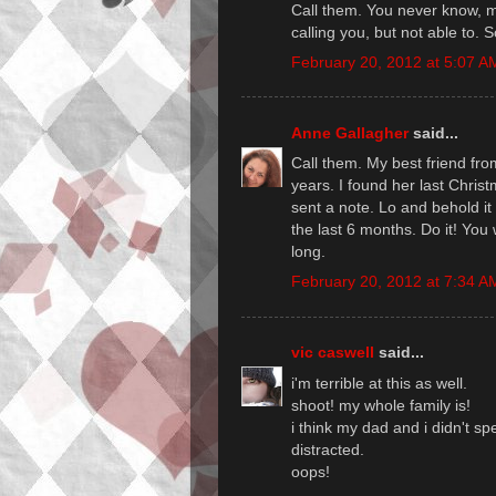
Call them. You never know, m
calling you, but not able to. 
February 20, 2012 at 5:07 A
Anne Gallagher
said...
Call them. My best friend fro
years. I found her last Chris
sent a note. Lo and behold it
the last 6 months. Do it! You w
long.
February 20, 2012 at 7:34 A
vic caswell
said...
i'm terrible at this as well.
shoot! my whole family is!
i think my dad and i didn't s
distracted.
oops!