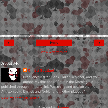
‹
›
Home
View web version
About Me
Christi Goddard
Free-lance Editor, Book Trailer Designer, and YA
author. My first book, "Four in the Morning," is
published through Immortal Ink Publishing and available at
Amazon.com, Barnes and Noble, and... other places :-)
View my complete profile
Powered by
Blogger
.