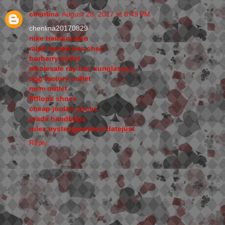
chenlina
August 28, 2017 at 8:49 PM
chenlina20170829
nike trainers men
ralph lauren pas cher
burberry outlet
wholesale ray ban sunglasses
ugg factory outlet
mcm outlet
fitflops shoes
cheap jordan shoes
prada handbags
rolex oyster perpetual datejust
Reply