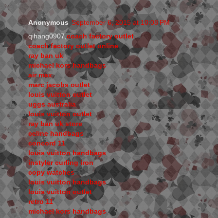
Anonymous
September 6, 2015 at 10:08 PM
qihang0907,
coach factory outlet
coach factory outlet online
ray ban uk
michael kors handbags
air max
marc jacobs outlet
louis vuitton outlet
uggs australia
louis vuitton outlet
ray ban uk store
celine handbags
concord 11
louis vuitton handbags
instyler curling iron
copy watches
louis vuitton handbags
louis vuitton outlet
retro 11
michael kors handbags