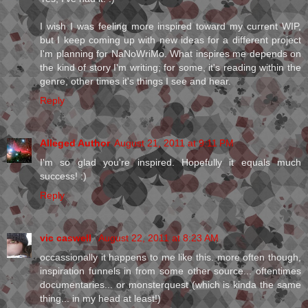
I wish I was feeling more inspired toward my current WIP,
but I keep coming up with new ideas for a different project
I'm planning for NaNoWriMo. What inspires me depends on
the kind of story I'm writing; for some, it's reading within the
genre, other times it's things I see and hear.
Reply
Alleged Author
August 21, 2011 at 9:11 PM
I'm so glad you're inspired. Hopefully it equals much
success! :)
Reply
vic caswell
August 22, 2011 at 8:23 AM
occassionally it happens to me like this. more often though,
inspiration funnels in from some other source... oftentimes
documentaries... or monsterquest (which is kinda the same
thing... in my head at least!)