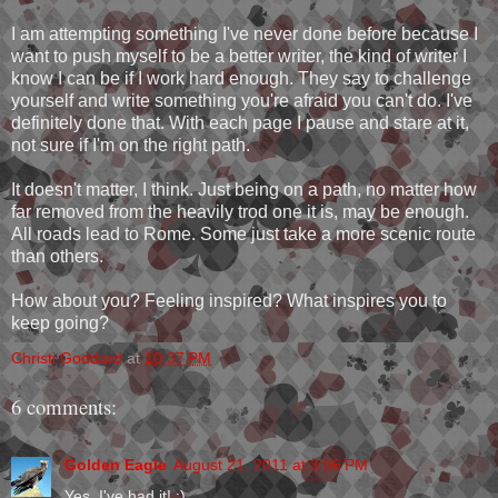
I am attempting something I've never done before because I
want to push myself to be a better writer, the kind of writer I
know I can be if I work hard enough. They say to challenge
yourself and write something you're afraid you can't do. I've
definitely done that. With each page I pause and stare at it,
not sure if I'm on the right path.
It doesn't matter, I think. Just being on a path, no matter how
far removed from the heavily trod one it is, may be enough.
All roads lead to Rome. Some just take a more scenic route
than others.
How about you? Feeling inspired? What inspires you to
keep going?
Christi Goddard
at
10:37 PM
6 comments:
Golden Eagle
August 21, 2011 at 3:06 PM
Yes, I've had it! :)