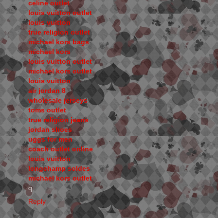
celine outlet
louis vuitton outlet
louis vuitton
true religion outlet
michael kors bags
michael kors
louis vuitton outlet
michael kors outlet
louis vuitton
air jordan 8
wholesale jerseys
toms outlet
true religion jeans
jordan shoes
uggs for men
coach outlet online
louis vuitton
longchamp soldes
michael kors outlet
q
Reply