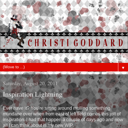
▼
Saturday, August 20, 2011
Inspiration Lightning
Ever have it? You're sitting around mulling something
mundane over when from east of left field comes this jolt of
inspiration. I had that happen a couple of days ago and now
all I can think about is my new WIP.