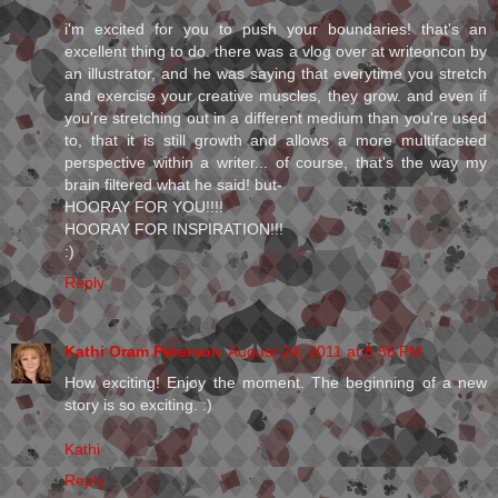
i'm excited for you to push your boundaries! that's an
excellent thing to do. there was a vlog over at writeoncon by
an illustrator, and he was saying that everytime you stretch
and exercise your creative muscles, they grow. and even if
you're stretching out in a different medium than you're used
to, that it is still growth and allows a more multifaceted
perspective within a writer... of course, that's the way my
brain filtered what he said! but-
HOORAY FOR YOU!!!!
HOORAY FOR INSPIRATION!!!
:)
Reply
Kathi Oram Peterson
August 24, 2011 at 8:56 PM
How exciting! Enjoy the moment. The beginning of a new
story is so exciting. :)
Kathi
Reply