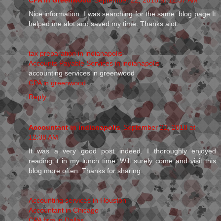
Nice information. I was searching for the same. blog page It
helped me alot and saved my time. Thanks alot.
tax preparation in indianapolis
Accounts Payable Services in indianapolis
accounting services in greenwood
CPA in greenwood
Reply
Accountant in indianapolis
September 22, 2018 at
12:38 AM
It was a very good post indeed. I thoroughly enjoyed
reading it in my lunch time. Will surely come and visit this
blog more often. Thanks for sharing.
Accounting services in Houston
Accountant in Chicago
CPA firm in Dallas