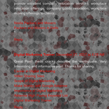
provide excellent company relocation services, workplace
relocation offerings, company goods relocation, workplace
moving offerings to clients.
Noida Packers and Movers
Packers and Movers in Delhi
"
Reply
Digital Marketing Trainer
December 27, 2017 at 4:28 AM
Great Post! these cracks describe the earthquake. Very
Interesting and informative post. Thanks for sharing.
Career in Digital Marketing
Video Sharing Sites
Scope of Digital Marketing
Make Money with Google Adsense
Importance of Digital Marketing
Adsense High Paying Keyword List
Digital Marketing Trainer
Reply