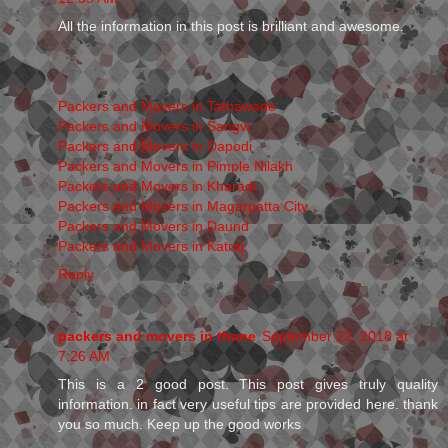
All the information in this post is brilliant and awesome.
Packers and Movers in Tathawade
Packers and Movers in Sangvi
Packers and Movers in Dapodi
Packers and Movers in Pimple Nilakh
Packers and Movers in Kharadi
Packers and Movers in Magarpatta City
Packers and Movers in Daund
Packers and Movers in Katraj
Reply
packers and movers in thane
September 22, 2018 at
7:26 AM
This is a 2 good post. This post gives truly quality
information. in fact very useful tips are provided here. thank
you so much. Keep up the good works