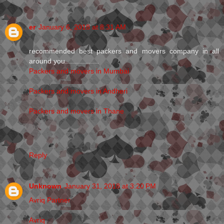
er
January 6, 2018 at 8:31 AM
recommended best packers and movers company in all
around you.................
Packers and movers in Mumbai
Packers and movers in Andheri
Packers and movers in Thane
Reply
Unknown
January 31, 2018 at 3:20 PM
Avriq Partner
Avriq