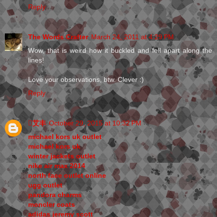
Reply
The Words Crafter
March 24, 2011 at 4:29 PM
Wow, that is weird how it buckled and fell apart along the
lines!
Love your observations, btw. Clever :)
Reply
艾丰
October 29, 2015 at 10:32 PM
michael kors uk outlet
michael kors uk
winter jackets outlet
nike air max 2014
north face outlet online
ugg outlet
pandora charms
moncler coats
adidas jeremy scott