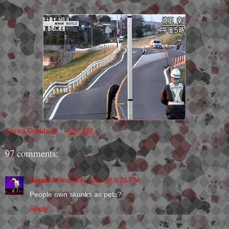
Christi Goddard
at
8:37 PM
97 comments:
Sarah
March 14, 2011 at 9:26 PM
People own skunks as pets?
Reply