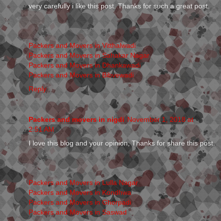
very carefully i like this post. Thanks for such a great post.
Packers and Movers in Vitthalwadi
Packers and Movers in Sahakar Nagar
Packers and Movers in Dhankawadi
Packers and Movers in Bibvewadi
Reply
Packers and movers in nigdi
November 1, 2018 at
2:51 AM
I love this blog and your opinion, Thanks for share this post.
Packers and Movers in Lulla Nagar
Packers and Movers in Kondhwa
Packers and Movers in Ghorpadi
Packers and Movers in Saswad