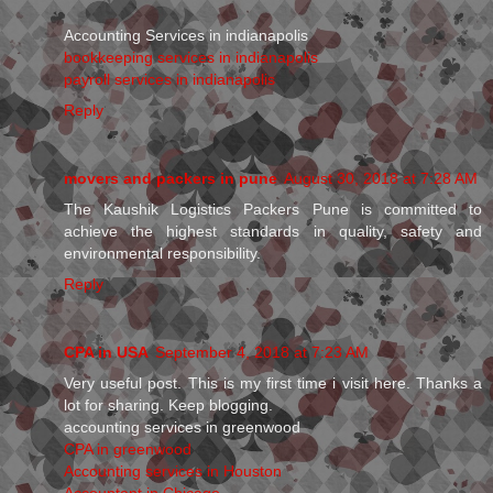
Accounting Services in indianapolis
bookkeeping services in indianapolis
payroll services in indianapolis
Reply
movers and packers in pune
August 30, 2018 at 7:28 AM
The Kaushik Logistics Packers Pune is committed to
achieve the highest standards in quality, safety and
environmental responsibility.
Reply
CPA in USA
September 4, 2018 at 7:23 AM
Very useful post. This is my first time i visit here. Thanks a
lot for sharing. Keep blogging.
accounting services in greenwood
CPA in greenwood
Accounting services in Houston
Accountant in Chicago