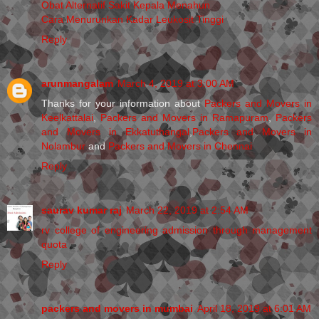
Obat Alternatif Sakit Kepala Menahun
Cara Menurunkan Kadar Leukosit Tinggi
Reply
arunmangalam
March 4, 2019 at 3:00 AM
Thanks for your information about
Packers and Movers in
Keelkattalai
,
Packers and Movers in Ramapuram
,
Packers
and Movers in Ekkatuthangal
,
Packers and Movers in
Nolambur
and
Packers and Movers in Chennai
Reply
saurav kumar raj
March 22, 2019 at 2:54 AM
rv college of engineering admission through management
quota
Reply
packers and movers in mumbai
April 18, 2019 at 6:01 AM