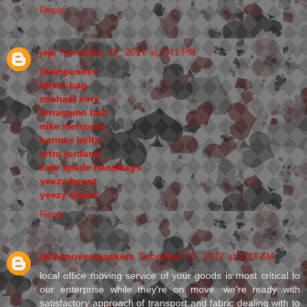
Reply
jeje
November 22, 2017 at 7:41 PM
foamposites
birkin bag
michael kors
ferragamo belt
nike mercurial
hermes belts
retro jordans
kate spade handbags
yeezy boost
yeezy shoes
Reply
delhimoverspackers
December 23, 2017 at 1:23 AM
local office moving service of your goods is most critical to
our enterprise while they're on move. we're ready with
satisfactory approach of transport and fabric dealing with to