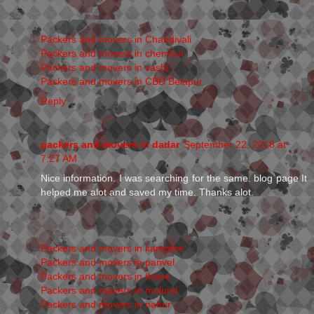
Packers and movers in Chandivali
Packers and movers in chembur
Packers and movers in vashi
Packers and movers in CBD Belapur
Reply
packers and movers in dadar
September 22, 2018 at
7:27 AM
Nice information. I was searching for the same. blog page It
helped me alot and saved my time. Thanks alot.
Packers and movers in kamothe
Packers and movers in panvel
Packers and movers in thane
Packers and movers in mulund
Packers and movers in nahur