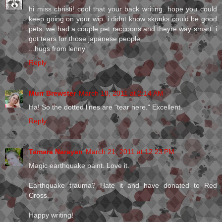
hi miss christi! cool that your back writing. hope you could
keep going on your wip. i didnt know skunks could be good
pets. we had a couple pet raccoons and theyre way smart. i
got tears for those japanese people.
...hugs from lenny
Reply
Murr Brewster
March 18, 2011 at 2:14 AM
Ha! So the dotted lines are "tear here." Excellent.
Reply
Tamara Narayan
March 21, 2011 at 12:23 PM
Magic earthquake paint. Love it.
Earthquake trauma? Hate it and have donated to Red
Cross.
Happy writing!