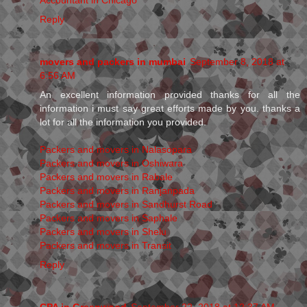
Reply
movers and packers in mumbai
September 8, 2018 at
6:56 AM
An excellent information provided thanks for all the
information i must say great efforts made by you. thanks a
lot for all the information you provided.
Packers and movers in Nalasopara
Packers and movers in Oshiwara
Packers and movers in Rabale
Packers and movers in Ranjanpada
Packers and movers in Sandhurst Road
Packers and movers in Saphale
Packers and movers in Shelu
Packers and movers in Transit
Reply
CPA in Greenwood
September 22, 2018 at 12:37 AM