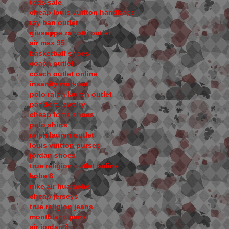
tods sale
cheap louis vuitton handbags
ray ban outlet
giuseppe zanotti outlet
air max 95
basketball shoes
coach outlet
coach outlet online
insanity workout
polo ralph lauren outlet
pandora jewelry
cheap toms shoes
polo shirts
ralph lauren outlet
louis vuitton purses
jordan shoes
true religion outlet online
kobe 8
nike air huarache
cheap jerseys
true religion jeans
montblanc pens
air jordan 8