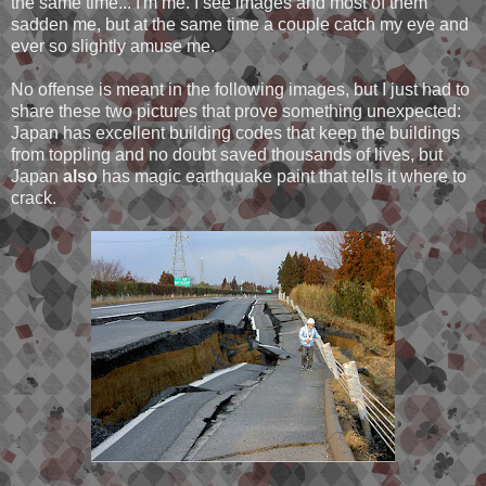
the same time... I'm me. I see images and most of them
sadden me, but at the same time a couple catch my eye and
ever so slightly amuse me.
No offense is meant in the following images, but I just had to
share these two pictures that prove something unexpected:
Japan has excellent building codes that keep the buildings
from toppling and no doubt saved thousands of lives, but
Japan
also
has magic earthquake paint that tells it where to
crack.