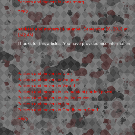
Packers and movers in kanjurmarg
Reply
packers and movers in mumbai
September 28, 2018 at
1:42 AM
Thanks for this articles. You have provided nice information.
Packers and movers in Uran
Packers and movers in Vangaon
Packers and movers in Vasind
Packers and movers in hiranandani garden powai
Packers and movers in ghatkoper west
Packers and movers in juhu
Packers and movers in Ghodbander Road
Reply