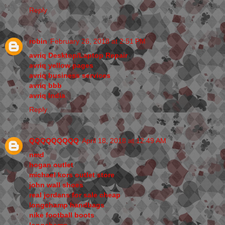
Reply
robin
February 26, 2018 at 2:51 PM
avriq Desktop/Laptop Repair
avriq yellow pages
avriq business services
avriq bbb
avriq India
Reply
QQQQQQQQQ
April 18, 2018 at 12:49 AM
nmd
hogan outlet
michael kors outlet store
john wall shoes
real jordans for sale cheap
longchamp handbags
nike football boots
longchamp