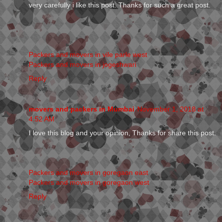
very carefully i like this post. Thanks for such a great post.
Packers and movers in vile parle west
Packers and movers in jogeshwari
Reply
movers and packers in Mumbai
November 1, 2018 at
4:52 AM
I love this blog and your opinion, Thanks for share this post.
Packers and movers in goregaon east
Packers and movers in goregaon west
Reply