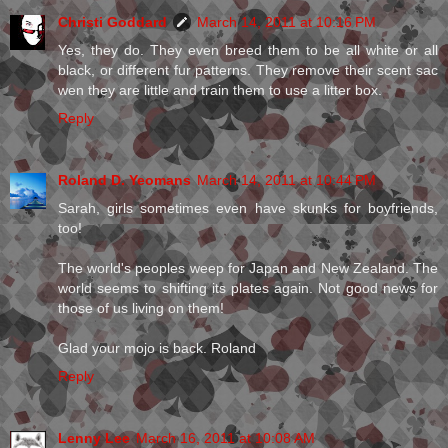
Christi Goddard
March 14, 2011 at 10:16 PM
Yes, they do. They even breed them to be all white or all
black, or different fur patterns. They remove their scent sac
wen they are little and train them to use a litter box.
Reply
Roland D. Yeomans
March 14, 2011 at 10:44 PM
Sarah, girls sometimes even have skunks for boyfriends,
too!
The world's peoples weep for Japan and New Zealand. The
world seems to shifting its plates again. Not good news for
those of us living on them!
Glad your mojo is back. Roland
Reply
Lenny Lee
March 16, 2011 at 10:08 AM