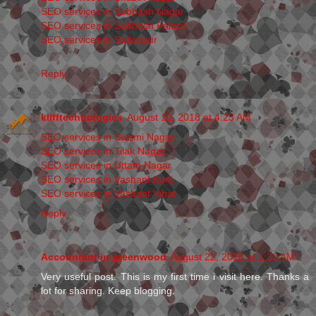
SEO services in Subhash Nagar
SEO services in Subhash Palace
SEO services in Sultanpur
Reply
klifftechnologies
August 10, 2018 at 4:23 AM
SEO services in Swami Nagar
SEO services in Tilak Nagar
SEO services in Uttam Nagar
SEO services in Vashant Kunj
SEO services in Vashant Vihar
Reply
Accountant in greenwood
August 22, 2018 at 1:33 AM
Very useful post. This is my first time i visit here. Thanks a
lot for sharing. Keep blogging.