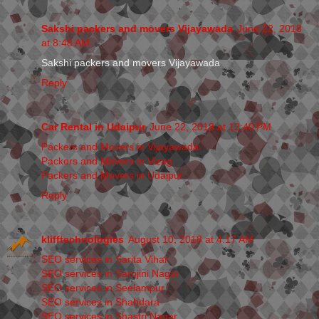
Sakshi packers and movers Vijayawada
June 22, 2018
at 8:48 AM
Sakshi packers and movers Vijayawada
Reply
Car Rental in Udaipur
June 22, 2018 at 12:40 PM
Packers and Movers in Vijayawada
Packers and Movers in Vizag
Packers and Movers in Udaipur
Reply
klifftechnologies
August 10, 2018 at 4:17 AM
SEO services in Sarita Vihar
SEO services in Sarojini Nagar
SEO services in Seelampur
SEO services in Shahdara
SEO services in Shastri Nagar