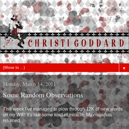
▼
Monday, March 14, 2011
Some Random Observations
This week I've managed to plow through 12K of new words
on my WIP. It's like some kind of miracle. My mojo has
returned.