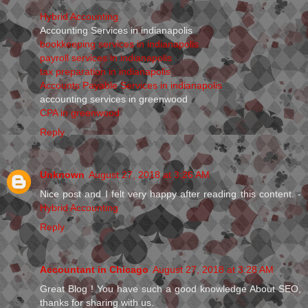
Hybrid Accounting
Accounting Services in indianapolis
bookkeeping services in indianapolis
payroll services in indianapolis
tax preparation in indianapolis
Accounts Payable Services in indianapolis
accounting services in greenwood
CPA in greenwood
Reply
Unknown
August 27, 2018 at 3:26 AM
Nice post and I felt very happy after reading this content. -
Hybrid Accounting
Reply
Accountant in Chicago
August 27, 2018 at 3:28 AM
Great Blog ! You have such a good knowledge About SEO,
thanks for sharing with us.