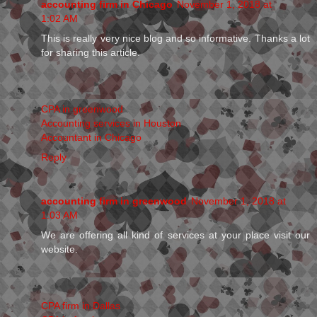
accounting firm in Chicago
November 1, 2018 at
1:02 AM
This is really very nice blog and so informative. Thanks a lot
for sharing this article.
CPA in greenwood
Accounting services in Houston
Accountant in Chicago
Reply
accounting firm in greenwood
November 1, 2018 at
1:03 AM
We are offering all kind of services at your place visit our
website.
CPA firm in Dallas