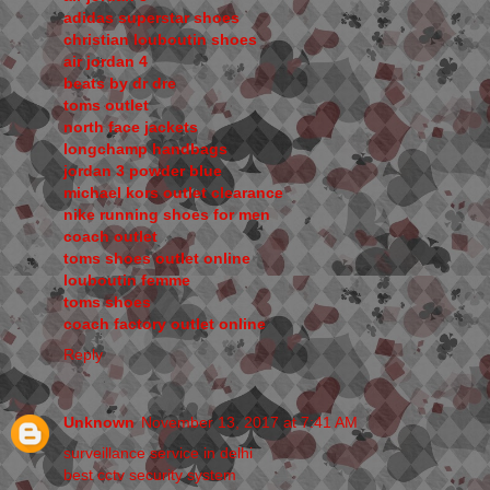
adidas superstar shoes
christian louboutin shoes
air jordan 4
beats by dr dre
toms outlet
north face jackets
longchamp handbags
jordan 3 powder blue
michael kors outlet clearance
nike running shoes for men
coach outlet
toms shoes outlet online
louboutin femme
toms shoes
coach factory outlet online
Reply
Unknown
November 13, 2017 at 7:41 AM
surveillance service in delhi
best cctv security system