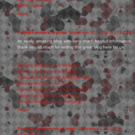
CPA in Austin
Reply
Packers movers in pune
September 22, 2018 at 12:54 AM
Its really amazing blog with very much helpful information,
thank you so much for writing this great blog here for us.
Packers and Movers in Vadgaon
Packers and Movers in Dhayari
Packers and Movers in Ambegaon BK
Packers and Movers in Aundh
Packers and Movers in Ganeshkhind
Packers and Movers in Kothrud
Packers and Movers in Thergaon
Reply
Packers and movers in nigdi
September 22, 2018 at
12:55 AM