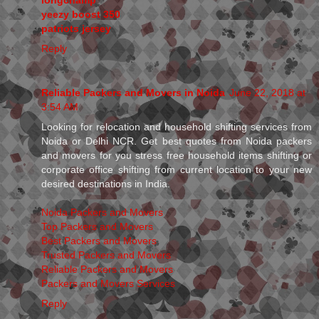
yeezy boost 350
patriots jersey
Reply
Reliable Packers and Movers in Noida
June 22, 2018 at
3:54 AM
Looking for relocation and household shifting services from
Noida or Delhi NCR. Get best quotes from Noida packers
and movers for you stress free household items shifting or
corporate office shifting from current location to your new
desired destinations in India.
Noida Packers and Movers
Top Packers and Movers
Best Packers and Movers
Trusted Packers and Movers
Reliable Packers and Movers
Packers and Movers Services
Reply