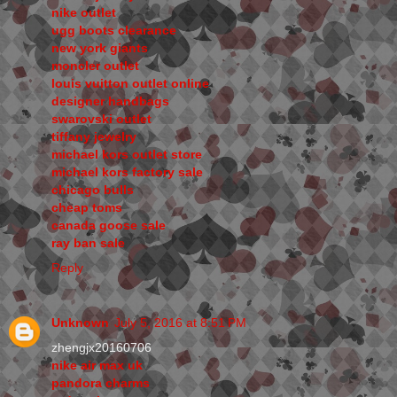
nike outlet
ugg boots clearance
new york giants
moncler outlet
louis vuitton outlet online
designer handbags
swarovski outlet
tiffany jewelry
michael kors outlet store
michael kors factory sale
chicago bulls
cheap toms
canada goose sale
ray ban sale
Reply
Unknown
July 5, 2016 at 8:51 PM
zhengjx20160706
nike air max uk
pandora charms