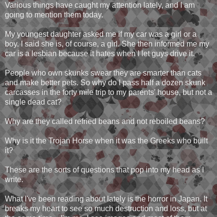
Various things have caught my attention lately, and I am
going to mention them today.
My youngest daughter asked me if my car was a girl or a
boy. I said she is, of course, a girl. She then informed me my
car is a lesbian because it hates when I let guys drive it.
People who own skunks swear they are smarter than cats
and make better pets. So why do I pass half a dozen skunk
carcasses in the forty mile trip to my parents' house, but not a
single dead cat?
Why are they called refried beans and not reboiled beans?
Why is it the Trojan Horse when it was the Greeks who built
it?
These are the sorts of questions that pop into my head as I
write.
What I've been reading about lately is the horror in Japan. It
breaks my heart to see so much destruction and loss, but at