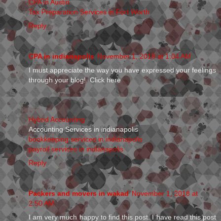
CPA in Austin
Tax Preparation Services in Fort Worth
Reply
CPA in indianapolis
November 1, 2018 at 1:04 AM
I must appreciate the way you have expressed your feelings
through your blog!. Click here
Hybrid Accounting
Accounting Services in indianapolis
bookkeeping services in indianapolis
payroll services in indianapolis
Reply
Packers and movers in wakad
November 1, 2018 at
2:50 AM
I am very much happy to find this post. I have read this post