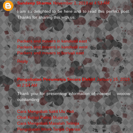
Sandeep Sharma
November 1, 2018 at 4:53 AM
I am so delighted to be here and to read this perfect post.
Thanks for sharing this with us.
Packers and movers in kandivali east
Packers and movers in kandivali west
Packers and movers in borivali east
Reply
Pengobatan Pneumonia Secara Efektif
January 15, 2019
at 2:54 AM
Thank you for presenting information of interest .. wooow
outstanding
Cara Mengobati Sakit Ulu Hati
Obat Kurap Paling Mujarab
Cara Mengobati Masalah Telinga
Pengobatan Miom Tanpa Operasi