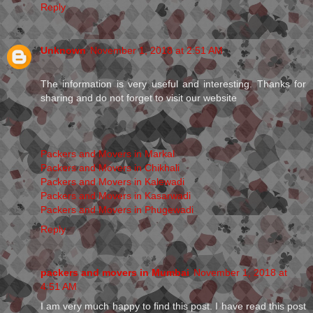
Reply
Unknown
November 1, 2018 at 2:51 AM
The information is very useful and interesting. Thanks for
sharing and do not forget to visit our website
Packers and Movers in Markal
Packers and Movers in Chikhali
Packers and Movers in Kalewadi
Packers and Movers in Kasarwadi
Packers and Movers in Phugewadi
Reply
packers and movers in Mumbai
November 1, 2018 at
4:51 AM
I am very much happy to find this post. I have read this post