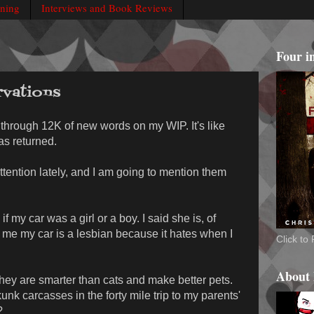
rning
Interviews and Book Reviews
Four i
vations
through 12K of new words on my WIP. It's like
as returned.
tention lately, and I am going to mention them
my car was a girl or a boy. I said she is, of
d me my car is a lesbian because it hates when I
Click t
About
y are smarter than cats and make better pets.
nk carcasses in the forty mile trip to my parents'
?