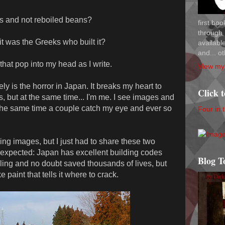
ns and not reboiled beans?
first bo
through 
it was the Greeks who built it?
availab
and... ot
that pop into my head as I write.
View my 
ly is the horror in Japan. It breaks my heart to
Click 
, but at the same time... I'm me. I see images and
the same time a couple catch my eye and ever so
Four in 
ing images, but I just had to share these two
nexpected: Japan has excellent building codes
Blog T
pling and no doubt saved thousands of lives, but
paint that tells it where to crack.