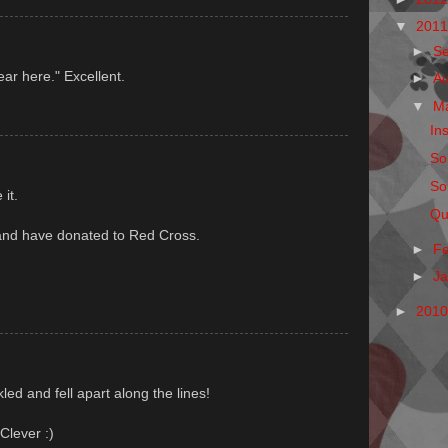
▼
201
►
S
ear here." Excellent.
►
A
▼
M
Ins
So
So
it.
Qu
and have donated to Red Cross.
►
F
►
J
►
201
led and fell apart along the lines!
Clever :)