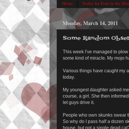
Home
Trailer for Four in the Mo
Monday, March 14, 2011
Some Random Obser
This week I've managed to plow 
some kind of miracle. My mojo h
Various things have caught my at
today.
My youngest daughter asked me if 
course, a girl. She then informe
let guys drive it.
People who own skunks swear the
So why do I pass half a dozen sku
house, but not a single dead cat