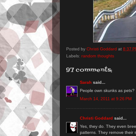
Posted by
Christi Goddard
at
8:37 
Labels:
random thoughts
97 comments:
Sarah
said...
People own skunks as pets?
March 14, 2011 at 9:26 PM
Christi Goddard
said...
Yes, they do. They even breed 
patterns. They remove their s