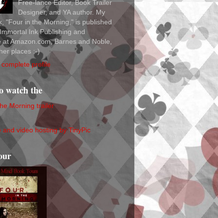
Free-lance Editor, Book Trailer
Designer, and YA author. My
ok, "Four in the Morning," is published
Immortal Ink Publishing and
le at Amazon.com, Barnes and Noble,
her places :-)
complete profile
to watch the
the Morning trailer
our