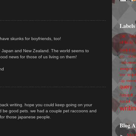
Labels
100 foll
have skunks for boyfriends, too!
birthday
r Japan and New Zealand. The world seems to
book trail
 good news for those of us living on them!
job
don
Hallowee
imagine 
nd
inspi
like
Up
mem
query
Assault
social g
ur back writing. hope you could keep going on your
writi
ld be good pets. we had a couple pet raccoons and
 for those japanese people.
Blog A
►
201