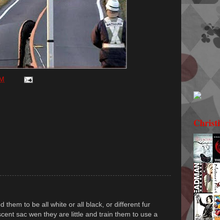
PM
Christ
them to be all white or all black, or different fur
cent sac wen they are little and train them to use a