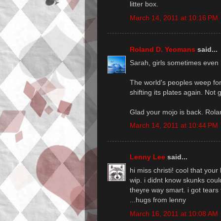
litter box.
March 14, 2011 at 10:16 PM
Roland D. Yeomans
said...
Sarah, girls sometimes even 
The world's peoples weep fo
shifting its plates again. Not
Glad your mojo is back. Rola
March 14, 2011 at 10:44 PM
Lenny Lee
said...
hi miss christi! cool that yo
wip. i didnt know skunks cou
theyre way smart. i got tears
...hugs from lenny
March 16, 2011 at 10:08 AM