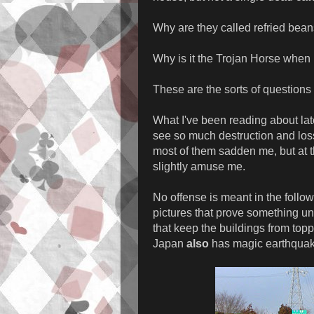
Why are they called refried bea
Why is it the Trojan Horse when 
These are the sorts of questions 
What I've been reading about late
see so much destruction and loss
most of them sadden me, but at 
slightly amuse me.
No offense is meant in the follow
pictures that prove something u
that keep the buildings from top
Japan
also
has magic earthquake 