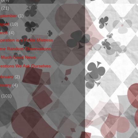
1
(21)
eptember
(1)
ugust
(10)
arch
(4)
piration is a Fickle Mistress
me Random Observations
 Much Good News
estions We Ask Ourselves
ebruary
(2)
anuary
(4)
0
(101)