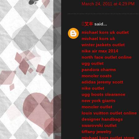
March 24, 2011 at 4:29 PM
艾丰
said...
michael kors uk outlet
michael kors uk
winter jackets outlet
nike air max 2014
north face outlet online
ugg outlet
pandora charms
moncler coats
adidas jeremy scott
nike outlet
ugg boots clearance
new york giants
moncler outlet
louis vuitton outlet online
designer handbags
swarovski outlet
tiffany jewelry
michael kors outlet store