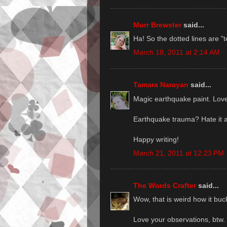
Murr Brewster
said...
Ha! So the dotted lines are "t
March 18, 2011 at 2:14 AM
Tamara Narayan
said...
Magic earthquake paint. Love 
Earthquake trauma? Hate it 
Happy writing!
March 21, 2011 at 12:23 PM
The Words Crafter
said...
Wow, that is weird how it buck
Love your observations, btw. 