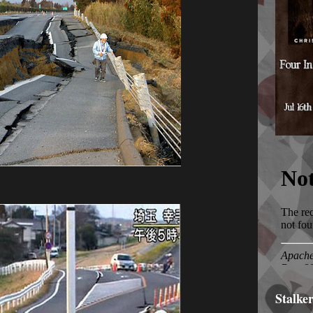
Stalke