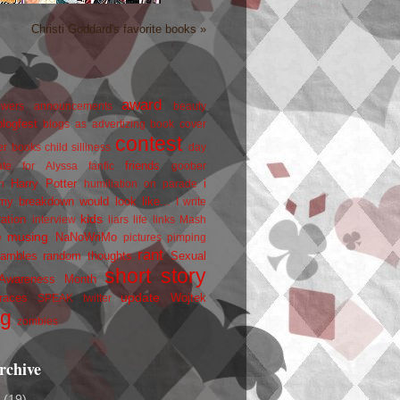
Christi Goddard's favorite books »
award
owers
announcements
beauty
blogfest
blogs as advertizing
book cover
contest
er
books
child silliness
day
friends
ate for Alyssa
fanfic
goober
Harry Potter
i
n
humiliation on parade
my breakdown would look like...
I write
kids
ration
interview
liars
life
links
Mash
musing
NaNoWriMo
e
pictures
pimping
rant
rambles
random thoughts
Sexual
short story
 Awareness Month
update
races
Wojtek
SPEAK
twitter
ng
zombies
rchive
2
(19)