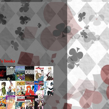
i's books