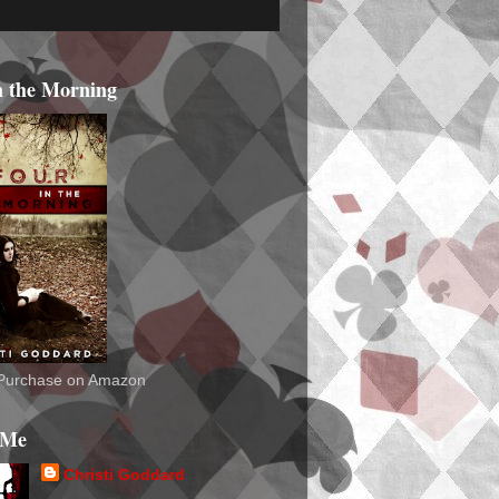
n the Morning
o Purchase on Amazon
 Me
Christi Goddard