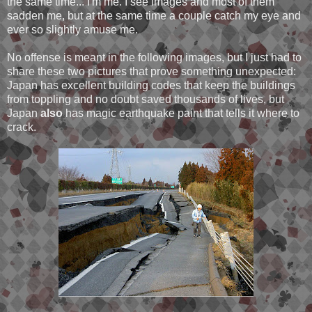
the same time... I'm me. I see images and most of them
sadden me, but at the same time a couple catch my eye and
ever so slightly amuse me.
No offense is meant in the following images, but I just had to
share these two pictures that prove something unexpected:
Japan has excellent building codes that keep the buildings
from toppling and no doubt saved thousands of lives, but
Japan
also
has magic earthquake paint that tells it where to
crack.