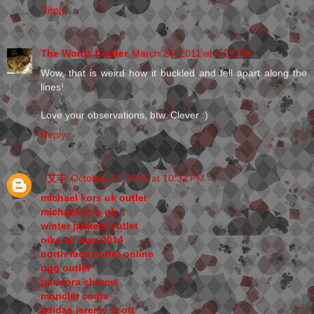
Reply
The Words Crafter
March 24, 2011 at 4:29 PM
Wow, that is weird how it buckled and fell apart along the
lines!
Love your observations, btw. Clever :)
Reply
艾丰
October 29, 2015 at 10:32 PM
michael kors uk outlet
michael kors uk
winter jackets outlet
nike air max 2014
north face outlet online
ugg outlet
pandora charms
moncler coats
adidas jeremy scott