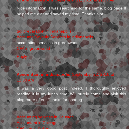
Nice information. I was searching for the same. blog page It
helped me alot and saved my time. Thanks alot.
tax preparation in indianapolis
Accounts Payable Services in indianapolis
accounting services in greenwood
CPA in greenwood
Reply
Accountant in indianapolis
September 22, 2018 at
12:38 AM
It was a very good post indeed. I thoroughly enjoyed
reading it in my lunch time. Will surely come and visit this
blog more often. Thanks for sharing.
Accounting services in Houston
Accountant in Chicago
CPA firm in Dallas