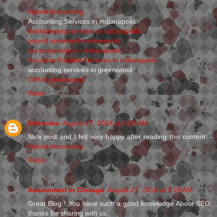
Hybrid Accounting
Accounting Services in indianapolis
bookkeeping services in indianapolis
payroll services in indianapolis
tax preparation in indianapolis
Accounts Payable Services in indianapolis
accounting services in greenwood
CPA in greenwood
Reply
Unknown
August 27, 2018 at 3:26 AM
Nice post and I felt very happy after reading this content. -
Hybrid Accounting
Reply
Accountant in Chicago
August 27, 2018 at 3:28 AM
Great Blog ! You have such a good knowledge About SEO,
thanks for sharing with us.