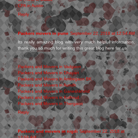
CPA in Austin
Reply
Packers movers in pune
September 22, 2018 at 12:54 AM
Its really amazing blog with very much helpful information,
thank you so much for writing this great blog here for us.
Packers and Movers in Vadgaon
Packers and Movers in Dhayari
Packers and Movers in Ambegaon BK
Packers and Movers in Aundh
Packers and Movers in Ganeshkhind
Packers and Movers in Kothrud
Packers and Movers in Thergaon
Reply
Packers and movers in nigdi
September 22, 2018 at
12:55 AM