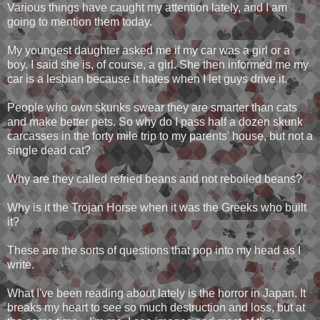
Various things have caught my attention lately, and I am
going to mention them today.
My youngest daughter asked me if my car was a girl or a
boy. I said she is, of course, a girl. She then informed me my
car is a lesbian because it hates when I let guys drive it.
People who own skunks swear they are smarter than cats
and make better pets. So why do I pass half a dozen skunk
carcasses in the forty mile trip to my parents' house, but not a
single dead cat?
Why are they called refried beans and not reboiled beans?
Why is it the Trojan Horse when it was the Greeks who built
it?
These are the sorts of questions that pop into my head as I
write.
What I've been reading about lately is the horror in Japan. It
breaks my heart to see so much destruction and loss, but at