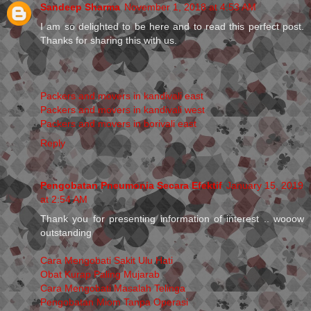
Sandeep Sharma
November 1, 2018 at 4:53 AM
I am so delighted to be here and to read this perfect post.
Thanks for sharing this with us.
Packers and movers in kandivali east
Packers and movers in kandivali west
Packers and movers in borivali east
Reply
Pengobatan Pneumonia Secara Efektif
January 15, 2019
at 2:54 AM
Thank you for presenting information of interest .. wooow
outstanding
Cara Mengobati Sakit Ulu Hati
Obat Kurap Paling Mujarab
Cara Mengobati Masalah Telinga
Pengobatan Miom Tanpa Operasi