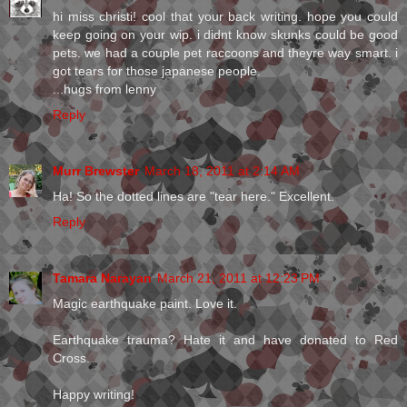
hi miss christi! cool that your back writing. hope you could
keep going on your wip. i didnt know skunks could be good
pets. we had a couple pet raccoons and theyre way smart. i
got tears for those japanese people.
...hugs from lenny
Reply
Murr Brewster
March 18, 2011 at 2:14 AM
Ha! So the dotted lines are "tear here." Excellent.
Reply
Tamara Narayan
March 21, 2011 at 12:23 PM
Magic earthquake paint. Love it.
Earthquake trauma? Hate it and have donated to Red
Cross.
Happy writing!