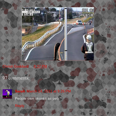
Christi Goddard
at
8:37 PM
97 comments:
Sarah
March 14, 2011 at 9:26 PM
People own skunks as pets?
Reply