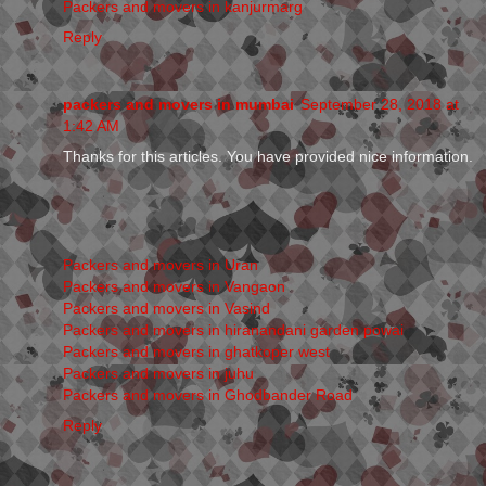
Packers and movers in kanjurmarg
Reply
packers and movers in mumbai
September 28, 2018 at
1:42 AM
Thanks for this articles. You have provided nice information.
Packers and movers in Uran
Packers and movers in Vangaon
Packers and movers in Vasind
Packers and movers in hiranandani garden powai
Packers and movers in ghatkoper west
Packers and movers in juhu
Packers and movers in Ghodbander Road
Reply