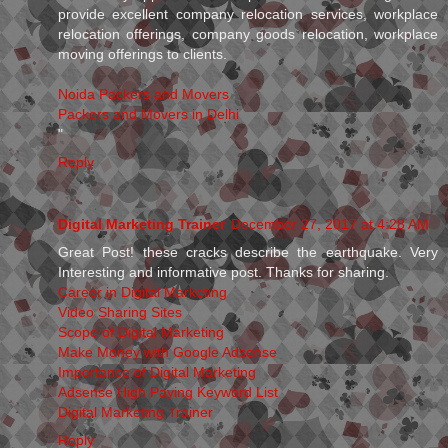
provide excellent company relocation services, workplace
relocation offerings, company goods relocation, workplace
moving offerings to clients.
Noida Packers and Movers
Packers and Movers in Delhi
"
Reply
Digital Marketing Trainer
December 27, 2017 at 4:28 AM
Great Post! these cracks describe the earthquake. Very
Interesting and informative post. Thanks for sharing.
Career in Digital Marketing
Video Sharing Sites
Scope of Digital Marketing
Make Money with Google Adsense
Importance of Digital Marketing
Adsense High Paying Keyword List
Digital Marketing Trainer
Reply