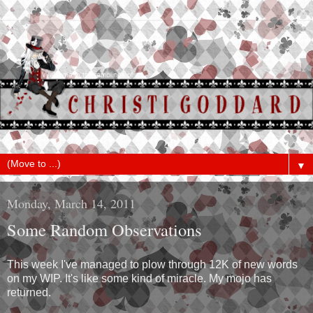
▼
Monday, March 14, 2011
Some Random Observations
This week I've managed to plow through 12K of new words
on my WIP. It's like some kind of miracle. My mojo has
returned.