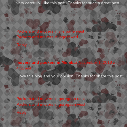
very carefully i like this post. Thanks for such a great post.
Packers and movers in vile parle west
Packers and movers in jogeshwari
Reply
movers and packers in Mumbai
November 1, 2018 at
4:52 AM
I love this blog and your opinion, Thanks for share this post.
Packers and movers in goregaon east
Packers and movers in goregaon west
Reply