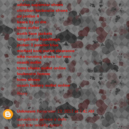
adidas superstar shoes
christian louboutin shoes
air jordan 4
beats by dr dre
toms outlet
north face jackets
longchamp handbags
jordan 3 powder blue
michael kors outlet clearance
nike running shoes for men
coach outlet
toms shoes outlet online
louboutin femme
toms shoes
coach factory outlet online
Reply
Unknown
November 13, 2017 at 7:41 AM
surveillance service in delhi
best cctv security system