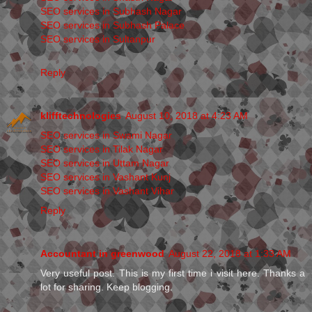
SEO services in Subhash Nagar
SEO services in Subhash Palace
SEO services in Sultanpur
Reply
klifftechnologies
August 10, 2018 at 4:23 AM
SEO services in Swami Nagar
SEO services in Tilak Nagar
SEO services in Uttam Nagar
SEO services in Vashant Kunj
SEO services in Vashant Vihar
Reply
Accountant in greenwood
August 22, 2018 at 1:33 AM
Very useful post. This is my first time i visit here. Thanks a
lot for sharing. Keep blogging.