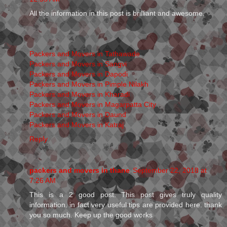
All the information in this post is brilliant and awesome.
Packers and Movers in Tathawade
Packers and Movers in Sangvi
Packers and Movers in Dapodi
Packers and Movers in Pimple Nilakh
Packers and Movers in Kharadi
Packers and Movers in Magarpatta City
Packers and Movers in Daund
Packers and Movers in Katraj
Reply
packers and movers in thane
September 22, 2018 at
7:26 AM
This is a 2 good post. This post gives truly quality
information. in fact very useful tips are provided here. thank
you so much. Keep up the good works