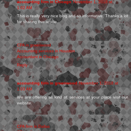
accounting firm in Chicago
November 1, 2018 at
1:02 AM
This is really very nice blog and so informative. Thanks a lot
for sharing this article.
CPA in greenwood
Accounting services in Houston
Accountant in Chicago
Reply
accounting firm in greenwood
November 1, 2018 at
1:03 AM
We are offering all kind of services at your place visit our
website.
CPA firm in Dallas