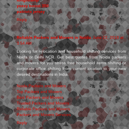
yeezy boost 350
patriots jersey
Reply
Reliable Packers and Movers in Noida
June 22, 2018 at
3:54 AM
Looking for relocation and household shifting services from
Noida or Delhi NCR. Get best quotes from Noida packers
and movers for you stress free household items shifting or
corporate office shifting from current location to your new
desired destinations in India.
Noida Packers and Movers
Top Packers and Movers
Best Packers and Movers
Trusted Packers and Movers
Reliable Packers and Movers
Packers and Movers Services
Reply