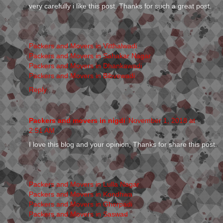
very carefully i like this post. Thanks for such a great post.
Packers and Movers in Vitthalwadi
Packers and Movers in Sahakar Nagar
Packers and Movers in Dhankawadi
Packers and Movers in Bibvewadi
Reply
Packers and movers in nigdi
November 1, 2018 at
2:51 AM
I love this blog and your opinion, Thanks for share this post.
Packers and Movers in Lulla Nagar
Packers and Movers in Kondhwa
Packers and Movers in Ghorpadi
Packers and Movers in Saswad