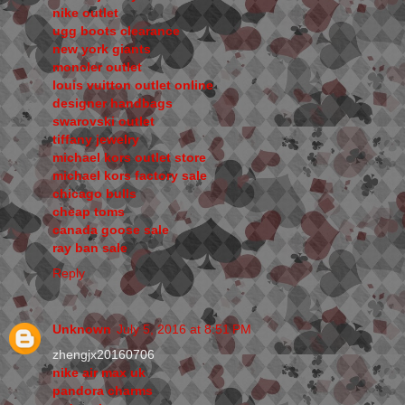
nike outlet
ugg boots clearance
new york giants
moncler outlet
louis vuitton outlet online
designer handbags
swarovski outlet
tiffany jewelry
michael kors outlet store
michael kors factory sale
chicago bulls
cheap toms
canada goose sale
ray ban sale
Reply
Unknown
July 5, 2016 at 8:51 PM
zhengjx20160706
nike air max uk
pandora charms