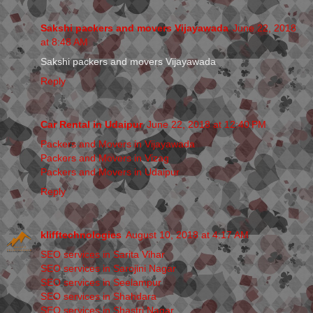
Sakshi packers and movers Vijayawada
June 22, 2018
at 8:48 AM
Sakshi packers and movers Vijayawada
Reply
Car Rental in Udaipur
June 22, 2018 at 12:40 PM
Packers and Movers in Vijayawada
Packers and Movers in Vizag
Packers and Movers in Udaipur
Reply
klifftechnologies
August 10, 2018 at 4:17 AM
SEO services in Sarita Vihar
SEO services in Sarojini Nagar
SEO services in Seelampur
SEO services in Shahdara
SEO services in Shastri Nagar