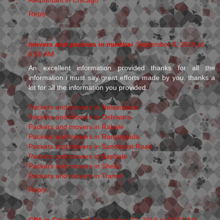
Reply
movers and packers in mumbai
September 8, 2018 at
6:56 AM
An excellent information provided thanks for all the
information i must say great efforts made by you. thanks a
lot for all the information you provided.
Packers and movers in Nalasopara
Packers and movers in Oshiwara
Packers and movers in Rabale
Packers and movers in Ranjanpada
Packers and movers in Sandhurst Road
Packers and movers in Saphale
Packers and movers in Shelu
Packers and movers in Transit
Reply
CPA in Greenwood
September 22, 2018 at 12:37 AM