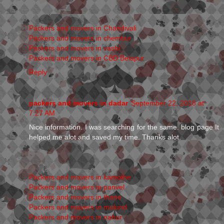
Packers and movers in Chandivali
Packers and movers in chembur
Packers and movers in vashi
Packers and movers in CBD Belapur
Reply
packers and movers in dadar
September 22, 2018 at
7:27 AM
Nice information. I was searching for the same. blog page It
helped me alot and saved my time. Thanks alot.
Packers and movers in kamothe
Packers and movers in panvel
Packers and movers in thane
Packers and movers in mulund
Packers and movers in nahur