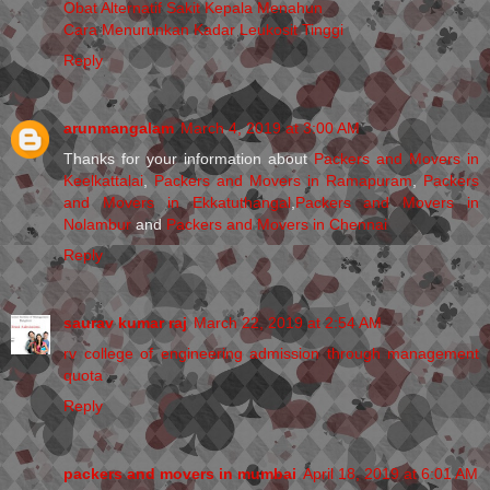
Obat Alternatif Sakit Kepala Menahun
Cara Menurunkan Kadar Leukosit Tinggi
Reply
arunmangalam
March 4, 2019 at 3:00 AM
Thanks for your information about
Packers and Movers in
Keelkattalai
,
Packers and Movers in Ramapuram
,
Packers
and Movers in Ekkatuthangal
,
Packers and Movers in
Nolambur
and
Packers and Movers in Chennai
Reply
saurav kumar raj
March 22, 2019 at 2:54 AM
rv college of engineering admission through management
quota
Reply
packers and movers in mumbai
April 18, 2019 at 6:01 AM