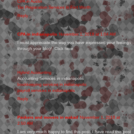
CPA in Austin
Tax Preparation Services in Fort Worth
Reply
CPA in indianapolis
November 1, 2018 at 1:04 AM
I must appreciate the way you have expressed your feelings
through your blog!. Click here
Hybrid Accounting
Accounting Services in indianapolis
bookkeeping services in indianapolis
payroll services in indianapolis
Reply
Packers and movers in wakad
November 1, 2018 at
2:50 AM
I am very much happy to find this post. I have read this post