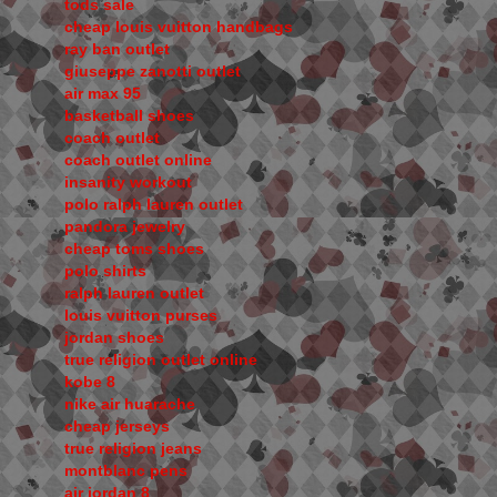
tods sale
cheap louis vuitton handbags
ray ban outlet
giuseppe zanotti outlet
air max 95
basketball shoes
coach outlet
coach outlet online
insanity workout
polo ralph lauren outlet
pandora jewelry
cheap toms shoes
polo shirts
ralph lauren outlet
louis vuitton purses
jordan shoes
true religion outlet online
kobe 8
nike air huarache
cheap jerseys
true religion jeans
montblanc pens
air jordan 8