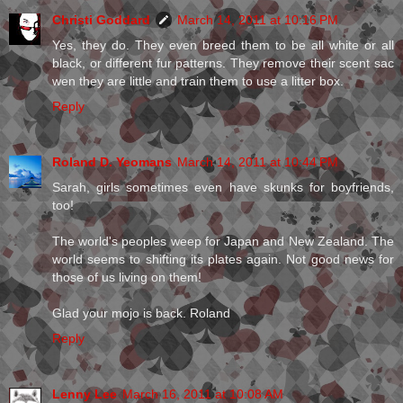
Christi Goddard
March 14, 2011 at 10:16 PM
Yes, they do. They even breed them to be all white or all
black, or different fur patterns. They remove their scent sac
wen they are little and train them to use a litter box.
Reply
Roland D. Yeomans
March 14, 2011 at 10:44 PM
Sarah, girls sometimes even have skunks for boyfriends,
too!
The world's peoples weep for Japan and New Zealand. The
world seems to shifting its plates again. Not good news for
those of us living on them!
Glad your mojo is back. Roland
Reply
Lenny Lee
March 16, 2011 at 10:08 AM