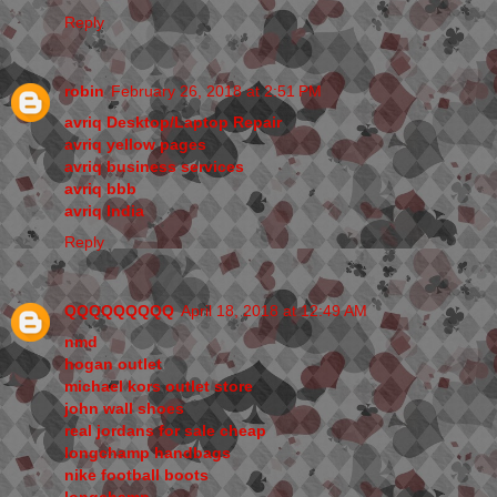
Reply
robin
February 26, 2018 at 2:51 PM
avriq Desktop/Laptop Repair
avriq yellow pages
avriq business services
avriq bbb
avriq India
Reply
QQQQQQQQQ
April 18, 2018 at 12:49 AM
nmd
hogan outlet
michael kors outlet store
john wall shoes
real jordans for sale cheap
longchamp handbags
nike football boots
longchamp