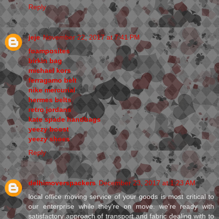
Reply
jeje
November 22, 2017 at 7:41 PM
foamposites
birkin bag
michael kors
ferragamo belt
nike mercurial
hermes belts
retro jordans
kate spade handbags
yeezy boost
yeezy shoes
Reply
delhimoverspackers
December 23, 2017 at 1:23 AM
local office moving service of your goods is most critical to
our enterprise while they're on move. we're ready with
satisfactory approach of transport and fabric dealing with to