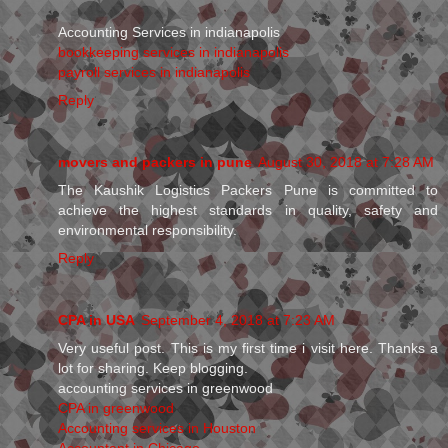
Accounting Services in indianapolis
bookkeeping services in indianapolis
payroll services in indianapolis
Reply
movers and packers in pune
August 30, 2018 at 7:28 AM
The Kaushik Logistics Packers Pune is committed to
achieve the highest standards in quality, safety and
environmental responsibility.
Reply
CPA in USA
September 4, 2018 at 7:23 AM
Very useful post. This is my first time i visit here. Thanks a
lot for sharing. Keep blogging.
accounting services in greenwood
CPA in greenwood
Accounting services in Houston
Accountant in Chicago