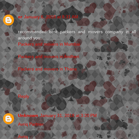
er
January 6, 2018 at 8:31 AM
recommended best packers and movers company in all
around you.................
Packers and movers in Mumbai
Packers and movers in Andheri
Packers and movers in Thane
Reply
Unknown
January 31, 2018 at 3:20 PM
Avriq Partner
Avriq