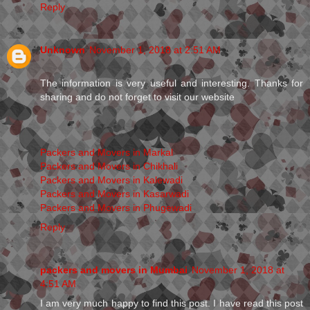
Reply
Unknown
November 1, 2018 at 2:51 AM
The information is very useful and interesting. Thanks for
sharing and do not forget to visit our website
Packers and Movers in Markal
Packers and Movers in Chikhali
Packers and Movers in Kalewadi
Packers and Movers in Kasarwadi
Packers and Movers in Phugewadi
Reply
packers and movers in Mumbai
November 1, 2018 at
4:51 AM
I am very much happy to find this post. I have read this post