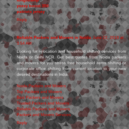
yeezy boost 350
patriots jersey
Reply
Reliable Packers and Movers in Noida
June 22, 2018 at
3:54 AM
Looking for relocation and household shifting services from
Noida or Delhi NCR. Get best quotes from Noida packers
and movers for you stress free household items shifting or
corporate office shifting from current location to your new
desired destinations in India.
Noida Packers and Movers
Top Packers and Movers
Best Packers and Movers
Trusted Packers and Movers
Reliable Packers and Movers
Packers and Movers Services
Reply