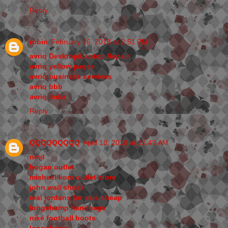
Reply
robin
February 26, 2018 at 2:51 PM
avriq Desktop/Laptop Repair
avriq yellow pages
avriq business services
avriq bbb
avriq India
Reply
QQQQQQQQQ
April 18, 2018 at 12:49 AM
nmd
hogan outlet
michael kors outlet store
john wall shoes
real jordans for sale cheap
longchamp handbags
nike football boots
longchamp