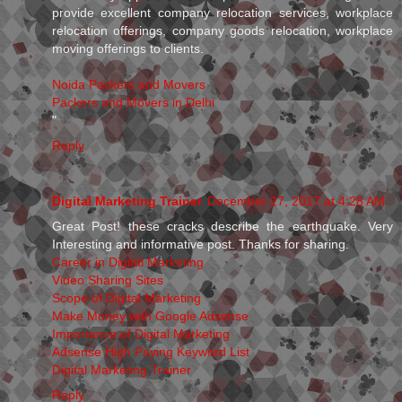
provide excellent company relocation services, workplace
relocation offerings, company goods relocation, workplace
moving offerings to clients.
Noida Packers and Movers
Packers and Movers in Delhi
"
Reply
Digital Marketing Trainer
December 27, 2017 at 4:28 AM
Great Post! these cracks describe the earthquake. Very
Interesting and informative post. Thanks for sharing.
Career in Digital Marketing
Video Sharing Sites
Scope of Digital Marketing
Make Money with Google Adsense
Importance of Digital Marketing
Adsense High Paying Keyword List
Digital Marketing Trainer
Reply