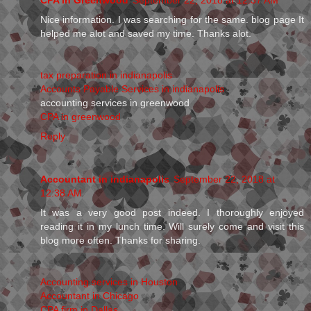
Nice information. I was searching for the same. blog page It
helped me alot and saved my time. Thanks alot.
tax preparation in indianapolis
Accounts Payable Services in indianapolis
accounting services in greenwood
CPA in greenwood
Reply
Accountant in indianapolis
September 22, 2018 at
12:38 AM
It was a very good post indeed. I thoroughly enjoyed
reading it in my lunch time. Will surely come and visit this
blog more often. Thanks for sharing.
Accounting services in Houston
Accountant in Chicago
CPA firm in Dallas