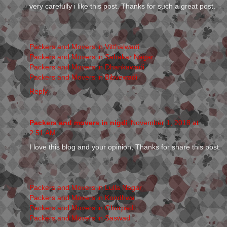
very carefully i like this post. Thanks for such a great post.
Packers and Movers in Vitthalwadi
Packers and Movers in Sahakar Nagar
Packers and Movers in Dhankawadi
Packers and Movers in Bibvewadi
Reply
Packers and movers in nigdi
November 1, 2018 at
2:51 AM
I love this blog and your opinion, Thanks for share this post.
Packers and Movers in Lulla Nagar
Packers and Movers in Kondhwa
Packers and Movers in Ghorpadi
Packers and Movers in Saswad