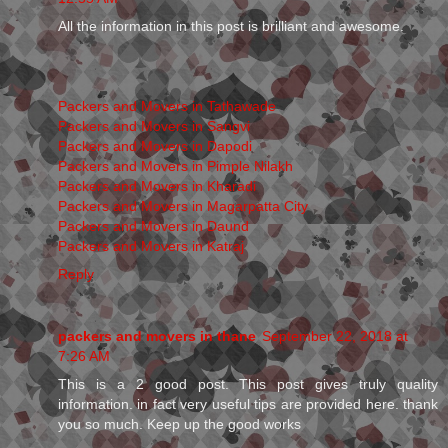
All the information in this post is brilliant and awesome.
Packers and Movers in Tathawade
Packers and Movers in Sangvi
Packers and Movers in Dapodi
Packers and Movers in Pimple Nilakh
Packers and Movers in Kharadi
Packers and Movers in Magarpatta City
Packers and Movers in Daund
Packers and Movers in Katraj
Reply
packers and movers in thane
September 22, 2018 at
7:26 AM
This is a 2 good post. This post gives truly quality
information. in fact very useful tips are provided here. thank
you so much. Keep up the good works