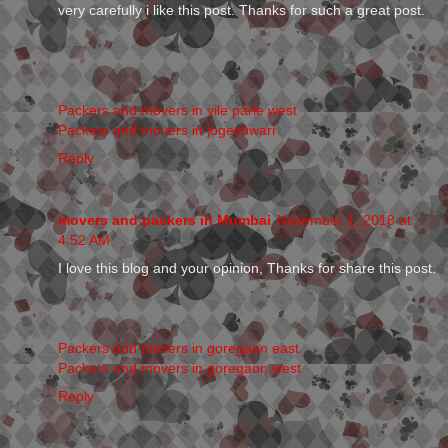
very carefully i like this post. Thanks for such a great post.
Packers and movers in vile parle west
Packers and movers in jogeshwari
Reply
movers and packers in Mumbai
November 1, 2018 at
4:52 AM
I love this blog and your opinion, Thanks for share this post.
Packers and movers in goregaon east
Packers and movers in goregaon west
Reply