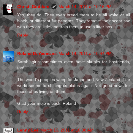
Christi Goddard
March 14, 2011 at 10:16 PM
Yes, they do. They even breed them to be all white or all
black, or different fur patterns. They remove their scent sac
wen they are little and train them to use a litter box.
Reply
Roland D. Yeomans
March 14, 2011 at 10:44 PM
Sarah, girls sometimes even have skunks for boyfriends,
too!
The world's peoples weep for Japan and New Zealand. The
world seems to shifting its plates again. Not good news for
those of us living on them!
Glad your mojo is back. Roland
Reply
Lenny Lee
March 16, 2011 at 10:08 AM