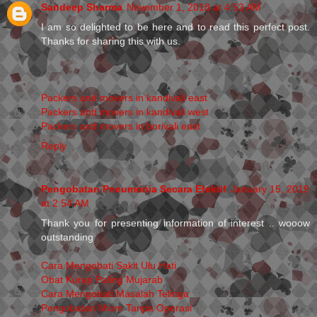
Sandeep Sharma
November 1, 2018 at 4:53 AM
I am so delighted to be here and to read this perfect post.
Thanks for sharing this with us.
Packers and movers in kandivali east
Packers and movers in kandivali west
Packers and movers in borivali east
Reply
Pengobatan Pneumonia Secara Efektif
January 15, 2019
at 2:54 AM
Thank you for presenting information of interest .. wooow
outstanding
Cara Mengobati Sakit Ulu Hati
Obat Kurap Paling Mujarab
Cara Mengobati Masalah Telinga
Pengobatan Miom Tanpa Operasi