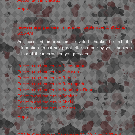
Reply
movers and packers in mumbai
September 8, 2018 at
6:56 AM
An excellent information provided thanks for all the
information i must say great efforts made by you. thanks a
lot for all the information you provided.
Packers and movers in Nalasopara
Packers and movers in Oshiwara
Packers and movers in Rabale
Packers and movers in Ranjanpada
Packers and movers in Sandhurst Road
Packers and movers in Saphale
Packers and movers in Shelu
Packers and movers in Transit
Reply
CPA in Greenwood
September 22, 2018 at 12:37 AM