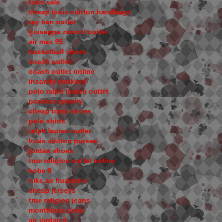
tods sale
cheap louis vuitton handbags
ray ban outlet
giuseppe zanotti outlet
air max 95
basketball shoes
coach outlet
coach outlet online
insanity workout
polo ralph lauren outlet
pandora jewelry
cheap toms shoes
polo shirts
ralph lauren outlet
louis vuitton purses
jordan shoes
true religion outlet online
kobe 8
nike air huarache
cheap jerseys
true religion jeans
montblanc pens
air jordan 8