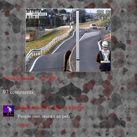
Christi Goddard
at
8:37 PM
97 comments:
Sarah
March 14, 2011 at 9:26 PM
People own skunks as pets?
Reply