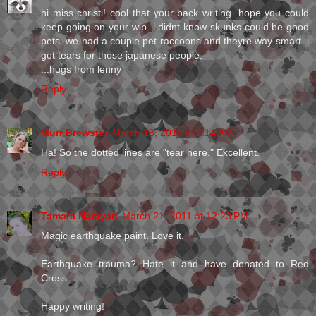
hi miss christi! cool that your back writing. hope you could
keep going on your wip. i didnt know skunks could be good
pets. we had a couple pet raccoons and theyre way smart. i
got tears for those japanese people.
...hugs from lenny
Reply
Murr Brewster
March 18, 2011 at 2:14 AM
Ha! So the dotted lines are "tear here." Excellent.
Reply
Tamara Narayan
March 21, 2011 at 12:23 PM
Magic earthquake paint. Love it.
Earthquake trauma? Hate it and have donated to Red
Cross.
Happy writing!