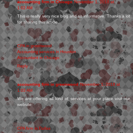
accounting firm in Chicago
November 1, 2018 at
1:02 AM
This is really very nice blog and so informative. Thanks a lot
for sharing this article.
CPA in greenwood
Accounting services in Houston
Accountant in Chicago
Reply
accounting firm in greenwood
November 1, 2018 at
1:03 AM
We are offering all kind of services at your place visit our
website.
CPA firm in Dallas