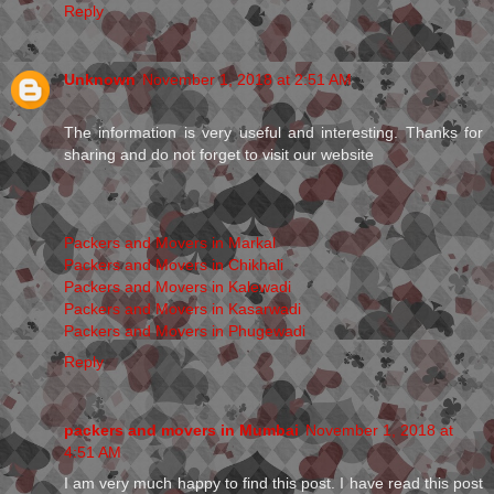
Reply
Unknown
November 1, 2018 at 2:51 AM
The information is very useful and interesting. Thanks for
sharing and do not forget to visit our website
Packers and Movers in Markal
Packers and Movers in Chikhali
Packers and Movers in Kalewadi
Packers and Movers in Kasarwadi
Packers and Movers in Phugewadi
Reply
packers and movers in Mumbai
November 1, 2018 at
4:51 AM
I am very much happy to find this post. I have read this post