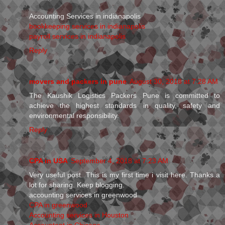
Accounting Services in indianapolis
bookkeeping services in indianapolis
payroll services in indianapolis
Reply
movers and packers in pune
August 30, 2018 at 7:28 AM
The Kaushik Logistics Packers Pune is committed to
achieve the highest standards in quality, safety and
environmental responsibility.
Reply
CPA in USA
September 4, 2018 at 7:23 AM
Very useful post. This is my first time i visit here. Thanks a
lot for sharing. Keep blogging.
accounting services in greenwood
CPA in greenwood
Accounting services in Houston
Accountant in Chicago