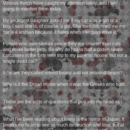
Various things have caught my attention lately, and I am
going to mention them today.
My youngest daughter asked me if my car was a girl or a
boy. I said she is, of course, a girl. She then informed me my
car is a lesbian because it hates when I let guys drive it.
People who own skunks swear they are smarter than cats
and make better pets. So why do I pass half a dozen skunk
carcasses in the forty mile trip to my parents' house, but not a
single dead cat?
Why are they called refried beans and not reboiled beans?
Why is it the Trojan Horse when it was the Greeks who built
it?
These are the sorts of questions that pop into my head as I
write.
What I've been reading about lately is the horror in Japan. It
breaks my heart to see so much destruction and loss, but at