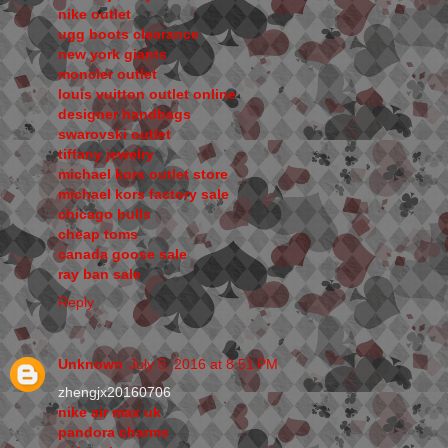
nike outlet
ugg boots clearance
new york giants
moncler outlet
louis vuitton outlet online
designer handbags
swarovski outlet
tiffany jewelry
michael kors outlet store
michael kors factory sale
chicago bulls
cheap toms
canada goose sale
ray ban sale
Reply
Unknown
July 5, 2016 at 8:51 PM
zhengjx20160706
nike air max uk
pandora charms