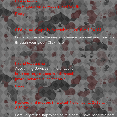
CPA in Austin
Tax Preparation Services in Fort Worth
Reply
CPA in indianapolis
November 1, 2018 at 1:04 AM
I must appreciate the way you have expressed your feelings
through your blog!. Click here
Hybrid Accounting
Accounting Services in indianapolis
bookkeeping services in indianapolis
payroll services in indianapolis
Reply
Packers and movers in wakad
November 1, 2018 at
2:50 AM
I am very much happy to find this post. I have read this post