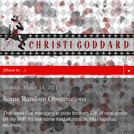
▼
Monday, March 14, 2011
Some Random Observations
This week I've managed to plow through 12K of new words
on my WIP. It's like some kind of miracle. My mojo has
returned.