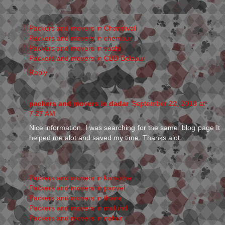
Packers and movers in Chandivali
Packers and movers in chembur
Packers and movers in vashi
Packers and movers in CBD Belapur
Reply
packers and movers in dadar
September 22, 2018 at
7:27 AM
Nice information. I was searching for the same. blog page It
helped me alot and saved my time. Thanks alot.
Packers and movers in kamothe
Packers and movers in panvel
Packers and movers in thane
Packers and movers in mulund
Packers and movers in nahur