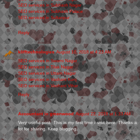
SEO services in Subhash Nagar
SEO services in Subhash Palace
SEO services in Sultanpur
Reply
klifftechnologies
August 10, 2018 at 4:23 AM
SEO services in Swami Nagar
SEO services in Tilak Nagar
SEO services in Uttam Nagar
SEO services in Vashant Kunj
SEO services in Vashant Vihar
Reply
Accountant in greenwood
August 22, 2018 at 1:33 AM
Very useful post. This is my first time i visit here. Thanks a
lot for sharing. Keep blogging.