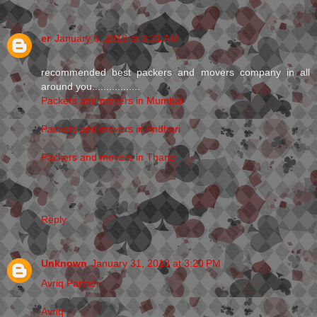
er
January 6, 2018 at 8:31 AM
recommended best packers and movers company in all
around you.................
Packers and movers in Mumbai
Packers and movers in Andheri
Packers and movers in Thane
Reply
Unknown
January 31, 2018 at 3:20 PM
Avriq Partner
Avriq