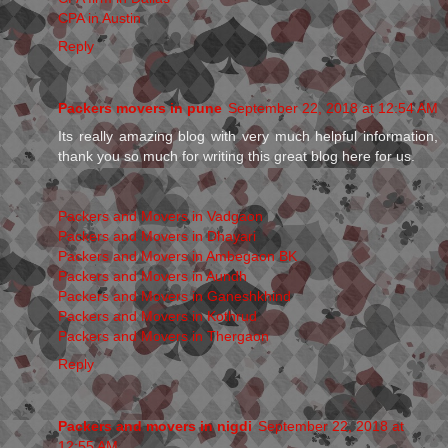
CPA in Austin
Reply
Packers movers in pune
September 22, 2018 at 12:54 AM
Its really amazing blog with very much helpful information,
thank you so much for writing this great blog here for us.
Packers and Movers in Vadgaon
Packers and Movers in Dhayari
Packers and Movers in Ambegaon BK
Packers and Movers in Aundh
Packers and Movers in Ganeshkhind
Packers and Movers in Kothrud
Packers and Movers in Thergaon
Reply
Packers and movers in nigdi
September 22, 2018 at
12:55 AM