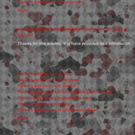
Packers and movers in kanjurmarg
Reply
packers and movers in mumbai
September 28, 2018 at
1:42 AM
Thanks for this articles. You have provided nice information.
Packers and movers in Uran
Packers and movers in Vangaon
Packers and movers in Vasind
Packers and movers in hiranandani garden powai
Packers and movers in ghatkoper west
Packers and movers in juhu
Packers and movers in Ghodbander Road
Reply