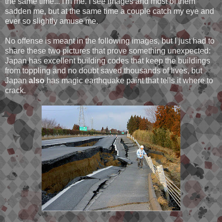
the same time... I'm me. I see images and most of them
sadden me, but at the same time a couple catch my eye and
ever so slightly amuse me.
No offense is meant in the following images, but I just had to
share these two pictures that prove something unexpected:
Japan has excellent building codes that keep the buildings
from toppling and no doubt saved thousands of lives, but
Japan
also
has magic earthquake paint that tells it where to
crack.