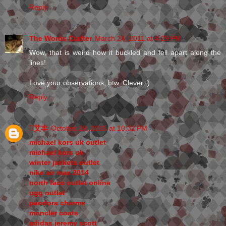
Reply
The Words Crafter
March 24, 2011 at 4:29 PM
Wow, that is weird how it buckled and fell apart along the
lines!
Love your observations, btw. Clever :)
Reply
艾丰
October 29, 2015 at 10:32 PM
michael kors uk outlet
michael kors uk
winter jackets outlet
nike air max 2014
north face outlet online
ugg outlet
pandora charms
moncler coats
adidas jeremy scott