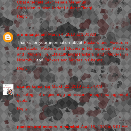
Obat Alternatif Sakit Kepala Menahun
Cara Menurunkan Kadar Leukosit Tinggi
Reply
arunmangalam
March 4, 2019 at 3:00 AM
Thanks for your information about
Packers and Movers in
Keelkattalai
,
Packers and Movers in Ramapuram
,
Packers
and Movers in Ekkatuthangal
,
Packers and Movers in
Nolambur
and
Packers and Movers in Chennai
Reply
saurav kumar raj
March 22, 2019 at 2:54 AM
rv college of engineering admission through management
quota
Reply
packers and movers in mumbai
April 18, 2019 at 6:01 AM