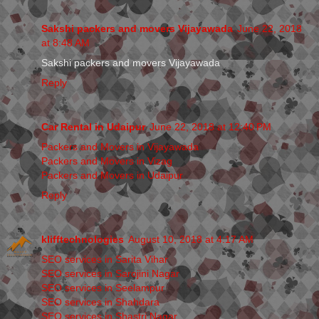
Sakshi packers and movers Vijayawada
June 22, 2018
at 8:48 AM
Sakshi packers and movers Vijayawada
Reply
Car Rental in Udaipur
June 22, 2018 at 12:40 PM
Packers and Movers in Vijayawada
Packers and Movers in Vizag
Packers and Movers in Udaipur
Reply
klifftechnologies
August 10, 2018 at 4:17 AM
SEO services in Sarita Vihar
SEO services in Sarojini Nagar
SEO services in Seelampur
SEO services in Shahdara
SEO services in Shastri Nagar