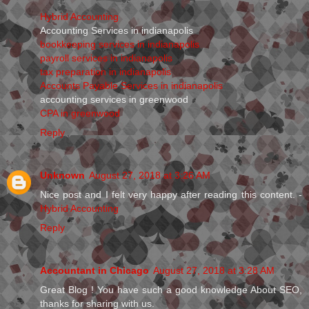
Hybrid Accounting
Accounting Services in indianapolis
bookkeeping services in indianapolis
payroll services in indianapolis
tax preparation in indianapolis
Accounts Payable Services in indianapolis
accounting services in greenwood
CPA in greenwood
Reply
Unknown
August 27, 2018 at 3:26 AM
Nice post and I felt very happy after reading this content. -
Hybrid Accounting
Reply
Accountant in Chicago
August 27, 2018 at 3:28 AM
Great Blog ! You have such a good knowledge About SEO,
thanks for sharing with us.