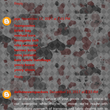
Reply
jeje
November 22, 2017 at 7:41 PM
foamposites
birkin bag
michael kors
ferragamo belt
nike mercurial
hermes belts
retro jordans
kate spade handbags
yeezy boost
yeezy shoes
Reply
delhimoverspackers
December 23, 2017 at 1:23 AM
local office moving service of your goods is most critical to
our enterprise while they're on move. we're ready with
satisfactory approach of transport and fabric dealing with to