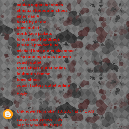
adidas superstar shoes
christian louboutin shoes
air jordan 4
beats by dr dre
toms outlet
north face jackets
longchamp handbags
jordan 3 powder blue
michael kors outlet clearance
nike running shoes for men
coach outlet
toms shoes outlet online
louboutin femme
toms shoes
coach factory outlet online
Reply
Unknown
November 13, 2017 at 7:41 AM
surveillance service in delhi
best cctv security system